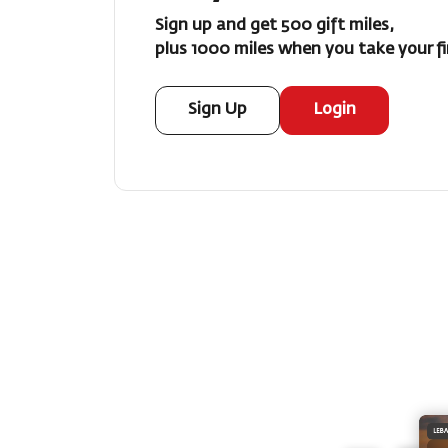
Sign up and get 500 gift miles,
plus 1000 miles when you take your fir
Sign Up
Login
LEB