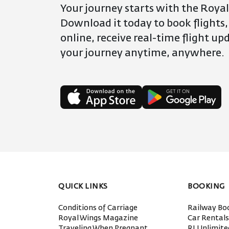
Your journey starts with the Royal
Download it today to book flights,
online, receive real-time flight u
your journey anytime, anywhere.
QUICK LINKS
BOOKING
Conditions of Carriage
Railway Bo
Royal Wings Magazine
Car Rental
Traveling When Pregnant
RJ Unlimit