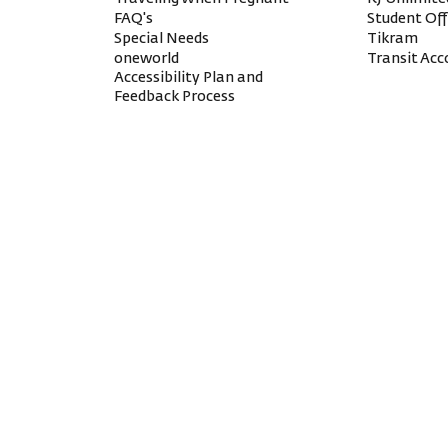
FAQ's
Student Of
Special Needs
Tikram
oneworld
Transit A
Accessibility Plan and
Feedback Process