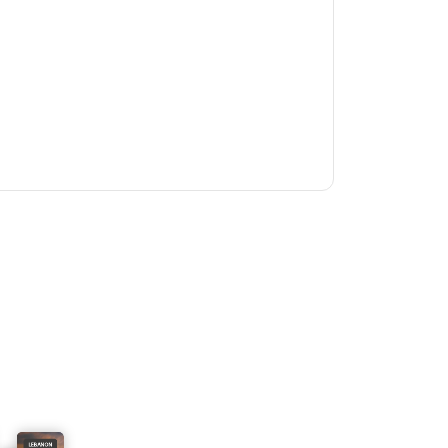
LEBANON