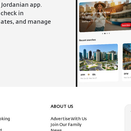
 Jordanian app.
 check in
pdates, and manage
ABOUT US
oking
Advertise With Us
s
Join Our Family
ed
News