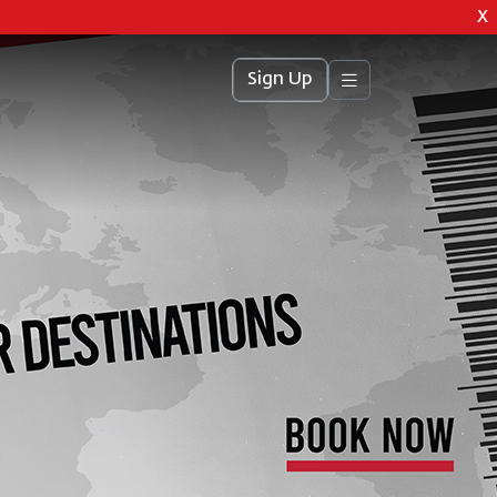
X
Sign Up