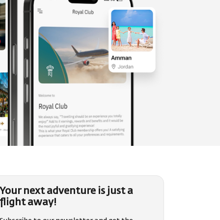
Your next adventure is just a
flight away!