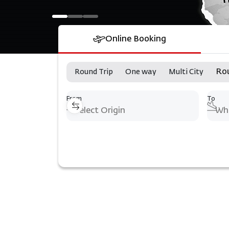
Online Booking
Ro
Round Trip
One way
Multi City
From
To