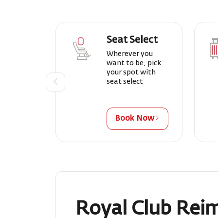
Seat Select
Wherever you
want to be, pick
your spot with
seat select
Book Now
Royal Club Rei