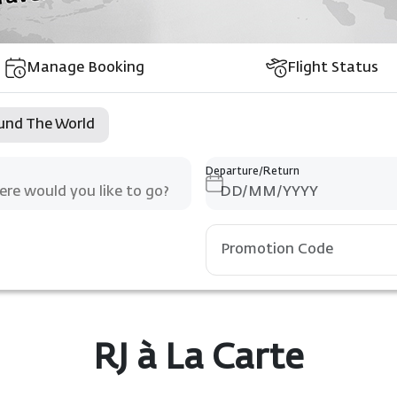
Manage Booking
Flight Status
und The World
Departure/Return
RJ à La Carte