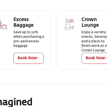
Excess
Crown
Baggage
Lounge
Save up to 30%
Enjoy a variety
when purchasing a
snacks, bevera
pre-paid excess
and a place to
baggage
finish work at 
Crown Lounge
Book Now
Book Now
magined