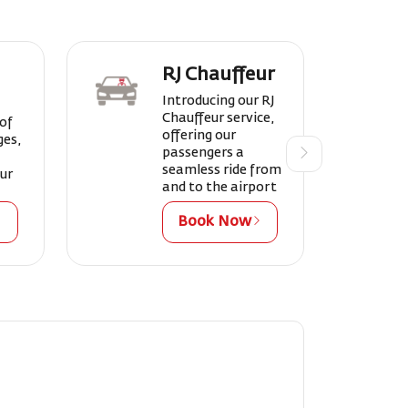
RJ Chauffeur
Introducing our RJ
Chauffeur service,
 of
offering our
ges,
passengers a
seamless ride from
our
and to the airport
Book Now