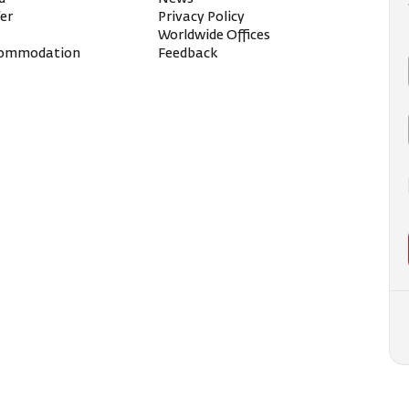
fer
Privacy Policy
Worldwide Offices
ccommodation
Feedback