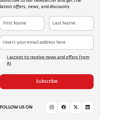
Subscribe to our newsletter and get the
latest offers, news, and discounts
I accept to receive news and offers from
RJ
Subscribe
FOLLOW US ON