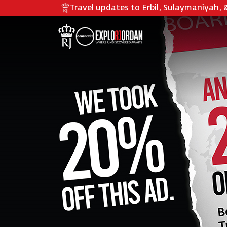
Travel updates to
Erbil, Sulaymaniyah, 