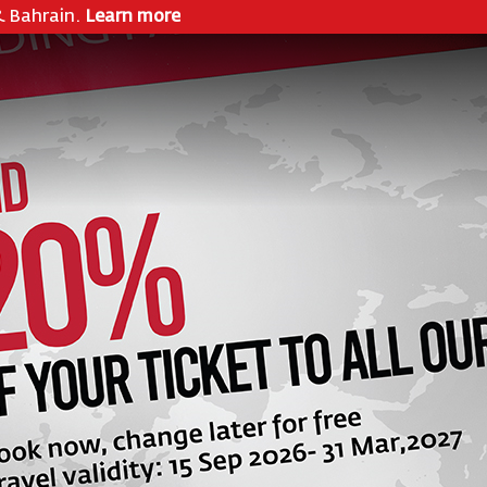
& Bahrain.
Learn more