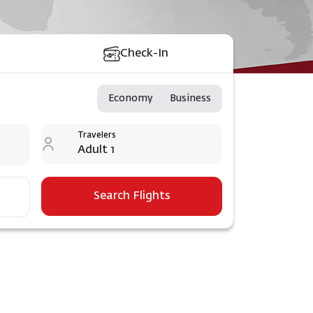
Check-In
Economy
Business
Travelers
Adult 1
Search Flights