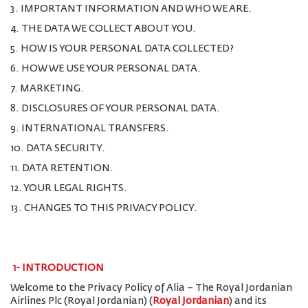
3. IMPORTANT INFORMATION AND WHO WE ARE.
4. THE DATA WE COLLECT ABOUT YOU.
5. HOW IS YOUR PERSONAL DATA COLLECTED?
6. HOW WE USE YOUR PERSONAL DATA.
7. MARKETING.
8. DISCLOSURES OF YOUR PERSONAL DATA.
9. INTERNATIONAL TRANSFERS.
10. DATA SECURITY.
11. DATA RETENTION.
12. YOUR LEGAL RIGHTS.
13. CHANGES TO THIS PRIVACY POLICY.
1-
INTRODUCTION
Welcome to the Privacy Policy of Alia – The Royal Jordanian
Airlines Plc (Royal Jordanian) (
Royal Jordanian
) and its