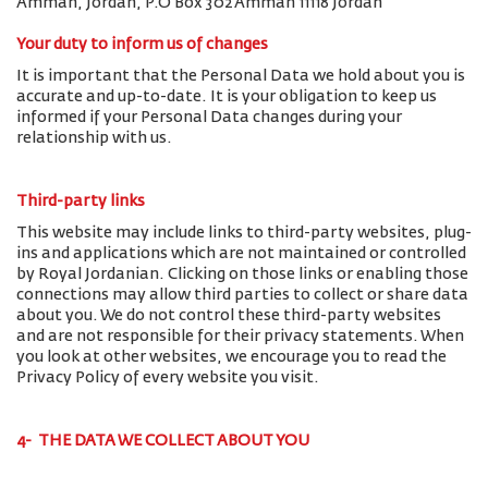
Amman, Jordan, P.O Box 302 Amman 11118 Jordan
Your duty to inform us of changes
It is important that the Personal Data we hold about you is
accurate and up-to-date. It is your obligation to keep us
informed if your Personal Data changes during your
relationship with us.
Third-party links
This website may include links to third-party websites, plug-
ins and applications which are not maintained or controlled
by Royal Jordanian. Clicking on those links or enabling those
connections may allow third parties to collect or share data
about you. We do not control these third-party websites
and are not responsible for their privacy statements. When
you look at other websites, we encourage you to read the
Privacy Policy of every website you visit.
4- THE DATA WE COLLECT ABOUT YOU