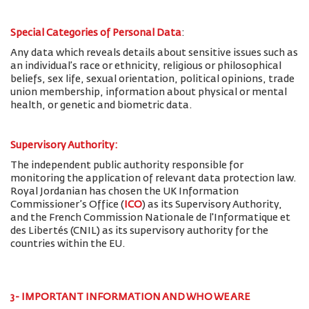
Special Categories of Personal Data
:
Any data which reveals details about sensitive issues such as
an individual’s race or ethnicity, religious or philosophical
beliefs, sex life, sexual orientation, political opinions, trade
union membership, information about physical or mental
health, or genetic and biometric data.
Supervisory Authority:
The
independent public authority responsible for
monitoring the application of relevant data protection law.
Royal Jordanian has chosen the UK Information
Commissioner’s Office (
ICO
) as its Supervisory Authority,
and the French Commission Nationale de l'Informatique et
des Libertés (CNIL) as its supervisory authority for the
countries within the EU.
3- IMPORTANT INFORMATION AND WHO WE ARE