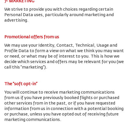
7- MARKETING
We strive to provide you with choices regarding certain
Personal Data uses, particularly around marketing and
advertising.
Promotional offers from us
We may use your Identity, Contact, Technical, Usage and
Profile Data to form a view on what we think you may want
or need, or what may be of interest to you. This is how we
decide which services and offers may be relevant for you (we
call this “marketing”).
The “soft opt-in”
You will continue to receive marketing communications
from us if you have previously booked flights or purchased
other services from in the past, or if you have requested
information from us in connection with a potential booking
or purchase, unless you have opted out of receiving future
marketing communications.