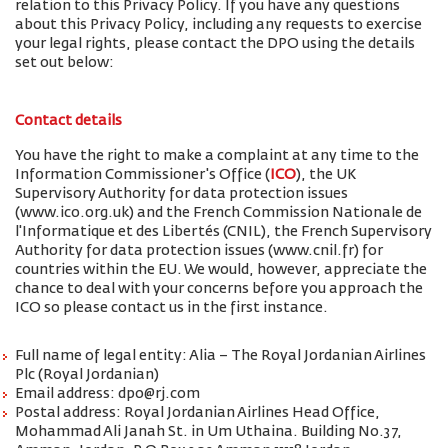
relation to this Privacy Policy. If you have any questions
about this Privacy Policy, including any requests to exercise
your legal rights, please contact the DPO using the details
set out below:
Contact details
You have the right to make a complaint at any time to the
Information Commissioner's Office (
ICO
), the UK
Supervisory Authority for data protection issues
(www.ico.org.uk) and the French Commission Nationale de
l'Informatique et des Libertés (CNIL), the French Supervisory
Authority for data protection issues (www.cnil.fr) for
countries within the EU. We would, however, appreciate the
chance to deal with your concerns before you approach the
ICO so please contact us in the first instance.
Full name of legal entity: Alia – The Royal Jordanian Airlines
Plc (Royal Jordanian)
Email address: dpo@rj.com
Postal address: Royal Jordanian Airlines Head Office,
Mohammad Ali Janah St. in Um Uthaina. Building No.37,