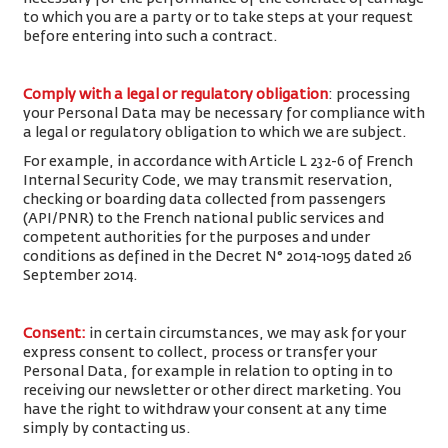
to which you are a party or to take steps at your request
before entering into such a contract.
Comply with a legal or regulatory obligation
: processing
your Personal Data may be necessary for compliance with
a legal or regulatory obligation to which we are subject.
For example, in accordance with Article L 232-6 of French
Internal Security Code, we may transmit reservation,
checking or boarding data collected from passengers
(API/PNR) to the French national public services and
competent authorities for the purposes and under
conditions as defined in the Decret N° 2014-1095 dated 26
September 2014.
Consent
:
in certain circumstances, we may ask for your
express consent to collect, process or transfer your
Personal Data, for example in relation to opting in to
receiving our newsletter or other direct marketing. You
have the right to withdraw your consent at any time
simply by contacting us.