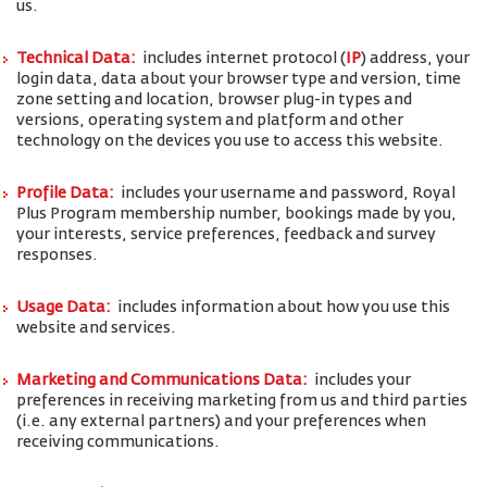
us.
Technical Data:
includes internet protocol (
IP
) address, your
login data, data about your browser type and version, time
zone setting and location, browser plug-in types and
versions, operating system and platform and other
technology on the devices you use to access this website.
Profile Data:
includes your username and password, Royal
Plus Program membership number, bookings made by you,
your interests, service preferences, feedback and survey
responses.
Usage Data:
includes information about how you use this
website and services.
Marketing and Communications Data:
includes your
preferences in receiving marketing from us and third parties
(i.e. any external partners) and your preferences when
receiving communications.