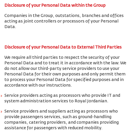
Disclosure of your Personal Data within the Group
Companies in the Group, outstations, branches and offices
acting as joint controllers or processors of your Personal
Data.
Disclosure of your Personal Data to External Third Parties
We require all third parties to respect the security of your
Personal Data and to treat it in accordance with the law. We
do not allow our third-party service providers to use your
Personal Data for their own purposes and only permit them
to process your Personal Data for specified purposes and in
accordance with our instructions.
Service providers acting as processors who provide IT and
system administration services to Royal Jordanian.
Service providers and suppliers acting as processors who
provide passengers services, such as ground-handling
companies, catering providers, and companies providing
assistance for passengers with reduced mobility.