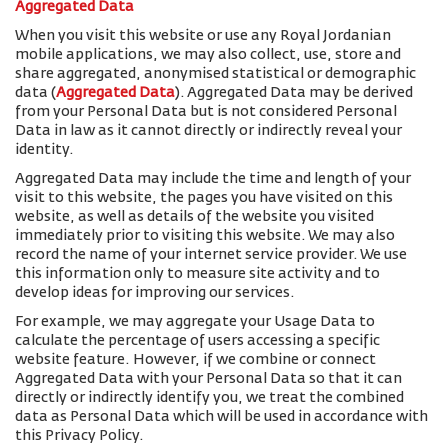
Aggregated Data
When you visit this website or use any Royal Jordanian
mobile applications, we may also collect, use, store and
share aggregated, anonymised statistical or demographic
data (
Aggregated Data
). Aggregated Data may be derived
from your Personal Data but is not considered Personal
Data in law as it cannot directly or indirectly reveal your
identity.
Aggregated Data may include the time and length of your
visit to this website, the pages you have visited on this
website, as well as details of the website you visited
immediately prior to visiting this website. We may also
record the name of your internet service provider. We use
this information only to measure site activity and to
develop ideas for improving our services.
For example, we may aggregate your Usage Data to
calculate the percentage of users accessing a specific
website feature. However, if we combine or connect
Aggregated Data with your Personal Data so that it can
directly or indirectly identify you, we treat the combined
data as Personal Data which will be used in accordance with
this Privacy Policy.