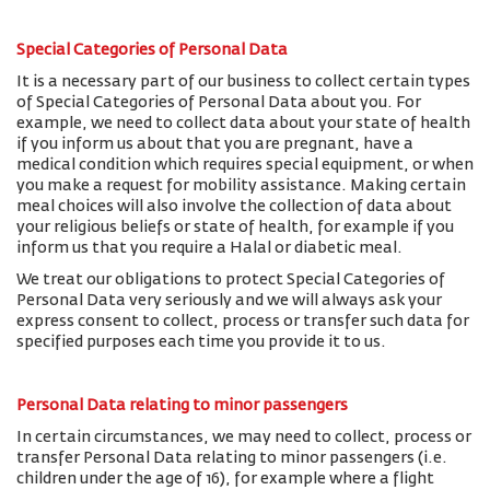
Special Categories of Personal Data
It is a necessary part of our business to collect certain types
of Special Categories of Personal Data about you. For
example, we need to collect data about your state of health
if you inform us about that you are pregnant, have a
medical condition which requires special equipment, or when
you make a request for mobility assistance. Making certain
meal choices will also involve the collection of data about
your religious beliefs or state of health, for example if you
inform us that you require a Halal or diabetic meal.
We treat our obligations to protect Special Categories of
Personal Data very seriously and we will always ask your
express consent to collect, process or transfer such data for
specified purposes each time you provide it to us.
Personal Data relating to minor passengers
In certain circumstances, we may need to collect, process or
transfer Personal Data relating to minor passengers (i.e.
children under the age of 16), for example where a flight