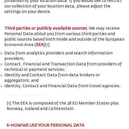
Jordanian of your location data. If you would like to restrict
our collection of your location data, please adjust the
settings on your device.
Third parties or publicly available sources.
We may receive
Personal Data about you from various third parties and
public sources based both inside and outside of the European
Economic Area (
EEA
)
[1]
:
Data from analytics providers and search information
providers;
Contact, Financial and Transaction Data from providers of
technical or payment services;
Identity and Contact Data from data brokers or
aggregators; and
Identity, Contact and Financial Data from travel agencies.
[1]
The EEA is composed of the 28 EU Member States plus
Norway, Iceland and Lichtenstein.
6-HOW WE USE YOUR PERSONAL DATA