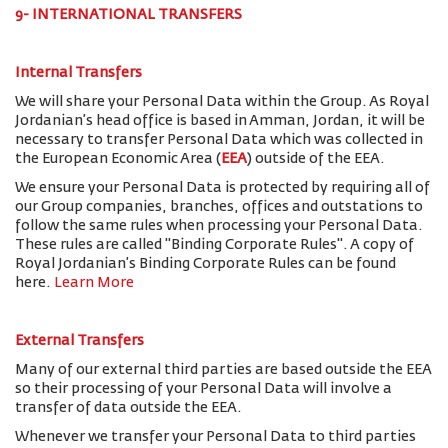
9- INTERNATIONAL TRANSFERS
Internal Transfers
We will share your Personal Data within the Group. As Royal
Jordanian’s head office is based in Amman, Jordan, it will be
necessary to transfer Personal Data which was collected in
the European Economic Area (
EEA
) outside of the EEA.
We ensure your Personal Data is protected by requiring all of
our Group companies, branches, offices and outstations to
follow the same rules when processing your Personal Data.
These rules are called "Binding Corporate Rules". A copy of
Royal Jordanian’s Binding Corporate Rules can be found
here.
Learn More
External Transfers
Many of our external third parties are based outside the EEA
so their processing of your Personal Data will involve a
transfer of data outside the EEA.
Whenever we transfer your Personal Data to third parties