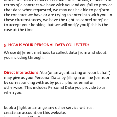
Where we need to collect Personal Data by law, or under the
terms of a contract we have with you and you fail to provide
that data when requested, we may not be able to perform
the contract we have or are trying to enter into with you. In
these circumstances, we have the right to cancel or refuse
to accept your booking, but we will notify you if this is the
case at the time.
5- HOW IS YOUR PERSONAL DATA COLLECTED?
We use different methods to collect data from and about
you including through:
Direct interactions
.
You (or an agent acting on your behalf)
may give us your Personal Data by filling in online forms or
by corresponding with us by post, phone, email or
otherwise. This includes Personal Data you provide to us
when you:
book a flight or arrange any other service with us;
create an account on this website;