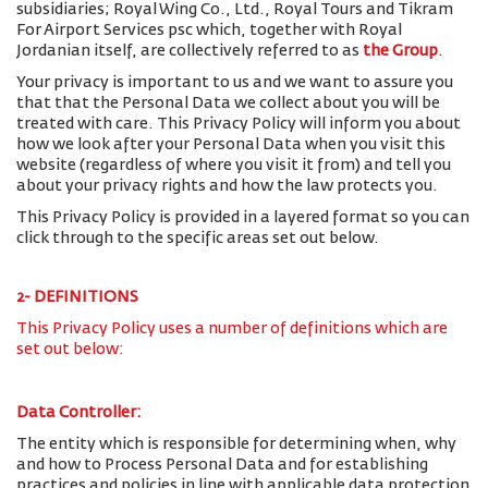
subsidiaries; Royal Wing Co., Ltd., Royal Tours and Tikram
For Airport Services psc which, together with Royal
Jordanian itself, are collectively referred to as
the Group
.
Your privacy is important to us and we want to assure you
that that the Personal Data we collect about you will be
treated with care. This Privacy Policy will inform you about
how we look after your Personal Data when you visit this
website (regardless of where you visit it from) and tell you
about your privacy rights and how the law protects you.
This Privacy Policy is provided in a layered format so you can
click through to the specific areas set out below.
2- DEFINITIONS
This Privacy Policy uses a number of definitions which are
set out below:
Data Controller:
The entity which is responsible for determining when, why
and how to Process Personal Data and for establishing
practices and policies in line with applicable data protection