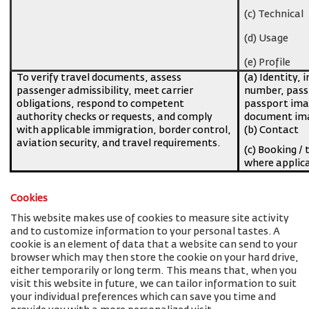
(c) Technical
(d) Usage
(e) Profile
To verify travel documents, assess
(a) Identity, 
passenger admissibility, meet carrier
number, pass
obligations, respond to competent
passport imag
authority checks or requests, and comply
document ima
with applicable immigration, border control,
(b) Contact
aviation security, and travel requirements.
(c) Booking / 
where applic
Cookies
This website makes use of cookies to measure site activity
and to customize information to your personal tastes. A
cookie is an element of data that a website can send to your
browser which may then store the cookie on your hard drive,
either temporarily or long term. This means that, when you
visit this website in future, we can tailor information to suit
your individual preferences which can save you time and