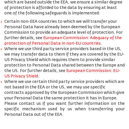
which are based outside the EEA, we ensure a similar degree
of protection is afforded to the data by ensuring at least
one of the following safeguards is implemented:
Certain non-EEA countries to which we will transfer your
Personal Data have already been deemed by the European
Commission to provide an adequate level of protection. For
further details, see
European Commission: Adequacy of the
protection of Personal Data in non-EU countries
.
Where we use third party service providers based in the US,
we may transfer data to them if they are covered by the EU-
US Privacy Shield which requires them to provide similar
protection to Personal Data shared between the Europe and
the US. For further details, see
European Commission: EU-
US Privacy Shield
.
Where we use certain third party service providers which are
not based in the EEA or the US, we may use specific
contracts approved by the European Commission which give
your Personal Data the same protection it has in Europe.
Please contact us if you want further information on the
specific mechanism used by us when transferring your
Personal Data out of the EEA.