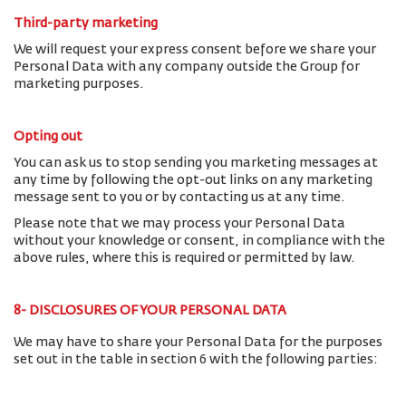
Third-party marketing
We will request your express consent before we share your
Personal Data with any company outside the Group for
marketing purposes.
Opting out
You can ask us to stop sending you marketing messages at
any time by following the opt-out links on any marketing
message sent to you or by contacting us at any time.
Please note that we may process your Personal Data
without your knowledge or consent, in compliance with the
above rules, where this is required or permitted by law.
8- DISCLOSURES OF YOUR PERSONAL DATA
We may have to share your Personal Data for the purposes
set out in the table in section 6 with the following parties: