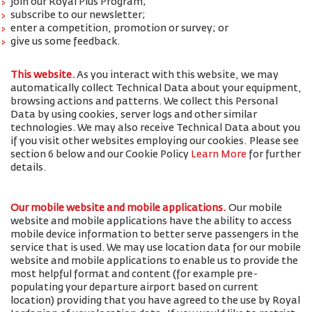
join our Royal Plus Program;
subscribe to our newsletter;
enter a competition, promotion or survey; or
give us some feedback.
This website.
As you interact with this website, we may
automatically collect Technical Data about your equipment,
browsing actions and patterns. We collect this Personal
Data by using cookies, server logs and other similar
technologies. We may also receive Technical Data about you
if you visit other websites employing our cookies. Please see
section 6 below and our Cookie Policy
Learn More
for further
details.
Our mobile website and mobile applications.
Our mobile
website and mobile applications have the ability to access
mobile device information to better serve passengers in the
service that is used. We may use location data for our mobile
website and mobile applications to enable us to provide the
most helpful format and content (for example pre-
populating your departure airport based on current
location) providing that you have agreed to the use by Royal