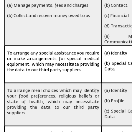
(a) Manage payments, fees and charges
(b) Contact
(b) Collect and recover money owed to us
(c) Financial
(d) Transacti
(e) Ma
Communicati
To arrange any special assistance you require
(a) Identity
or make arrangements for special medical
(b) Special C
equipment, which may necessitate providing
Data
the data to our third party suppliers
To arrange meal choices which may identify
(a) Identity
your food preferences, religious beliefs or
(b) Profile
state of health, which may necessitate
providing the data to our third party
(c) Special C
suppliers
Data