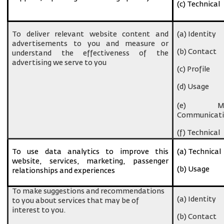
(c) Technical
To deliver relevant website content and
(a) Identity
advertisements to you and measure or
(b) Contact
understand the effectiveness of the
advertising we serve to you
(c) Profile
(d) Usage
(e) Ma
Communicati
(f) Technical
To use data analytics to improve this
(a) Technical
website, services, marketing, passenger
(b) Usage
relationships and experiences
To make suggestions and recommendations
(a) Identity
to you about services that may be of
interest to you.
(b) Contact