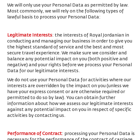
We will only use your Personal Data as permitted by law.
Most commonly, we will rely on the following types of
lawful basis to process your Personal Data:
Legitimate Interests
: the interests of Royal Jordanian in
conducting and managing our business in order to give you
the highest standard of service and the best and most
secure travel experience. We make sure we consider and
balance any potential impact on you (both positive and
negative) and your rights before we process your Personal
Data for our legitimate interests.
We do not use your Personal Data for activities where our
interests are overridden by the impact on you (unless we
have your express consent or are otherwise required or
permitted to do so by law). You can obtain further
information about how we assess our legitimate interests
against any potential impact on you in respect of specific
activities by contacting us.
Performance of Contract
: processing your Personal Data is
necessary for the performance of the contract of carriage