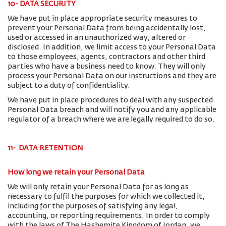
10- DATA SECURITY
We have put in place appropriate security measures to
prevent your Personal Data from being accidentally lost,
used or accessed in an unauthorized way, altered or
disclosed. In addition, we limit access to your Personal Data
to those employees, agents, contractors and other third
parties who have a business need to know. They will only
process your Personal Data on our instructions and they are
subject to a duty of confidentiality.
We have put in place procedures to deal with any suspected
Personal Data breach and will notify you and any applicable
regulator of a breach where we are legally required to do so.
11- DATA RETENTION
How long we retain your Personal Data
We will only retain your Personal Data for as long as
necessary to fulfil the purposes for which we collected it,
including for the purposes of satisfying any legal,
accounting, or reporting requirements. In order to comply
with the laws of The Hashemite Kingdom of Jordan, we