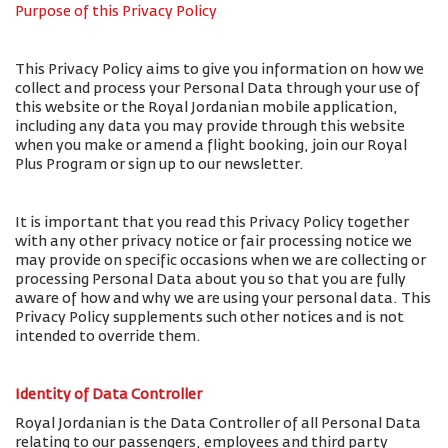
Purpose of this Privacy Policy
This Privacy Policy aims to give you information on how we
collect and process your Personal Data through your use of
this website or the Royal Jordanian mobile application,
including any data you may provide through this website
when you make or amend a flight booking, join our Royal
Plus Program or sign up to our newsletter.
It is important that you read this Privacy Policy together
with any other privacy notice or fair processing notice we
may provide on specific occasions when we are collecting or
processing Personal Data about you so that you are fully
aware of how and why we are using your personal data. This
Privacy Policy supplements such other notices and is not
intended to override them.
Identity of Data Controller
Royal Jordanian is the Data Controller of all Personal Data
relating to our passengers, employees and third party