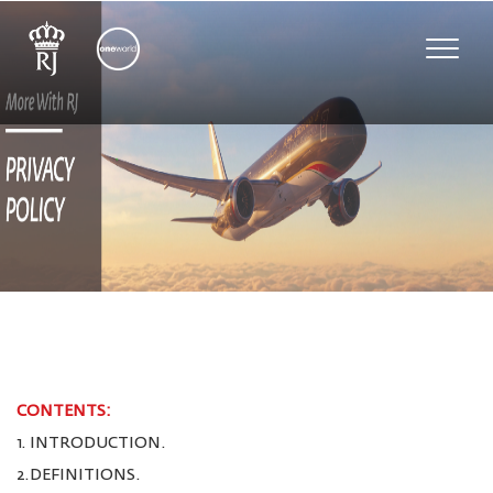
Toggle
naviga
CONTENTS:
1. INTRODUCTION.
2.DEFINITIONS.