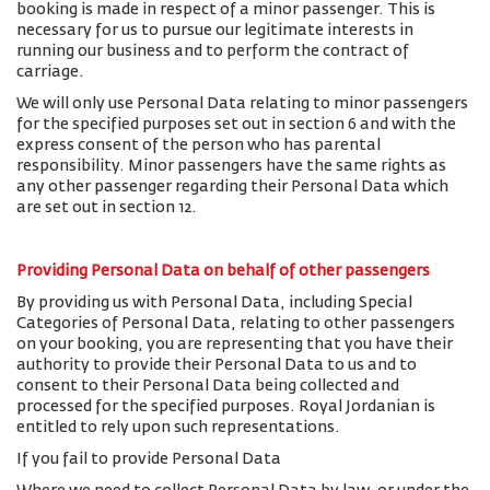
booking is made in respect of a minor passenger. This is
necessary for us to pursue our legitimate interests in
running our business and to perform the contract of
carriage.
We will only use Personal Data relating to minor passengers
for the specified purposes set out in section 6 and with the
express consent of the person who has parental
responsibility. Minor passengers have the same rights as
any other passenger regarding their Personal Data which
are set out in section 12.
Providing Personal Data on behalf of other passengers
By providing us with Personal Data, including Special
Categories of Personal Data, relating to other passengers
on your booking, you are representing that you have their
authority to provide their Personal Data to us and to
consent to their Personal Data being collected and
processed for the specified purposes. Royal Jordanian is
entitled to rely upon such representations.
If you fail to provide Personal Data