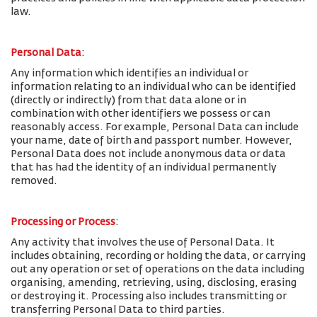
law.
Personal Data
:
Any information which identifies an individual or
information relating to an individual who can be identified
(directly or indirectly) from that data alone or in
combination with other identifiers we possess or can
reasonably access. For example, Personal Data can include
your name, date of birth and passport number. However,
Personal Data does not include anonymous data or data
that has had the identity of an individual permanently
removed.
Processing or Process
:
Any activity that involves the use of Personal Data. It
includes obtaining, recording or holding the data, or carrying
out any operation or set of operations on the data including
organising, amending, retrieving, using, disclosing, erasing
or destroying it. Processing also includes transmitting or
transferring Personal Data to third parties.