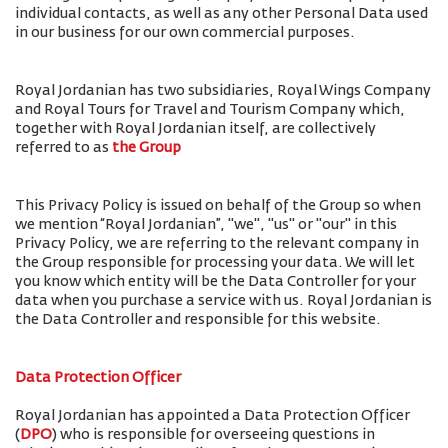
individual contacts, as well as any other Personal Data used
in our business for our own commercial purposes.
Royal Jordanian has two subsidiaries, Royal Wings Company
and Royal Tours for Travel and Tourism Company which,
together with Royal Jordanian itself, are collectively
referred to as
the Group
This Privacy Policy is issued on behalf of the Group so when
we mention “Royal Jordanian”, "we", "us" or "our" in this
Privacy Policy, we are referring to the relevant company in
the Group responsible for processing your data. We will let
you know which entity will be the Data Controller for your
data when you purchase a service with us. Royal Jordanian is
the Data Controller and responsible for this website.
Data Protection Officer
Royal Jordanian has appointed a Data Protection Officer
(
DPO
) who is responsible for overseeing questions in