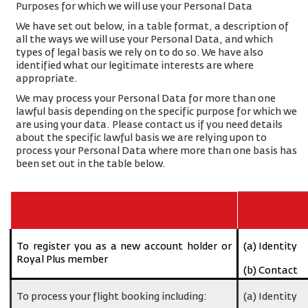
Purposes for which we will use your Personal Data
We have set out below, in a table format, a description of
all the ways we will use your Personal Data, and which
types of legal basis we rely on to do so. We have also
identified what our legitimate interests are where
appropriate.
We may process your Personal Data for more than one
lawful basis depending on the specific purpose for which we
are using your data. Please contact us if you need details
about the specific lawful basis we are relying upon to
process your Personal Data where more than one basis has
been set out in the table below.
Purpose/Activity
Type of data
To register you as a new account holder or
(a) Identity
Royal Plus member
(b) Contact
To process your flight booking including:
(a) Identity