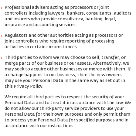
Professional advisers acting as processors or joint
controllers including lawyers, bankers, consultants, auditors
and insurers who provide consultancy, banking, legal,
insurance and accounting services.
Regulators and other authorities acting as processors or
joint controllers who require reporting of processing
activities in certain circumstances.
Third parties to whom we may choose to sell, transfer, or
merge parts of our business or our assets. Alternatively, we
may seek to acquire other businesses or merge with them. If
a change happens to our business, then the new owners
may use your Personal Data in the same way as set out in
this Privacy Policy.
We require all third parties to respect the security of your
Personal Data and to treat it in accordance with the law. We
do not allow our third-party service providers to use your
Personal Data for their own purposes and only permit them
to process your Personal Data for specified purposes and in
accordance with our instructions.