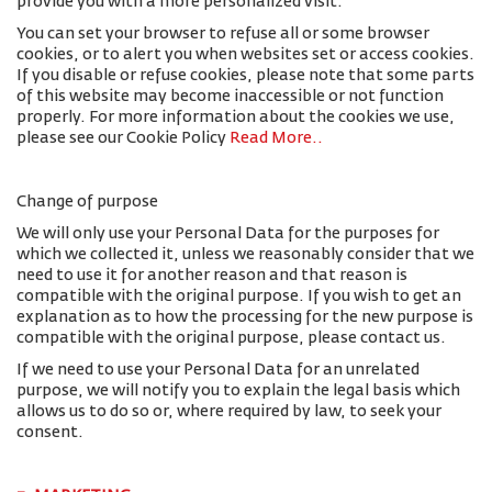
provide you with a more personalized visit.
You can set your browser to refuse all or some browser
cookies, or to alert you when websites set or access cookies.
If you disable or refuse cookies, please note that some parts
of this website may become inaccessible or not function
properly. For more information about the cookies we use,
please see our Cookie Policy
Read More.
.
Change of purpose
We will only use your Personal Data for the purposes for
which we collected it, unless we reasonably consider that we
need to use it for another reason and that reason is
compatible with the original purpose. If you wish to get an
explanation as to how the processing for the new purpose is
compatible with the original purpose, please contact us.
If we need to use your Personal Data for an unrelated
purpose, we will notify you to explain the legal basis which
allows us to do so or, where required by law, to seek your
consent.