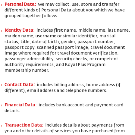
Personal Data:
We may collect, use, store and transfer
different kinds of Personal Data about you which we have
grouped together follows:
Identity Data:
includes first name, middle name, last name,
maiden name, username or similar identifier, marital
status, title, date of birth, gender, passport number,
passport copy, scanned passport image, travel document
image where required for travel document verification,
passenger admissibility, security checks, or competent
authority requirements, and Royal Plus Program
membership number.
Contact Data:
includes billing address, home address (if
different), email address and telephone numbers.
Financial Data:
includes bank account and payment card
details.
Transaction Data:
includes details about payments from
you and other details of services you have purchased from