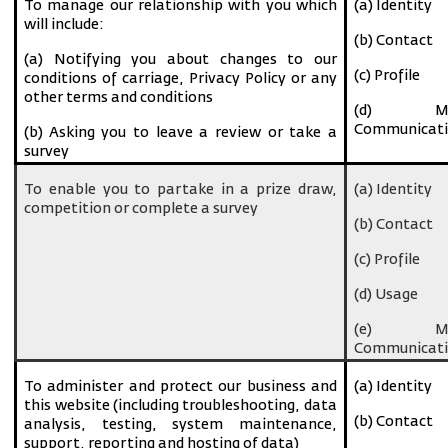
To manage our relationship with you which
(a) Identity
will include:
(b) Contact
(a) Notifying you about changes to our
(c) Profile
conditions of carriage, Privacy Policy or any
other terms and conditions
(d) Ma
Communicati
(b) Asking you to leave a review or take a
survey
To enable you to partake in a prize draw,
(a) Identity
competition or complete a survey
(b) Contact
(c) Profile
(d) Usage
(e) Ma
Communicati
To administer and protect our business and
(a) Identity
this website (including troubleshooting, data
(b) Contact
analysis, testing, system maintenance,
support, reporting and hosting of data)