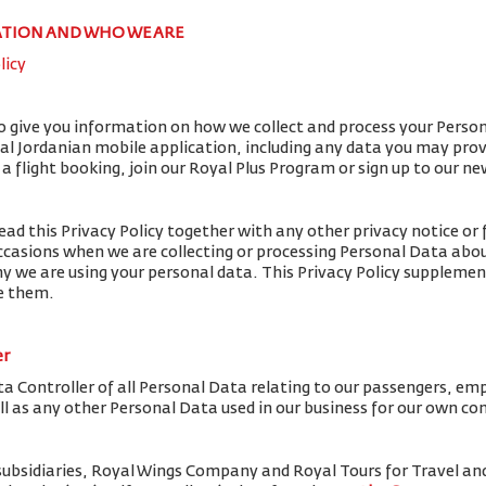
ATION AND WHO WE ARE
licy
to give you information on how we collect and process your Perso
yal Jordanian mobile application, including any data you may pro
flight booking, join our Royal Plus Program or sign up to our ne
ead this Privacy Policy together with any other privacy notice or 
ccasions when we are collecting or processing Personal Data abou
y we are using your personal data. This Privacy Policy supplemen
de them.
er
ta Controller of all Personal Data relating to our passengers, em
ell as any other Personal Data used in our business for our own c
subsidiaries, Royal Wings Company and Royal Tours for Travel 