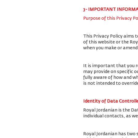
3- IMPORTANT INFORM
Purpose of this Privacy Po
This Privacy Policy aims 
of this website or the Ro
when you make or amend a 
It is important that you r
may provide on specific o
fully aware of how and wh
is not intended to overri
Identity of Data Controll
Royal Jordanian is the Da
individual contacts, as w
Royal Jordanian has two 