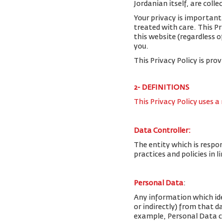
Jordanian itself, are colle
Your privacy is important
treated with care. This P
this website (regardless o
you.
This Privacy Policy is pro
2- DEFINITIONS
This Privacy Policy uses a
Data Controller:
The entity which is respo
practices and policies in 
Personal Data
:
Any information which iden
or indirectly) from that 
example, Personal Data c