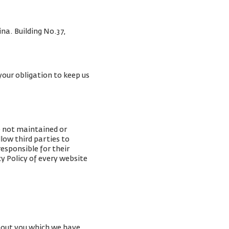
na. Building No.37,
your obligation to keep us
e not maintained or
low third parties to
esponsible for their
y Policy of every website
about you which we have