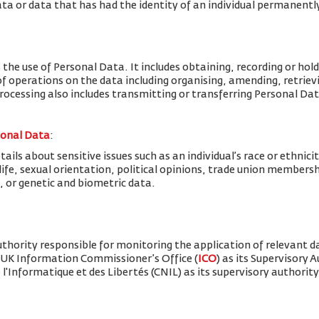
ta or data that has had the identity of an individual permanent
 the use of Personal Data. It includes obtaining, recording or hold
f operations on the data including organising, amending, retrievin
Processing also includes transmitting or transferring Personal Dat
sonal Data
:
ils about sensitive issues such as an individual’s race or ethnicity
x life, sexual orientation, political opinions, trade union member
, or genetic and biometric data.
thority responsible for monitoring the application of relevant d
 UK Information Commissioner’s Office (
ICO
) as its Supervisory 
'Informatique et des Libertés (CNIL) as its supervisory authority