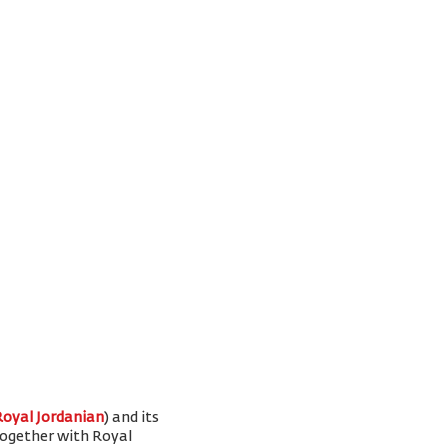
Royal Jordanian
) and its
 together with Royal