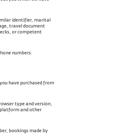
ilar identifier, marital
mage, travel document
checks, or competent
lephone numbers.
s you have purchased from
browser type and version,
 platform and other
ber, bookings made by