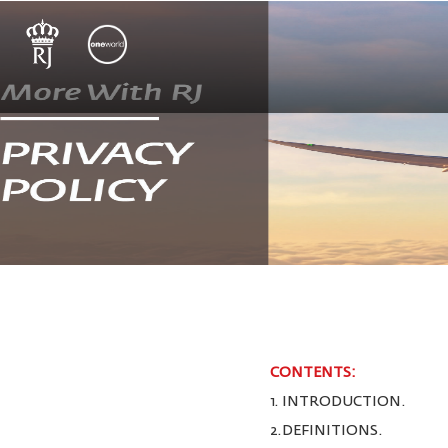
CONTENTS:
1. INTRODUCTION.
2.DEFINITIONS.