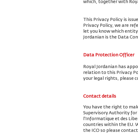
which, together with Royal
This Privacy Policy is iss
Privacy Policy, we are ref
let you know which entity
Jordanian is the Data Cont
Data Protection Officer
Royal Jordanian has appoi
relation to this Privacy P
your legal rights, please 
Contact details
You have the right to ma
Supervisory Authority fo
l'Informatique et des Libe
countries within the EU.
the ICO so please contact 