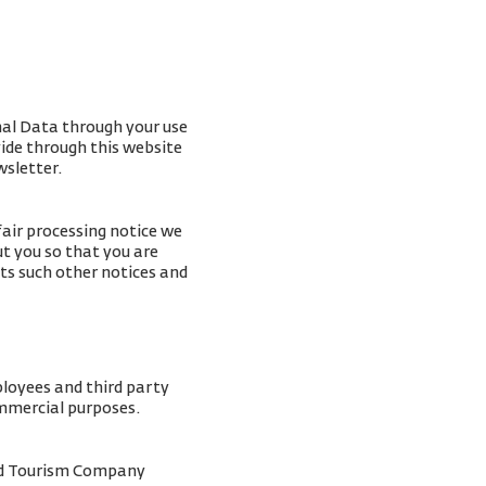
nal Data through your use
vide through this website
wsletter.
fair processing notice we
t you so that you are
ts such other notices and
ployees and third party
ommercial purposes.
and Tourism Company