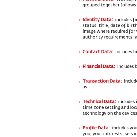
grouped together follows
Identity Data:
includes f
status, title, date of bi
image where required for 
authority requirements,
Contact Data:
includes b
Financial Data:
includes 
Transaction Data:
includ
us.
Technical Data:
includes 
time zone setting and loc
technology on the devices
Profile Data:
includes y
you, your interests, serv