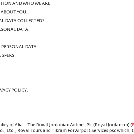
TION AND WHO WE ARE.
T ABOUT YOU.
AL DATA COLLECTED?
ERSONAL DATA.
R PERSONAL DATA.
NSFERS.
IVACY POLICY.
icy of Alia – The Royal Jordanian Airlines Plc (Royal Jordanian) (
Co., Ltd., Royal Tours and Tikram For Airport Services psc which,