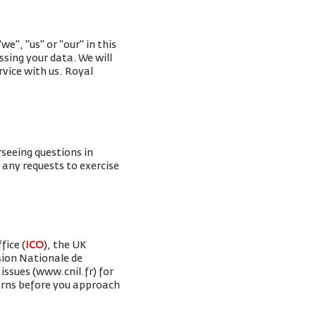
e", "us" or "our" in this
ssing your data. We will
rvice with us. Royal
rseeing questions in
g any requests to exercise
fice (
ICO
), the UK
sion Nationale de
issues (www.cnil.fr) for
erns before you approach