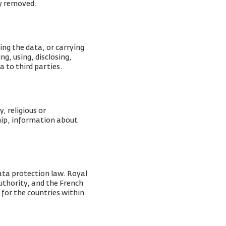
ly removed.
ing the data, or carrying
g, using, disclosing,
a to third parties.
, religious or
ship, information about
ata protection law. Royal
Authority, and the French
 for the countries within