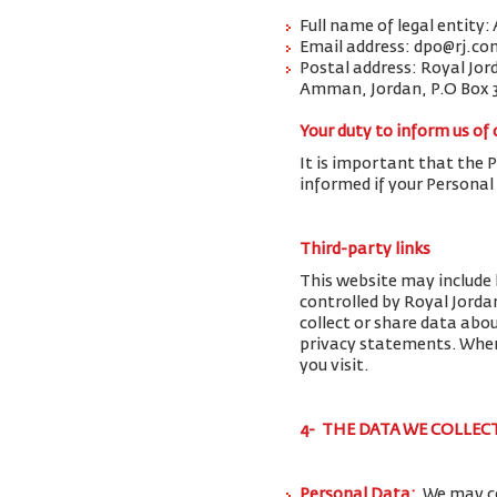
Full name of legal entity:
Email address: dpo@rj.co
Postal address: Royal Jor
Amman, Jordan, P.O Box 
Your duty to inform us of
It is important that the 
informed if your Personal
Third-party links
This website may include 
controlled by Royal Jorda
collect or share data abo
privacy statements. When 
you visit.
4- THE DATA WE COLLEC
Personal Data:
We may co