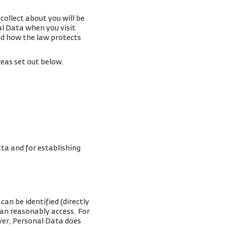
collect about you will be
al Data when you visit
and how the law protects
reas set out below.
ta and for establishing
can be identified (directly
can reasonably access. For
ver, Personal Data does