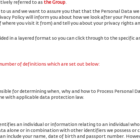
ctively referred to as
the Group
.
 to us and we want to assure you that that the Personal Data we 
rivacy Policy will inform you about how we look after your Person
f where you visit it from) and tell you about your privacy rights 
vided in a layered format so you can click through to the specific a
 number of definitions which are set out below:
nsible for determining when, why and how to Process Personal Da
line with applicable data protection law.
tifies an individual or information relating to an individual who 
data alone or in combination with other identifiers we possess or 
an include your name, date of birth and passport number. Howe