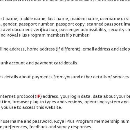
:
irst name, middle name, last name, maiden name, username or sim
rth, gender, passport number, passport copy, scanned passport i
travel document verification, passenger admissibility, security 
 and Royal Plus Program membership number.
illing address, home address (if different), email address and te
bank account and payment card details.
es details about payments from you and other details of service
internet protocol (
IP
) address, your login data, data about your 
ation, browser plug-in types and versions, operating system and
 you use to access this website.
our username and password, Royal Plus Program membership num
ice preferences, feedback and survey responses.