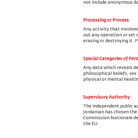
not include anonymous da
Processing or Process
:
Any activity that involves
out any operation or set o
erasing or destroying it. 
Special Categories of Per
Any data which reveals deta
philosophical beliefs, se
physical or mental health
Supervisory Authority:
The
independent public au
Jordanian has chosen the
Commission Nationale de l
the EU.