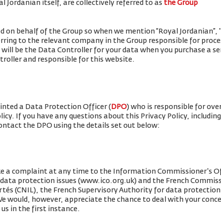
 Jordanian itself, are collectively referred to as
the Group
ued on behalf of the Group so when we mention “Royal Jordanian”, "w
erring to the relevant company in the Group responsible for proce
 will be the Data Controller for your data when you purchase a se
roller and responsible for this website.
nted a Data Protection Officer (
DPO
) who is responsible for ove
olicy. If you have any questions about this Privacy Policy, includin
contact the DPO using the details set out below:
ke a complaint at any time to the Information Commissioner's Of
r data protection issues (www.ico.org.uk) and the French Commis
rtés (CNIL), the French Supervisory Authority for data protection 
 We would, however, appreciate the chance to deal with your conc
us in the first instance.