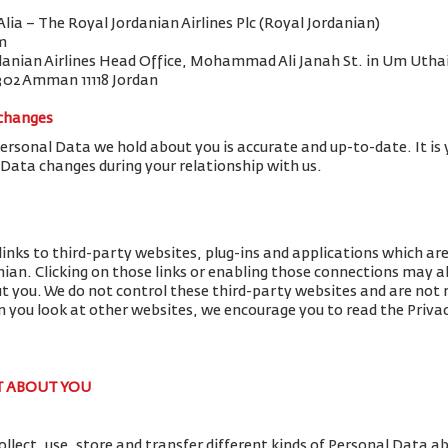
 Alia – The Royal Jordanian Airlines Plc (Royal Jordanian)
m
danian Airlines Head Office, Mohammad Ali Janah St. in Um Uthai
302 Amman 11118 Jordan
 changes
Personal Data we hold about you is accurate and up-to-date. It is 
 Data changes during your relationship with us.
links to third-party websites, plug-ins and applications which ar
nian. Clicking on those links or enabling those connections may al
ut you. We do not control these third-party websites and are not r
you look at other websites, we encourage you to read the Privac
T ABOUT YOU
llect, use, store and transfer different kinds of Personal Data 