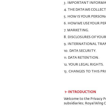
3. IMPORTANT INFORMA
4. THE DATA WE COLLEC
5. HOW IS YOUR PERSON
6. HOW WE USE YOUR P
7. MARKETING.
8. DISCLOSURES OF YOU
9. INTERNATIONAL TRA
10. DATA SECURITY.
11. DATA RETENTION.
12. YOUR LEGAL RIGHTS.
13. CHANGES TO THIS PR
1-
INTRODUCTION
Welcome to the Privacy Pol
subsidiaries; Royal Wing 