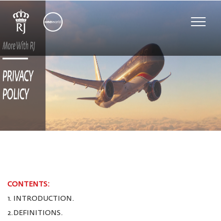
Toggle
naviga
CONTENTS:
1. INTRODUCTION.
2.DEFINITIONS.