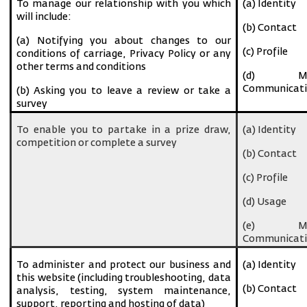
To manage our relationship with you which
(a) Identity
will include:
(b) Contact
(a) Notifying you about changes to our
(c) Profile
conditions of carriage, Privacy Policy or any
other terms and conditions
(d) Ma
Communicati
(b) Asking you to leave a review or take a
survey
To enable you to partake in a prize draw,
(a) Identity
competition or complete a survey
(b) Contact
(c) Profile
(d) Usage
(e) Ma
Communicati
To administer and protect our business and
(a) Identity
this website (including troubleshooting, data
(b) Contact
analysis, testing, system maintenance,
support, reporting and hosting of data)