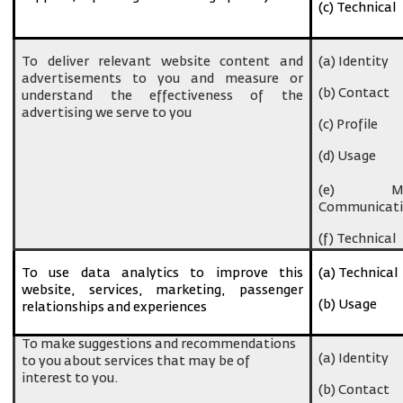
(c) Technical
To deliver relevant website content and
(a) Identity
advertisements to you and measure or
(b) Contact
understand the effectiveness of the
advertising we serve to you
(c) Profile
(d) Usage
(e) Ma
Communicati
(f) Technical
To use data analytics to improve this
(a) Technical
website, services, marketing, passenger
(b) Usage
relationships and experiences
To make suggestions and recommendations
(a) Identity
to you about services that may be of
interest to you.
(b) Contact