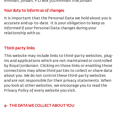
Amman, Jordan, P.O Box 302 Amman 11118 Jordan
Your duty to inform us of changes
It is important that the Personal Data we hold about you is
accurate and up-to-date. It is your obligation to keep us
informed if your Personal Data changes during your
relationship with us.
Third-party links
This website may include links to third-party websites, plug-
ins and applications which are not maintained or controlled
by Royal Jordanian. Clicking on those links or enabling those
connections may allow third parties to collect or share data
about you. We do not control these third-party websites
and are not responsible for their privacy statements. When
you look at other websites, we encourage you to read the
Privacy Policy of every website you visit.
4- THE DATA WE COLLECT ABOUT YOU