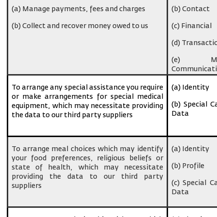
(a) Manage payments, fees and charges
(b) Contact
(b) Collect and recover money owed to us
(c) Financial
(d) Transacti
(e) Ma
Communicati
To arrange any special assistance you require
(a) Identity
or make arrangements for special medical
(b) Special C
equipment, which may necessitate providing
Data
the data to our third party suppliers
To arrange meal choices which may identify
(a) Identity
your food preferences, religious beliefs or
(b) Profile
state of health, which may necessitate
providing the data to our third party
(c) Special C
suppliers
Data