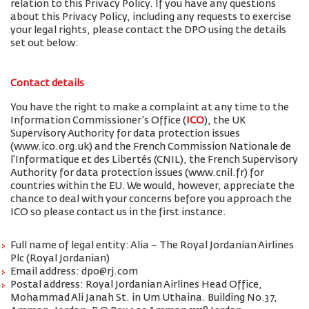
relation to this Privacy Policy. If you have any questions
about this Privacy Policy, including any requests to exercise
your legal rights, please contact the DPO using the details
set out below:
Contact details
You have the right to make a complaint at any time to the
Information Commissioner's Office (
ICO
), the UK
Supervisory Authority for data protection issues
(www.ico.org.uk) and the French Commission Nationale de
l'Informatique et des Libertés (CNIL), the French Supervisory
Authority for data protection issues (www.cnil.fr) for
countries within the EU. We would, however, appreciate the
chance to deal with your concerns before you approach the
ICO so please contact us in the first instance.
Full name of legal entity: Alia – The Royal Jordanian Airlines
Plc (Royal Jordanian)
Email address: dpo@rj.com
Postal address: Royal Jordanian Airlines Head Office,
Mohammad Ali Janah St. in Um Uthaina. Building No.37,