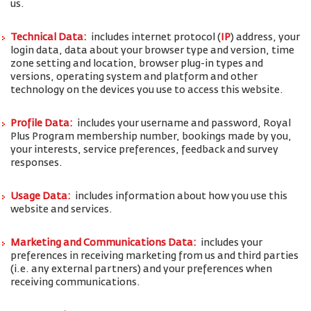
us.
Technical Data:
includes internet protocol (
IP
) address, your
login data, data about your browser type and version, time
zone setting and location, browser plug-in types and
versions, operating system and platform and other
technology on the devices you use to access this website.
Profile Data:
includes your username and password, Royal
Plus Program membership number, bookings made by you,
your interests, service preferences, feedback and survey
responses.
Usage Data:
includes information about how you use this
website and services.
Marketing and Communications Data:
includes your
preferences in receiving marketing from us and third parties
(i.e. any external partners) and your preferences when
receiving communications.