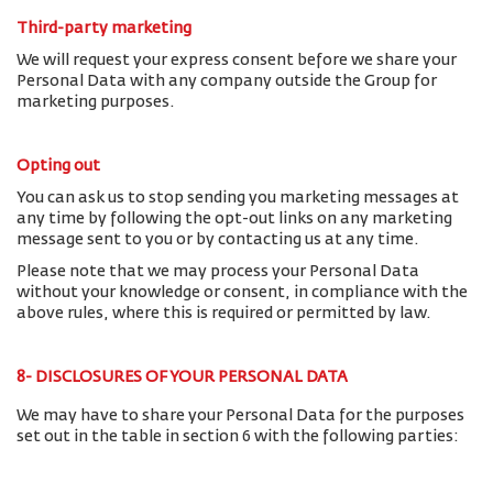
Third-party marketing
We will request your express consent before we share your
Personal Data with any company outside the Group for
marketing purposes.
Opting out
You can ask us to stop sending you marketing messages at
any time by following the opt-out links on any marketing
message sent to you or by contacting us at any time.
Please note that we may process your Personal Data
without your knowledge or consent, in compliance with the
above rules, where this is required or permitted by law.
8- DISCLOSURES OF YOUR PERSONAL DATA
We may have to share your Personal Data for the purposes
set out in the table in section 6 with the following parties: