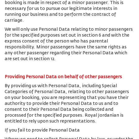
booking is made in respect of a minor passenger. This is
necessary for us to pursue our legitimate interests in
running our business and to perform the contract of
carriage.
We will only use Personal Data relating to minor passengers
for the specified purposes set out in section 6 and with the
express consent of the person who has parental
responsibility. Minor passengers have the same rights as
any other passenger regarding their Personal Data which
are set out in section 12.
Providing Personal Data on behalf of other passengers
By providing us with Personal Data, including Special
Categories of Personal Data, relating to other passengers
on your booking, you are representing that you have their
authority to provide their Personal Data to us and to
consent to their Personal Data being collected and
processed for the specified purposes. Royal Jordanian is
entitled to rely upon such representations.
If you fail to provide Personal Data