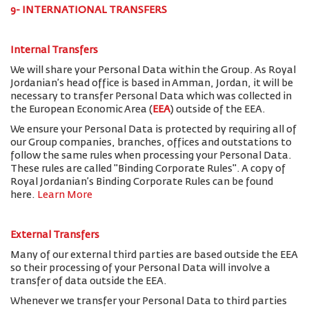
9- INTERNATIONAL TRANSFERS
Internal Transfers
We will share your Personal Data within the Group. As Royal
Jordanian’s head office is based in Amman, Jordan, it will be
necessary to transfer Personal Data which was collected in
the European Economic Area (
EEA
) outside of the EEA.
We ensure your Personal Data is protected by requiring all of
our Group companies, branches, offices and outstations to
follow the same rules when processing your Personal Data.
These rules are called "Binding Corporate Rules". A copy of
Royal Jordanian’s Binding Corporate Rules can be found
here.
Learn More
External Transfers
Many of our external third parties are based outside the EEA
so their processing of your Personal Data will involve a
transfer of data outside the EEA.
Whenever we transfer your Personal Data to third parties