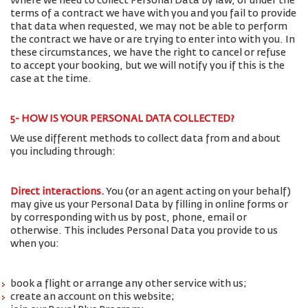
Where we need to collect Personal Data by law, or under the
terms of a contract we have with you and you fail to provide
that data when requested, we may not be able to perform
the contract we have or are trying to enter into with you. In
these circumstances, we have the right to cancel or refuse
to accept your booking, but we will notify you if this is the
case at the time.
5- HOW IS YOUR PERSONAL DATA COLLECTED?
We use different methods to collect data from and about
you including through:
Direct interactions
.
You (or an agent acting on your behalf)
may give us your Personal Data by filling in online forms or
by corresponding with us by post, phone, email or
otherwise. This includes Personal Data you provide to us
when you:
book a flight or arrange any other service with us;
create an account on this website;