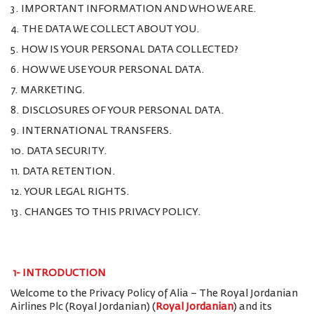
3. IMPORTANT INFORMATION AND WHO WE ARE.
4. THE DATA WE COLLECT ABOUT YOU.
5. HOW IS YOUR PERSONAL DATA COLLECTED?
6. HOW WE USE YOUR PERSONAL DATA.
7. MARKETING.
8. DISCLOSURES OF YOUR PERSONAL DATA.
9. INTERNATIONAL TRANSFERS.
10. DATA SECURITY.
11. DATA RETENTION.
12. YOUR LEGAL RIGHTS.
13. CHANGES TO THIS PRIVACY POLICY.
1-
INTRODUCTION
Welcome to the Privacy Policy of Alia – The Royal Jordanian
Airlines Plc (Royal Jordanian) (
Royal Jordanian
) and its