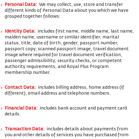
Personal Data:
We may collect, use, store and transfer
different kinds of Personal Data about you which we have
grouped together follows:
Identity Data:
includes first name, middle name, last name,
maiden name, username or similar identifier, marital
status, title, date of birth, gender, passport number,
passport copy, scanned passport image, travel document
image where required for travel document verification,
passenger admissibility, security checks, or competent
authority requirements, and Royal Plus Program
membership number.
Contact Data:
includes billing address, home address (if
different), email address and telephone numbers.
Financial Data:
includes bank account and payment card
details.
Transaction Data:
includes details about payments from
you and other details of services you have purchased from