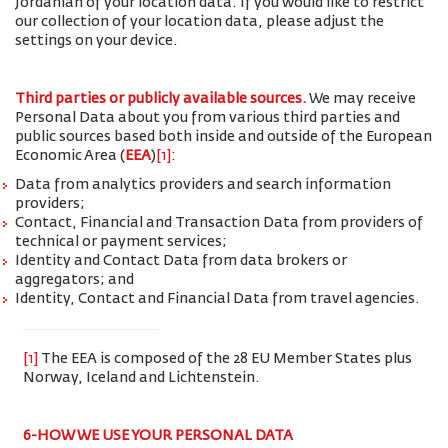
Jordanian of your location data. If you would like to restrict
our collection of your location data, please adjust the
settings on your device.
Third parties or publicly available sources.
We may receive
Personal Data about you from various third parties and
public sources based both inside and outside of the European
Economic Area (
EEA
)
[1]
:
Data from analytics providers and search information
providers;
Contact, Financial and Transaction Data from providers of
technical or payment services;
Identity and Contact Data from data brokers or
aggregators; and
Identity, Contact and Financial Data from travel agencies.
[1]
The EEA is composed of the 28 EU Member States plus
Norway, Iceland and Lichtenstein.
6-HOW WE USE YOUR PERSONAL DATA