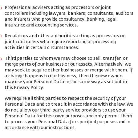
Professional advisers acting as processors or joint
controllers including lawyers, bankers, consultants, auditors
and insurers who provide consultancy, banking, legal,
insurance and accounting services.
Regulators and other authorities acting as processors or
joint controllers who require reporting of processing
activities in certain circumstances.
Third parties to whom we may choose to sell, transfer, or
merge parts of our business or our assets. Alternatively, we
may seek to acquire other businesses or merge with them. If
a change happens to our business, then the new owners
may use your Personal Data in the same way as set out in
this Privacy Policy.
We require all third parties to respect the security of your
Personal Data and to treat it in accordance with the law. We
do not allow our third-party service providers to use your
Personal Data for their own purposes and only permit them
to process your Personal Data for specified purposes and in
accordance with our instructions.