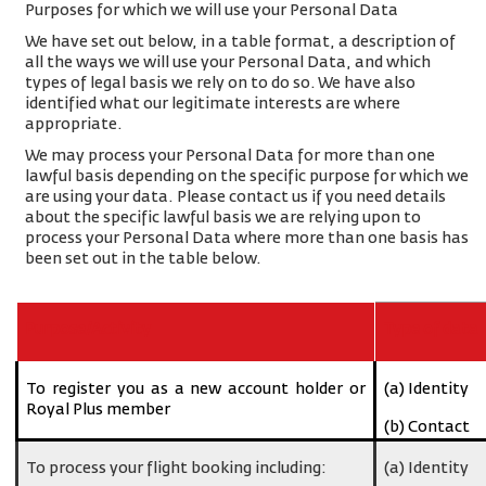
Purposes for which we will use your Personal Data
We have set out below, in a table format, a description of
all the ways we will use your Personal Data, and which
types of legal basis we rely on to do so. We have also
identified what our legitimate interests are where
appropriate.
We may process your Personal Data for more than one
lawful basis depending on the specific purpose for which we
are using your data. Please contact us if you need details
about the specific lawful basis we are relying upon to
process your Personal Data where more than one basis has
been set out in the table below.
Purpose/Activity
Type of data
To register you as a new account holder or
(a) Identity
Royal Plus member
(b) Contact
To process your flight booking including:
(a) Identity