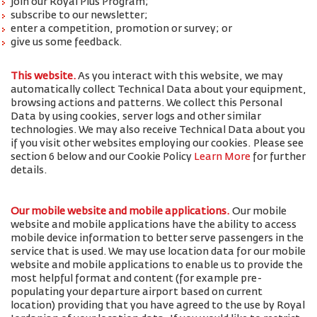
join our Royal Plus Program;
subscribe to our newsletter;
enter a competition, promotion or survey; or
give us some feedback.
This website.
As you interact with this website, we may
automatically collect Technical Data about your equipment,
browsing actions and patterns. We collect this Personal
Data by using cookies, server logs and other similar
technologies. We may also receive Technical Data about you
if you visit other websites employing our cookies. Please see
section 6 below and our Cookie Policy
Learn More
for further
details.
Our mobile website and mobile applications.
Our mobile
website and mobile applications have the ability to access
mobile device information to better serve passengers in the
service that is used. We may use location data for our mobile
website and mobile applications to enable us to provide the
most helpful format and content (for example pre-
populating your departure airport based on current
location) providing that you have agreed to the use by Royal