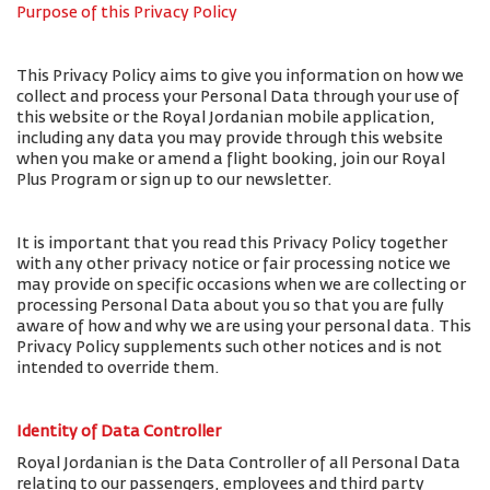
Purpose of this Privacy Policy
This Privacy Policy aims to give you information on how we
collect and process your Personal Data through your use of
this website or the Royal Jordanian mobile application,
including any data you may provide through this website
when you make or amend a flight booking, join our Royal
Plus Program or sign up to our newsletter.
It is important that you read this Privacy Policy together
with any other privacy notice or fair processing notice we
may provide on specific occasions when we are collecting or
processing Personal Data about you so that you are fully
aware of how and why we are using your personal data. This
Privacy Policy supplements such other notices and is not
intended to override them.
Identity of Data Controller
Royal Jordanian is the Data Controller of all Personal Data
relating to our passengers, employees and third party