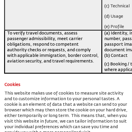
(c) Technical
(d) Usage
(e) Profile
To verify travel documents, assess
(a) Identity, 
passenger admissibility, meet carrier
number, pass
obligations, respond to competent
passport imag
authority checks or requests, and comply
document ima
with applicable immigration, border control,
(b) Contact
aviation security, and travel requirements.
(c) Booking / 
where applic
Cookies
This website makes use of cookies to measure site activity
and to customize information to your personal tastes. A
cookie is an element of data that a website can send to your
browser which may then store the cookie on your hard drive,
either temporarily or long term. This means that, when you
visit this website in future, we can tailor information to suit
your individual preferences which can save you time and