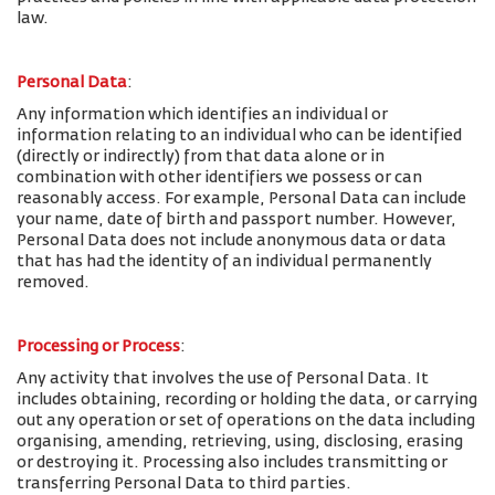
law.
Personal Data
:
Any information which identifies an individual or
information relating to an individual who can be identified
(directly or indirectly) from that data alone or in
combination with other identifiers we possess or can
reasonably access. For example, Personal Data can include
your name, date of birth and passport number. However,
Personal Data does not include anonymous data or data
that has had the identity of an individual permanently
removed.
Processing or Process
:
Any activity that involves the use of Personal Data. It
includes obtaining, recording or holding the data, or carrying
out any operation or set of operations on the data including
organising, amending, retrieving, using, disclosing, erasing
or destroying it. Processing also includes transmitting or
transferring Personal Data to third parties.