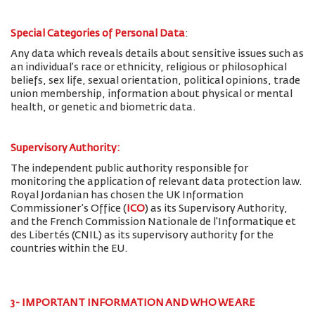
Special Categories of Personal Data
:
Any data which reveals details about sensitive issues such as
an individual’s race or ethnicity, religious or philosophical
beliefs, sex life, sexual orientation, political opinions, trade
union membership, information about physical or mental
health, or genetic and biometric data.
Supervisory Authority:
The
independent public authority responsible for
monitoring the application of relevant data protection law.
Royal Jordanian has chosen the UK Information
Commissioner’s Office (
ICO
) as its Supervisory Authority,
and the French Commission Nationale de l'Informatique et
des Libertés (CNIL) as its supervisory authority for the
countries within the EU.
3- IMPORTANT INFORMATION AND WHO WE ARE