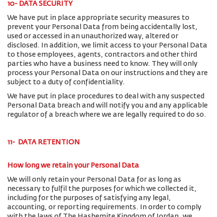
10- DATA SECURITY
We have put in place appropriate security measures to
prevent your Personal Data from being accidentally lost,
used or accessed in an unauthorized way, altered or
disclosed. In addition, we limit access to your Personal Data
to those employees, agents, contractors and other third
parties who have a business need to know. They will only
process your Personal Data on our instructions and they are
subject to a duty of confidentiality.
We have put in place procedures to deal with any suspected
Personal Data breach and will notify you and any applicable
regulator of a breach where we are legally required to do so.
11- DATA RETENTION
How long we retain your Personal Data
We will only retain your Personal Data for as long as
necessary to fulfil the purposes for which we collected it,
including for the purposes of satisfying any legal,
accounting, or reporting requirements. In order to comply
with the laws of The Hashemite Kingdom of Jordan, we