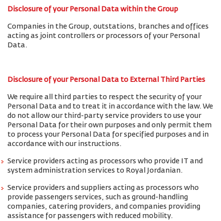
Disclosure of your Personal Data within the Group
Companies in the Group, outstations, branches and offices
acting as joint controllers or processors of your Personal
Data.
Disclosure of your Personal Data to External Third Parties
We require all third parties to respect the security of your
Personal Data and to treat it in accordance with the law. We
do not allow our third-party service providers to use your
Personal Data for their own purposes and only permit them
to process your Personal Data for specified purposes and in
accordance with our instructions.
Service providers acting as processors who provide IT and
system administration services to Royal Jordanian.
Service providers and suppliers acting as processors who
provide passengers services, such as ground-handling
companies, catering providers, and companies providing
assistance for passengers with reduced mobility.