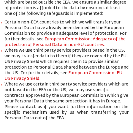
which are based outside the EEA, we ensure a similar degree
of protection is afforded to the data by ensuring at least
one of the following safeguards is implemented:
Certain non-EEA countries to which we will transfer your
Personal Data have already been deemed by the European
Commission to provide an adequate level of protection. For
further details, see
European Commission: Adequacy of the
protection of Personal Data in non-EU countries
.
Where we use third party service providers based in the US,
we may transfer data to them if they are covered by the EU-
US Privacy Shield which requires them to provide similar
protection to Personal Data shared between the Europe and
the US. For further details, see
European Commission: EU-
US Privacy Shield
.
Where we use certain third party service providers which are
not based in the EEA or the US, we may use specific
contracts approved by the European Commission which give
your Personal Data the same protection it has in Europe.
Please contact us if you want further information on the
specific mechanism used by us when transferring your
Personal Data out of the EEA.