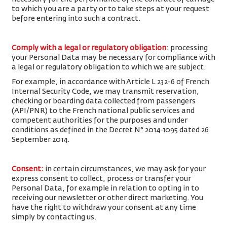
to which you are a party or to take steps at your request
before entering into such a contract.
Comply with a legal or regulatory obligation
: processing
your Personal Data may be necessary for compliance with
a legal or regulatory obligation to which we are subject.
For example, in accordance with Article L 232-6 of French
Internal Security Code, we may transmit reservation,
checking or boarding data collected from passengers
(API/PNR) to the French national public services and
competent authorities for the purposes and under
conditions as defined in the Decret N° 2014-1095 dated 26
September 2014.
Consent
:
in certain circumstances, we may ask for your
express consent to collect, process or transfer your
Personal Data, for example in relation to opting in to
receiving our newsletter or other direct marketing. You
have the right to withdraw your consent at any time
simply by contacting us.