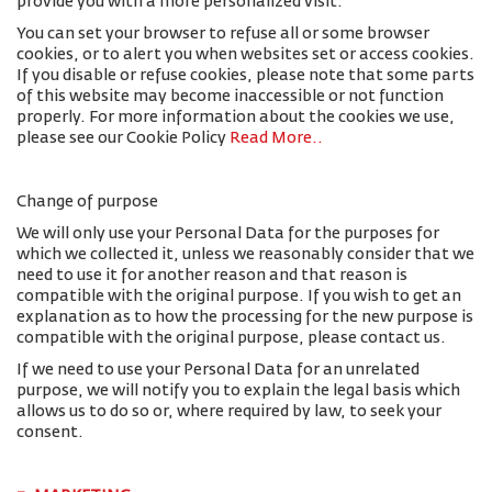
provide you with a more personalized visit.
You can set your browser to refuse all or some browser
cookies, or to alert you when websites set or access cookies.
If you disable or refuse cookies, please note that some parts
of this website may become inaccessible or not function
properly. For more information about the cookies we use,
please see our Cookie Policy
Read More.
.
Change of purpose
We will only use your Personal Data for the purposes for
which we collected it, unless we reasonably consider that we
need to use it for another reason and that reason is
compatible with the original purpose. If you wish to get an
explanation as to how the processing for the new purpose is
compatible with the original purpose, please contact us.
If we need to use your Personal Data for an unrelated
purpose, we will notify you to explain the legal basis which
allows us to do so or, where required by law, to seek your
consent.