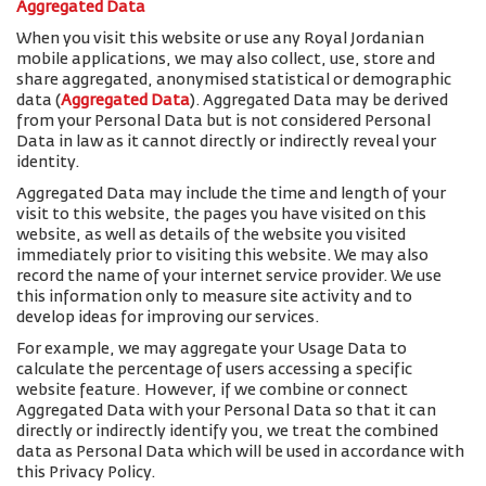
Aggregated Data
When you visit this website or use any Royal Jordanian
mobile applications, we may also collect, use, store and
share aggregated, anonymised statistical or demographic
data (
Aggregated Data
). Aggregated Data may be derived
from your Personal Data but is not considered Personal
Data in law as it cannot directly or indirectly reveal your
identity.
Aggregated Data may include the time and length of your
visit to this website, the pages you have visited on this
website, as well as details of the website you visited
immediately prior to visiting this website. We may also
record the name of your internet service provider. We use
this information only to measure site activity and to
develop ideas for improving our services.
For example, we may aggregate your Usage Data to
calculate the percentage of users accessing a specific
website feature. However, if we combine or connect
Aggregated Data with your Personal Data so that it can
directly or indirectly identify you, we treat the combined
data as Personal Data which will be used in accordance with
this Privacy Policy.