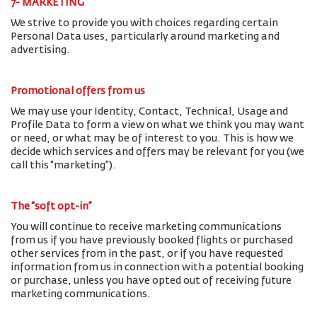
7- MARKETING
We strive to provide you with choices regarding certain
Personal Data uses, particularly around marketing and
advertising.
Promotional offers from us
We may use your Identity, Contact, Technical, Usage and
Profile Data to form a view on what we think you may want
or need, or what may be of interest to you. This is how we
decide which services and offers may be relevant for you (we
call this “marketing”).
The “soft opt-in”
You will continue to receive marketing communications
from us if you have previously booked flights or purchased
other services from in the past, or if you have requested
information from us in connection with a potential booking
or purchase, unless you have opted out of receiving future
marketing communications.