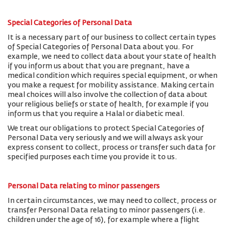
Special Categories of Personal Data
It is a necessary part of our business to collect certain types
of Special Categories of Personal Data about you. For
example, we need to collect data about your state of health
if you inform us about that you are pregnant, have a
medical condition which requires special equipment, or when
you make a request for mobility assistance. Making certain
meal choices will also involve the collection of data about
your religious beliefs or state of health, for example if you
inform us that you require a Halal or diabetic meal.
We treat our obligations to protect Special Categories of
Personal Data very seriously and we will always ask your
express consent to collect, process or transfer such data for
specified purposes each time you provide it to us.
Personal Data relating to minor passengers
In certain circumstances, we may need to collect, process or
transfer Personal Data relating to minor passengers (i.e.
children under the age of 16), for example where a flight