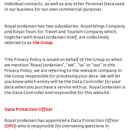
individual contacts, as well as any other Personal Data used
in our business for our own commercial purposes.
Royal Jordanian has two subsidiaries, Royal Wings Company
and Royal Tours for Travel and Tourism Company which,
together with Royal Jordanian itself, are collectively
referred to as
the Group
This Privacy Policy is issued on behalf of the Group so when
we mention “Royal Jordanian”, "we", "us" or "our" in this
Privacy Policy, we are referring to the relevant company in
the Group responsible for processing your data. We will let
you know which entity will be the Data Controller for your
data when you purchase a service with us. Royal Jordanian is
the Data Controller and responsible for this website.
Data Protection Officer
Royal Jordanian has appointed a Data Protection Officer
(
DPO
) who is responsible for overseeing questions in