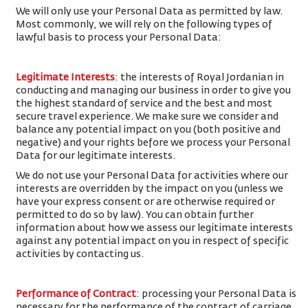
We will only use your Personal Data as permitted by law.
Most commonly, we will rely on the following types of
lawful basis to process your Personal Data:
Legitimate Interests
: the interests of Royal Jordanian in
conducting and managing our business in order to give you
the highest standard of service and the best and most
secure travel experience. We make sure we consider and
balance any potential impact on you (both positive and
negative) and your rights before we process your Personal
Data for our legitimate interests.
We do not use your Personal Data for activities where our
interests are overridden by the impact on you (unless we
have your express consent or are otherwise required or
permitted to do so by law). You can obtain further
information about how we assess our legitimate interests
against any potential impact on you in respect of specific
activities by contacting us.
Performance of Contract
: processing your Personal Data is
necessary for the performance of the contract of carriage