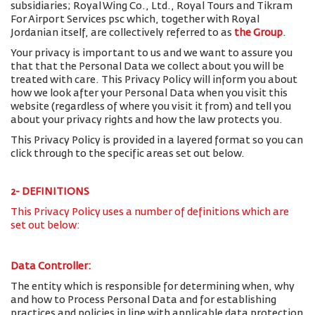
subsidiaries; Royal Wing Co., Ltd., Royal Tours and Tikram
For Airport Services psc which, together with Royal
Jordanian itself, are collectively referred to as
the Group
.
Your privacy is important to us and we want to assure you
that that the Personal Data we collect about you will be
treated with care. This Privacy Policy will inform you about
how we look after your Personal Data when you visit this
website (regardless of where you visit it from) and tell you
about your privacy rights and how the law protects you.
This Privacy Policy is provided in a layered format so you can
click through to the specific areas set out below.
2- DEFINITIONS
This Privacy Policy uses a number of definitions which are
set out below:
Data Controller:
The entity which is responsible for determining when, why
and how to Process Personal Data and for establishing
practices and policies in line with applicable data protection