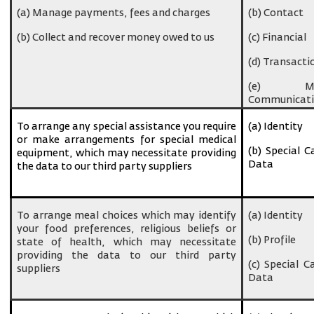
(a) Manage payments, fees and charges
(b) Contact
(b) Collect and recover money owed to us
(c) Financial
(d) Transacti
(e) Ma
Communicati
To arrange any special assistance you require
(a) Identity
or make arrangements for special medical
(b) Special C
equipment, which may necessitate providing
Data
the data to our third party suppliers
To arrange meal choices which may identify
(a) Identity
your food preferences, religious beliefs or
(b) Profile
state of health, which may necessitate
providing the data to our third party
(c) Special C
suppliers
Data