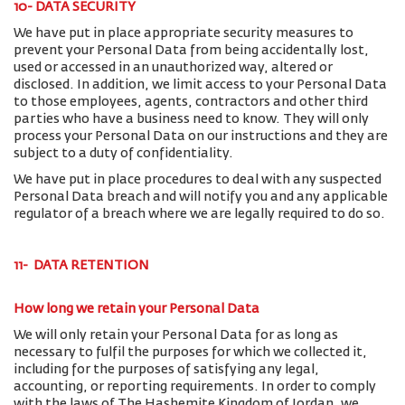
10- DATA SECURITY
We have put in place appropriate security measures to
prevent your Personal Data from being accidentally lost,
used or accessed in an unauthorized way, altered or
disclosed. In addition, we limit access to your Personal Data
to those employees, agents, contractors and other third
parties who have a business need to know. They will only
process your Personal Data on our instructions and they are
subject to a duty of confidentiality.
We have put in place procedures to deal with any suspected
Personal Data breach and will notify you and any applicable
regulator of a breach where we are legally required to do so.
11- DATA RETENTION
How long we retain your Personal Data
We will only retain your Personal Data for as long as
necessary to fulfil the purposes for which we collected it,
including for the purposes of satisfying any legal,
accounting, or reporting requirements. In order to comply
with the laws of The Hashemite Kingdom of Jordan, we