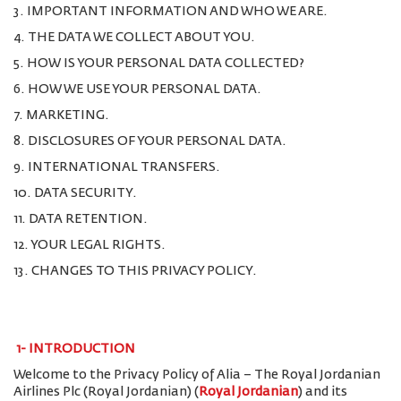
3. IMPORTANT INFORMATION AND WHO WE ARE.
4. THE DATA WE COLLECT ABOUT YOU.
5. HOW IS YOUR PERSONAL DATA COLLECTED?
6. HOW WE USE YOUR PERSONAL DATA.
7. MARKETING.
8. DISCLOSURES OF YOUR PERSONAL DATA.
9. INTERNATIONAL TRANSFERS.
10. DATA SECURITY.
11. DATA RETENTION.
12. YOUR LEGAL RIGHTS.
13. CHANGES TO THIS PRIVACY POLICY.
1-
INTRODUCTION
Welcome to the Privacy Policy of Alia – The Royal Jordanian
Airlines Plc (Royal Jordanian) (
Royal Jordanian
) and its