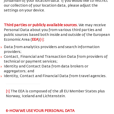
Jordanian of your location data. If you would like to restrict
our collection of your location data, please adjust the
settings on your device.
Third parties or publicly available sources.
We may receive
Personal Data about you from various third parties and
public sources based both inside and outside of the European
Economic Area (
EEA
)
[1]
:
Data from analytics providers and search information
providers;
Contact, Financial and Transaction Data from providers of
technical or payment services;
Identity and Contact Data from data brokers or
aggregators; and
Identity, Contact and Financial Data from travel agencies.
[1]
The EEA is composed of the 28 EU Member States plus
Norway, Iceland and Lichtenstein.
6-HOW WE USE YOUR PERSONAL DATA