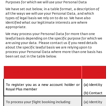
Purposes for which we will use your Personal Data
We have set out below, in a table format, a description of
all the ways we will use your Personal Data, and which
types of legal basis we rely on to do so. We have also
identified what our legitimate interests are where
appropriate.
We may process your Personal Data for more than one
lawful basis depending on the specific purpose for which we
are using your data. Please contact us if you need details
about the specific lawful basis we are relying upon to
process your Personal Data where more than one basis has
been set out in the table below.
Purpose/Activity
Type of data
To register you as a new account holder or
(a) Identity
Royal Plus member
(b) Contact
To process your flight booking including:
(a) Identity