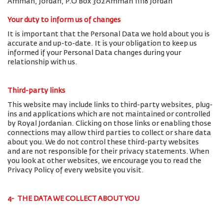
Amman, Jordan, P.O Box 302 Amman 11118 Jordan
Your duty to inform us of changes
It is important that the Personal Data we hold about you is
accurate and up-to-date. It is your obligation to keep us
informed if your Personal Data changes during your
relationship with us.
Third-party links
This website may include links to third-party websites, plug-
ins and applications which are not maintained or controlled
by Royal Jordanian. Clicking on those links or enabling those
connections may allow third parties to collect or share data
about you. We do not control these third-party websites
and are not responsible for their privacy statements. When
you look at other websites, we encourage you to read the
Privacy Policy of every website you visit.
4- THE DATA WE COLLECT ABOUT YOU