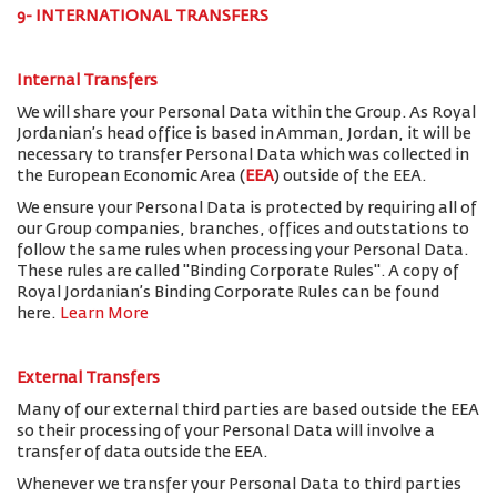
9- INTERNATIONAL TRANSFERS
Internal Transfers
We will share your Personal Data within the Group. As Royal
Jordanian’s head office is based in Amman, Jordan, it will be
necessary to transfer Personal Data which was collected in
the European Economic Area (
EEA
) outside of the EEA.
We ensure your Personal Data is protected by requiring all of
our Group companies, branches, offices and outstations to
follow the same rules when processing your Personal Data.
These rules are called "Binding Corporate Rules". A copy of
Royal Jordanian’s Binding Corporate Rules can be found
here.
Learn More
External Transfers
Many of our external third parties are based outside the EEA
so their processing of your Personal Data will involve a
transfer of data outside the EEA.
Whenever we transfer your Personal Data to third parties