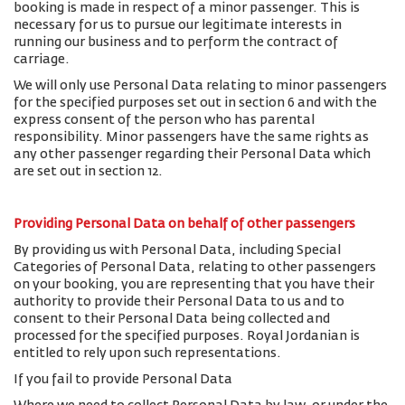
booking is made in respect of a minor passenger. This is
necessary for us to pursue our legitimate interests in
running our business and to perform the contract of
carriage.
We will only use Personal Data relating to minor passengers
for the specified purposes set out in section 6 and with the
express consent of the person who has parental
responsibility. Minor passengers have the same rights as
any other passenger regarding their Personal Data which
are set out in section 12.
Providing Personal Data on behalf of other passengers
By providing us with Personal Data, including Special
Categories of Personal Data, relating to other passengers
on your booking, you are representing that you have their
authority to provide their Personal Data to us and to
consent to their Personal Data being collected and
processed for the specified purposes. Royal Jordanian is
entitled to rely upon such representations.
If you fail to provide Personal Data