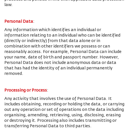
law.
Personal Data
:
Any information which identifies an individual or
information relating to an individual who can be identified
(directly or indirectly) from that data alone or in
combination with other identifiers we possess or can
reasonably access. For example, Personal Data can include
your name, date of birth and passport number. However,
Personal Data does not include anonymous data or data
that has had the identity of an individual permanently
removed.
Processing or Process
:
Any activity that involves the use of Personal Data. It
includes obtaining, recording or holding the data, or carrying
out any operation or set of operations on the data including
organising, amending, retrieving, using, disclosing, erasing
or destroying it. Processing also includes transmitting or
transferring Personal Data to third parties.