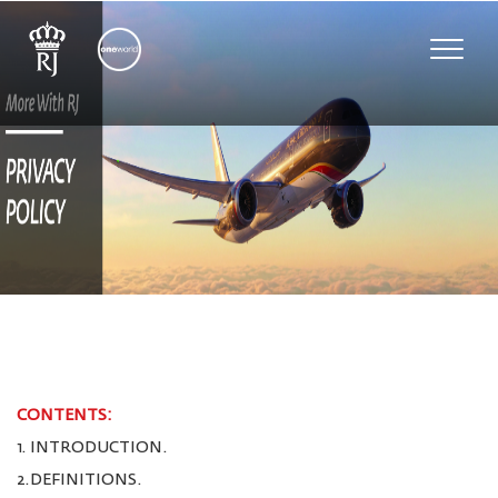
Toggle
naviga
CONTENTS:
1. INTRODUCTION.
2.DEFINITIONS.