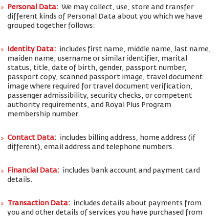
Personal Data:
We may collect, use, store and transfer
different kinds of Personal Data about you which we have
grouped together follows:
Identity Data:
includes first name, middle name, last name,
maiden name, username or similar identifier, marital
status, title, date of birth, gender, passport number,
passport copy, scanned passport image, travel document
image where required for travel document verification,
passenger admissibility, security checks, or competent
authority requirements, and Royal Plus Program
membership number.
Contact Data:
includes billing address, home address (if
different), email address and telephone numbers.
Financial Data:
includes bank account and payment card
details.
Transaction Data:
includes details about payments from
you and other details of services you have purchased from