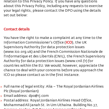
relation to this Privacy Policy. If you have any questions
about this Privacy Policy, including any requests to exercise
your legal rights, please contact the DPO using the details
set out below:
Contact details
You have the right to make a complaint at any time to the
Information Commissioner's Office (
ICO
), the UK
Supervisory Authority for data protection issues
(www.ico.org.uk) and the French Commission Nationale de
l'Informatique et des Libertés (CNIL), the French Supervisory
Authority for data protection issues (www.cnil.fr) for
countries within the EU. We would, however, appreciate the
chance to deal with your concerns before you approach the
ICO so please contact us in the first instance.
Full name of legal entity: Alia – The Royal Jordanian Airlines
Plc (Royal Jordanian)
Email address: dpo@rj.com
Postal address: Royal Jordanian Airlines Head Office,
Mohammad Ali Janah St. in Um Uthaina. Building No.37,