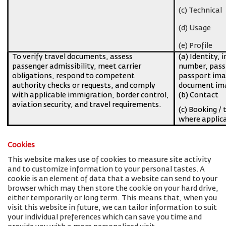
(c) Technical
(d) Usage
(e) Profile
To verify travel documents, assess
(a) Identity, 
passenger admissibility, meet carrier
number, pass
obligations, respond to competent
passport imag
authority checks or requests, and comply
document ima
with applicable immigration, border control,
(b) Contact
aviation security, and travel requirements.
(c) Booking / 
where applic
Cookies
This website makes use of cookies to measure site activity
and to customize information to your personal tastes. A
cookie is an element of data that a website can send to your
browser which may then store the cookie on your hard drive,
either temporarily or long term. This means that, when you
visit this website in future, we can tailor information to suit
your individual preferences which can save you time and