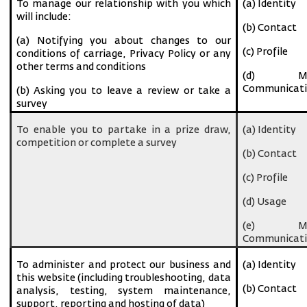
To manage our relationship with you which
(a) Identity
will include:
(b) Contact
(a) Notifying you about changes to our
(c) Profile
conditions of carriage, Privacy Policy or any
other terms and conditions
(d) Ma
Communicati
(b) Asking you to leave a review or take a
survey
To enable you to partake in a prize draw,
(a) Identity
competition or complete a survey
(b) Contact
(c) Profile
(d) Usage
(e) Ma
Communicati
To administer and protect our business and
(a) Identity
this website (including troubleshooting, data
(b) Contact
analysis, testing, system maintenance,
support, reporting and hosting of data)