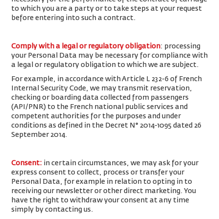
to which you are a party or to take steps at your request
before entering into such a contract.
Comply with a legal or regulatory obligation
: processing
your Personal Data may be necessary for compliance with
a legal or regulatory obligation to which we are subject.
For example, in accordance with Article L 232-6 of French
Internal Security Code, we may transmit reservation,
checking or boarding data collected from passengers
(API/PNR) to the French national public services and
competent authorities for the purposes and under
conditions as defined in the Decret N° 2014-1095 dated 26
September 2014.
Consent
:
in certain circumstances, we may ask for your
express consent to collect, process or transfer your
Personal Data, for example in relation to opting in to
receiving our newsletter or other direct marketing. You
have the right to withdraw your consent at any time
simply by contacting us.