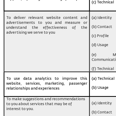
(c) Technical
To deliver relevant website content and
(a) Identity
advertisements to you and measure or
(b) Contact
understand the effectiveness of the
advertising we serve to you
(c) Profile
(d) Usage
(e) Ma
Communicati
(f) Technical
To use data analytics to improve this
(a) Technical
website, services, marketing, passenger
(b) Usage
relationships and experiences
To make suggestions and recommendations
(a) Identity
to you about services that may be of
interest to you.
(b) Contact