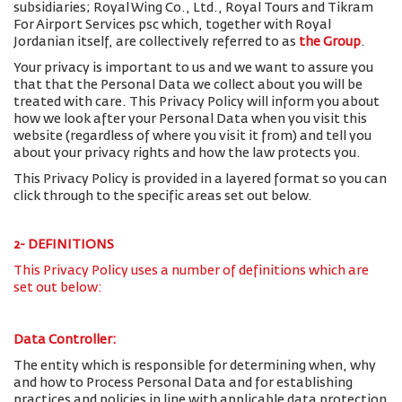
subsidiaries; Royal Wing Co., Ltd., Royal Tours and Tikram
For Airport Services psc which, together with Royal
Jordanian itself, are collectively referred to as
the Group
.
Your privacy is important to us and we want to assure you
that that the Personal Data we collect about you will be
treated with care. This Privacy Policy will inform you about
how we look after your Personal Data when you visit this
website (regardless of where you visit it from) and tell you
about your privacy rights and how the law protects you.
This Privacy Policy is provided in a layered format so you can
click through to the specific areas set out below.
2- DEFINITIONS
This Privacy Policy uses a number of definitions which are
set out below:
Data Controller:
The entity which is responsible for determining when, why
and how to Process Personal Data and for establishing
practices and policies in line with applicable data protection