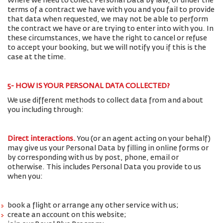
Where we need to collect Personal Data by law, or under the
terms of a contract we have with you and you fail to provide
that data when requested, we may not be able to perform
the contract we have or are trying to enter into with you. In
these circumstances, we have the right to cancel or refuse
to accept your booking, but we will notify you if this is the
case at the time.
5- HOW IS YOUR PERSONAL DATA COLLECTED?
We use different methods to collect data from and about
you including through:
Direct interactions
.
You (or an agent acting on your behalf)
may give us your Personal Data by filling in online forms or
by corresponding with us by post, phone, email or
otherwise. This includes Personal Data you provide to us
when you:
book a flight or arrange any other service with us;
create an account on this website;