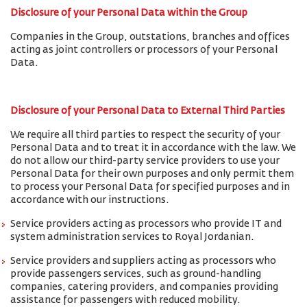
Disclosure of your Personal Data within the Group
Companies in the Group, outstations, branches and offices
acting as joint controllers or processors of your Personal
Data.
Disclosure of your Personal Data to External Third Parties
We require all third parties to respect the security of your
Personal Data and to treat it in accordance with the law. We
do not allow our third-party service providers to use your
Personal Data for their own purposes and only permit them
to process your Personal Data for specified purposes and in
accordance with our instructions.
Service providers acting as processors who provide IT and
system administration services to Royal Jordanian.
Service providers and suppliers acting as processors who
provide passengers services, such as ground-handling
companies, catering providers, and companies providing
assistance for passengers with reduced mobility.