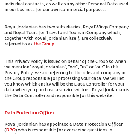
individual contacts, as well as any other Personal Data used
in our business for our own commercial purposes.
Royal Jordanian has two subsidiaries, Royal Wings Company
and Royal Tours for Travel and Tourism Company which,
together with Royal Jordanian itself, are collectively
referred to as
the Group
This Privacy Policy is issued on behalf of the Group so when
we mention “Royal Jordanian”, "we", "us" or "our" in this
Privacy Policy, we are referring to the relevant company in
the Group responsible for processing your data. We will let
you know which entity will be the Data Controller for your
data when you purchase a service with us. Royal Jordanian is
the Data Controller and responsible for this website.
Data Protection Officer
Royal Jordanian has appointed a Data Protection Officer
(
DPO
) who is responsible for overseeing questions in