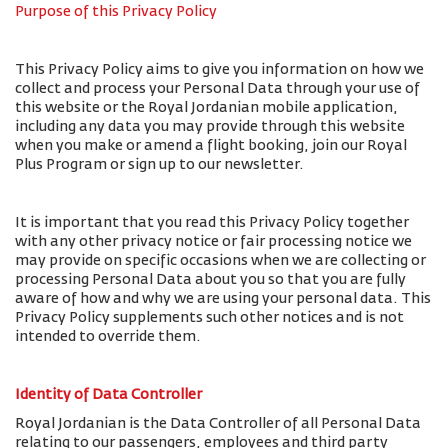
Purpose of this Privacy Policy
This Privacy Policy aims to give you information on how we
collect and process your Personal Data through your use of
this website or the Royal Jordanian mobile application,
including any data you may provide through this website
when you make or amend a flight booking, join our Royal
Plus Program or sign up to our newsletter.
It is important that you read this Privacy Policy together
with any other privacy notice or fair processing notice we
may provide on specific occasions when we are collecting or
processing Personal Data about you so that you are fully
aware of how and why we are using your personal data. This
Privacy Policy supplements such other notices and is not
intended to override them.
Identity of Data Controller
Royal Jordanian is the Data Controller of all Personal Data
relating to our passengers, employees and third party