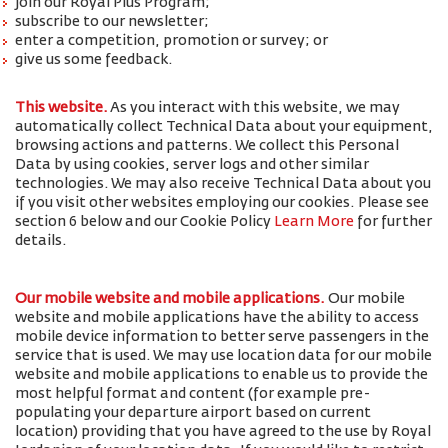
join our Royal Plus Program;
subscribe to our newsletter;
enter a competition, promotion or survey; or
give us some feedback.
This website.
As you interact with this website, we may
automatically collect Technical Data about your equipment,
browsing actions and patterns. We collect this Personal
Data by using cookies, server logs and other similar
technologies. We may also receive Technical Data about you
if you visit other websites employing our cookies. Please see
section 6 below and our Cookie Policy
Learn More
for further
details.
Our mobile website and mobile applications.
Our mobile
website and mobile applications have the ability to access
mobile device information to better serve passengers in the
service that is used. We may use location data for our mobile
website and mobile applications to enable us to provide the
most helpful format and content (for example pre-
populating your departure airport based on current
location) providing that you have agreed to the use by Royal