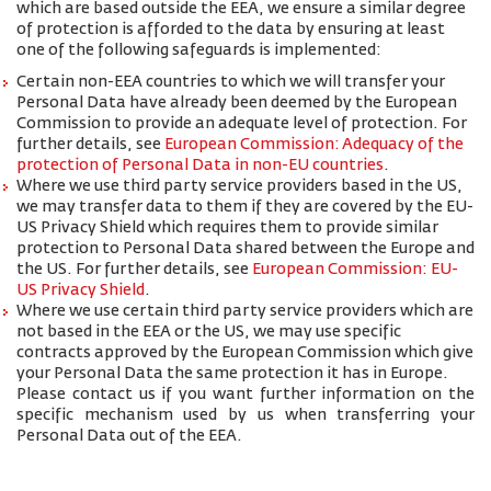
which are based outside the EEA, we ensure a similar degree
of protection is afforded to the data by ensuring at least
one of the following safeguards is implemented:
Certain non-EEA countries to which we will transfer your
Personal Data have already been deemed by the European
Commission to provide an adequate level of protection. For
further details, see
European Commission: Adequacy of the
protection of Personal Data in non-EU countries
.
Where we use third party service providers based in the US,
we may transfer data to them if they are covered by the EU-
US Privacy Shield which requires them to provide similar
protection to Personal Data shared between the Europe and
the US. For further details, see
European Commission: EU-
US Privacy Shield
.
Where we use certain third party service providers which are
not based in the EEA or the US, we may use specific
contracts approved by the European Commission which give
your Personal Data the same protection it has in Europe.
Please contact us if you want further information on the
specific mechanism used by us when transferring your
Personal Data out of the EEA.