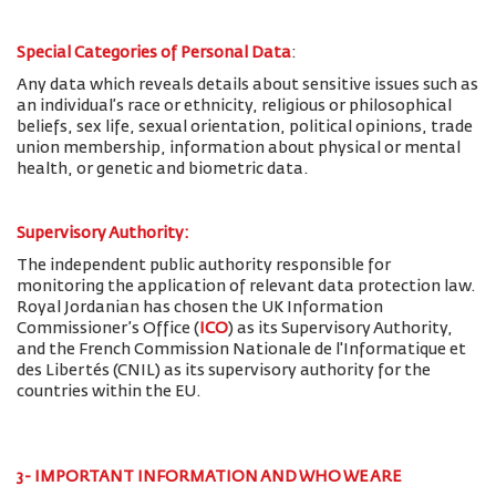
Special Categories of Personal Data
:
Any data which reveals details about sensitive issues such as
an individual’s race or ethnicity, religious or philosophical
beliefs, sex life, sexual orientation, political opinions, trade
union membership, information about physical or mental
health, or genetic and biometric data.
Supervisory Authority:
The
independent public authority responsible for
monitoring the application of relevant data protection law.
Royal Jordanian has chosen the UK Information
Commissioner’s Office (
ICO
) as its Supervisory Authority,
and the French Commission Nationale de l'Informatique et
des Libertés (CNIL) as its supervisory authority for the
countries within the EU.
3- IMPORTANT INFORMATION AND WHO WE ARE