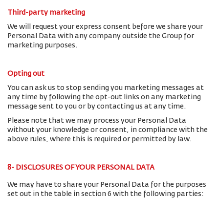
Third-party marketing
We will request your express consent before we share your
Personal Data with any company outside the Group for
marketing purposes.
Opting out
You can ask us to stop sending you marketing messages at
any time by following the opt-out links on any marketing
message sent to you or by contacting us at any time.
Please note that we may process your Personal Data
without your knowledge or consent, in compliance with the
above rules, where this is required or permitted by law.
8- DISCLOSURES OF YOUR PERSONAL DATA
We may have to share your Personal Data for the purposes
set out in the table in section 6 with the following parties: