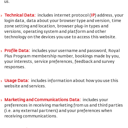
us.
Technical Data:
includes internet protocol (
IP
) address, your
login data, data about your browser type and version, time
zone setting and location, browser plug-in types and
versions, operating system and platform and other
technology on the devices you use to access this website.
Profile Data:
includes your username and password, Royal
Plus Program membership number, bookings made by you,
your interests, service preferences, feedback and survey
responses.
Usage Data:
includes information about how you use this
website and services.
Marketing and Communications Data:
includes your
preferences in receiving marketing from us and third parties
(i.e. any external partners) and your preferences when
receiving communications.