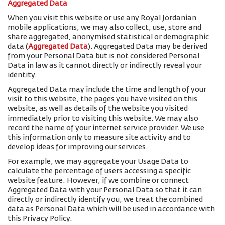
Aggregated Data
When you visit this website or use any Royal Jordanian
mobile applications, we may also collect, use, store and
share aggregated, anonymised statistical or demographic
data (
Aggregated Data
). Aggregated Data may be derived
from your Personal Data but is not considered Personal
Data in law as it cannot directly or indirectly reveal your
identity.
Aggregated Data may include the time and length of your
visit to this website, the pages you have visited on this
website, as well as details of the website you visited
immediately prior to visiting this website. We may also
record the name of your internet service provider. We use
this information only to measure site activity and to
develop ideas for improving our services.
For example, we may aggregate your Usage Data to
calculate the percentage of users accessing a specific
website feature. However, if we combine or connect
Aggregated Data with your Personal Data so that it can
directly or indirectly identify you, we treat the combined
data as Personal Data which will be used in accordance with
this Privacy Policy.