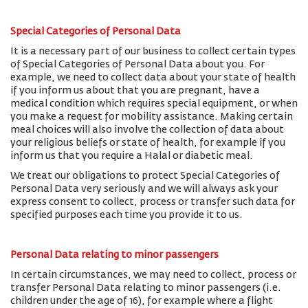
Special Categories of Personal Data
It is a necessary part of our business to collect certain types
of Special Categories of Personal Data about you. For
example, we need to collect data about your state of health
if you inform us about that you are pregnant, have a
medical condition which requires special equipment, or when
you make a request for mobility assistance. Making certain
meal choices will also involve the collection of data about
your religious beliefs or state of health, for example if you
inform us that you require a Halal or diabetic meal.
We treat our obligations to protect Special Categories of
Personal Data very seriously and we will always ask your
express consent to collect, process or transfer such data for
specified purposes each time you provide it to us.
Personal Data relating to minor passengers
In certain circumstances, we may need to collect, process or
transfer Personal Data relating to minor passengers (i.e.
children under the age of 16), for example where a flight