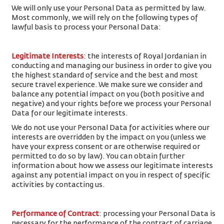
We will only use your Personal Data as permitted by law.
Most commonly, we will rely on the following types of
lawful basis to process your Personal Data:
Legitimate Interests
: the interests of Royal Jordanian in
conducting and managing our business in order to give you
the highest standard of service and the best and most
secure travel experience. We make sure we consider and
balance any potential impact on you (both positive and
negative) and your rights before we process your Personal
Data for our legitimate interests.
We do not use your Personal Data for activities where our
interests are overridden by the impact on you (unless we
have your express consent or are otherwise required or
permitted to do so by law). You can obtain further
information about how we assess our legitimate interests
against any potential impact on you in respect of specific
activities by contacting us.
Performance of Contract
: processing your Personal Data is
necessary for the performance of the contract of carriage