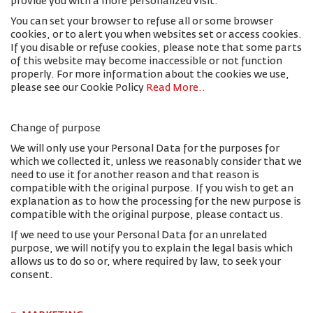
provide you with a more personalized visit.
You can set your browser to refuse all or some browser
cookies, or to alert you when websites set or access cookies.
If you disable or refuse cookies, please note that some parts
of this website may become inaccessible or not function
properly. For more information about the cookies we use,
please see our Cookie Policy
Read More.
.
Change of purpose
We will only use your Personal Data for the purposes for
which we collected it, unless we reasonably consider that we
need to use it for another reason and that reason is
compatible with the original purpose. If you wish to get an
explanation as to how the processing for the new purpose is
compatible with the original purpose, please contact us.
If we need to use your Personal Data for an unrelated
purpose, we will notify you to explain the legal basis which
allows us to do so or, where required by law, to seek your
consent.