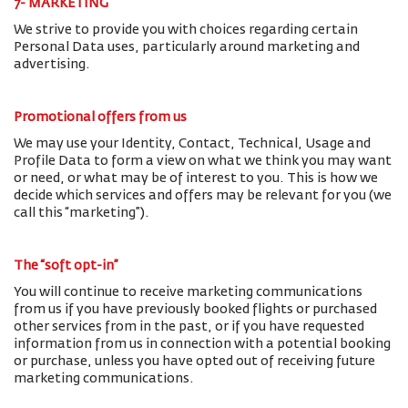
7- MARKETING
We strive to provide you with choices regarding certain
Personal Data uses, particularly around marketing and
advertising.
Promotional offers from us
We may use your Identity, Contact, Technical, Usage and
Profile Data to form a view on what we think you may want
or need, or what may be of interest to you. This is how we
decide which services and offers may be relevant for you (we
call this “marketing”).
The “soft opt-in”
You will continue to receive marketing communications
from us if you have previously booked flights or purchased
other services from in the past, or if you have requested
information from us in connection with a potential booking
or purchase, unless you have opted out of receiving future
marketing communications.