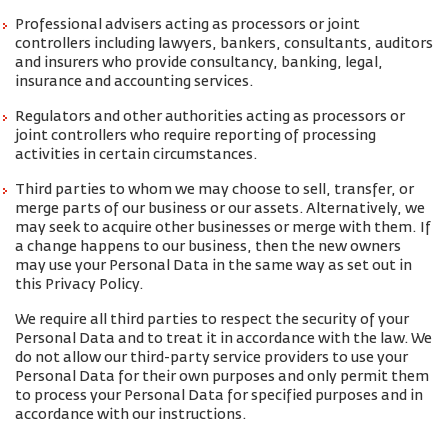
Professional advisers acting as processors or joint
controllers including lawyers, bankers, consultants, auditors
and insurers who provide consultancy, banking, legal,
insurance and accounting services.
Regulators and other authorities acting as processors or
joint controllers who require reporting of processing
activities in certain circumstances.
Third parties to whom we may choose to sell, transfer, or
merge parts of our business or our assets. Alternatively, we
may seek to acquire other businesses or merge with them. If
a change happens to our business, then the new owners
may use your Personal Data in the same way as set out in
this Privacy Policy.
We require all third parties to respect the security of your
Personal Data and to treat it in accordance with the law. We
do not allow our third-party service providers to use your
Personal Data for their own purposes and only permit them
to process your Personal Data for specified purposes and in
accordance with our instructions.