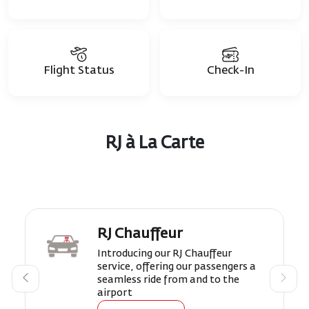
Flight Status
Check-In
RJ à La Carte
RJ Chauffeur
Introducing our RJ Chauffeur
service, offering our passengers a
seamless ride from and to the
airport