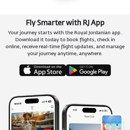
Fly Smarter with RJ App
Your journey starts with the Royal Jordanian app.
Download it today to book flights, check in
online, receive real-time flight updates, and manage
your journey anytime, anywhere.