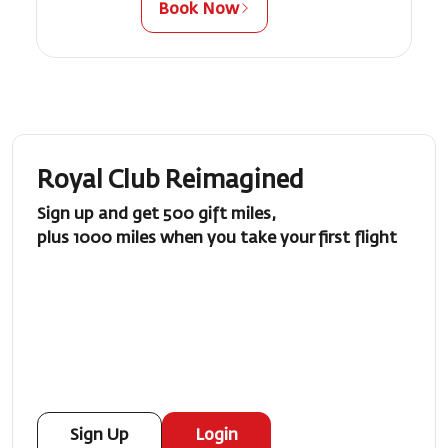
Book Now
Royal Club Reimagined
Sign up and get 500 gift miles,
plus 1000 miles when you take your first flight
Sign Up
Login