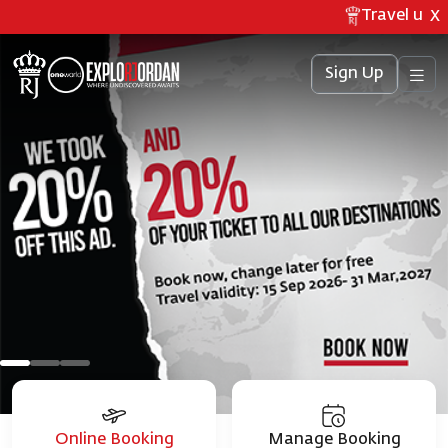
Travel updat
X
Sign Up
Online Booking
Manage Booking