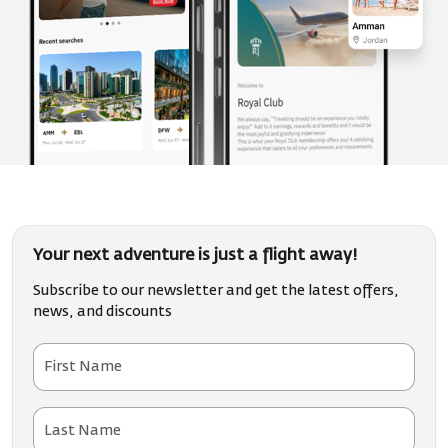
Your next adventure is just a flight away!
Subscribe to our newsletter and get the latest offers,
news, and discounts