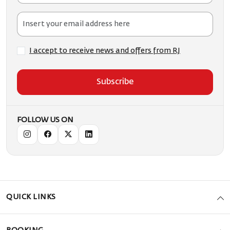
I accept to receive news and offers from RJ
Subscribe
FOLLOW US ON
QUICK LINKS