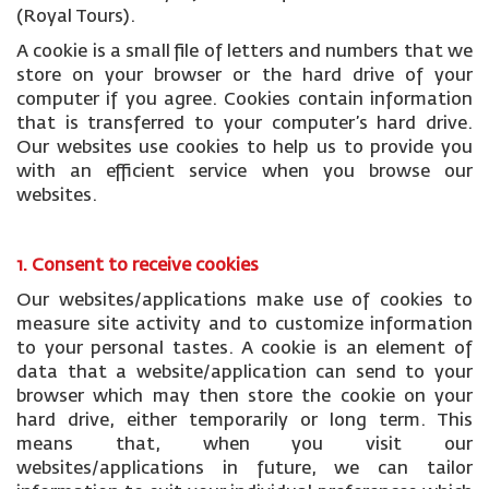
(Royal Tours).
A cookie is a small file of letters and numbers that we
store on your browser or the hard drive of your
computer if you agree. Cookies contain information
that is transferred to your computer’s hard drive.
Our websites use cookies to help us to provide you
with an efficient service when you browse our
websites.
1. Consent to receive cookies
Our websites/applications make use of cookies to
measure site activity and to customize information
to your personal tastes. A cookie is an element of
data that a website/application can send to your
browser which may then store the cookie on your
hard drive, either temporarily or long term. This
means that, when you visit our
websites/applications in future, we can tailor