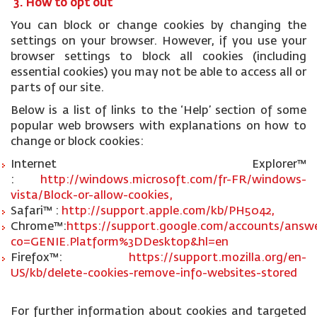
3. How to opt out
You can block or change cookies by changing the
settings on your browser. However, if you use your
browser settings to block all cookies (including
essential cookies) you may not be able to access all or
parts of our site.
Below is a list of links to the ‘Help’ section of some
popular web browsers with explanations on how to
change or block cookies:
Internet Explorer™
:
http://windows.microsoft.com/fr-FR/windows-
vista/Block-or-allow-cookies,
Safari™ :
http://support.apple.com/kb/PH5042,
Chrome™:
https://support.google.com/accounts/answe
co=GENIE.Platform%3DDesktop&hl=en
Firefox™:
https://support.mozilla.org/en-
US/kb/delete-cookies-remove-info-websites-stored
For further information about cookies and targeted