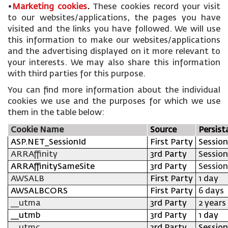
•
Marketing cookies
.
These cookies record your visit
to our websites/applications, the pages you have
visited and the links you have followed. We will use
this information to make our websites/applications
and the advertising displayed on it more relevant to
your interests. We may also share this information
with third parties for this purpose.
You can find more information about the individual
cookies we use and the purposes for which we use
them in the table below:
Cookie Name
Source
Persist
ASP.NET_SessionId
First Party
Session
ARRAffinity
3rd Party
Session
ARRAffinitySameSite
3rd Party
Session
AWSALB
First Party
1 day
AWSALBCORS
First Party
6 days
__utma
3rd Party
2 years
__utmb
3rd Party
1 day