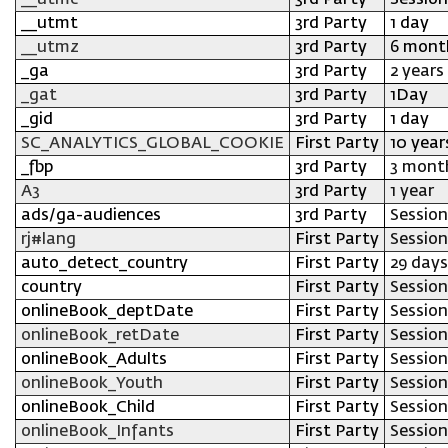
__utmc
3rd Party
Session
__utmt
3rd Party
1 day
__utmz
3rd Party
6 mont
_ga
3rd Party
2 years
_gat
3rd Party
1Day
_gid
3rd Party
1 day
SC_ANALYTICS_GLOBAL_COOKIE
First Party
10 year
_fbp
3rd Party
3 mont
A3
3rd Party
1 year
ads/ga-audiences
3rd Party
Session
rj#lang
First Party
Session
auto_detect_country
First Party
29 days
country
First Party
Session
onlineBook_deptDate
First Party
Session
onlineBook_retDate
First Party
Session
onlineBook_Adults
First Party
Session
onlineBook_Youth
First Party
Session
onlineBook_Child
First Party
Session
onlineBook_Infants
First Party
Session