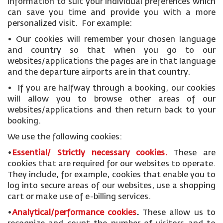
information to suit your individual preferences which
can save you time and provide you with a more
personalized visit. For example:
• Our cookies will remember your chosen language
and country so that when you go to our
websites/applications the pages are in that language
and the departure airports are in that country.
• If you are halfway through a booking, our cookies
will allow you to browse other areas of our
websites/applications and then return back to your
booking.
We use the following cookies:
•
Essential/ Strictly necessary
cookies
.
These are
cookies that are required for our websites to operate.
They include, for example, cookies that enable you to
log into secure areas of our websites, use a shopping
cart or make use of e-billing services.
•
Analytical/performance cookies
.
These allow us to