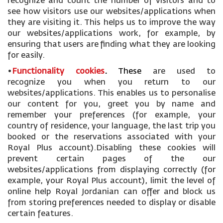
recognize and count the number of visitors and to
see how visitors use our websites/applications when
they are visiting it. This helps us to improve the way
our websites/applications work, for example, by
ensuring that users are finding what they are looking
for easily.
•
Functionality cookies
.
These
are used to
recognize you when you return to our
websites/applications. This enables us to personalise
our content for you, greet you by name and
remember your preferences (for example, your
country of residence, your language, the last trip you
booked or the reservations associated with your
Royal Plus account).Disabling these cookies will
prevent certain pages of the our
websites/applications from displaying correctly (for
example, your Royal Plus account), limit the level of
online help Royal Jordanian can offer and block us
from storing preferences needed to display or disable
certain features.