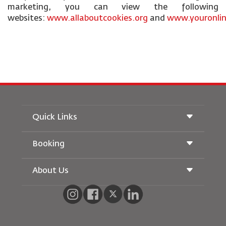
marketing, you can view the following
websites:
www.allaboutcookies.org
and
www.youronlin
Quick Links
Booking
Conditions of Carriage
Royal Wings Magazine
Traveling When Pregnant
About Us
Railway Booking
FAQ's
Car Rentals
Special Needs
RJ Unlimited
Advertise With Us
oneworld
Student Offer
Join Our Family
Accessibility Plan and Feedback Process
Tikram
News