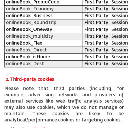
onlineBook_PromoCode
First Party
Session
onlineBook_Economy
First Party
Session
onlineBook_Business
First Party
Session
onlineBook_RoundTrip
First Party
Session
onlineBook_OneWay
First Party
Session
onlineBook_multicity
First Party
Session
onlineBook_Flex
First Party
Session
onlineBook_Direct
First Party
Session
onlineBook_isHome
First Party
Session
onlineBook_Dest
First Party
Session
2. Third-party cookies
Please note that third parties (including, for
example, advertising networks and providers of
external services like web traffic analysis services)
may also use cookies, which we do not manage or
maintain. These cookies are likely to be
analytical/performance cookies or targeting cookies.