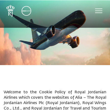
Toggle
naviga
Welcome to the Cookie Policy of Royal Jordanian
Airlines which covers the websites of Alia – The Royal
Jordanian Airlines Plc (Royal Jordanian), Royal Wings
Co., Ltd., and Royal Jordanian for Travel and Tourism