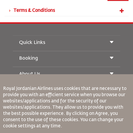
Terms & Conditions
Quick Links
Booking
Conditions of Carriage
Royal Wings Magazine
Traveling When Pregnant
About Us
Railway Booking
FAQ's
Car Rentals
Special Needs
Royal Jordanian Airlines
uses cookies that are necessary to
RJ Unlimited
Advertise With Us
oneworld
provide you with an efficient service when you browse our
Student Offer
Join Our Family
websites/applications and for the security of our
Accessibility Plan and Feedback Process
Tikram
News
websites/applications. They allow us to provide you with
Transit Accommodation
Privacy Policy
Binding Corporate Rules
the best possible experience. By clicking on Agree, you
Worldwide Offices
consent to the use of these cookies. You can change your
Conditions Of Contract
cookie settings at any time.
Feedback
Cookie Policy