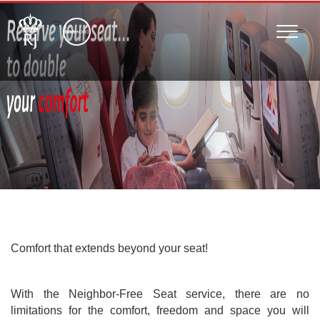
Toggle
naviga
Comfort that extends beyond your seat!
With the Neighbor-Free Seat service, there are no
limitations for the comfort, freedom and space you will