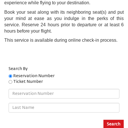
experience while flying to your destination.
Book your seat along with its neighboring seat(s) and put
your mind at ease as you indulge in the perks of this
service. Reserve 24 hours prior to departure or at least 6
hours before your flight.
This service is available during online check-in process.
Search By
Reservation Number
Ticket Number
Reservation
Number
Last
Name
Search