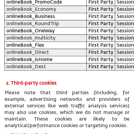
onlineBook_PromoCode
First Party
Session
onlineBook_Economy
First Party
Session
onlineBook_Business
First Party
Session
onlineBook_RoundTrip
First Party
Session
onlineBook_OneWay
First Party
Session
onlineBook_multicity
First Party
Session
onlineBook_Flex
First Party
Session
onlineBook_Direct
First Party
Session
onlineBook_isHome
First Party
Session
onlineBook_Dest
First Party
Session
2. Third-party cookies
Please note that third parties (including, for
example, advertising networks and providers of
external services like web traffic analysis services)
may also use cookies, which we do not manage or
maintain. These cookies are likely to be
analytical/performance cookies or targeting cookies.