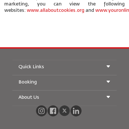
marketing, you can view the following
websites:
www.allaboutcookies.org
and
www.youronlin
Quick Links
Booking
Conditions of Carriage
Royal Wings Magazine
Traveling When Pregnant
About Us
Railway Booking
FAQ's
Car Rentals
Special Needs
RJ Unlimited
Advertise With Us
oneworld
Student Offer
Join Our Family
Accessibility Plan and Feedback Process
Tikram
News