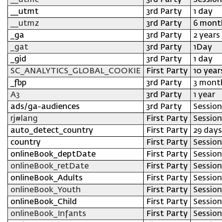
__utmc
3rd Party
Session
__utmt
3rd Party
1 day
__utmz
3rd Party
6 mont
_ga
3rd Party
2 years
_gat
3rd Party
1Day
_gid
3rd Party
1 day
SC_ANALYTICS_GLOBAL_COOKIE
First Party
10 year
_fbp
3rd Party
3 mont
A3
3rd Party
1 year
ads/ga-audiences
3rd Party
Session
rj#lang
First Party
Session
auto_detect_country
First Party
29 days
country
First Party
Session
onlineBook_deptDate
First Party
Session
onlineBook_retDate
First Party
Session
onlineBook_Adults
First Party
Session
onlineBook_Youth
First Party
Session
onlineBook_Child
First Party
Session
onlineBook_Infants
First Party
Session