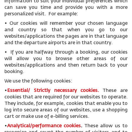
information to suit your individual preferences which
can save you time and provide you with a more
personalized visit. For example:
• Our cookies will remember your chosen language
and country so that when you go to our
websites/applications the pages are in that language
and the departure airports are in that country.
• If you are halfway through a booking, our cookies
will allow you to browse other areas of our
websites/applications and then return back to your
booking.
We use the following cookies:
•
Essential/ Strictly necessary
cookies
.
These are
cookies that are required for our websites to operate.
They include, for example, cookies that enable you to
log into secure areas of our websites, use a shopping
cart or make use of e-billing services.
•
Analytical/performance cookies
.
These allow us to