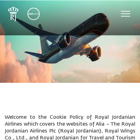
Toggle
naviga
Welcome to the Cookie Policy of Royal Jordanian
Airlines which covers the websites of Alia – The Royal
Jordanian Airlines Plc (Royal Jordanian), Royal Wings
Co., Ltd., and Royal Jordanian for Travel and Tourism