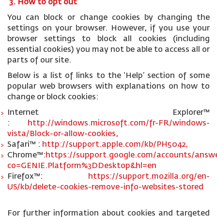
3. How to opt out
You can block or change cookies by changing the
settings on your browser. However, if you use your
browser settings to block all cookies (including
essential cookies) you may not be able to access all or
parts of our site.
Below is a list of links to the ‘Help’ section of some
popular web browsers with explanations on how to
change or block cookies:
Internet Explorer™
:
http://windows.microsoft.com/fr-FR/windows-
vista/Block-or-allow-cookies,
Safari™ :
http://support.apple.com/kb/PH5042,
Chrome™:
https://support.google.com/accounts/answe
co=GENIE.Platform%3DDesktop&hl=en
Firefox™:
https://support.mozilla.org/en-
US/kb/delete-cookies-remove-info-websites-stored
For further information about cookies and targeted