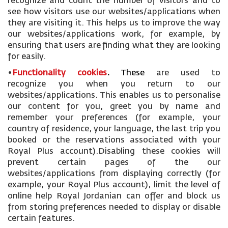
recognize and count the number of visitors and to
see how visitors use our websites/applications when
they are visiting it. This helps us to improve the way
our websites/applications work, for example, by
ensuring that users are finding what they are looking
for easily.
•
Functionality cookies
.
These
are used to
recognize you when you return to our
websites/applications. This enables us to personalise
our content for you, greet you by name and
remember your preferences (for example, your
country of residence, your language, the last trip you
booked or the reservations associated with your
Royal Plus account).Disabling these cookies will
prevent certain pages of the our
websites/applications from displaying correctly (for
example, your Royal Plus account), limit the level of
online help Royal Jordanian can offer and block us
from storing preferences needed to display or disable
certain features.