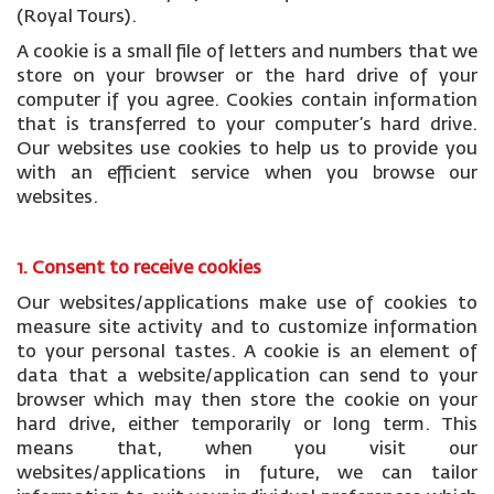
(Royal Tours).
A cookie is a small file of letters and numbers that we
store on your browser or the hard drive of your
computer if you agree. Cookies contain information
that is transferred to your computer’s hard drive.
Our websites use cookies to help us to provide you
with an efficient service when you browse our
websites.
1. Consent to receive cookies
Our websites/applications make use of cookies to
measure site activity and to customize information
to your personal tastes. A cookie is an element of
data that a website/application can send to your
browser which may then store the cookie on your
hard drive, either temporarily or long term. This
means that, when you visit our
websites/applications in future, we can tailor