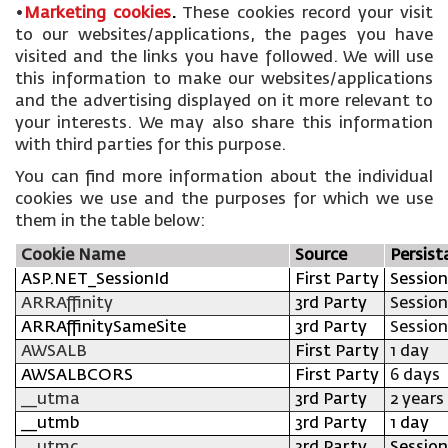
•
Marketing cookies
.
These cookies record your visit
to our websites/applications, the pages you have
visited and the links you have followed. We will use
this information to make our websites/applications
and the advertising displayed on it more relevant to
your interests. We may also share this information
with third parties for this purpose.
You can find more information about the individual
cookies we use and the purposes for which we use
them in the table below:
Cookie Name
Source
Persist
ASP.NET_SessionId
First Party
Session
ARRAffinity
3rd Party
Session
ARRAffinitySameSite
3rd Party
Session
AWSALB
First Party
1 day
AWSALBCORS
First Party
6 days
__utma
3rd Party
2 years
__utmb
3rd Party
1 day