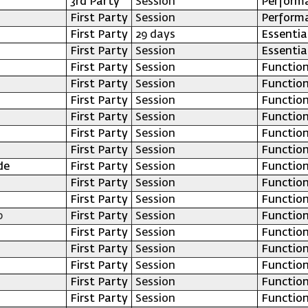
3rd Party
Session
Perform
First Party
Session
Perform
First Party
29 days
Essentia
First Party
Session
Essentia
First Party
Session
Function
First Party
Session
Function
First Party
Session
Function
First Party
Session
Function
First Party
Session
Function
First Party
Session
Function
de
First Party
Session
Function
First Party
Session
Function
First Party
Session
Function
p
First Party
Session
Function
First Party
Session
Function
First Party
Session
Function
First Party
Session
Function
First Party
Session
Function
First Party
Session
Function