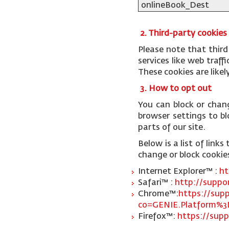
onlineBook_Dest
2. Third-party cookies
Please note that third
services like web traf
These cookies are like
3. How to opt out
You can block or chan
browser settings to blo
parts of our site.
Below is a list of lin
change or block cookie
Internet Explorer™ :
ht
Safari™ :
http://suppo
Chrome™:
https://sup
co=GENIE.Platform%3
Firefox™:
https://supp