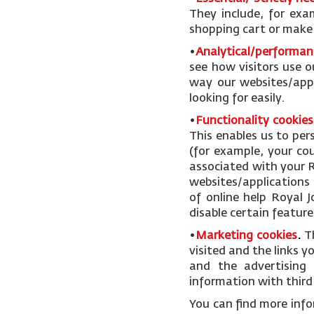
They include, for exa
shopping cart or make u
•
Analytical/performan
see how visitors use o
way our websites/appl
looking for easily.
•
Functionality cookies
This enables us to pe
(for example, your cou
associated with your R
websites/applications 
of online help Royal 
disable certain feature
•
Marketing cookies
.
T
visited and the links 
and the advertising 
information with third 
You can find more inf