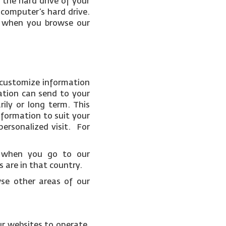
 the hard drive of your
 computer’s hard drive.
ce when you browse our
 customize information
ation can send to your
ily or long term. This
nformation to suit your
ersonalized visit. For
t when you go to our
 are in that country.
wse other areas of our
ur websites to operate.