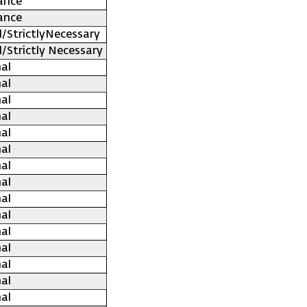
ance
ance
l/StrictlyNecessary
l/Strictly Necessary
al
al
al
al
al
al
al
al
al
al
al
al
al
al
al