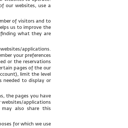
of our websites, use a
mber of visitors and to
helps us to improve the
 finding what they are
 websites/applications.
ember your preferences
ked or the reservations
ertain pages of the our
count), limit the level
s needed to display or
ons, the pages you have
r websites/applications
e may also share this
poses for which we use