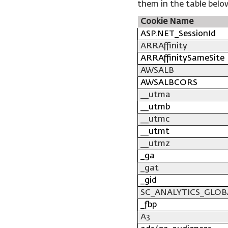
them in the table belo
Cookie Name
ASP.NET_SessionId
ARRAffinity
ARRAffinitySameSite
AWSALB
AWSALBCORS
__utma
__utmb
__utmc
__utmt
__utmz
_ga
_gat
_gid
SC_ANALYTICS_GLOB
_fbp
A3