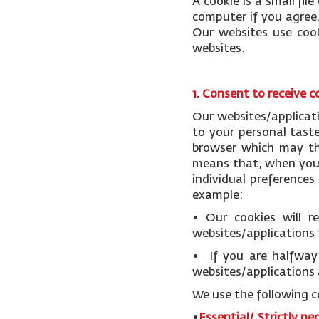
A cookie is a small fi
computer if you agree.
Our websites use cook
websites.
1. Consent to receive c
Our websites/applicat
to your personal tast
browser which may the
means that, when you v
individual preference
example:
• Our cookies will 
websites/applications 
• If you are halfway 
websites/applications 
We use the following c
•
Essential/ Strictly ne