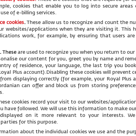
mple, cookies that enable you to log into secure areas 
se of e-billing services.
ce cookies
.
These allow us to recognize and count the nu
ur websites/applications when they are visiting it. This 
ications work, for example, by ensuring that users are
.
These
are used to recognize you when you return to our
rsonalise our content for you, greet you by name and rem
ntry of residence, your language, the last trip you boo
oyal Plus account).Disabling these cookies will prevent c
from displaying correctly (for example, your Royal Plus ac
Jordanian can offer and block us from storing preference
s.
hese cookies record your visit to our websites/applicati
you have followed. We will use this information to make ou
displayed on it more relevant to your interests. W
parties for this purpose.
ormation about the individual cookies we use and the pur