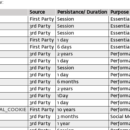
w:
Source
Persistance/ Duration
Purpose
First Party
Session
Essentia
3rd Party
Session
Essentia
3rd Party
Session
Essentia
First Party
1 day
Essentia
First Party
6 days
Essentia
3rd Party
2 years
Perform
3rd Party
1 day
Perform
3rd Party
Session
Perform
3rd Party
1 day
Perform
3rd Party
6 months
Perform
3rd Party
2 years
Perform
3rd Party
1Day
Perform
3rd Party
1 day
Perform
AL_COOKIE
First Party
10 years
Perform
3rd Party
3 months
Social M
3rd Party
1 year
Perform