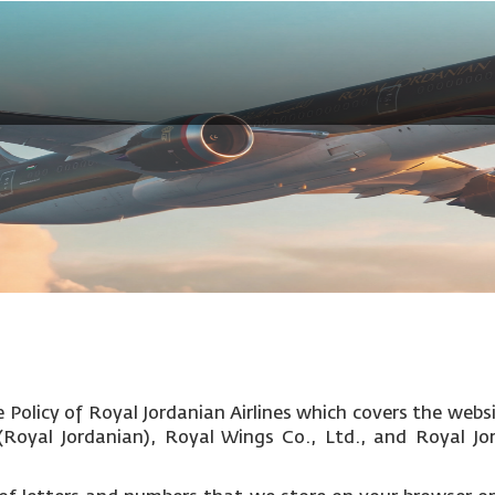
Policy of Royal Jordanian Airlines which covers the websi
c (Royal Jordanian), Royal Wings Co., Ltd., and Royal Jo