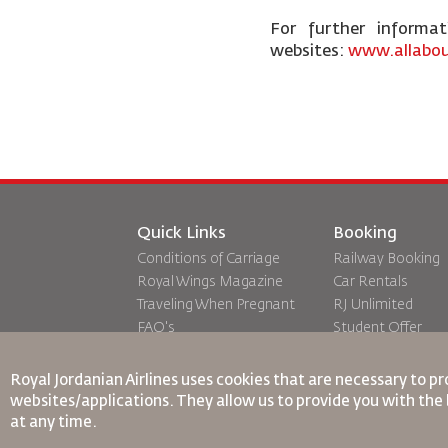
For further informa
websites:
www.allabou
Quick Links
Booking
Conditions of Carriage
Railway Booking
Royal Wings Magazine
Car Rentals
Traveling When Pregnant
RJ Unlimited
FAQ's
Student Offer
Special Needs
Tikram
oneworld
Transit Accommo
Royal Jordanian Airlines
uses cookies that are necessary to pr
Accessibility Plan and
websites/applications. They allow us to provide you with the 
Feedback Process
at any time.