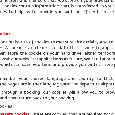
le of letters and numbers that we store on your browser or
 Cookies contain information that is transferred to your
ies to help us to provide you with an efficient servi
ookies
ions make use of cookies to measure site activity and to
es. A cookie is an element of data that a website/applic
n store the cookie on your hard drive, either temporar
isit our websites/applications in future, we can tailor i
s which can save you time and provide you with a more p
remember your chosen language and country so tha
the pages are in that language and the departure airports
through a booking, our cookies will allow you to bro
and then return back to your booking.
ookies:
cessary
cookies
.
These are cookies that are required for o