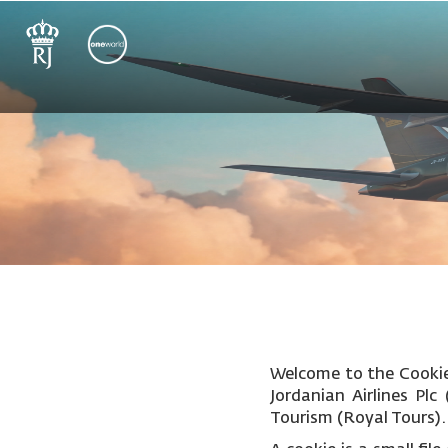
Welcome to the Cookie 
Jordanian Airlines Pl
Tourism (Royal Tours).