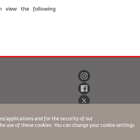
n view the following
s/applications and for the security of our
the use of these cookies. You can change your cookie settings