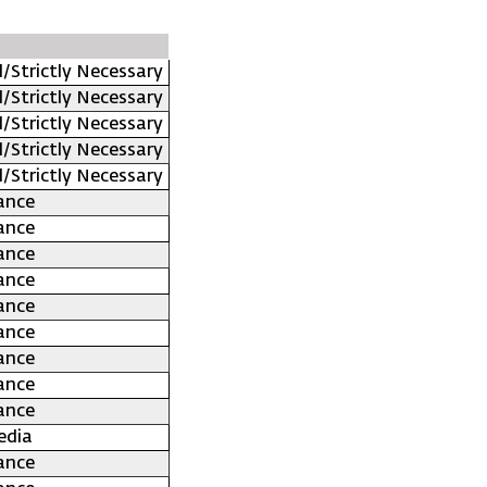
l/Strictly Necessary
l/Strictly Necessary
l/Strictly Necessary
l/Strictly Necessary
l/Strictly Necessary
ance
ance
ance
ance
ance
ance
ance
ance
ance
edia
ance