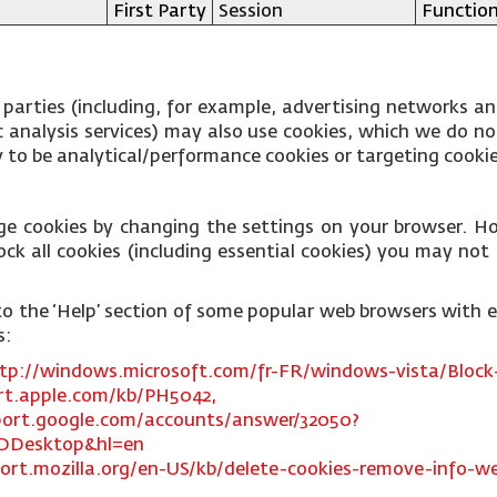
First Party
Session
Function
 parties (including, for example, advertising networks an
fic analysis services) may also use cookies, which we do 
ly to be analytical/performance cookies or targeting cooki
ge cookies by changing the settings on your browser. Ho
ck all cookies (including essential cookies) you may not b
ks to the ‘Help’ section of some popular web browsers with
s:
tp://windows.microsoft.com/fr-FR/windows-vista/Block-
rt.apple.com/kb/PH5042,
port.google.com/accounts/answer/32050?
DDesktop&hl=en
ort.mozilla.org/en-US/kb/delete-cookies-remove-info-we