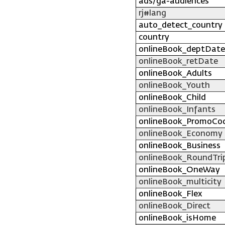
ads/ga-audiences
rj#lang
auto_detect_country
country
onlineBook_deptDate
onlineBook_retDate
onlineBook_Adults
onlineBook_Youth
onlineBook_Child
onlineBook_Infants
onlineBook_PromoCo
onlineBook_Economy
onlineBook_Business
onlineBook_RoundTri
onlineBook_OneWay
onlineBook_multicity
onlineBook_Flex
onlineBook_Direct
onlineBook_isHome