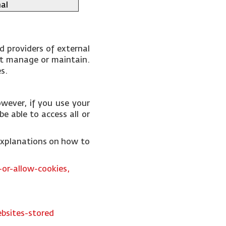
al
d providers of external
not manage or maintain.
es.
wever, if you use your
e able to access all or
 explanations on how to
or-allow-cookies,
bsites-stored