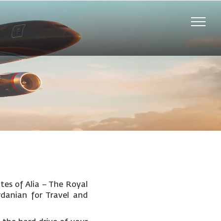
Toggle
naviga
tes of Alia – The Royal
rdanian for Travel and