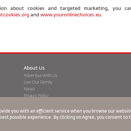
tion about cookies and targeted marketing, you ca
tcookies.org
and
www.youronlinechoices.eu
.
About Us
Advertise With Us
Join Our Family
News
Privacy Policy
Worldwide Offices
dation
Feedback
ovide you with an efficient service when you browse our website
best possible experience. By clicking on Agree, you consent to 