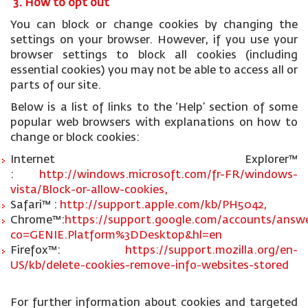
3. How to opt out
You can block or change cookies by changing the
settings on your browser. However, if you use your
browser settings to block all cookies (including
essential cookies) you may not be able to access all or
parts of our site.
Below is a list of links to the ‘Help’ section of some
popular web browsers with explanations on how to
change or block cookies:
Internet Explorer™
:
http://windows.microsoft.com/fr-FR/windows-
vista/Block-or-allow-cookies,
Safari™ :
http://support.apple.com/kb/PH5042,
Chrome™:
https://support.google.com/accounts/answe
co=GENIE.Platform%3DDesktop&hl=en
Firefox™:
https://support.mozilla.org/en-
US/kb/delete-cookies-remove-info-websites-stored
For further information about cookies and targeted