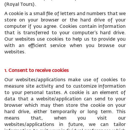
(Royal Tours).
A cookie is a small file of letters and numbers that we
store on your browser or the hard drive of your
computer if you agree. Cookies contain information
that is transferred to your computer’s hard drive.
Our websites use cookies to help us to provide you
with an efficient service when you browse our
websites.
1. Consent to receive cookies
Our websites/applications make use of cookies to
measure site activity and to customize information
to your personal tastes. A cookie is an element of
data that a website/application can send to your
browser which may then store the cookie on your
hard drive, either temporarily or long term. This
means that, when you visit our
websites/applications in future, we can tailor