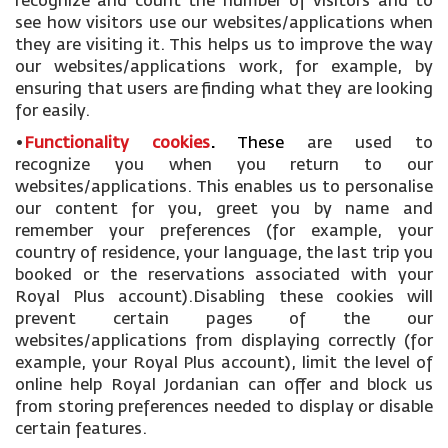
recognize and count the number of visitors and to
see how visitors use our websites/applications when
they are visiting it. This helps us to improve the way
our websites/applications work, for example, by
ensuring that users are finding what they are looking
for easily.
•
Functionality cookies
.
These
are used to
recognize you when you return to our
websites/applications. This enables us to personalise
our content for you, greet you by name and
remember your preferences (for example, your
country of residence, your language, the last trip you
booked or the reservations associated with your
Royal Plus account).Disabling these cookies will
prevent certain pages of the our
websites/applications from displaying correctly (for
example, your Royal Plus account), limit the level of
online help Royal Jordanian can offer and block us
from storing preferences needed to display or disable
certain features.