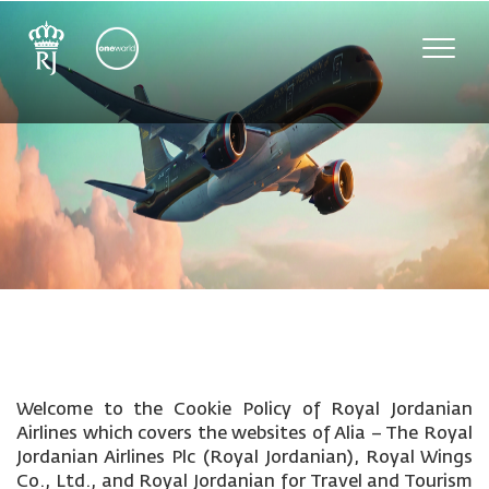
Toggle
naviga
Welcome to the Cookie Policy of Royal Jordanian
Airlines which covers the websites of Alia – The Royal
Jordanian Airlines Plc (Royal Jordanian), Royal Wings
Co., Ltd., and Royal Jordanian for Travel and Tourism