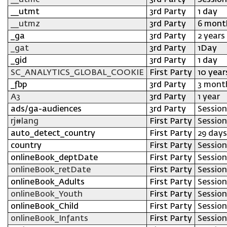
__utmc
3rd Party
Session
__utmt
3rd Party
1 day
__utmz
3rd Party
6 mont
_ga
3rd Party
2 years
_gat
3rd Party
1Day
_gid
3rd Party
1 day
SC_ANALYTICS_GLOBAL_COOKIE
First Party
10 year
_fbp
3rd Party
3 mont
A3
3rd Party
1 year
ads/ga-audiences
3rd Party
Session
rj#lang
First Party
Session
auto_detect_country
First Party
29 days
country
First Party
Session
onlineBook_deptDate
First Party
Session
onlineBook_retDate
First Party
Session
onlineBook_Adults
First Party
Session
onlineBook_Youth
First Party
Session
onlineBook_Child
First Party
Session
onlineBook_Infants
First Party
Session