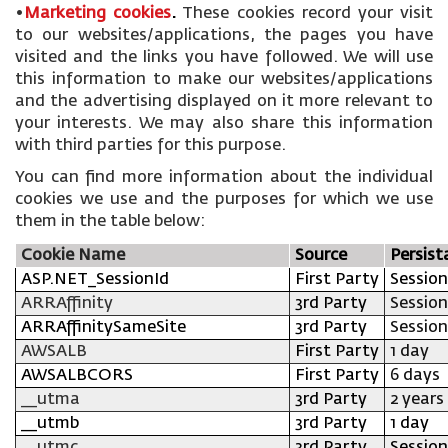
•
Marketing cookies
.
These cookies record your visit
to our websites/applications, the pages you have
visited and the links you have followed. We will use
this information to make our websites/applications
and the advertising displayed on it more relevant to
your interests. We may also share this information
with third parties for this purpose.
You can find more information about the individual
cookies we use and the purposes for which we use
them in the table below:
Cookie Name
Source
Persist
ASP.NET_SessionId
First Party
Session
ARRAffinity
3rd Party
Session
ARRAffinitySameSite
3rd Party
Session
AWSALB
First Party
1 day
AWSALBCORS
First Party
6 days
__utma
3rd Party
2 years
__utmb
3rd Party
1 day