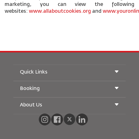
marketing, you can view the following
websites:
www.allaboutcookies.org
and
www.youronlin
Quick Links
Booking
Conditions of Carriage
Royal Wings Magazine
Traveling When Pregnant
About Us
Railway Booking
FAQ's
Car Rentals
Special Needs
RJ Unlimited
Advertise With Us
oneworld
Student Offer
Join Our Family
Accessibility Plan and Feedback Process
Tikram
News