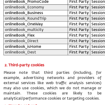
onlineBook_PromoCode
First Party
Session
onlineBook_Economy
First Party
Session
onlineBook_Business
First Party
Session
onlineBook_RoundTrip
First Party
Session
onlineBook_OneWay
First Party
Session
onlineBook_multicity
First Party
Session
onlineBook_Flex
First Party
Session
onlineBook_Direct
First Party
Session
onlineBook_isHome
First Party
Session
onlineBook_Dest
First Party
Session
2. Third-party cookies
Please note that third parties (including, for
example, advertising networks and providers of
external services like web traffic analysis services)
may also use cookies, which we do not manage or
maintain. These cookies are likely to be
analytical/performance cookies or targeting cookies.