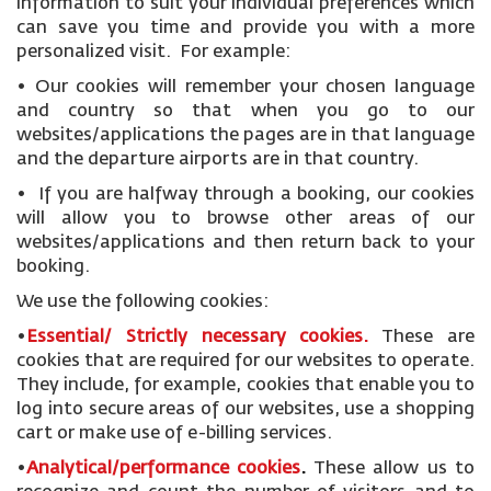
information to suit your individual preferences which
can save you time and provide you with a more
personalized visit. For example:
• Our cookies will remember your chosen language
and country so that when you go to our
websites/applications the pages are in that language
and the departure airports are in that country.
• If you are halfway through a booking, our cookies
will allow you to browse other areas of our
websites/applications and then return back to your
booking.
We use the following cookies:
•
Essential/ Strictly necessary
cookies
.
These are
cookies that are required for our websites to operate.
They include, for example, cookies that enable you to
log into secure areas of our websites, use a shopping
cart or make use of e-billing services.
•
Analytical/performance cookies
.
These allow us to