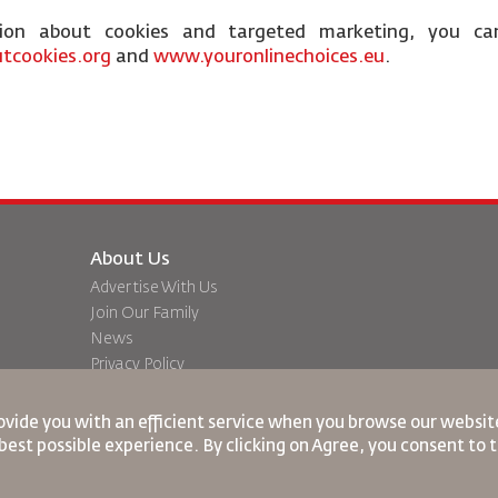
tion about cookies and targeted marketing, you ca
tcookies.org
and
www.youronlinechoices.eu
.
About Us
Advertise With Us
Join Our Family
News
Privacy Policy
Worldwide Offices
dation
Feedback
ovide you with an efficient service when you browse our website
best possible experience. By clicking on Agree, you consent to 