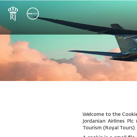
Welcome to the Cookie 
Jordanian Airlines Pl
Tourism (Royal Tours).