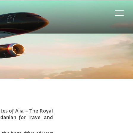
Toggle
naviga
tes of Alia – The Royal
rdanian for Travel and