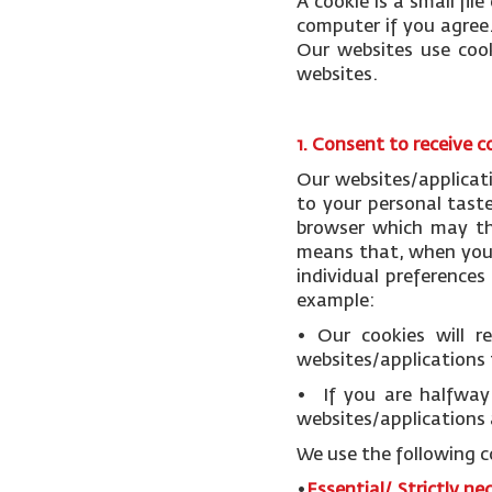
A cookie is a small fi
computer if you agree.
Our websites use cook
websites.
1. Consent to receive c
Our websites/applicat
to your personal tast
browser which may the
means that, when you v
individual preference
example:
• Our cookies will 
websites/applications 
• If you are halfway 
websites/applications 
We use the following c
•
Essential/ Strictly ne