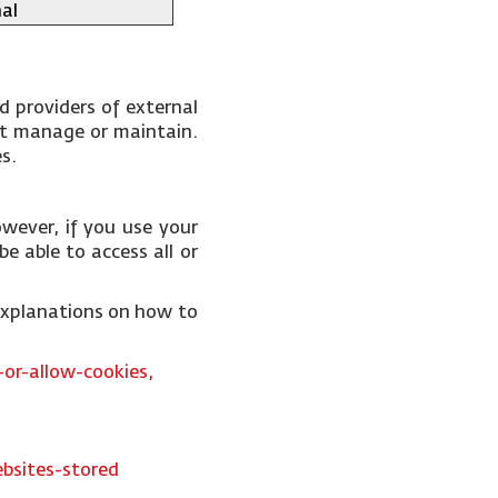
al
d providers of external
not manage or maintain.
es.
wever, if you use your
e able to access all or
 explanations on how to
or-allow-cookies,
bsites-stored