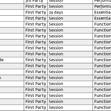
3rd Party
Session
Perform
First Party
Session
Perform
First Party
29 days
Essentia
First Party
Session
Essentia
First Party
Session
Function
First Party
Session
Function
First Party
Session
Function
First Party
Session
Function
First Party
Session
Function
First Party
Session
Function
de
First Party
Session
Function
First Party
Session
Function
First Party
Session
Function
p
First Party
Session
Function
First Party
Session
Function
First Party
Session
Function
First Party
Session
Function
First Party
Session
Function
First Party
Session
Function