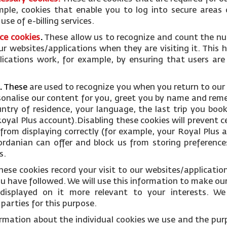
mple, cookies that enable you to log into secure areas 
se of e-billing services.
ce cookies
.
These allow us to recognize and count the nu
ur websites/applications when they are visiting it. This 
ications work, for example, by ensuring that users are
.
These
are used to recognize you when you return to our
rsonalise our content for you, greet you by name and rem
ntry of residence, your language, the last trip you boo
oyal Plus account).Disabling these cookies will prevent c
from displaying correctly (for example, your Royal Plus ac
Jordanian can offer and block us from storing preference
s.
hese cookies record your visit to our websites/applicati
you have followed. We will use this information to make ou
displayed on it more relevant to your interests. W
parties for this purpose.
ormation about the individual cookies we use and the pur