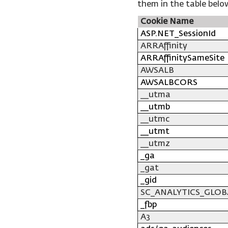
them in the table belo
Cookie Name
ASP.NET_SessionId
ARRAffinity
ARRAffinitySameSite
AWSALB
AWSALBCORS
__utma
__utmb
__utmc
__utmt
__utmz
_ga
_gat
_gid
SC_ANALYTICS_GLOB
_fbp
A3