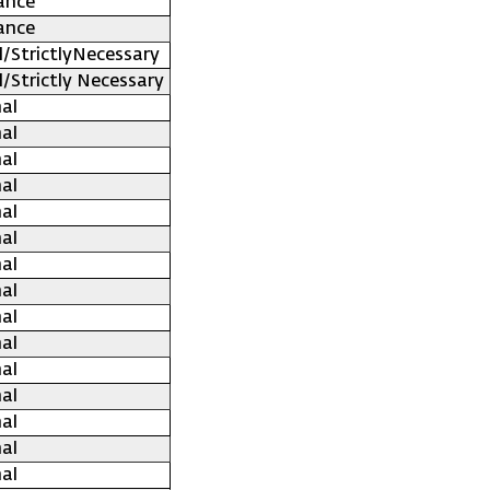
ance
ance
l/StrictlyNecessary
l/Strictly Necessary
al
al
al
al
al
al
al
al
al
al
al
al
al
al
al