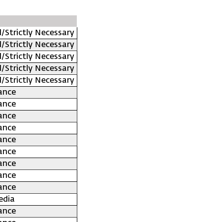
l/Strictly Necessary
l/Strictly Necessary
l/Strictly Necessary
l/Strictly Necessary
l/Strictly Necessary
ance
ance
ance
ance
ance
ance
ance
ance
ance
edia
ance