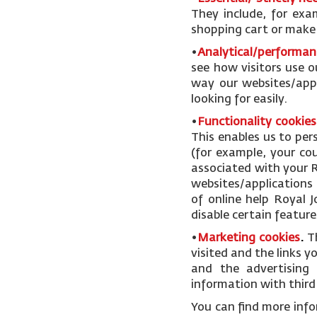
They include, for exa
shopping cart or make u
•
Analytical/performan
see how visitors use o
way our websites/appl
looking for easily.
•
Functionality cookies
This enables us to pe
(for example, your cou
associated with your R
websites/applications 
of online help Royal 
disable certain feature
•
Marketing cookies
.
T
visited and the links 
and the advertising 
information with third 
You can find more inf