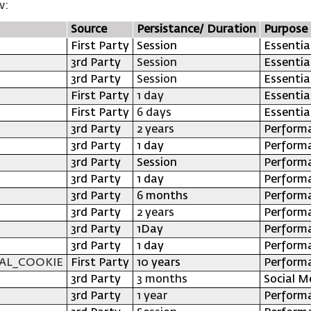
w:
Source
Persistance/ Duration
Purpose
First Party
Session
Essentia
3rd Party
Session
Essentia
3rd Party
Session
Essentia
First Party
1 day
Essentia
First Party
6 days
Essentia
3rd Party
2 years
Perform
3rd Party
1 day
Perform
3rd Party
Session
Perform
3rd Party
1 day
Perform
3rd Party
6 months
Perform
3rd Party
2 years
Perform
3rd Party
1Day
Perform
3rd Party
1 day
Perform
AL_COOKIE
First Party
10 years
Perform
3rd Party
3 months
Social M
3rd Party
1 year
Perform