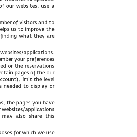
of our websites, use a
mber of visitors and to
helps us to improve the
 finding what they are
 websites/applications.
ember your preferences
ked or the reservations
ertain pages of the our
count), limit the level
s needed to display or
ons, the pages you have
r websites/applications
e may also share this
poses for which we use