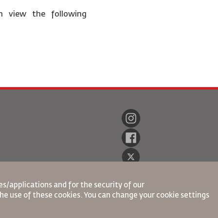
n view the following
s/applications and for the security of our
the use of these cookies. You can change your cookie settings