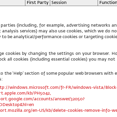
First Party
Session
Function
 parties (including, for example, advertising networks an
fic analysis services) may also use cookies, which we do 
ly to be analytical/performance cookies or targeting cooki
ge cookies by changing the settings on your browser. Ho
ck all cookies (including essential cookies) you may not b
ks to the ‘Help’ section of some popular web browsers with
s:
tp://windows.microsoft.com/fr-FR/windows-vista/Block-
rt.apple.com/kb/PH5042,
port.google.com/accounts/answer/32050?
DDesktop&hl=en
ort.mozilla.org/en-US/kb/delete-cookies-remove-info-we