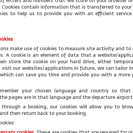
le of letters and numbers that we store on your browser or
 Cookies contain information that is transferred to your
ies to help us to provide you with an efficient servi
ookies
ions make use of cookies to measure site activity and to
es. A cookie is an element of data that a website/applic
n store the cookie on your hard drive, either temporar
isit our websites/applications in future, we can tailor i
s which can save you time and provide you with a more p
remember your chosen language and country so tha
the pages are in that language and the departure airports
through a booking, our cookies will allow you to bro
and then return back to your booking.
ookies:
cessary
cookies
.
These are cookies that are required for o