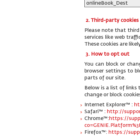
onlineBook_Dest
2. Third-party cookies
Please note that third
services like web traf
These cookies are like
3. How to opt out
You can block or chan
browser settings to blo
parts of our site.
Below is a list of lin
change or block cookie
Internet Explorer™ :
ht
Safari™ :
http://suppo
Chrome™:
https://sup
co=GENIE.Platform%3
Firefox™:
https://supp