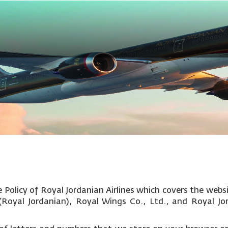
Policy of Royal Jordanian Airlines which covers the websi
c (Royal Jordanian), Royal Wings Co., Ltd., and Royal Jo