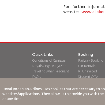
For further informa
websites:
www.allabou
Quick Links
Booking
Conditions of Carriage
Railway Booking
Royal Wings Magazine
Car Rentals
Traveling When Pregnant
RJ Unlimited
FAQ's
Student Offer
Special Needs
Tikram
oneworld
Transit Accommo
Royal Jordanian Airlines
uses cookies that are necessary to pr
Accessibility Plan and
websites/applications. They allow us to provide you with the 
Feedback Process
at any time.