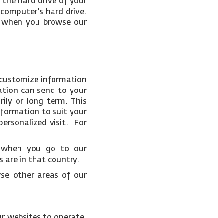
 the hard drive of your
 computer’s hard drive.
ce when you browse our
 customize information
ation can send to your
ily or long term. This
nformation to suit your
ersonalized visit. For
t when you go to our
 are in that country.
wse other areas of our
ur websites to operate.