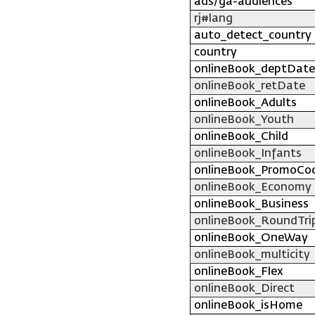
ads/ga-audiences
rj#lang
auto_detect_country
country
onlineBook_deptDate
onlineBook_retDate
onlineBook_Adults
onlineBook_Youth
onlineBook_Child
onlineBook_Infants
onlineBook_PromoCo
onlineBook_Economy
onlineBook_Business
onlineBook_RoundTri
onlineBook_OneWay
onlineBook_multicity
onlineBook_Flex
onlineBook_Direct
onlineBook_isHome