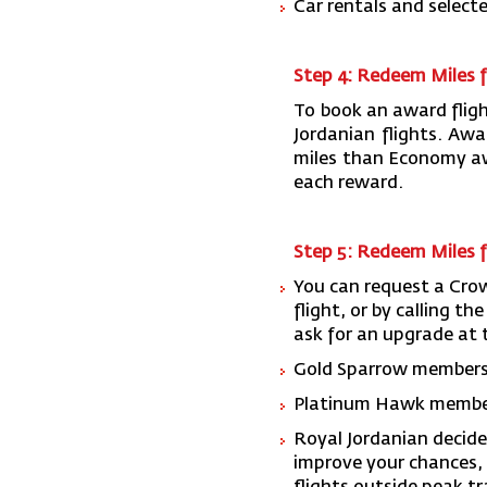
Car rentals and selecte
Step 4: Redeem Miles f
To book an award fligh
Jordanian flights. Aw
miles than Economy aw
each reward.
Step 5: Redeem Miles 
You can request a Cro
flight, or by calling t
ask for an upgrade at t
Gold Sparrow members g
Platinum Hawk members
Royal Jordanian decide
improve your chances, 