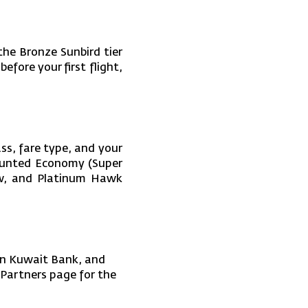
he Bronze Sunbird tier
before your first flight,
ss, fare type, and your
counted Economy (Super
row, and Platinum Hawk
an Kuwait Bank, and
e Partners page for the