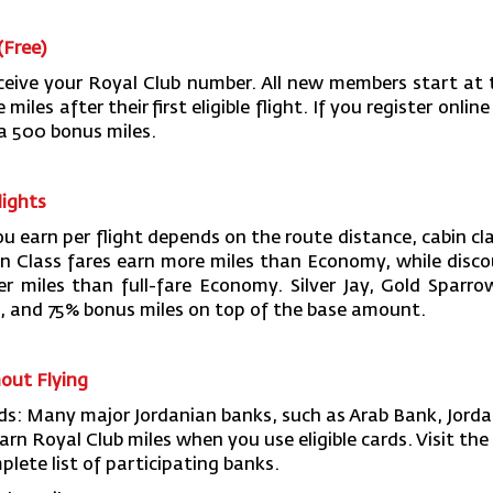
(Free)
ceive your Royal Club number. All new members start at t
les after their first eligible flight. If you register online 
ra 500 bonus miles.
lights
u earn per flight depends on the route distance, cabin cla
n Class fares earn more miles than Economy, while dis
er miles than full-fare Economy. Silver Jay, Gold Spar
 and 75% bonus miles on top of the base amount.
hout Flying
rds: Many major Jordanian banks, such as Arab Bank, Jord
arn Royal Club miles when you use eligible cards. Visit th
plete list of participating banks.