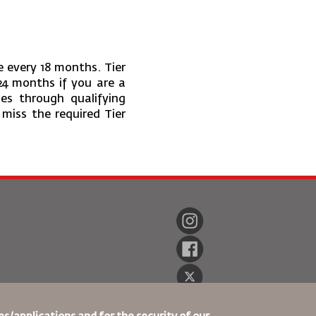
e every 18 months. Tier
24 months if you are a
es through qualifying
 miss the required Tier