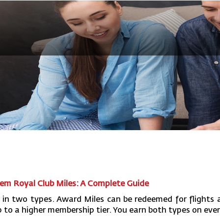
m Royal Club Miles: A Complete Guide
 in two types. Award Miles can be redeemed for flights a
to a higher membership tier. You earn both types on every 