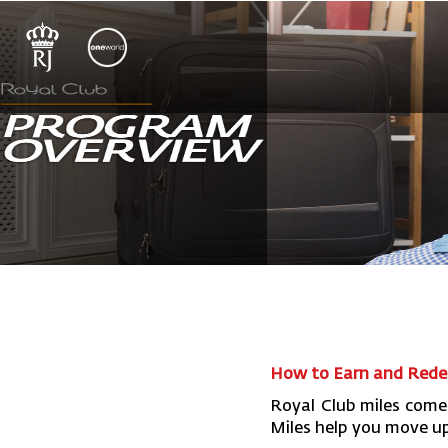
How to Earn and Redee
Royal Club miles come
Miles help you move up 