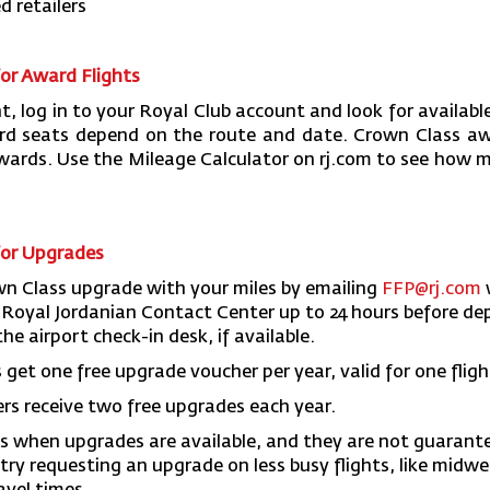
d retailers
or Award Flights
t, log in to your Royal Club account and look for availab
ard seats depend on the route and date. Crown Class a
ards. Use the Mileage Calculator on rj.com to see how m
for Upgrades
wn Class upgrade with your miles by emailing
FFP@rj.com
he Royal Jordanian Contact Center up to 24 hours before de
he airport check-in desk, if available.
et one free upgrade voucher per year, valid for one fligh
 receive two free upgrades each year.
s when upgrades are available, and they are not guarante
try requesting an upgrade on less busy flights, like midw