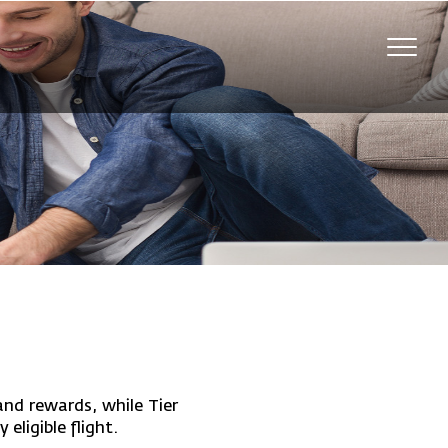
Toggl
navig
nd rewards, while Tier
eligible flight.