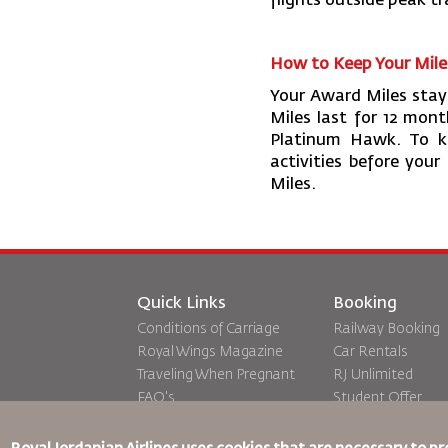
flights outside peak tr
How to Keep Your Mile
Your Award Miles stay 
Miles last for 12 mon
Platinum Hawk. To ke
activities before your
Miles.
Quick Links
Booking
Conditions of Carriage
Railway Booking
Royal Wings Magazine
Car Rentals
Traveling When Pregnant
RJ Unlimited
FAQ's
Student Offer
Special Needs
Tikram
oneworld
Transit Accommo