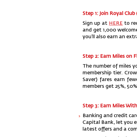
Step 1: Join Royal Club 
Sign up at
HERE
to re
and get 1,000 welcome mi
you’ll also earn an ext
Step 2: Earn Miles on F
The number of miles yo
membership tier. Crow
Saver) fares earn few
members get 25%, 50%,
Step 3: Earn Miles Wit
Banking and credit ca
Capital Bank, let you e
latest offers and a com