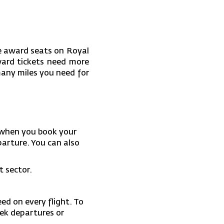
le award seats on Royal
ward tickets need more
any miles you need for
when you book your
parture. You can also
t sector.
ed on every flight. To
eek departures or