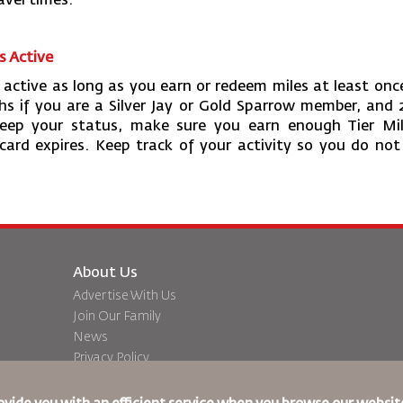
avel times.
s Active
active as long as you earn or redeem miles at least onc
ths if you are a Silver Jay or Gold Sparrow member, and 
ep your status, make sure you earn enough Tier Mil
 card expires. Keep track of your activity so you do not
About Us
Advertise With Us
Join Our Family
News
Privacy Policy
Worldwide Offices
dation
Feedback