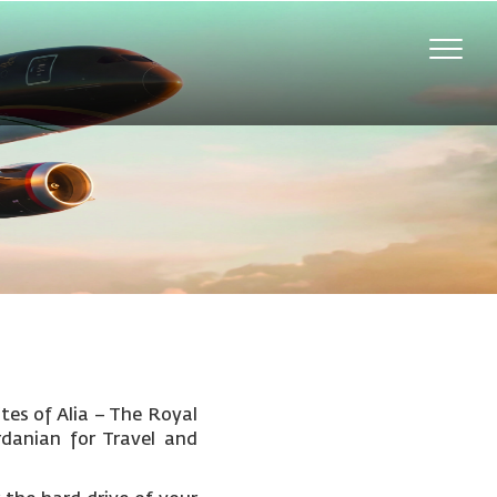
Toggle
naviga
tes of Alia – The Royal
rdanian for Travel and