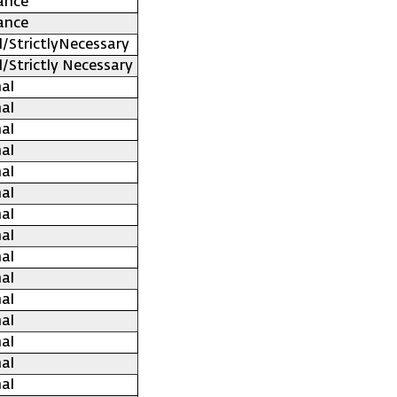
ance
ance
l/StrictlyNecessary
l/Strictly Necessary
al
al
al
al
al
al
al
al
al
al
al
al
al
al
al