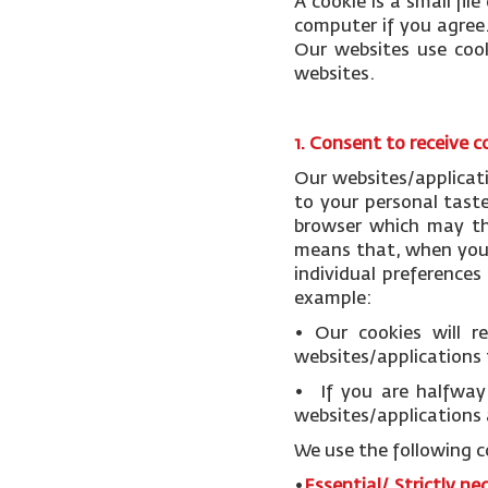
A cookie is a small fi
computer if you agree.
Our websites use cook
websites.
1. Consent to receive c
Our websites/applicat
to your personal tast
browser which may the
means that, when you v
individual preference
example:
• Our cookies will 
websites/applications 
• If you are halfway 
websites/applications 
We use the following c
•
Essential/ Strictly ne