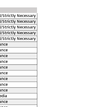
l/Strictly Necessary
l/Strictly Necessary
l/Strictly Necessary
l/Strictly Necessary
l/Strictly Necessary
ance
ance
ance
ance
ance
ance
ance
ance
ance
edia
ance