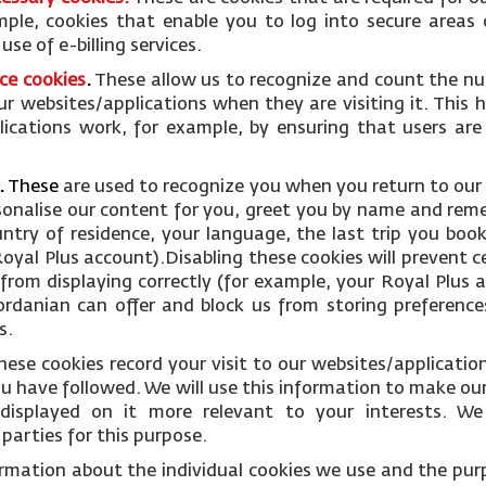
mple, cookies that enable you to log into secure areas 
se of e-billing services.
ce cookies
.
These allow us to recognize and count the nu
ur websites/applications when they are visiting it. This 
ications work, for example, by ensuring that users are
.
These
are used to recognize you when you return to our
rsonalise our content for you, greet you by name and rem
ntry of residence, your language, the last trip you boo
oyal Plus account).Disabling these cookies will prevent c
from displaying correctly (for example, your Royal Plus ac
Jordanian can offer and block us from storing preference
s.
hese cookies record your visit to our websites/applicati
you have followed. We will use this information to make ou
displayed on it more relevant to your interests. W
parties for this purpose.
ormation about the individual cookies we use and the pur