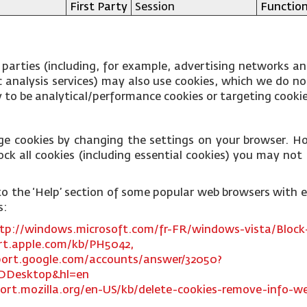
First Party
Session
Function
 parties (including, for example, advertising networks an
fic analysis services) may also use cookies, which we do 
ly to be analytical/performance cookies or targeting cooki
ge cookies by changing the settings on your browser. Ho
ck all cookies (including essential cookies) you may not b
ks to the ‘Help’ section of some popular web browsers with
s:
tp://windows.microsoft.com/fr-FR/windows-vista/Block-
rt.apple.com/kb/PH5042,
port.google.com/accounts/answer/32050?
DDesktop&hl=en
ort.mozilla.org/en-US/kb/delete-cookies-remove-info-we