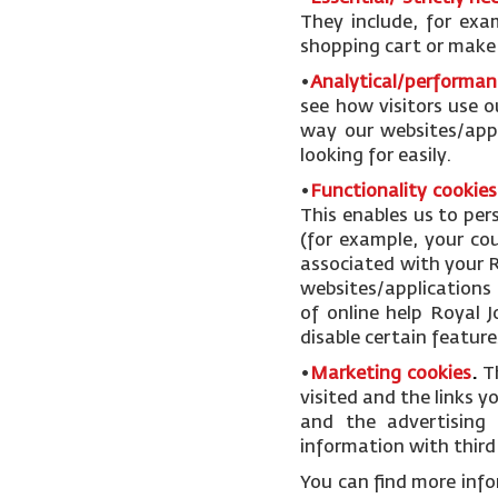
They include, for exa
shopping cart or make u
•
Analytical/performan
see how visitors use o
way our websites/appl
looking for easily.
•
Functionality cookies
This enables us to pe
(for example, your cou
associated with your R
websites/applications 
of online help Royal 
disable certain feature
•
Marketing cookies
.
T
visited and the links 
and the advertising 
information with third 
You can find more inf