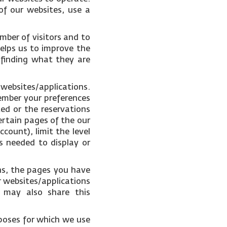
of our websites, use a
mber of visitors and to
helps us to improve the
 finding what they are
 websites/applications.
ember your preferences
ked or the reservations
ertain pages of the our
count), limit the level
s needed to display or
ons, the pages you have
r websites/applications
e may also share this
poses for which we use