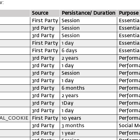
w:
Source
Persistance/ Duration
Purpose
First Party
Session
Essentia
3rd Party
Session
Essentia
3rd Party
Session
Essentia
First Party
1 day
Essentia
First Party
6 days
Essentia
3rd Party
2 years
Perform
3rd Party
1 day
Perform
3rd Party
Session
Perform
3rd Party
1 day
Perform
3rd Party
6 months
Perform
3rd Party
2 years
Perform
3rd Party
1Day
Perform
3rd Party
1 day
Perform
AL_COOKIE
First Party
10 years
Perform
3rd Party
3 months
Social M
3rd Party
1 year
Perform