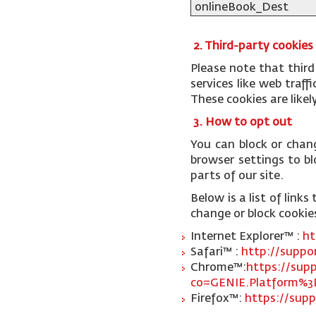
onlineBook_Dest
2. Third-party cookies
Please note that third
services like web traf
These cookies are like
3. How to opt out
You can block or chan
browser settings to blo
parts of our site.
Below is a list of lin
change or block cookie
Internet Explorer™ :
ht
Safari™ :
http://suppo
Chrome™:
https://sup
co=GENIE.Platform%3
Firefox™:
https://supp