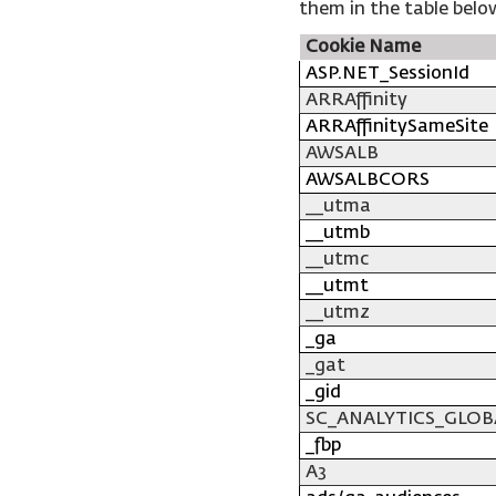
them in the table belo
Cookie Name
ASP.NET_SessionId
ARRAffinity
ARRAffinitySameSite
AWSALB
AWSALBCORS
__utma
__utmb
__utmc
__utmt
__utmz
_ga
_gat
_gid
SC_ANALYTICS_GLOB
_fbp
A3