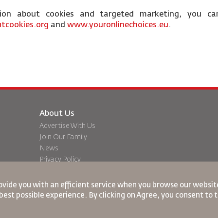
tion about cookies and targeted marketing, you ca
tcookies.org
and
www.youronlinechoices.eu
.
About Us
Advertise With Us
Join Our Family
News
Privacy Policy
Worldwide Offices
dation
Feedback
ovide you with an efficient service when you browse our website
best possible experience. By clicking on Agree, you consent to 