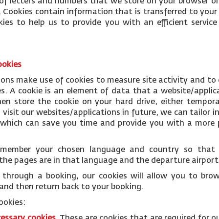
le of letters and numbers that we store on your browser or
 Cookies contain information that is transferred to your
ies to help us to provide you with an efficient servi
ookies
ions make use of cookies to measure site activity and to
es. A cookie is an element of data that a website/applic
n store the cookie on your hard drive, either temporar
isit our websites/applications in future, we can tailor i
s which can save you time and provide you with a more p
remember your chosen language and country so tha
the pages are in that language and the departure airports
through a booking, our cookies will allow you to bro
and then return back to your booking.
ookies:
cessary
cookies
.
These are cookies that are required for o