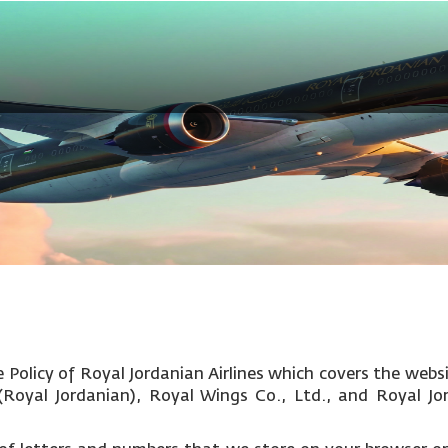
Policy of Royal Jordanian Airlines which covers the websi
c (Royal Jordanian), Royal Wings Co., Ltd., and Royal Jo