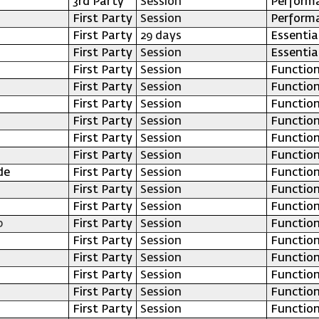
3rd Party
Session
Perform
First Party
Session
Perform
First Party
29 days
Essentia
First Party
Session
Essentia
First Party
Session
Function
First Party
Session
Function
First Party
Session
Function
First Party
Session
Function
First Party
Session
Function
First Party
Session
Function
de
First Party
Session
Function
First Party
Session
Function
First Party
Session
Function
p
First Party
Session
Function
First Party
Session
Function
First Party
Session
Function
First Party
Session
Function
First Party
Session
Function
First Party
Session
Function