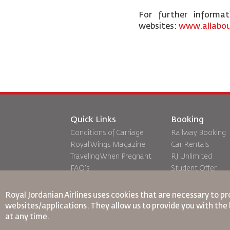
For further informa
websites:
www.allabou
Quick Links
Booking
Conditions of Carriage
Railway Booking
Royal Wings Magazine
Car Rentals
Traveling When Pregnant
RJ Unlimited
FAQ's
Student Offer
Special Needs
Tikram
oneworld
Transit Accommo
Royal Jordanian Airlines
uses cookies that are necessary to pr
Accessibility Plan and
websites/applications. They allow us to provide you with the 
Feedback Process
at any time.