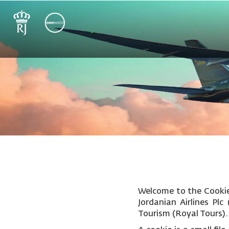
Welcome to the Cookie 
Jordanian Airlines Pl
Tourism (Royal Tours).