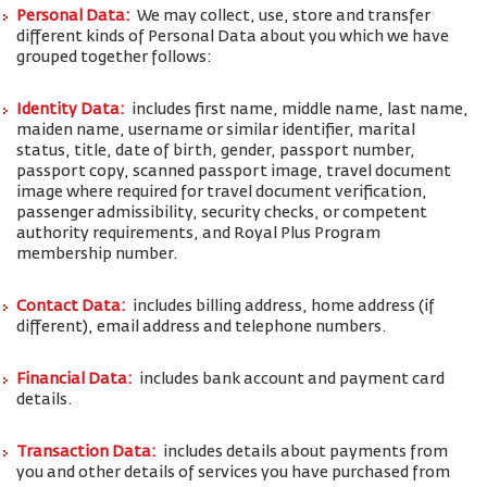
Personal Data:
We may collect, use, store and transfer
different kinds of Personal Data about you which we have
grouped together follows:
Identity Data:
includes first name, middle name, last name,
maiden name, username or similar identifier, marital
status, title, date of birth, gender, passport number,
passport copy, scanned passport image, travel document
image where required for travel document verification,
passenger admissibility, security checks, or competent
authority requirements, and Royal Plus Program
membership number.
Contact Data:
includes billing address, home address (if
different), email address and telephone numbers.
Financial Data:
includes bank account and payment card
details.
Transaction Data:
includes details about payments from
you and other details of services you have purchased from