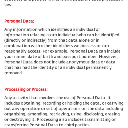
law.
Personal Data
:
Any information which identifies an individual or
information relating to an individual who can be identified
(directly or indirectly) from that data alone or in
combination with other identifiers we possess or can
reasonably access. For example, Personal Data can include
your name, date of birth and passport number. However,
Personal Data does not include anonymous data or data
that has had the identity of an individual permanently
removed.
Processing or Process
:
Any activity that involves the use of Personal Data. It
includes obtaining, recording or holding the data, or carrying
out any operation or set of operations on the data including
organising, amending, retrieving, using, disclosing, erasing
or destroying it. Processing also includes transmitting or
transferring Personal Data to third parties.