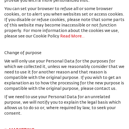
provide you with a more personalized visit.
You can set your browser to refuse all or some browser
cookies, or to alert you when websites set or access cookies.
If you disable or refuse cookies, please note that some parts
of this website may become inaccessible or not function
properly. For more information about the cookies we use,
please see our Cookie Policy
Read More.
.
Change of purpose
We will only use your Personal Data for the purposes for
which we collected it, unless we reasonably consider that we
need to use it for another reason and that reason is
compatible with the original purpose. If you wish to get an
explanation as to how the processing for the new purpose is
compatible with the original purpose, please contact us.
If we need to use your Personal Data for an unrelated
purpose, we will notify you to explain the legal basis which
allows us to do so or, where required by law, to seek your
consent.