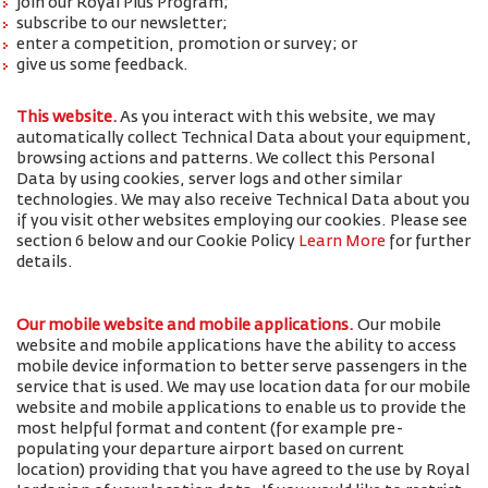
join our Royal Plus Program;
subscribe to our newsletter;
enter a competition, promotion or survey; or
give us some feedback.
This website.
As you interact with this website, we may
automatically collect Technical Data about your equipment,
browsing actions and patterns. We collect this Personal
Data by using cookies, server logs and other similar
technologies. We may also receive Technical Data about you
if you visit other websites employing our cookies. Please see
section 6 below and our Cookie Policy
Learn More
for further
details.
Our mobile website and mobile applications.
Our mobile
website and mobile applications have the ability to access
mobile device information to better serve passengers in the
service that is used. We may use location data for our mobile
website and mobile applications to enable us to provide the
most helpful format and content (for example pre-
populating your departure airport based on current
location) providing that you have agreed to the use by Royal