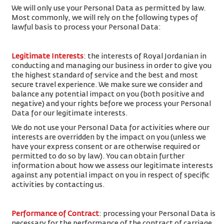
We will only use your Personal Data as permitted by law.
Most commonly, we will rely on the following types of
lawful basis to process your Personal Data:
Legitimate Interests
: the interests of Royal Jordanian in
conducting and managing our business in order to give you
the highest standard of service and the best and most
secure travel experience. We make sure we consider and
balance any potential impact on you (both positive and
negative) and your rights before we process your Personal
Data for our legitimate interests.
We do not use your Personal Data for activities where our
interests are overridden by the impact on you (unless we
have your express consent or are otherwise required or
permitted to do so by law). You can obtain further
information about how we assess our legitimate interests
against any potential impact on you in respect of specific
activities by contacting us.
Performance of Contract
: processing your Personal Data is
necessary for the performance of the contract of carriage