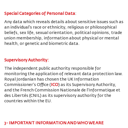
Special Categories of Personal Data
:
Any data which reveals details about sensitive issues such as
an individual’s race or ethnicity, religious or philosophical
beliefs, sex life, sexual orientation, political opinions, trade
union membership, information about physical or mental
health, or genetic and biometric data.
Supervisory Authority:
The
independent public authority responsible for
monitoring the application of relevant data protection law.
Royal Jordanian has chosen the UK Information
Commissioner’s Office (
ICO
) as its Supervisory Authority,
and the French Commission Nationale de l'Informatique et
des Libertés (CNIL) as its supervisory authority for the
countries within the EU.
3- IMPORTANT INFORMATION AND WHO WE ARE