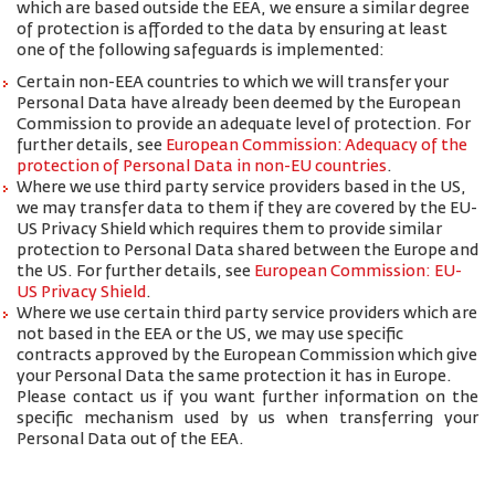
which are based outside the EEA, we ensure a similar degree
of protection is afforded to the data by ensuring at least
one of the following safeguards is implemented:
Certain non-EEA countries to which we will transfer your
Personal Data have already been deemed by the European
Commission to provide an adequate level of protection. For
further details, see
European Commission: Adequacy of the
protection of Personal Data in non-EU countries
.
Where we use third party service providers based in the US,
we may transfer data to them if they are covered by the EU-
US Privacy Shield which requires them to provide similar
protection to Personal Data shared between the Europe and
the US. For further details, see
European Commission: EU-
US Privacy Shield
.
Where we use certain third party service providers which are
not based in the EEA or the US, we may use specific
contracts approved by the European Commission which give
your Personal Data the same protection it has in Europe.
Please contact us if you want further information on the
specific mechanism used by us when transferring your
Personal Data out of the EEA.