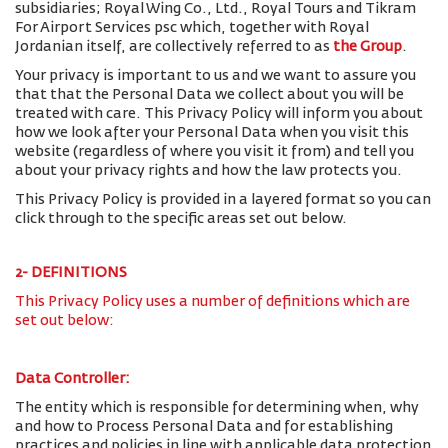
subsidiaries; Royal Wing Co., Ltd., Royal Tours and Tikram
For Airport Services psc which, together with Royal
Jordanian itself, are collectively referred to as
the Group
.
Your privacy is important to us and we want to assure you
that that the Personal Data we collect about you will be
treated with care. This Privacy Policy will inform you about
how we look after your Personal Data when you visit this
website (regardless of where you visit it from) and tell you
about your privacy rights and how the law protects you.
This Privacy Policy is provided in a layered format so you can
click through to the specific areas set out below.
2- DEFINITIONS
This Privacy Policy uses a number of definitions which are
set out below:
Data Controller:
The entity which is responsible for determining when, why
and how to Process Personal Data and for establishing
practices and policies in line with applicable data protection