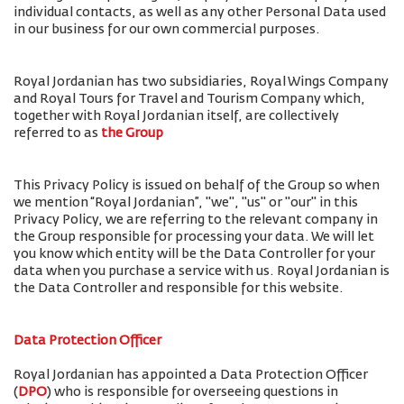
individual contacts, as well as any other Personal Data used
in our business for our own commercial purposes.
Royal Jordanian has two subsidiaries, Royal Wings Company
and Royal Tours for Travel and Tourism Company which,
together with Royal Jordanian itself, are collectively
referred to as
the Group
This Privacy Policy is issued on behalf of the Group so when
we mention “Royal Jordanian”, "we", "us" or "our" in this
Privacy Policy, we are referring to the relevant company in
the Group responsible for processing your data. We will let
you know which entity will be the Data Controller for your
data when you purchase a service with us. Royal Jordanian is
the Data Controller and responsible for this website.
Data Protection Officer
Royal Jordanian has appointed a Data Protection Officer
(
DPO
) who is responsible for overseeing questions in