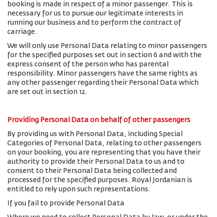
booking is made in respect of a minor passenger. This is
necessary for us to pursue our legitimate interests in
running our business and to perform the contract of
carriage.
We will only use Personal Data relating to minor passengers
for the specified purposes set out in section 6 and with the
express consent of the person who has parental
responsibility. Minor passengers have the same rights as
any other passenger regarding their Personal Data which
are set out in section 12.
Providing Personal Data on behalf of other passengers
By providing us with Personal Data, including Special
Categories of Personal Data, relating to other passengers
on your booking, you are representing that you have their
authority to provide their Personal Data to us and to
consent to their Personal Data being collected and
processed for the specified purposes. Royal Jordanian is
entitled to rely upon such representations.
If you fail to provide Personal Data