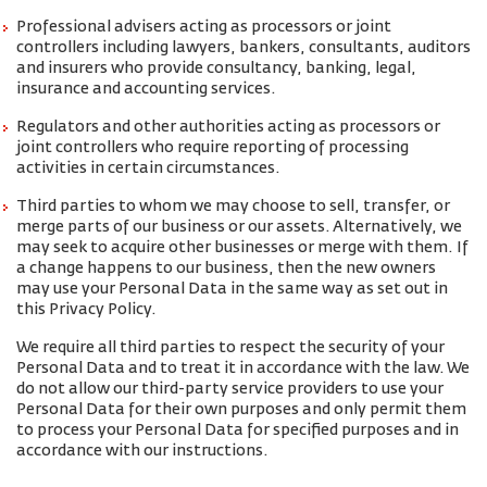
Professional advisers acting as processors or joint
controllers including lawyers, bankers, consultants, auditors
and insurers who provide consultancy, banking, legal,
insurance and accounting services.
Regulators and other authorities acting as processors or
joint controllers who require reporting of processing
activities in certain circumstances.
Third parties to whom we may choose to sell, transfer, or
merge parts of our business or our assets. Alternatively, we
may seek to acquire other businesses or merge with them. If
a change happens to our business, then the new owners
may use your Personal Data in the same way as set out in
this Privacy Policy.
We require all third parties to respect the security of your
Personal Data and to treat it in accordance with the law. We
do not allow our third-party service providers to use your
Personal Data for their own purposes and only permit them
to process your Personal Data for specified purposes and in
accordance with our instructions.