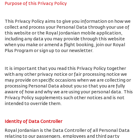
Purpose of this Privacy Policy
This Privacy Policy aims to give you information on how we
collect and process your Personal Data through your use of
this website or the Royal Jordanian mobile application,
including any data you may provide through this website
when you make or amend a flight booking, join our Royal
Plus Program or sign up to our newsletter.
It is important that you read this Privacy Policy together
with any other privacy notice or fair processing notice we
may provide on specific occasions when we are collecting or
processing Personal Data about you so that you are fully
aware of how and why we are using your personal data. This
Privacy Policy supplements such other notices and is not
intended to override them.
Identity of Data Controller
Royal Jordanian is the Data Controller of all Personal Data
relating to our passengers, employees and third party