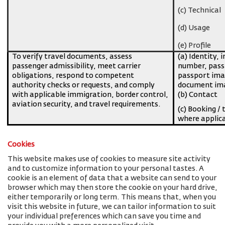
(c) Technical
(d) Usage
(e) Profile
To verify travel documents, assess
(a) Identity, 
passenger admissibility, meet carrier
number, pass
obligations, respond to competent
passport imag
authority checks or requests, and comply
document ima
with applicable immigration, border control,
(b) Contact
aviation security, and travel requirements.
(c) Booking / 
where applic
Cookies
This website makes use of cookies to measure site activity
and to customize information to your personal tastes. A
cookie is an element of data that a website can send to your
browser which may then store the cookie on your hard drive,
either temporarily or long term. This means that, when you
visit this website in future, we can tailor information to suit
your individual preferences which can save you time and