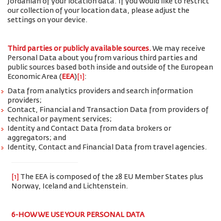
Jordanian of your location data. If you would like to restrict
our collection of your location data, please adjust the
settings on your device.
Third parties or publicly available sources.
We may receive
Personal Data about you from various third parties and
public sources based both inside and outside of the European
Economic Area (
EEA
)
[1]
:
Data from analytics providers and search information
providers;
Contact, Financial and Transaction Data from providers of
technical or payment services;
Identity and Contact Data from data brokers or
aggregators; and
Identity, Contact and Financial Data from travel agencies.
[1]
The EEA is composed of the 28 EU Member States plus
Norway, Iceland and Lichtenstein.
6-HOW WE USE YOUR PERSONAL DATA