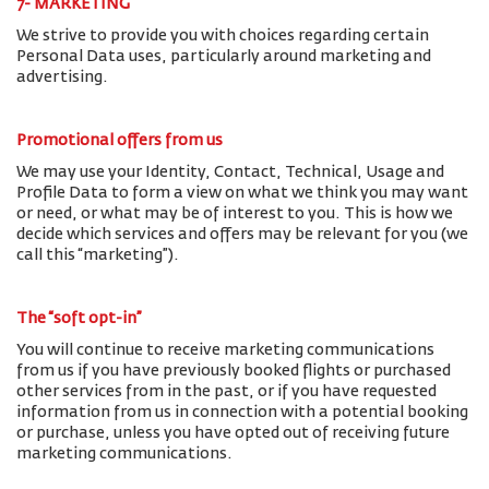
7- MARKETING
We strive to provide you with choices regarding certain
Personal Data uses, particularly around marketing and
advertising.
Promotional offers from us
We may use your Identity, Contact, Technical, Usage and
Profile Data to form a view on what we think you may want
or need, or what may be of interest to you. This is how we
decide which services and offers may be relevant for you (we
call this “marketing”).
The “soft opt-in”
You will continue to receive marketing communications
from us if you have previously booked flights or purchased
other services from in the past, or if you have requested
information from us in connection with a potential booking
or purchase, unless you have opted out of receiving future
marketing communications.