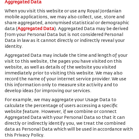
Aggregated Data
When you visit this website or use any Royal Jordanian
mobile applications, we may also collect, use, store and
share aggregated, anonymised statistical or demographic
data (
Aggregated Data
). Aggregated Data may be derived
from your Personal Data but is not considered Personal
Data in law as it cannot directly or indirectly reveal your
identity.
Aggregated Data may include the time and length of your
visit to this website, the pages you have visited on this
website, as well as details of the website you visited
immediately prior to visiting this website. We may also
record the name of your internet service provider. We use
this information only to measure site activity and to
develop ideas for improving our services.
For example, we may aggregate your Usage Data to
calculate the percentage of users accessing a specific
website feature. However, if we combine or connect
Aggregated Data with your Personal Data so that it can
directly or indirectly identify you, we treat the combined
data as Personal Data which will be used in accordance with
this Privacy Policy.