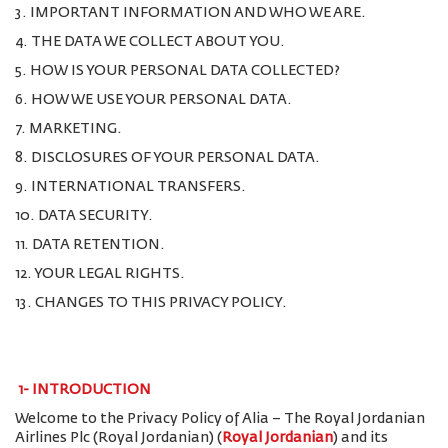
3. IMPORTANT INFORMATION AND WHO WE ARE.
4. THE DATA WE COLLECT ABOUT YOU.
5. HOW IS YOUR PERSONAL DATA COLLECTED?
6. HOW WE USE YOUR PERSONAL DATA.
7. MARKETING.
8. DISCLOSURES OF YOUR PERSONAL DATA.
9. INTERNATIONAL TRANSFERS.
10. DATA SECURITY.
11. DATA RETENTION.
12. YOUR LEGAL RIGHTS.
13. CHANGES TO THIS PRIVACY POLICY.
1-
INTRODUCTION
Welcome to the Privacy Policy of Alia – The Royal Jordanian
Airlines Plc (Royal Jordanian) (
Royal Jordanian
) and its