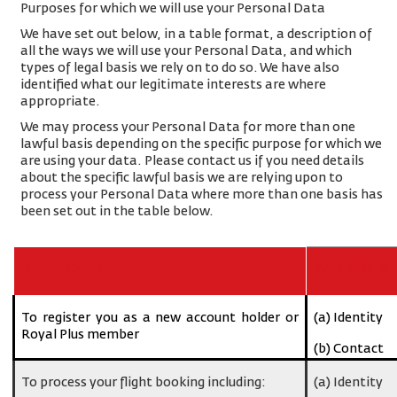
Purposes for which we will use your Personal Data
We have set out below, in a table format, a description of
all the ways we will use your Personal Data, and which
types of legal basis we rely on to do so. We have also
identified what our legitimate interests are where
appropriate.
We may process your Personal Data for more than one
lawful basis depending on the specific purpose for which we
are using your data. Please contact us if you need details
about the specific lawful basis we are relying upon to
process your Personal Data where more than one basis has
been set out in the table below.
Purpose/Activity
Type of data
To register you as a new account holder or
(a) Identity
Royal Plus member
(b) Contact
To process your flight booking including:
(a) Identity