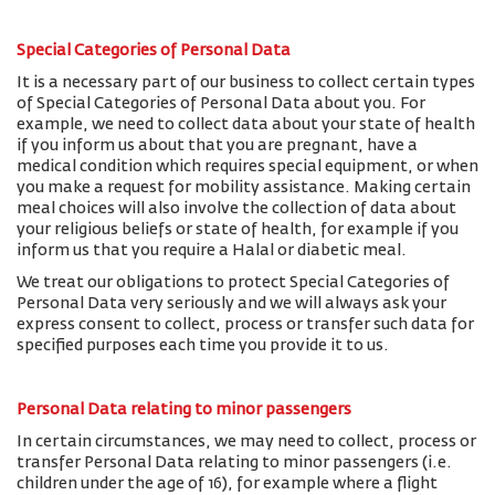
Special Categories of Personal Data
It is a necessary part of our business to collect certain types
of Special Categories of Personal Data about you. For
example, we need to collect data about your state of health
if you inform us about that you are pregnant, have a
medical condition which requires special equipment, or when
you make a request for mobility assistance. Making certain
meal choices will also involve the collection of data about
your religious beliefs or state of health, for example if you
inform us that you require a Halal or diabetic meal.
We treat our obligations to protect Special Categories of
Personal Data very seriously and we will always ask your
express consent to collect, process or transfer such data for
specified purposes each time you provide it to us.
Personal Data relating to minor passengers
In certain circumstances, we may need to collect, process or
transfer Personal Data relating to minor passengers (i.e.
children under the age of 16), for example where a flight