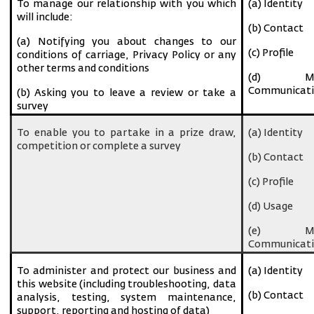
To manage our relationship with you which
(a) Identity
will include:
(b) Contact
(a) Notifying you about changes to our
(c) Profile
conditions of carriage, Privacy Policy or any
other terms and conditions
(d) Ma
Communicati
(b) Asking you to leave a review or take a
survey
To enable you to partake in a prize draw,
(a) Identity
competition or complete a survey
(b) Contact
(c) Profile
(d) Usage
(e) Ma
Communicati
To administer and protect our business and
(a) Identity
this website (including troubleshooting, data
(b) Contact
analysis, testing, system maintenance,
support, reporting and hosting of data)