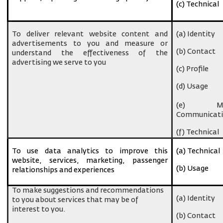
(c) Technical
To deliver relevant website content and
(a) Identity
advertisements to you and measure or
(b) Contact
understand the effectiveness of the
advertising we serve to you
(c) Profile
(d) Usage
(e) Ma
Communicati
(f) Technical
To use data analytics to improve this
(a) Technical
website, services, marketing, passenger
(b) Usage
relationships and experiences
To make suggestions and recommendations
(a) Identity
to you about services that may be of
interest to you.
(b) Contact