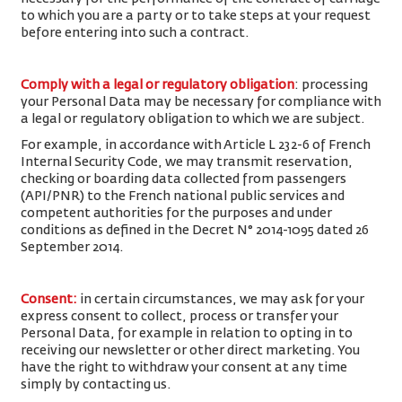
to which you are a party or to take steps at your request
before entering into such a contract.
Comply with a legal or regulatory obligation
: processing
your Personal Data may be necessary for compliance with
a legal or regulatory obligation to which we are subject.
For example, in accordance with Article L 232-6 of French
Internal Security Code, we may transmit reservation,
checking or boarding data collected from passengers
(API/PNR) to the French national public services and
competent authorities for the purposes and under
conditions as defined in the Decret N° 2014-1095 dated 26
September 2014.
Consent
:
in certain circumstances, we may ask for your
express consent to collect, process or transfer your
Personal Data, for example in relation to opting in to
receiving our newsletter or other direct marketing. You
have the right to withdraw your consent at any time
simply by contacting us.