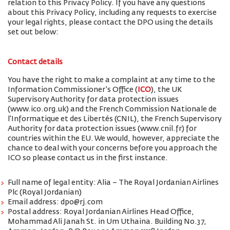
relation to this Privacy Policy. If you have any questions
about this Privacy Policy, including any requests to exercise
your legal rights, please contact the DPO using the details
set out below:
Contact details
You have the right to make a complaint at any time to the
Information Commissioner's Office (
ICO
), the UK
Supervisory Authority for data protection issues
(www.ico.org.uk) and the French Commission Nationale de
l'Informatique et des Libertés (CNIL), the French Supervisory
Authority for data protection issues (www.cnil.fr) for
countries within the EU. We would, however, appreciate the
chance to deal with your concerns before you approach the
ICO so please contact us in the first instance.
Full name of legal entity: Alia – The Royal Jordanian Airlines
Plc (Royal Jordanian)
Email address: dpo@rj.com
Postal address: Royal Jordanian Airlines Head Office,
Mohammad Ali Janah St. in Um Uthaina. Building No.37,