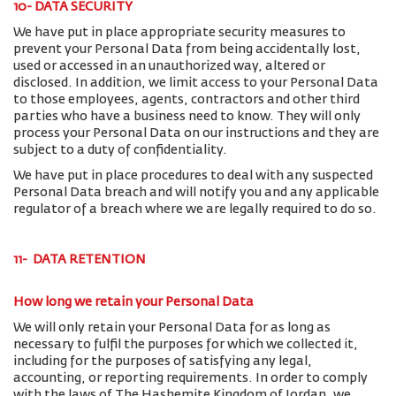
10- DATA SECURITY
We have put in place appropriate security measures to
prevent your Personal Data from being accidentally lost,
used or accessed in an unauthorized way, altered or
disclosed. In addition, we limit access to your Personal Data
to those employees, agents, contractors and other third
parties who have a business need to know. They will only
process your Personal Data on our instructions and they are
subject to a duty of confidentiality.
We have put in place procedures to deal with any suspected
Personal Data breach and will notify you and any applicable
regulator of a breach where we are legally required to do so.
11- DATA RETENTION
How long we retain your Personal Data
We will only retain your Personal Data for as long as
necessary to fulfil the purposes for which we collected it,
including for the purposes of satisfying any legal,
accounting, or reporting requirements. In order to comply
with the laws of The Hashemite Kingdom of Jordan, we