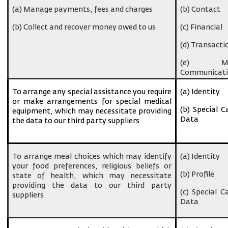
(a) Manage payments, fees and charges
(b) Contact
(b) Collect and recover money owed to us
(c) Financial
(d) Transacti
(e) Ma
Communicati
To arrange any special assistance you require
(a) Identity
or make arrangements for special medical
(b) Special C
equipment, which may necessitate providing
Data
the data to our third party suppliers
To arrange meal choices which may identify
(a) Identity
your food preferences, religious beliefs or
(b) Profile
state of health, which may necessitate
providing the data to our third party
(c) Special C
suppliers
Data