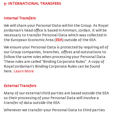
9- INTERNATIONAL TRANSFERS
Internal Transfers
We will share your Personal Data within the Group. As Royal
Jordanian’s head office is based in Amman, Jordan, it will be
necessary to transfer Personal Data which was collected in
the European Economic Area (
EEA
) outside of the EEA.
We ensure your Personal Data is protected by requiring all of
our Group companies, branches, offices and outstations to
follow the same rules when processing your Personal Data.
These rules are called "Binding Corporate Rules". A copy of
Royal Jordanian’s Binding Corporate Rules can be found
here.
Learn More
External Transfers
Many of our external third parties are based outside the EEA
so their processing of your Personal Data will involve a
transfer of data outside the EEA.
Whenever we transfer your Personal Data to third parties