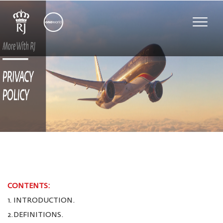
Toggle
naviga
CONTENTS:
1. INTRODUCTION.
2.DEFINITIONS.