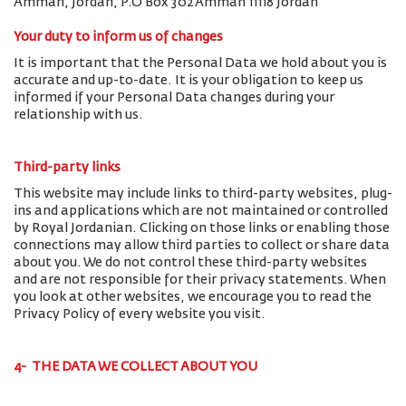
Amman, Jordan, P.O Box 302 Amman 11118 Jordan
Your duty to inform us of changes
It is important that the Personal Data we hold about you is
accurate and up-to-date. It is your obligation to keep us
informed if your Personal Data changes during your
relationship with us.
Third-party links
This website may include links to third-party websites, plug-
ins and applications which are not maintained or controlled
by Royal Jordanian. Clicking on those links or enabling those
connections may allow third parties to collect or share data
about you. We do not control these third-party websites
and are not responsible for their privacy statements. When
you look at other websites, we encourage you to read the
Privacy Policy of every website you visit.
4- THE DATA WE COLLECT ABOUT YOU