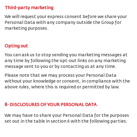
Third-party marketing
We will request your express consent before we share your
Personal Data with any company outside the Group for
marketing purposes.
Opting out
You can ask us to stop sending you marketing messages at
any time by following the opt-out links on any marketing
message sent to you or by contacting us at any time.
Please note that we may process your Personal Data
without your knowledge or consent, in compliance with the
above rules, where this is required or permitted by law.
8- DISCLOSURES OF YOUR PERSONAL DATA
We may have to share your Personal Data for the purposes
set out in the table in section 6 with the following parties: