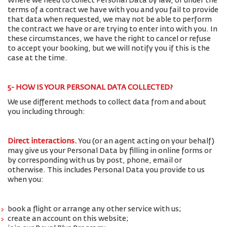
Where we need to collect Personal Data by law, or under the
terms of a contract we have with you and you fail to provide
that data when requested, we may not be able to perform
the contract we have or are trying to enter into with you. In
these circumstances, we have the right to cancel or refuse
to accept your booking, but we will notify you if this is the
case at the time.
5- HOW IS YOUR PERSONAL DATA COLLECTED?
We use different methods to collect data from and about
you including through:
Direct interactions
.
You (or an agent acting on your behalf)
may give us your Personal Data by filling in online forms or
by corresponding with us by post, phone, email or
otherwise. This includes Personal Data you provide to us
when you:
book a flight or arrange any other service with us;
create an account on this website;