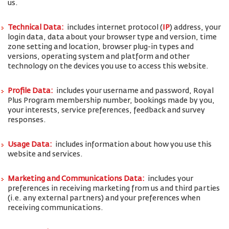
us.
Technical Data:
includes internet protocol (
IP
) address, your
login data, data about your browser type and version, time
zone setting and location, browser plug-in types and
versions, operating system and platform and other
technology on the devices you use to access this website.
Profile Data:
includes your username and password, Royal
Plus Program membership number, bookings made by you,
your interests, service preferences, feedback and survey
responses.
Usage Data:
includes information about how you use this
website and services.
Marketing and Communications Data:
includes your
preferences in receiving marketing from us and third parties
(i.e. any external partners) and your preferences when
receiving communications.