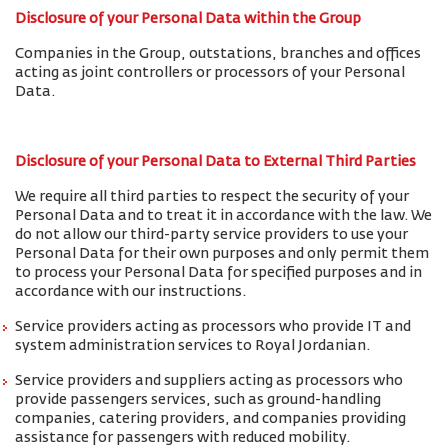
Disclosure of your Personal Data within the Group
Companies in the Group, outstations, branches and offices
acting as joint controllers or processors of your Personal
Data.
Disclosure of your Personal Data to External Third Parties
We require all third parties to respect the security of your
Personal Data and to treat it in accordance with the law. We
do not allow our third-party service providers to use your
Personal Data for their own purposes and only permit them
to process your Personal Data for specified purposes and in
accordance with our instructions.
Service providers acting as processors who provide IT and
system administration services to Royal Jordanian.
Service providers and suppliers acting as processors who
provide passengers services, such as ground-handling
companies, catering providers, and companies providing
assistance for passengers with reduced mobility.