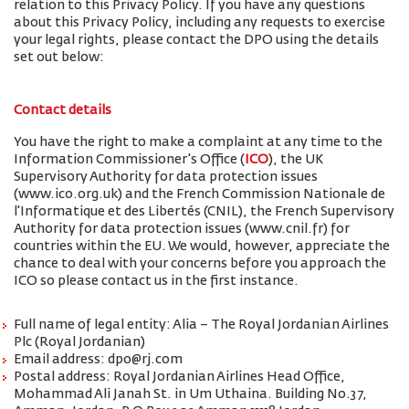
relation to this Privacy Policy. If you have any questions
about this Privacy Policy, including any requests to exercise
your legal rights, please contact the DPO using the details
set out below:
Contact details
You have the right to make a complaint at any time to the
Information Commissioner's Office (
ICO
), the UK
Supervisory Authority for data protection issues
(www.ico.org.uk) and the French Commission Nationale de
l'Informatique et des Libertés (CNIL), the French Supervisory
Authority for data protection issues (www.cnil.fr) for
countries within the EU. We would, however, appreciate the
chance to deal with your concerns before you approach the
ICO so please contact us in the first instance.
Full name of legal entity: Alia – The Royal Jordanian Airlines
Plc (Royal Jordanian)
Email address: dpo@rj.com
Postal address: Royal Jordanian Airlines Head Office,
Mohammad Ali Janah St. in Um Uthaina. Building No.37,