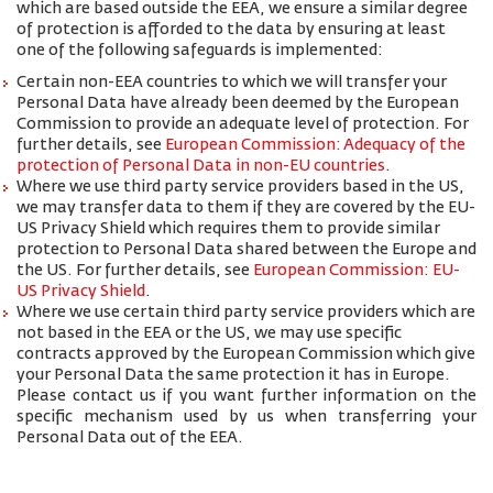
which are based outside the EEA, we ensure a similar degree
of protection is afforded to the data by ensuring at least
one of the following safeguards is implemented:
Certain non-EEA countries to which we will transfer your
Personal Data have already been deemed by the European
Commission to provide an adequate level of protection. For
further details, see
European Commission: Adequacy of the
protection of Personal Data in non-EU countries
.
Where we use third party service providers based in the US,
we may transfer data to them if they are covered by the EU-
US Privacy Shield which requires them to provide similar
protection to Personal Data shared between the Europe and
the US. For further details, see
European Commission: EU-
US Privacy Shield
.
Where we use certain third party service providers which are
not based in the EEA or the US, we may use specific
contracts approved by the European Commission which give
your Personal Data the same protection it has in Europe.
Please contact us if you want further information on the
specific mechanism used by us when transferring your
Personal Data out of the EEA.