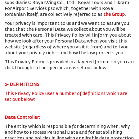
subsidiaries; Royal Wing Co., Ltd., Royal Tours and Tikram
For Airport Services psc which, together with Royal
Jordanian itself, are collectively referred to as
the Group
.
Your privacy is important to us and we want to assure you
that that the Personal Data we collect about you will be
treated with care. This Privacy Policy will inform you about
how we look after your Personal Data when you visit this
website (regardless of where you visit it from) and tell you
about your privacy rights and how the law protects you.
This Privacy Policy is provided in a layered format so you can
click through to the specific areas set out below.
2- DEFINITIONS
This Privacy Policy uses a number of definitions which are
set out below:
Data Controller:
The entity which is responsible for determining when, why
and how to Process Personal Data and for establishing
practices and policies in line with applicable data protection