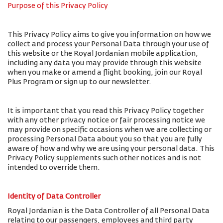
Purpose of this Privacy Policy
This Privacy Policy aims to give you information on how we
collect and process your Personal Data through your use of
this website or the Royal Jordanian mobile application,
including any data you may provide through this website
when you make or amend a flight booking, join our Royal
Plus Program or sign up to our newsletter.
It is important that you read this Privacy Policy together
with any other privacy notice or fair processing notice we
may provide on specific occasions when we are collecting or
processing Personal Data about you so that you are fully
aware of how and why we are using your personal data. This
Privacy Policy supplements such other notices and is not
intended to override them.
Identity of Data Controller
Royal Jordanian is the Data Controller of all Personal Data
relating to our passengers, employees and third party