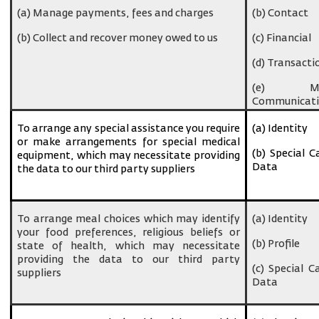
(a) Manage payments, fees and charges
(b) Contact
(b) Collect and recover money owed to us
(c) Financial
(d) Transacti
(e) Ma
Communicati
To arrange any special assistance you require
(a) Identity
or make arrangements for special medical
(b) Special C
equipment, which may necessitate providing
Data
the data to our third party suppliers
To arrange meal choices which may identify
(a) Identity
your food preferences, religious beliefs or
(b) Profile
state of health, which may necessitate
providing the data to our third party
(c) Special C
suppliers
Data