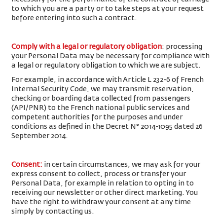
to which you are a party or to take steps at your request
before entering into such a contract.
Comply with a legal or regulatory obligation
: processing
your Personal Data may be necessary for compliance with
a legal or regulatory obligation to which we are subject.
For example, in accordance with Article L 232-6 of French
Internal Security Code, we may transmit reservation,
checking or boarding data collected from passengers
(API/PNR) to the French national public services and
competent authorities for the purposes and under
conditions as defined in the Decret N° 2014-1095 dated 26
September 2014.
Consent
:
in certain circumstances, we may ask for your
express consent to collect, process or transfer your
Personal Data, for example in relation to opting in to
receiving our newsletter or other direct marketing. You
have the right to withdraw your consent at any time
simply by contacting us.