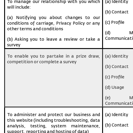
To manage our relationship with you which
(a) Identity
will include:
(b) Contact
(a) Notifying you about changes to our
(c) Profile
conditions of carriage, Privacy Policy or any
other terms and conditions
(d) Ma
Communicati
(b) Asking you to leave a review or take a
survey
To enable you to partake in a prize draw,
(a) Identity
competition or complete a survey
(b) Contact
(c) Profile
(d) Usage
(e) Ma
Communicati
To administer and protect our business and
(a) Identity
this website (including troubleshooting, data
(b) Contact
analysis, testing, system maintenance,
support, reporting and hosting of data)