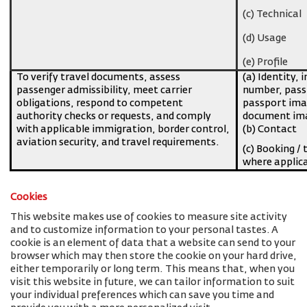
(c) Technical
(d) Usage
(e) Profile
To verify travel documents, assess
(a) Identity, 
passenger admissibility, meet carrier
number, pass
obligations, respond to competent
passport imag
authority checks or requests, and comply
document ima
with applicable immigration, border control,
(b) Contact
aviation security, and travel requirements.
(c) Booking / 
where applic
Cookies
This website makes use of cookies to measure site activity
and to customize information to your personal tastes. A
cookie is an element of data that a website can send to your
browser which may then store the cookie on your hard drive,
either temporarily or long term. This means that, when you
visit this website in future, we can tailor information to suit
your individual preferences which can save you time and