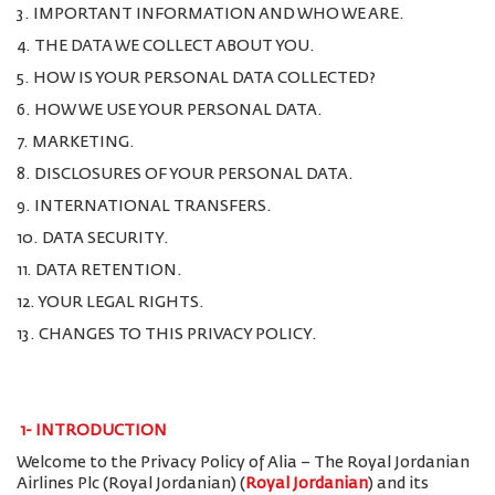
3. IMPORTANT INFORMATION AND WHO WE ARE.
4. THE DATA WE COLLECT ABOUT YOU.
5. HOW IS YOUR PERSONAL DATA COLLECTED?
6. HOW WE USE YOUR PERSONAL DATA.
7. MARKETING.
8. DISCLOSURES OF YOUR PERSONAL DATA.
9. INTERNATIONAL TRANSFERS.
10. DATA SECURITY.
11. DATA RETENTION.
12. YOUR LEGAL RIGHTS.
13. CHANGES TO THIS PRIVACY POLICY.
1-
INTRODUCTION
Welcome to the Privacy Policy of Alia – The Royal Jordanian
Airlines Plc (Royal Jordanian) (
Royal Jordanian
) and its