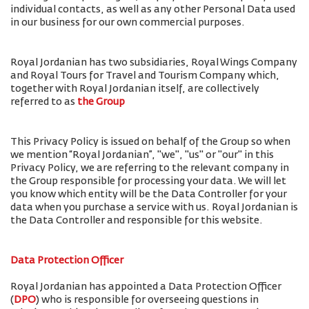
individual contacts, as well as any other Personal Data used
in our business for our own commercial purposes.
Royal Jordanian has two subsidiaries, Royal Wings Company
and Royal Tours for Travel and Tourism Company which,
together with Royal Jordanian itself, are collectively
referred to as
the Group
This Privacy Policy is issued on behalf of the Group so when
we mention “Royal Jordanian”, "we", "us" or "our" in this
Privacy Policy, we are referring to the relevant company in
the Group responsible for processing your data. We will let
you know which entity will be the Data Controller for your
data when you purchase a service with us. Royal Jordanian is
the Data Controller and responsible for this website.
Data Protection Officer
Royal Jordanian has appointed a Data Protection Officer
(
DPO
) who is responsible for overseeing questions in