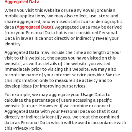
Aggregated Data
When you visit this website or use any Royal Jordanian
mobile applications, we may also collect, use, store and
share aggregated, anonymised statistical or demographic
data (
Aggregated Data
). Aggregated Data may be derived
from your Personal Data but is not considered Personal
Data in law as it cannot directly or indirectly reveal your
identity.
Aggregated Data may include the time and length of your
visit to this website, the pages you have visited on this
website, as well as details of the website you visited
immediately prior to visiting this website. We may also
record the name of your internet service provider. We use
this information only to measure site activity and to
develop ideas for improving our services.
For example, we may aggregate your Usage Data to
calculate the percentage of users accessing a specific
website feature. However, if we combine or connect
Aggregated Data with your Personal Data so that it can
directly or indirectly identify you, we treat the combined
data as Personal Data which will be used in accordance with
this Privacy Policy.