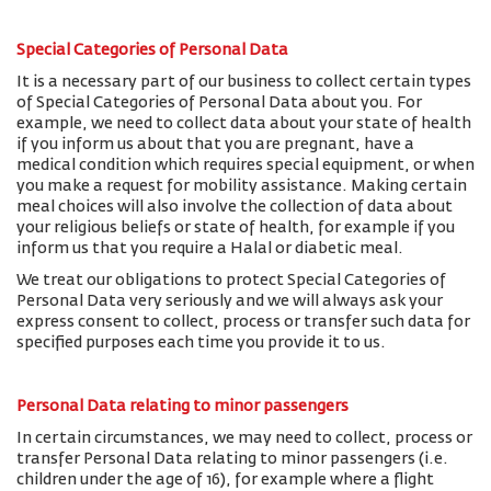
Special Categories of Personal Data
It is a necessary part of our business to collect certain types
of Special Categories of Personal Data about you. For
example, we need to collect data about your state of health
if you inform us about that you are pregnant, have a
medical condition which requires special equipment, or when
you make a request for mobility assistance. Making certain
meal choices will also involve the collection of data about
your religious beliefs or state of health, for example if you
inform us that you require a Halal or diabetic meal.
We treat our obligations to protect Special Categories of
Personal Data very seriously and we will always ask your
express consent to collect, process or transfer such data for
specified purposes each time you provide it to us.
Personal Data relating to minor passengers
In certain circumstances, we may need to collect, process or
transfer Personal Data relating to minor passengers (i.e.
children under the age of 16), for example where a flight