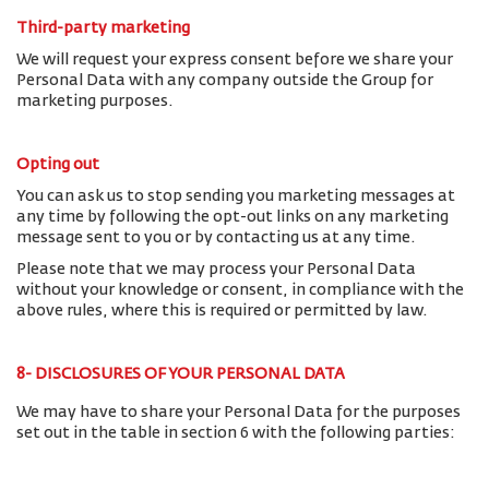
Third-party marketing
We will request your express consent before we share your
Personal Data with any company outside the Group for
marketing purposes.
Opting out
You can ask us to stop sending you marketing messages at
any time by following the opt-out links on any marketing
message sent to you or by contacting us at any time.
Please note that we may process your Personal Data
without your knowledge or consent, in compliance with the
above rules, where this is required or permitted by law.
8- DISCLOSURES OF YOUR PERSONAL DATA
We may have to share your Personal Data for the purposes
set out in the table in section 6 with the following parties: