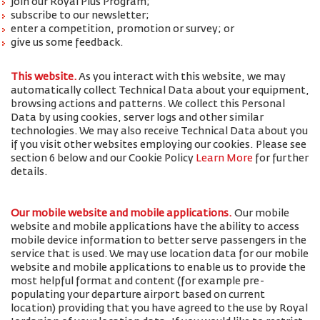
join our Royal Plus Program;
subscribe to our newsletter;
enter a competition, promotion or survey; or
give us some feedback.
This website.
As you interact with this website, we may
automatically collect Technical Data about your equipment,
browsing actions and patterns. We collect this Personal
Data by using cookies, server logs and other similar
technologies. We may also receive Technical Data about you
if you visit other websites employing our cookies. Please see
section 6 below and our Cookie Policy
Learn More
for further
details.
Our mobile website and mobile applications.
Our mobile
website and mobile applications have the ability to access
mobile device information to better serve passengers in the
service that is used. We may use location data for our mobile
website and mobile applications to enable us to provide the
most helpful format and content (for example pre-
populating your departure airport based on current
location) providing that you have agreed to the use by Royal