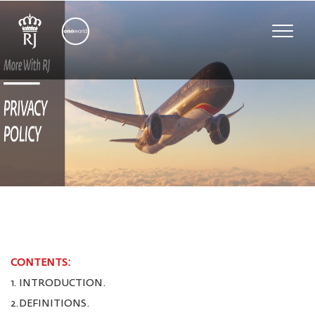
Toggle
naviga
CONTENTS:
1. INTRODUCTION.
2.DEFINITIONS.