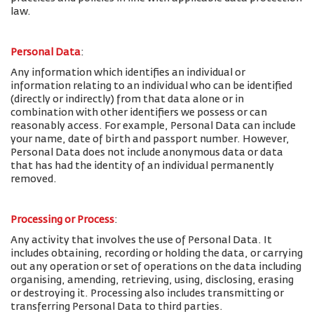
law.
Personal Data
:
Any information which identifies an individual or
information relating to an individual who can be identified
(directly or indirectly) from that data alone or in
combination with other identifiers we possess or can
reasonably access. For example, Personal Data can include
your name, date of birth and passport number. However,
Personal Data does not include anonymous data or data
that has had the identity of an individual permanently
removed.
Processing or Process
:
Any activity that involves the use of Personal Data. It
includes obtaining, recording or holding the data, or carrying
out any operation or set of operations on the data including
organising, amending, retrieving, using, disclosing, erasing
or destroying it. Processing also includes transmitting or
transferring Personal Data to third parties.