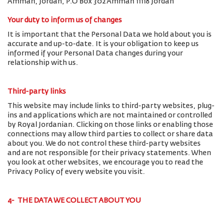
Amman, Jordan, P.O Box 302 Amman 11118 Jordan
Your duty to inform us of changes
It is important that the Personal Data we hold about you is
accurate and up-to-date. It is your obligation to keep us
informed if your Personal Data changes during your
relationship with us.
Third-party links
This website may include links to third-party websites, plug-
ins and applications which are not maintained or controlled
by Royal Jordanian. Clicking on those links or enabling those
connections may allow third parties to collect or share data
about you. We do not control these third-party websites
and are not responsible for their privacy statements. When
you look at other websites, we encourage you to read the
Privacy Policy of every website you visit.
4- THE DATA WE COLLECT ABOUT YOU