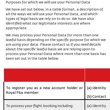
Purposes for which we will use your Personal Data
We have set out below, in a table format, a description of
all the ways we will use your Personal Data, and which
types of legal basis we rely on to do so. We have also
identified what our legitimate interests are where
appropriate.
We may process your Personal Data for more than one
lawful basis depending on the specific purpose for which we
are using your data. Please contact us if you need details
about the specific lawful basis we are relying upon to
process your Personal Data where more than one basis has
been set out in the table below.
Purpose/Activity
Type of data
To register you as a new account holder or
(a) Identity
Royal Plus member
(b) Contact
To process your flight booking including:
(a) Identity