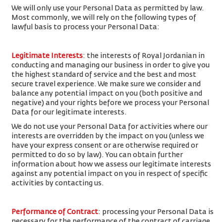
We will only use your Personal Data as permitted by law.
Most commonly, we will rely on the following types of
lawful basis to process your Personal Data:
Legitimate Interests
: the interests of Royal Jordanian in
conducting and managing our business in order to give you
the highest standard of service and the best and most
secure travel experience. We make sure we consider and
balance any potential impact on you (both positive and
negative) and your rights before we process your Personal
Data for our legitimate interests.
We do not use your Personal Data for activities where our
interests are overridden by the impact on you (unless we
have your express consent or are otherwise required or
permitted to do so by law). You can obtain further
information about how we assess our legitimate interests
against any potential impact on you in respect of specific
activities by contacting us.
Performance of Contract
: processing your Personal Data is
necessary for the performance of the contract of carriage