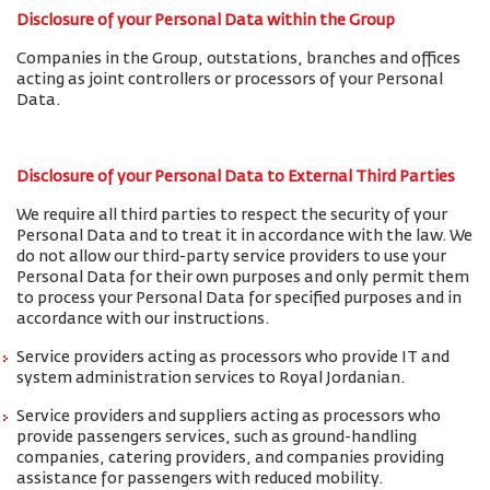
Disclosure of your Personal Data within the Group
Companies in the Group, outstations, branches and offices
acting as joint controllers or processors of your Personal
Data.
Disclosure of your Personal Data to External Third Parties
We require all third parties to respect the security of your
Personal Data and to treat it in accordance with the law. We
do not allow our third-party service providers to use your
Personal Data for their own purposes and only permit them
to process your Personal Data for specified purposes and in
accordance with our instructions.
Service providers acting as processors who provide IT and
system administration services to Royal Jordanian.
Service providers and suppliers acting as processors who
provide passengers services, such as ground-handling
companies, catering providers, and companies providing
assistance for passengers with reduced mobility.