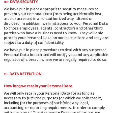
10- DATA SECURITY
We have put in place appropriate security measures to
prevent your Personal Data from being accidentally lost,
used or accessed in an unauthorized way, altered or
disclosed. In addition, we limit access to your Personal Data
to those employees, agents, contractors and other third
parties who have a business need to know. They will only
process your Personal Data on our instructions and they are
subject to a duty of confidentiality.
We have put in place procedures to deal with any suspected
Personal Data breach and will notify you and any applicable
regulator of a breach where we are legally required to do so.
11- DATA RETENTION
How long we retain your Personal Data
We will only retain your Personal Data for as long as
necessary to fulfil the purposes for which we collected it,
including for the purposes of satisfying any legal,
accounting, or reporting requirements. In order to comply
with the laws of The Hashemite Kingdom of Jordan, we