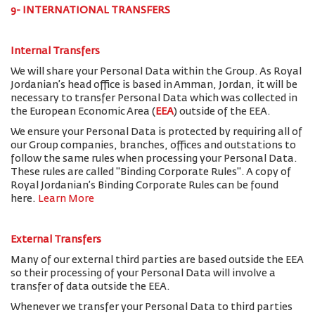
9- INTERNATIONAL TRANSFERS
Internal Transfers
We will share your Personal Data within the Group. As Royal
Jordanian’s head office is based in Amman, Jordan, it will be
necessary to transfer Personal Data which was collected in
the European Economic Area (
EEA
) outside of the EEA.
We ensure your Personal Data is protected by requiring all of
our Group companies, branches, offices and outstations to
follow the same rules when processing your Personal Data.
These rules are called "Binding Corporate Rules". A copy of
Royal Jordanian’s Binding Corporate Rules can be found
here.
Learn More
External Transfers
Many of our external third parties are based outside the EEA
so their processing of your Personal Data will involve a
transfer of data outside the EEA.
Whenever we transfer your Personal Data to third parties