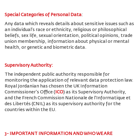
Special Categories of Personal Data
:
Any data which reveals details about sensitive issues such as
an individual’s race or ethnicity, religious or philosophical
beliefs, sex life, sexual orientation, political opinions, trade
union membership, information about physical or mental
health, or genetic and biometric data.
Supervisory Authority:
The
independent public authority responsible for
monitoring the application of relevant data protection law.
Royal Jordanian has chosen the UK Information
Commissioner’s Office (
ICO
) as its Supervisory Authority,
and the French Commission Nationale de l'Informatique et
des Libertés (CNIL) as its supervisory authority for the
countries within the EU.
3- IMPORTANT INFORMATION AND WHO WE ARE