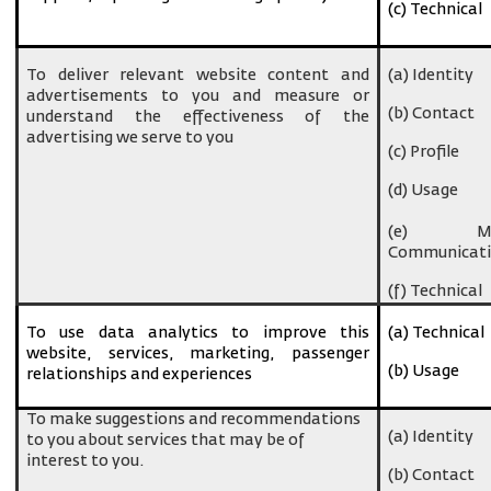
(c) Technical
To deliver relevant website content and
(a) Identity
advertisements to you and measure or
(b) Contact
understand the effectiveness of the
advertising we serve to you
(c) Profile
(d) Usage
(e) Ma
Communicati
(f) Technical
To use data analytics to improve this
(a) Technical
website, services, marketing, passenger
(b) Usage
relationships and experiences
To make suggestions and recommendations
(a) Identity
to you about services that may be of
interest to you.
(b) Contact