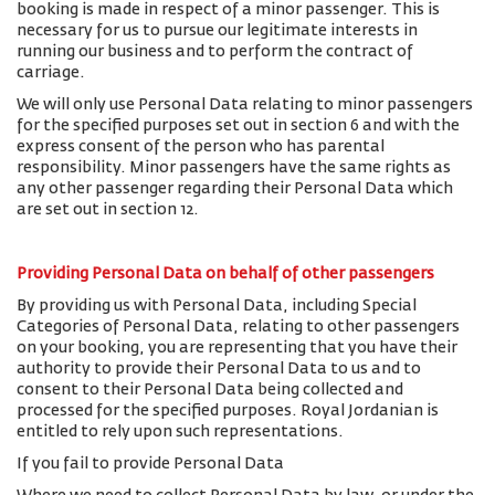
booking is made in respect of a minor passenger. This is
necessary for us to pursue our legitimate interests in
running our business and to perform the contract of
carriage.
We will only use Personal Data relating to minor passengers
for the specified purposes set out in section 6 and with the
express consent of the person who has parental
responsibility. Minor passengers have the same rights as
any other passenger regarding their Personal Data which
are set out in section 12.
Providing Personal Data on behalf of other passengers
By providing us with Personal Data, including Special
Categories of Personal Data, relating to other passengers
on your booking, you are representing that you have their
authority to provide their Personal Data to us and to
consent to their Personal Data being collected and
processed for the specified purposes. Royal Jordanian is
entitled to rely upon such representations.
If you fail to provide Personal Data