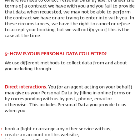
Where we need to collect Personal Data by law, or under the
terms of a contract we have with you and you fail to provide
that data when requested, we may not be able to perform
the contract we have or are trying to enter into with you. In
these circumstances, we have the right to cancel or refuse
to accept your booking, but we will notify you if this is the
case at the time.
5- HOW IS YOUR PERSONAL DATA COLLECTED?
We use different methods to collect data from and about
you including through:
Direct interactions
.
You (or an agent acting on your behalf)
may give us your Personal Data by filling in online forms or
by corresponding with us by post, phone, email or
otherwise. This includes Personal Data you provide to us
when you:
book a flight or arrange any other service with us;
create an account on this website;