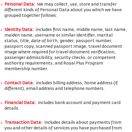
Personal Data:
We may collect, use, store and transfer
different kinds of Personal Data about you which we have
grouped together follows:
Identity Data:
includes first name, middle name, last name,
maiden name, username or similar identifier, marital
status, title, date of birth, gender, passport number,
passport copy, scanned passport image, travel document
image where required for travel document verification,
passenger admissibility, security checks, or competent
authority requirements, and Royal Plus Program
membership number.
Contact Data:
includes billing address, home address (if
different), email address and telephone numbers.
Financial Data:
includes bank account and payment card
details.
Transaction Data:
includes details about payments from
you and other details of services you have purchased from