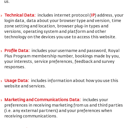
us.
Technical Data:
includes internet protocol (
IP
) address, your
login data, data about your browser type and version, time
zone setting and location, browser plug-in types and
versions, operating system and platform and other
technology on the devices you use to access this website.
Profile Data:
includes your username and password, Royal
Plus Program membership number, bookings made by you,
your interests, service preferences, feedback and survey
responses.
Usage Data:
includes information about how you use this
website and services.
Marketing and Communications Data:
includes your
preferences in receiving marketing from us and third parties
(i.e. any external partners) and your preferences when
receiving communications.