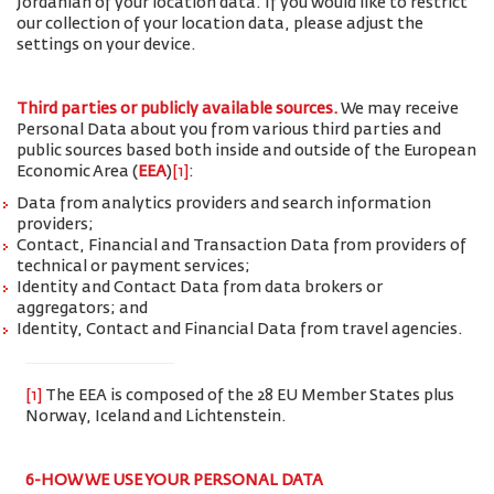
Jordanian of your location data. If you would like to restrict
our collection of your location data, please adjust the
settings on your device.
Third parties or publicly available sources.
We may receive
Personal Data about you from various third parties and
public sources based both inside and outside of the European
Economic Area (
EEA
)
[1]
:
Data from analytics providers and search information
providers;
Contact, Financial and Transaction Data from providers of
technical or payment services;
Identity and Contact Data from data brokers or
aggregators; and
Identity, Contact and Financial Data from travel agencies.
[1]
The EEA is composed of the 28 EU Member States plus
Norway, Iceland and Lichtenstein.
6-HOW WE USE YOUR PERSONAL DATA