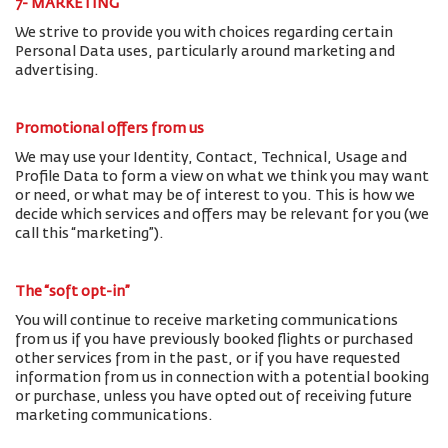
7- MARKETING
We strive to provide you with choices regarding certain
Personal Data uses, particularly around marketing and
advertising.
Promotional offers from us
We may use your Identity, Contact, Technical, Usage and
Profile Data to form a view on what we think you may want
or need, or what may be of interest to you. This is how we
decide which services and offers may be relevant for you (we
call this “marketing”).
The “soft opt-in”
You will continue to receive marketing communications
from us if you have previously booked flights or purchased
other services from in the past, or if you have requested
information from us in connection with a potential booking
or purchase, unless you have opted out of receiving future
marketing communications.