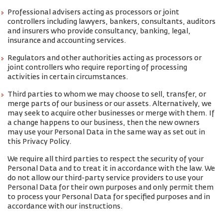
Professional advisers acting as processors or joint
controllers including lawyers, bankers, consultants, auditors
and insurers who provide consultancy, banking, legal,
insurance and accounting services.
Regulators and other authorities acting as processors or
joint controllers who require reporting of processing
activities in certain circumstances.
Third parties to whom we may choose to sell, transfer, or
merge parts of our business or our assets. Alternatively, we
may seek to acquire other businesses or merge with them. If
a change happens to our business, then the new owners
may use your Personal Data in the same way as set out in
this Privacy Policy.
We require all third parties to respect the security of your
Personal Data and to treat it in accordance with the law. We
do not allow our third-party service providers to use your
Personal Data for their own purposes and only permit them
to process your Personal Data for specified purposes and in
accordance with our instructions.