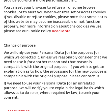
provide you with a more personalized visit.
You can set your browser to refuse all or some browser
cookies, or to alert you when websites set or access cookies.
If you disable or refuse cookies, please note that some parts
of this website may become inaccessible or not function
properly. For more information about the cookies we use,
please see our Cookie Policy
Read More.
.
Change of purpose
We will only use your Personal Data for the purposes for
which we collected it, unless we reasonably consider that we
need to use it for another reason and that reason is
compatible with the original purpose. If you wish to get an
explanation as to how the processing for the new purpose is
compatible with the original purpose, please contact us.
If we need to use your Personal Data for an unrelated
purpose, we will notify you to explain the legal basis which
allows us to do so or, where required by law, to seek your
consent.