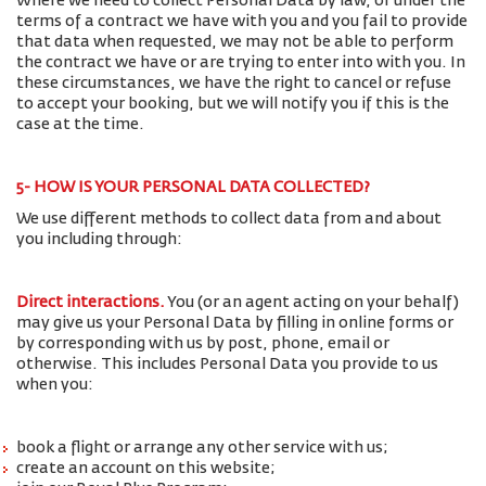
Where we need to collect Personal Data by law, or under the
terms of a contract we have with you and you fail to provide
that data when requested, we may not be able to perform
the contract we have or are trying to enter into with you. In
these circumstances, we have the right to cancel or refuse
to accept your booking, but we will notify you if this is the
case at the time.
5- HOW IS YOUR PERSONAL DATA COLLECTED?
We use different methods to collect data from and about
you including through:
Direct interactions
.
You (or an agent acting on your behalf)
may give us your Personal Data by filling in online forms or
by corresponding with us by post, phone, email or
otherwise. This includes Personal Data you provide to us
when you:
book a flight or arrange any other service with us;
create an account on this website;