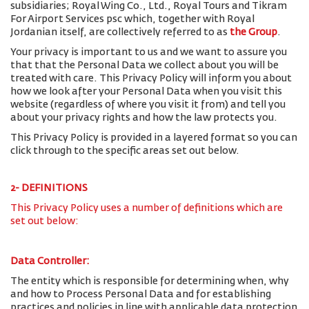
subsidiaries; Royal Wing Co., Ltd., Royal Tours and Tikram
For Airport Services psc which, together with Royal
Jordanian itself, are collectively referred to as
the Group
.
Your privacy is important to us and we want to assure you
that that the Personal Data we collect about you will be
treated with care. This Privacy Policy will inform you about
how we look after your Personal Data when you visit this
website (regardless of where you visit it from) and tell you
about your privacy rights and how the law protects you.
This Privacy Policy is provided in a layered format so you can
click through to the specific areas set out below.
2- DEFINITIONS
This Privacy Policy uses a number of definitions which are
set out below:
Data Controller:
The entity which is responsible for determining when, why
and how to Process Personal Data and for establishing
practices and policies in line with applicable data protection