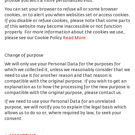
provide you with a more personalized visit.
You can set your browser to refuse all or some browser
cookies, or to alert you when websites set or access cookies.
If you disable or refuse cookies, please note that some parts
of this website may become inaccessible or not function
properly. For more information about the cookies we use,
please see our Cookie Policy
Read More.
.
Change of purpose
We will only use your Personal Data for the purposes for
which we collected it, unless we reasonably consider that we
need to use it for another reason and that reason is
compatible with the original purpose. If you wish to get an
explanation as to how the processing for the new purpose is
compatible with the original purpose, please contact us.
If we need to use your Personal Data for an unrelated
purpose, we will notify you to explain the legal basis which
allows us to do so or, where required by law, to seek your
consent.