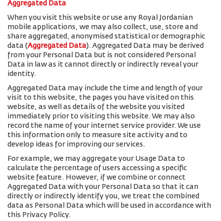
Aggregated Data
When you visit this website or use any Royal Jordanian
mobile applications, we may also collect, use, store and
share aggregated, anonymised statistical or demographic
data (
Aggregated Data
). Aggregated Data may be derived
from your Personal Data but is not considered Personal
Data in law as it cannot directly or indirectly reveal your
identity.
Aggregated Data may include the time and length of your
visit to this website, the pages you have visited on this
website, as well as details of the website you visited
immediately prior to visiting this website. We may also
record the name of your internet service provider. We use
this information only to measure site activity and to
develop ideas for improving our services.
For example, we may aggregate your Usage Data to
calculate the percentage of users accessing a specific
website feature. However, if we combine or connect
Aggregated Data with your Personal Data so that it can
directly or indirectly identify you, we treat the combined
data as Personal Data which will be used in accordance with
this Privacy Policy.