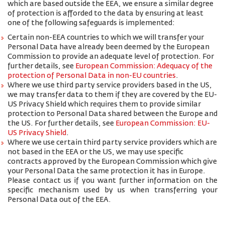
which are based outside the EEA, we ensure a similar degree
of protection is afforded to the data by ensuring at least
one of the following safeguards is implemented:
Certain non-EEA countries to which we will transfer your
Personal Data have already been deemed by the European
Commission to provide an adequate level of protection. For
further details, see
European Commission: Adequacy of the
protection of Personal Data in non-EU countries
.
Where we use third party service providers based in the US,
we may transfer data to them if they are covered by the EU-
US Privacy Shield which requires them to provide similar
protection to Personal Data shared between the Europe and
the US. For further details, see
European Commission: EU-
US Privacy Shield
.
Where we use certain third party service providers which are
not based in the EEA or the US, we may use specific
contracts approved by the European Commission which give
your Personal Data the same protection it has in Europe.
Please contact us if you want further information on the
specific mechanism used by us when transferring your
Personal Data out of the EEA.