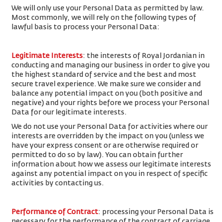
We will only use your Personal Data as permitted by law.
Most commonly, we will rely on the following types of
lawful basis to process your Personal Data:
Legitimate Interests
: the interests of Royal Jordanian in
conducting and managing our business in order to give you
the highest standard of service and the best and most
secure travel experience. We make sure we consider and
balance any potential impact on you (both positive and
negative) and your rights before we process your Personal
Data for our legitimate interests.
We do not use your Personal Data for activities where our
interests are overridden by the impact on you (unless we
have your express consent or are otherwise required or
permitted to do so by law). You can obtain further
information about how we assess our legitimate interests
against any potential impact on you in respect of specific
activities by contacting us.
Performance of Contract
: processing your Personal Data is
necessary for the performance of the contract of carriage