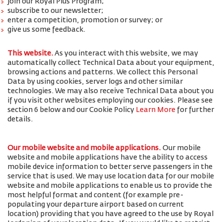
join our Royal Plus Program;
subscribe to our newsletter;
enter a competition, promotion or survey; or
give us some feedback.
This website.
As you interact with this website, we may
automatically collect Technical Data about your equipment,
browsing actions and patterns. We collect this Personal
Data by using cookies, server logs and other similar
technologies. We may also receive Technical Data about you
if you visit other websites employing our cookies. Please see
section 6 below and our Cookie Policy
Learn More
for further
details.
Our mobile website and mobile applications.
Our mobile
website and mobile applications have the ability to access
mobile device information to better serve passengers in the
service that is used. We may use location data for our mobile
website and mobile applications to enable us to provide the
most helpful format and content (for example pre-
populating your departure airport based on current
location) providing that you have agreed to the use by Royal