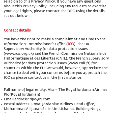
relation to this Privacy Policy. If you have any questions
about this Privacy Policy, including any requests to exercise
your legal rights, please contact the DPO using the details
set out below:
Contact details
You have the right to make a complaint at any time to the
Information Commissioner's Office (
ICO
), the UK
Supervisory Authority for data protection issues
(www.ico.org.uk) and the French Commission Nationale de
l'Informatique et des Libertés (CNIL), the French Supervisory
Authority for data protection issues (www.cnil.fr) for
countries within the EU. We would, however, appreciate the
chance to deal with your concerns before you approach the
ICO so please contact us in the first instance.
Full name of legal entity: Alia – The Royal Jordanian Airlines
Plc (Royal Jordanian)
Email address: dpo@rj.com
Postal address: Royal Jordanian Airlines Head Office,
Mohammad Ali Janah St. in Um Uthaina. Building No.37,