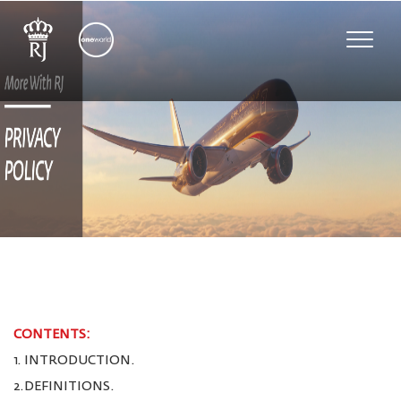
Toggle
naviga
CONTENTS:
1. INTRODUCTION.
2.DEFINITIONS.