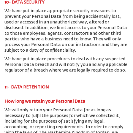
10- DATA SECURITY
We have put in place appropriate security measures to
prevent your Personal Data from being accidentally lost,
used or accessed in an unauthorized way, altered or
disclosed. In addition, we limit access to your Personal Data
to those employees, agents, contractors and other third
parties who have a business need to know. They will only
process your Personal Data on our instructions and they are
subject to a duty of confidentiality.
We have put in place procedures to deal with any suspected
Personal Data breach and will notify you and any applicable
regulator of a breach where we are legally required to do so.
11- DATA RETENTION
How long we retain your Personal Data
We will only retain your Personal Data for as long as
necessary to fulfil the purposes for which we collected it,
including for the purposes of satisfying any legal,
accounting, or reporting requirements. In order to comply
with the laws of The Hashemite Kingdom of Jordan, we