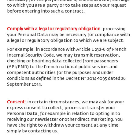
to which you are a party or to take steps at your request
before entering into such a contract.
Comply with a legal or regulatory obligation
: processing
your Personal Data may be necessary for compliance with
a legal or regulatory obligation to which we are subject.
For example, in accordance with Article L 232-6 of French
Internal Security Code, we may transmit reservation,
checking or boarding data collected from passengers
(API/PNR) to the French national public services and
competent authorities for the purposes and under
conditions as defined in the Decret N° 2014-1095 dated 26
September 2014.
Consent
:
in certain circumstances, we may ask for your
express consent to collect, process or transfer your
Personal Data, for example in relation to opting in to
receiving our newsletter or other direct marketing. You
have the right to withdraw your consent at any time
simply by contacting us.