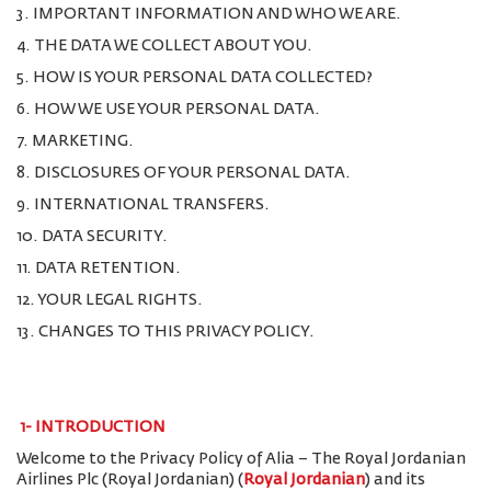
3. IMPORTANT INFORMATION AND WHO WE ARE.
4. THE DATA WE COLLECT ABOUT YOU.
5. HOW IS YOUR PERSONAL DATA COLLECTED?
6. HOW WE USE YOUR PERSONAL DATA.
7. MARKETING.
8. DISCLOSURES OF YOUR PERSONAL DATA.
9. INTERNATIONAL TRANSFERS.
10. DATA SECURITY.
11. DATA RETENTION.
12. YOUR LEGAL RIGHTS.
13. CHANGES TO THIS PRIVACY POLICY.
1-
INTRODUCTION
Welcome to the Privacy Policy of Alia – The Royal Jordanian
Airlines Plc (Royal Jordanian) (
Royal Jordanian
) and its