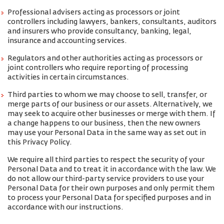
Professional advisers acting as processors or joint
controllers including lawyers, bankers, consultants, auditors
and insurers who provide consultancy, banking, legal,
insurance and accounting services.
Regulators and other authorities acting as processors or
joint controllers who require reporting of processing
activities in certain circumstances.
Third parties to whom we may choose to sell, transfer, or
merge parts of our business or our assets. Alternatively, we
may seek to acquire other businesses or merge with them. If
a change happens to our business, then the new owners
may use your Personal Data in the same way as set out in
this Privacy Policy.
We require all third parties to respect the security of your
Personal Data and to treat it in accordance with the law. We
do not allow our third-party service providers to use your
Personal Data for their own purposes and only permit them
to process your Personal Data for specified purposes and in
accordance with our instructions.