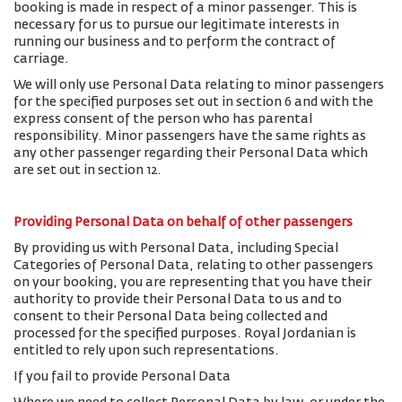
booking is made in respect of a minor passenger. This is
necessary for us to pursue our legitimate interests in
running our business and to perform the contract of
carriage.
We will only use Personal Data relating to minor passengers
for the specified purposes set out in section 6 and with the
express consent of the person who has parental
responsibility. Minor passengers have the same rights as
any other passenger regarding their Personal Data which
are set out in section 12.
Providing Personal Data on behalf of other passengers
By providing us with Personal Data, including Special
Categories of Personal Data, relating to other passengers
on your booking, you are representing that you have their
authority to provide their Personal Data to us and to
consent to their Personal Data being collected and
processed for the specified purposes. Royal Jordanian is
entitled to rely upon such representations.
If you fail to provide Personal Data