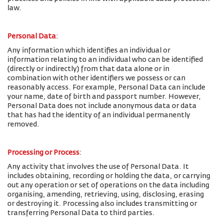
law.
Personal Data
:
Any information which identifies an individual or
information relating to an individual who can be identified
(directly or indirectly) from that data alone or in
combination with other identifiers we possess or can
reasonably access. For example, Personal Data can include
your name, date of birth and passport number. However,
Personal Data does not include anonymous data or data
that has had the identity of an individual permanently
removed.
Processing or Process
:
Any activity that involves the use of Personal Data. It
includes obtaining, recording or holding the data, or carrying
out any operation or set of operations on the data including
organising, amending, retrieving, using, disclosing, erasing
or destroying it. Processing also includes transmitting or
transferring Personal Data to third parties.