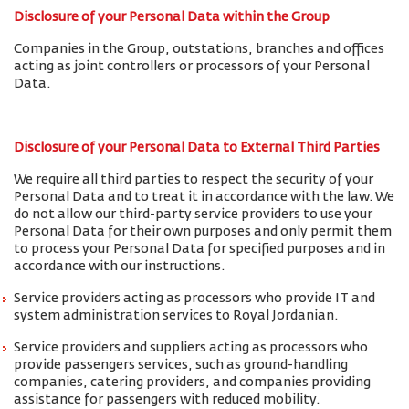
Disclosure of your Personal Data within the Group
Companies in the Group, outstations, branches and offices
acting as joint controllers or processors of your Personal
Data.
Disclosure of your Personal Data to External Third Parties
We require all third parties to respect the security of your
Personal Data and to treat it in accordance with the law. We
do not allow our third-party service providers to use your
Personal Data for their own purposes and only permit them
to process your Personal Data for specified purposes and in
accordance with our instructions.
Service providers acting as processors who provide IT and
system administration services to Royal Jordanian.
Service providers and suppliers acting as processors who
provide passengers services, such as ground-handling
companies, catering providers, and companies providing
assistance for passengers with reduced mobility.