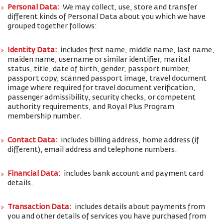
Personal Data:
We may collect, use, store and transfer
different kinds of Personal Data about you which we have
grouped together follows:
Identity Data:
includes first name, middle name, last name,
maiden name, username or similar identifier, marital
status, title, date of birth, gender, passport number,
passport copy, scanned passport image, travel document
image where required for travel document verification,
passenger admissibility, security checks, or competent
authority requirements, and Royal Plus Program
membership number.
Contact Data:
includes billing address, home address (if
different), email address and telephone numbers.
Financial Data:
includes bank account and payment card
details.
Transaction Data:
includes details about payments from
you and other details of services you have purchased from