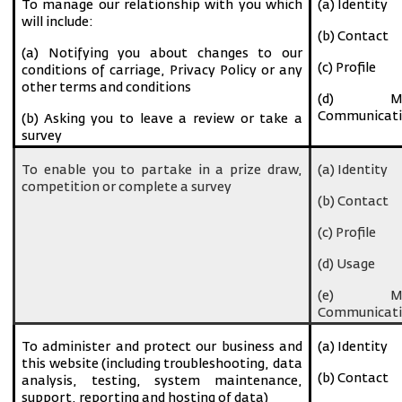
To manage our relationship with you which
(a) Identity
will include:
(b) Contact
(a) Notifying you about changes to our
(c) Profile
conditions of carriage, Privacy Policy or any
other terms and conditions
(d) Ma
Communicati
(b) Asking you to leave a review or take a
survey
To enable you to partake in a prize draw,
(a) Identity
competition or complete a survey
(b) Contact
(c) Profile
(d) Usage
(e) Ma
Communicati
To administer and protect our business and
(a) Identity
this website (including troubleshooting, data
(b) Contact
analysis, testing, system maintenance,
support, reporting and hosting of data)