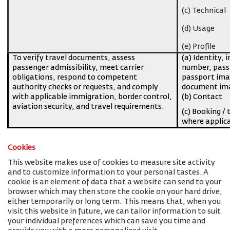
(c) Technical
(d) Usage
(e) Profile
To verify travel documents, assess
(a) Identity, 
passenger admissibility, meet carrier
number, pass
obligations, respond to competent
passport imag
authority checks or requests, and comply
document ima
with applicable immigration, border control,
(b) Contact
aviation security, and travel requirements.
(c) Booking / 
where applic
Cookies
This website makes use of cookies to measure site activity
and to customize information to your personal tastes. A
cookie is an element of data that a website can send to your
browser which may then store the cookie on your hard drive,
either temporarily or long term. This means that, when you
visit this website in future, we can tailor information to suit
your individual preferences which can save you time and