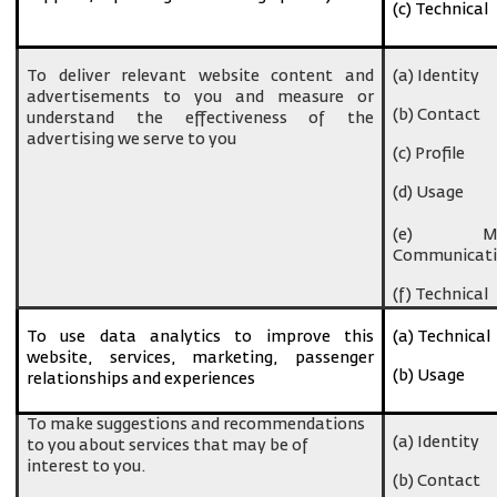
(c) Technical
To deliver relevant website content and
(a) Identity
advertisements to you and measure or
(b) Contact
understand the effectiveness of the
advertising we serve to you
(c) Profile
(d) Usage
(e) Ma
Communicati
(f) Technical
To use data analytics to improve this
(a) Technical
website, services, marketing, passenger
(b) Usage
relationships and experiences
To make suggestions and recommendations
(a) Identity
to you about services that may be of
interest to you.
(b) Contact