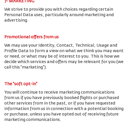
7- MARKETING
We strive to provide you with choices regarding certain
Personal Data uses, particularly around marketing and
advertising.
Promotional offers from us
We may use your Identity, Contact, Technical, Usage and
Profile Data to form a view on what we think you may want
or need, or what may be of interest to you. This is how we
decide which services and offers may be relevant for you (we
call this “marketing”).
The “soft opt-in”
You will continue to receive marketing communications
from us if you have previously booked flights or purchased
other services from in the past, or if you have requested
information from us in connection with a potential booking
or purchase, unless you have opted out of receiving future
marketing communications.