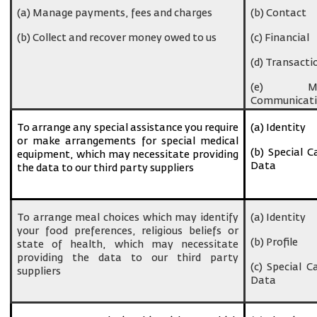
(a) Manage payments, fees and charges
(b) Contact
(b) Collect and recover money owed to us
(c) Financial
(d) Transacti
(e) Ma
Communicati
To arrange any special assistance you require
(a) Identity
or make arrangements for special medical
(b) Special C
equipment, which may necessitate providing
Data
the data to our third party suppliers
To arrange meal choices which may identify
(a) Identity
your food preferences, religious beliefs or
(b) Profile
state of health, which may necessitate
providing the data to our third party
(c) Special C
suppliers
Data