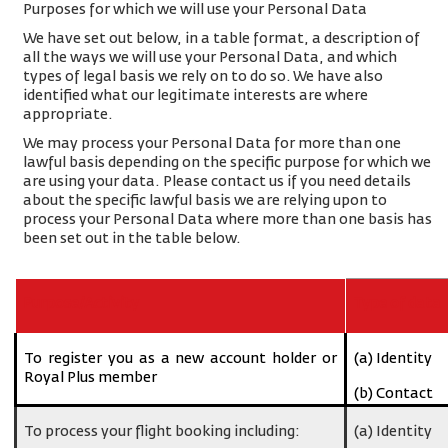
Purposes for which we will use your Personal Data
We have set out below, in a table format, a description of
all the ways we will use your Personal Data, and which
types of legal basis we rely on to do so. We have also
identified what our legitimate interests are where
appropriate.
We may process your Personal Data for more than one
lawful basis depending on the specific purpose for which we
are using your data. Please contact us if you need details
about the specific lawful basis we are relying upon to
process your Personal Data where more than one basis has
been set out in the table below.
Purpose/Activity
Type of data
To register you as a new account holder or
(a) Identity
Royal Plus member
(b) Contact
To process your flight booking including:
(a) Identity