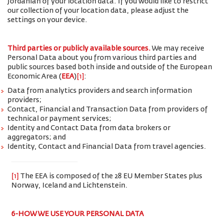
Jordanian of your location data. If you would like to restrict
our collection of your location data, please adjust the
settings on your device.
Third parties or publicly available sources.
We may receive
Personal Data about you from various third parties and
public sources based both inside and outside of the European
Economic Area (
EEA
)
[1]
:
Data from analytics providers and search information
providers;
Contact, Financial and Transaction Data from providers of
technical or payment services;
Identity and Contact Data from data brokers or
aggregators; and
Identity, Contact and Financial Data from travel agencies.
[1]
The EEA is composed of the 28 EU Member States plus
Norway, Iceland and Lichtenstein.
6-HOW WE USE YOUR PERSONAL DATA