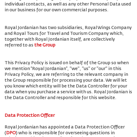
individual contacts, as well as any other Personal Data used
in our business for our own commercial purposes.
Royal Jordanian has two subsidiaries, Royal Wings Company
and Royal Tours for Travel and Tourism Company which,
together with Royal Jordanian itself, are collectively
referred to as
the Group
This Privacy Policy is issued on behalf of the Group so when
we mention “Royal Jordanian”, "we", "us" or "our" in this
Privacy Policy, we are referring to the relevant company in
the Group responsible for processing your data. We will let
you know which entity will be the Data Controller for your
data when you purchase a service with us. Royal Jordanian is
the Data Controller and responsible for this website.
Data Protection Officer
Royal Jordanian has appointed a Data Protection Officer
(
DPO
) who is responsible for overseeing questions in