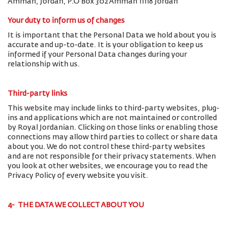
Amman, Jordan, P.O Box 302 Amman 11118 Jordan
Your duty to inform us of changes
It is important that the Personal Data we hold about you is
accurate and up-to-date. It is your obligation to keep us
informed if your Personal Data changes during your
relationship with us.
Third-party links
This website may include links to third-party websites, plug-
ins and applications which are not maintained or controlled
by Royal Jordanian. Clicking on those links or enabling those
connections may allow third parties to collect or share data
about you. We do not control these third-party websites
and are not responsible for their privacy statements. When
you look at other websites, we encourage you to read the
Privacy Policy of every website you visit.
4- THE DATA WE COLLECT ABOUT YOU