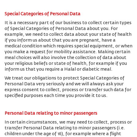
Special Categories of Personal Data
It is a necessary part of our business to collect certain types
of Special Categories of Personal Data about you. For
example, we need to collect data about your state of health
if you inform us about that you are pregnant, have a
medical condition which requires special equipment, or when
you make a request for mobility assistance. Making certain
meal choices will also involve the collection of data about
your religious beliefs or state of health, for example if you
inform us that you require a Halal or diabetic meal.
We treat our obligations to protect Special Categories of
Personal Data very seriously and we will always ask your
express consent to collect, process or transfer such data for
specified purposes each time you provide it to us.
Personal Data relating to minor passengers
In certain circumstances, we may need to collect, process or
transfer Personal Data relating to minor passengers (i.e.
children under the age of 16), for example where a flight