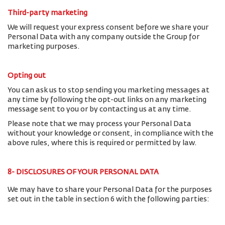
Third-party marketing
We will request your express consent before we share your
Personal Data with any company outside the Group for
marketing purposes.
Opting out
You can ask us to stop sending you marketing messages at
any time by following the opt-out links on any marketing
message sent to you or by contacting us at any time.
Please note that we may process your Personal Data
without your knowledge or consent, in compliance with the
above rules, where this is required or permitted by law.
8- DISCLOSURES OF YOUR PERSONAL DATA
We may have to share your Personal Data for the purposes
set out in the table in section 6 with the following parties: