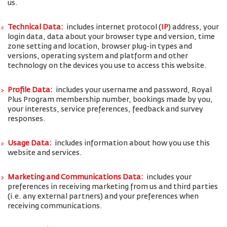
us.
Technical Data:
includes internet protocol (
IP
) address, your
login data, data about your browser type and version, time
zone setting and location, browser plug-in types and
versions, operating system and platform and other
technology on the devices you use to access this website.
Profile Data:
includes your username and password, Royal
Plus Program membership number, bookings made by you,
your interests, service preferences, feedback and survey
responses.
Usage Data:
includes information about how you use this
website and services.
Marketing and Communications Data:
includes your
preferences in receiving marketing from us and third parties
(i.e. any external partners) and your preferences when
receiving communications.