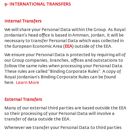
9- INTERNATIONAL TRANSFERS
Internal Transfers
We will share your Personal Data within the Group. As Royal
Jordanian’s head office is based in Amman, Jordan, it will be
necessary to transfer Personal Data which was collected in
the European Economic Area (
EEA
) outside of the EEA.
We ensure your Personal Data is protected by requiring all of
our Group companies, branches, offices and outstations to
follow the same rules when processing your Personal Data.
These rules are called "Binding Corporate Rules". A copy of
Royal Jordanian’s Binding Corporate Rules can be found
here.
Learn More
External Transfers
Many of our external third parties are based outside the EEA
so their processing of your Personal Data will involve a
transfer of data outside the EEA.
Whenever we transfer your Personal Data to third parties