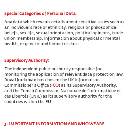
Special Categories of Personal Data
:
Any data which reveals details about sensitive issues such as
an individual’s race or ethnicity, religious or philosophical
beliefs, sex life, sexual orientation, political opinions, trade
union membership, information about physical or mental
health, or genetic and biometric data.
Supervisory Authority:
The
independent public authority responsible for
monitoring the application of relevant data protection law.
Royal Jordanian has chosen the UK Information
Commissioner’s Office (
ICO
) as its Supervisory Authority,
and the French Commission Nationale de l'Informatique et
des Libertés (CNIL) as its supervisory authority for the
countries within the EU.
3- IMPORTANT INFORMATION AND WHO WE ARE