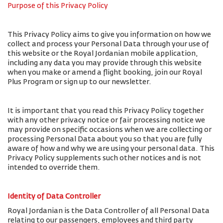
Purpose of this Privacy Policy
This Privacy Policy aims to give you information on how we
collect and process your Personal Data through your use of
this website or the Royal Jordanian mobile application,
including any data you may provide through this website
when you make or amend a flight booking, join our Royal
Plus Program or sign up to our newsletter.
It is important that you read this Privacy Policy together
with any other privacy notice or fair processing notice we
may provide on specific occasions when we are collecting or
processing Personal Data about you so that you are fully
aware of how and why we are using your personal data. This
Privacy Policy supplements such other notices and is not
intended to override them.
Identity of Data Controller
Royal Jordanian is the Data Controller of all Personal Data
relating to our passengers, employees and third party