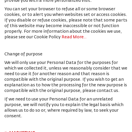
provide you with a more personalized visit.
You can set your browser to refuse all or some browser
cookies, or to alert you when websites set or access cookies.
If you disable or refuse cookies, please note that some parts
of this website may become inaccessible or not function
properly. For more information about the cookies we use,
please see our Cookie Policy
Read More.
.
Change of purpose
We will only use your Personal Data for the purposes for
which we collected it, unless we reasonably consider that we
need to use it for another reason and that reason is
compatible with the original purpose. If you wish to get an
explanation as to how the processing for the new purpose is
compatible with the original purpose, please contact us.
If we need to use your Personal Data for an unrelated
purpose, we will notify you to explain the legal basis which
allows us to do so or, where required by law, to seek your
consent.