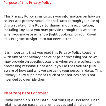
Purpose of this Privacy Policy
This Privacy Policy aims to give you information on how we
collect and process your Personal Data through your use of
this website or the Royal Jordanian mobile application,
including any data you may provide through this website
when you make or amend a flight booking, join our Royal
Plus Program or sign up to our newsletter.
It is important that you read this Privacy Policy together
with any other privacy notice or fair processing notice we
may provide on specific occasions when we are collecting or
processing Personal Data about you so that you are fully
aware of how and why we are using your personal data. This
Privacy Policy supplements such other notices and is not
intended to override them.
Identity of Data Controller
Royal Jordanian is the Data Controller of all Personal Data
relating to our passengers, employees and third party