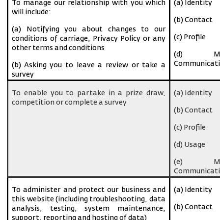
To manage our relationship with you which
(a) Identity
will include:
(b) Contact
(a) Notifying you about changes to our
(c) Profile
conditions of carriage, Privacy Policy or any
other terms and conditions
(d) Ma
Communicati
(b) Asking you to leave a review or take a
survey
To enable you to partake in a prize draw,
(a) Identity
competition or complete a survey
(b) Contact
(c) Profile
(d) Usage
(e) Ma
Communicati
To administer and protect our business and
(a) Identity
this website (including troubleshooting, data
(b) Contact
analysis, testing, system maintenance,
support, reporting and hosting of data)