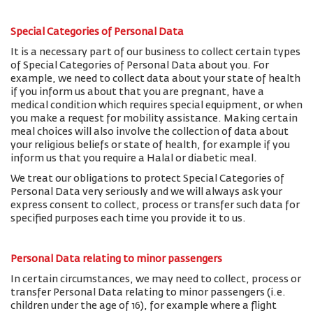
Special Categories of Personal Data
It is a necessary part of our business to collect certain types
of Special Categories of Personal Data about you. For
example, we need to collect data about your state of health
if you inform us about that you are pregnant, have a
medical condition which requires special equipment, or when
you make a request for mobility assistance. Making certain
meal choices will also involve the collection of data about
your religious beliefs or state of health, for example if you
inform us that you require a Halal or diabetic meal.
We treat our obligations to protect Special Categories of
Personal Data very seriously and we will always ask your
express consent to collect, process or transfer such data for
specified purposes each time you provide it to us.
Personal Data relating to minor passengers
In certain circumstances, we may need to collect, process or
transfer Personal Data relating to minor passengers (i.e.
children under the age of 16), for example where a flight