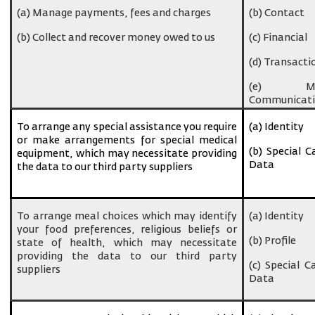
(a) Manage payments, fees and charges
(b) Contact
(b) Collect and recover money owed to us
(c) Financial
(d) Transacti
(e) Ma
Communicati
To arrange any special assistance you require
(a) Identity
or make arrangements for special medical
(b) Special C
equipment, which may necessitate providing
Data
the data to our third party suppliers
To arrange meal choices which may identify
(a) Identity
your food preferences, religious beliefs or
(b) Profile
state of health, which may necessitate
providing the data to our third party
(c) Special C
suppliers
Data