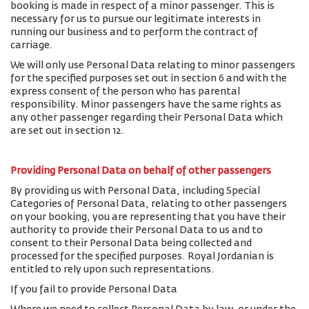
booking is made in respect of a minor passenger. This is
necessary for us to pursue our legitimate interests in
running our business and to perform the contract of
carriage.
We will only use Personal Data relating to minor passengers
for the specified purposes set out in section 6 and with the
express consent of the person who has parental
responsibility. Minor passengers have the same rights as
any other passenger regarding their Personal Data which
are set out in section 12.
Providing Personal Data on behalf of other passengers
By providing us with Personal Data, including Special
Categories of Personal Data, relating to other passengers
on your booking, you are representing that you have their
authority to provide their Personal Data to us and to
consent to their Personal Data being collected and
processed for the specified purposes. Royal Jordanian is
entitled to rely upon such representations.
If you fail to provide Personal Data