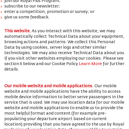
join our Royal Plus Program;
subscribe to our newsletter;
enter a competition, promotion or survey; or
give us some feedback.
This website.
As you interact with this website, we may
automatically collect Technical Data about your equipment,
browsing actions and patterns. We collect this Personal
Data by using cookies, server logs and other similar
technologies. We may also receive Technical Data about you
if you visit other websites employing our cookies. Please see
section 6 below and our Cookie Policy
Learn More
for further
details.
Our mobile website and mobile applications.
Our mobile
website and mobile applications have the ability to access
mobile device information to better serve passengers in the
service that is used. We may use location data for our mobile
website and mobile applications to enable us to provide the
most helpful format and content (for example pre-
populating your departure airport based on current
location) providing that you have agreed to the use by Royal