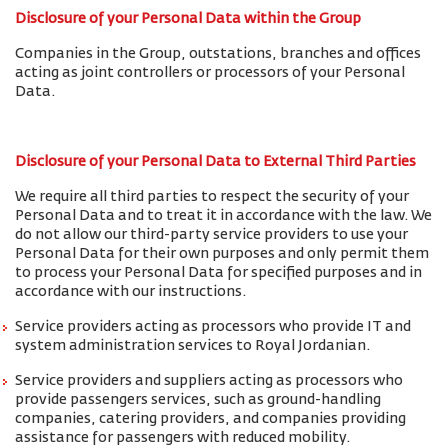
Disclosure of your Personal Data within the Group
Companies in the Group, outstations, branches and offices
acting as joint controllers or processors of your Personal
Data.
Disclosure of your Personal Data to External Third Parties
We require all third parties to respect the security of your
Personal Data and to treat it in accordance with the law. We
do not allow our third-party service providers to use your
Personal Data for their own purposes and only permit them
to process your Personal Data for specified purposes and in
accordance with our instructions.
Service providers acting as processors who provide IT and
system administration services to Royal Jordanian.
Service providers and suppliers acting as processors who
provide passengers services, such as ground-handling
companies, catering providers, and companies providing
assistance for passengers with reduced mobility.