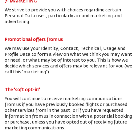
7- MARKETING
We strive to provide you with choices regarding certain
Personal Data uses, particularly around marketing and
advertising.
Promotional offers from us
We may use your Identity, Contact, Technical, Usage and
Profile Data to form a view on what we think you may want
or need, or what may be of interest to you. This is how we
decide which services and offers may be relevant for you (we
call this “marketing”).
The “soft opt-in”
You will continue to receive marketing communications
from us if you have previously booked flights or purchased
other services from in the past, or if you have requested
information from us in connection with a potential booking
or purchase, unless you have opted out of receiving future
marketing communications.