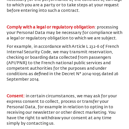
to which you are a party or to take steps at your request
before entering into such a contract.
Comply with a legal or regulatory obligation
: processing
your Personal Data may be necessary for compliance with
a legal or regulatory obligation to which we are subject.
For example, in accordance with Article L 232-6 of French
Internal Security Code, we may transmit reservation,
checking or boarding data collected from passengers
(API/PNR) to the French national public services and
competent authorities for the purposes and under
conditions as defined in the Decret N° 2014-1095 dated 26
September 2014.
Consent
:
in certain circumstances, we may ask for your
express consent to collect, process or transfer your
Personal Data, for example in relation to opting in to
receiving our newsletter or other direct marketing. You
have the right to withdraw your consent at any time
simply by contacting us.