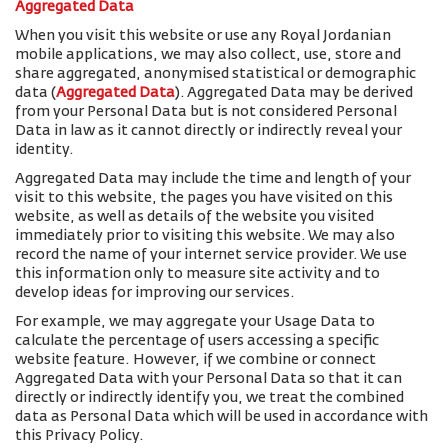
Aggregated Data
When you visit this website or use any Royal Jordanian
mobile applications, we may also collect, use, store and
share aggregated, anonymised statistical or demographic
data (
Aggregated Data
). Aggregated Data may be derived
from your Personal Data but is not considered Personal
Data in law as it cannot directly or indirectly reveal your
identity.
Aggregated Data may include the time and length of your
visit to this website, the pages you have visited on this
website, as well as details of the website you visited
immediately prior to visiting this website. We may also
record the name of your internet service provider. We use
this information only to measure site activity and to
develop ideas for improving our services.
For example, we may aggregate your Usage Data to
calculate the percentage of users accessing a specific
website feature. However, if we combine or connect
Aggregated Data with your Personal Data so that it can
directly or indirectly identify you, we treat the combined
data as Personal Data which will be used in accordance with
this Privacy Policy.