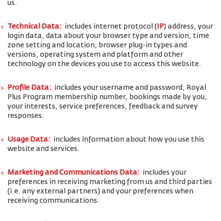
us.
Technical Data:
includes internet protocol (
IP
) address, your
login data, data about your browser type and version, time
zone setting and location, browser plug-in types and
versions, operating system and platform and other
technology on the devices you use to access this website.
Profile Data:
includes your username and password, Royal
Plus Program membership number, bookings made by you,
your interests, service preferences, feedback and survey
responses.
Usage Data:
includes information about how you use this
website and services.
Marketing and Communications Data:
includes your
preferences in receiving marketing from us and third parties
(i.e. any external partners) and your preferences when
receiving communications.