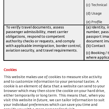
(c) Technical
(d) Usage
(e) Profile
To verify travel documents, assess
(a) Identity, 
passenger admissibility, meet carrier
number, pass
obligations, respond to competent
passport imag
authority checks or requests, and comply
document ima
with applicable immigration, border control,
(b) Contact
aviation security, and travel requirements.
(c) Booking / 
where applic
Cookies
This website makes use of cookies to measure site activity
and to customize information to your personal tastes. A
cookie is an element of data that a website can send to your
browser which may then store the cookie on your hard drive,
either temporarily or long term. This means that, when you
visit this website in future, we can tailor information to suit
your individual preferences which can save you time and