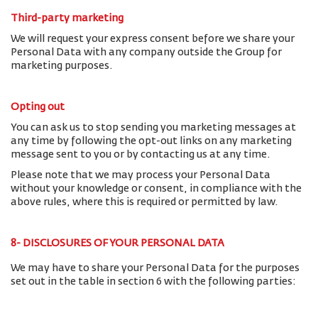
Third-party marketing
We will request your express consent before we share your
Personal Data with any company outside the Group for
marketing purposes.
Opting out
You can ask us to stop sending you marketing messages at
any time by following the opt-out links on any marketing
message sent to you or by contacting us at any time.
Please note that we may process your Personal Data
without your knowledge or consent, in compliance with the
above rules, where this is required or permitted by law.
8- DISCLOSURES OF YOUR PERSONAL DATA
We may have to share your Personal Data for the purposes
set out in the table in section 6 with the following parties: