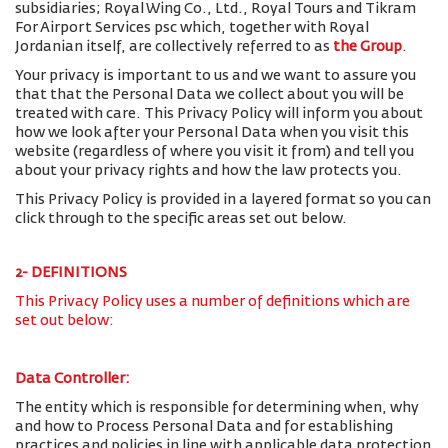
subsidiaries; Royal Wing Co., Ltd., Royal Tours and Tikram
For Airport Services psc which, together with Royal
Jordanian itself, are collectively referred to as
the Group
.
Your privacy is important to us and we want to assure you
that that the Personal Data we collect about you will be
treated with care. This Privacy Policy will inform you about
how we look after your Personal Data when you visit this
website (regardless of where you visit it from) and tell you
about your privacy rights and how the law protects you.
This Privacy Policy is provided in a layered format so you can
click through to the specific areas set out below.
2- DEFINITIONS
This Privacy Policy uses a number of definitions which are
set out below:
Data Controller:
The entity which is responsible for determining when, why
and how to Process Personal Data and for establishing
practices and policies in line with applicable data protection