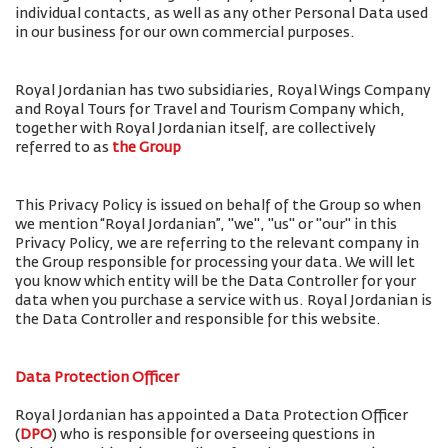
individual contacts, as well as any other Personal Data used
in our business for our own commercial purposes.
Royal Jordanian has two subsidiaries, Royal Wings Company
and Royal Tours for Travel and Tourism Company which,
together with Royal Jordanian itself, are collectively
referred to as
the Group
This Privacy Policy is issued on behalf of the Group so when
we mention “Royal Jordanian”, "we", "us" or "our" in this
Privacy Policy, we are referring to the relevant company in
the Group responsible for processing your data. We will let
you know which entity will be the Data Controller for your
data when you purchase a service with us. Royal Jordanian is
the Data Controller and responsible for this website.
Data Protection Officer
Royal Jordanian has appointed a Data Protection Officer
(
DPO
) who is responsible for overseeing questions in