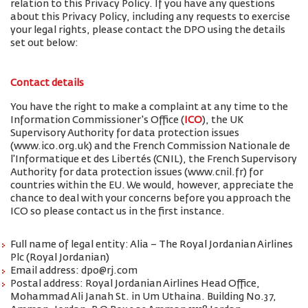
relation to this Privacy Policy. If you have any questions
about this Privacy Policy, including any requests to exercise
your legal rights, please contact the DPO using the details
set out below:
Contact details
You have the right to make a complaint at any time to the
Information Commissioner's Office (
ICO
), the UK
Supervisory Authority for data protection issues
(www.ico.org.uk) and the French Commission Nationale de
l'Informatique et des Libertés (CNIL), the French Supervisory
Authority for data protection issues (www.cnil.fr) for
countries within the EU. We would, however, appreciate the
chance to deal with your concerns before you approach the
ICO so please contact us in the first instance.
Full name of legal entity: Alia – The Royal Jordanian Airlines
Plc (Royal Jordanian)
Email address: dpo@rj.com
Postal address: Royal Jordanian Airlines Head Office,
Mohammad Ali Janah St. in Um Uthaina. Building No.37,