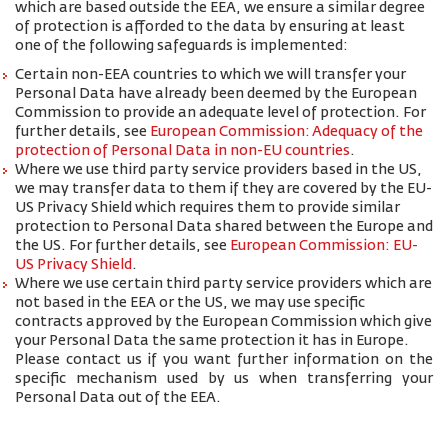
which are based outside the EEA, we ensure a similar degree
of protection is afforded to the data by ensuring at least
one of the following safeguards is implemented:
Certain non-EEA countries to which we will transfer your
Personal Data have already been deemed by the European
Commission to provide an adequate level of protection. For
further details, see
European Commission: Adequacy of the
protection of Personal Data in non-EU countries
.
Where we use third party service providers based in the US,
we may transfer data to them if they are covered by the EU-
US Privacy Shield which requires them to provide similar
protection to Personal Data shared between the Europe and
the US. For further details, see
European Commission: EU-
US Privacy Shield
.
Where we use certain third party service providers which are
not based in the EEA or the US, we may use specific
contracts approved by the European Commission which give
your Personal Data the same protection it has in Europe.
Please contact us if you want further information on the
specific mechanism used by us when transferring your
Personal Data out of the EEA.