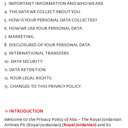
3. IMPORTANT INFORMATION AND WHO WE ARE.
4. THE DATA WE COLLECT ABOUT YOU.
5. HOW IS YOUR PERSONAL DATA COLLECTED?
6. HOW WE USE YOUR PERSONAL DATA.
7. MARKETING.
8. DISCLOSURES OF YOUR PERSONAL DATA.
9. INTERNATIONAL TRANSFERS.
10. DATA SECURITY.
11. DATA RETENTION.
12. YOUR LEGAL RIGHTS.
13. CHANGES TO THIS PRIVACY POLICY.
1-
INTRODUCTION
Welcome to the Privacy Policy of Alia – The Royal Jordanian
Airlines Plc (Royal Jordanian) (
Royal Jordanian
) and its