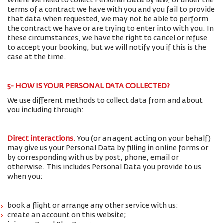
Where we need to collect Personal Data by law, or under the
terms of a contract we have with you and you fail to provide
that data when requested, we may not be able to perform
the contract we have or are trying to enter into with you. In
these circumstances, we have the right to cancel or refuse
to accept your booking, but we will notify you if this is the
case at the time.
5- HOW IS YOUR PERSONAL DATA COLLECTED?
We use different methods to collect data from and about
you including through:
Direct interactions
.
You (or an agent acting on your behalf)
may give us your Personal Data by filling in online forms or
by corresponding with us by post, phone, email or
otherwise. This includes Personal Data you provide to us
when you:
book a flight or arrange any other service with us;
create an account on this website;