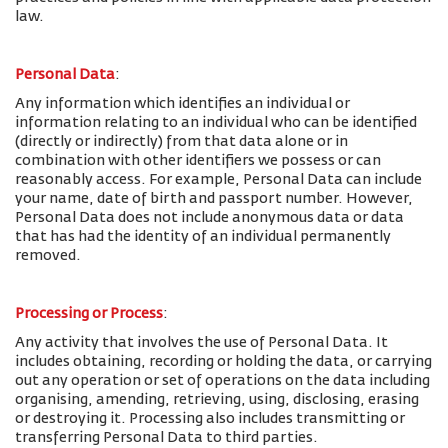
law.
Personal Data
:
Any information which identifies an individual or
information relating to an individual who can be identified
(directly or indirectly) from that data alone or in
combination with other identifiers we possess or can
reasonably access. For example, Personal Data can include
your name, date of birth and passport number. However,
Personal Data does not include anonymous data or data
that has had the identity of an individual permanently
removed.
Processing or Process
:
Any activity that involves the use of Personal Data. It
includes obtaining, recording or holding the data, or carrying
out any operation or set of operations on the data including
organising, amending, retrieving, using, disclosing, erasing
or destroying it. Processing also includes transmitting or
transferring Personal Data to third parties.