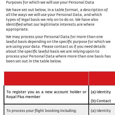
Purposes for which we will use your Personal Data
We have set out below, in a table format, a description of
all the ways we will use your Personal Data, and which
types of legal basis we rely on to do so. We have also
identified what our legitimate interests are where
appropriate.
We may process your Personal Data for more than one
lawful basis depending on the specific purpose for which we
are using your data. Please contact us if you need details
about the specific lawful basis we are relying upon to
process your Personal Data where more than one basis has
been set out in the table below.
Purpose/Activity
Type of data
To register you as a new account holder or
(a) Identity
Royal Plus member
(b) Contact
To process your flight booking including:
(a) Identity