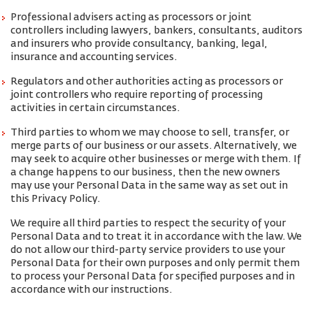
Professional advisers acting as processors or joint
controllers including lawyers, bankers, consultants, auditors
and insurers who provide consultancy, banking, legal,
insurance and accounting services.
Regulators and other authorities acting as processors or
joint controllers who require reporting of processing
activities in certain circumstances.
Third parties to whom we may choose to sell, transfer, or
merge parts of our business or our assets. Alternatively, we
may seek to acquire other businesses or merge with them. If
a change happens to our business, then the new owners
may use your Personal Data in the same way as set out in
this Privacy Policy.
We require all third parties to respect the security of your
Personal Data and to treat it in accordance with the law. We
do not allow our third-party service providers to use your
Personal Data for their own purposes and only permit them
to process your Personal Data for specified purposes and in
accordance with our instructions.