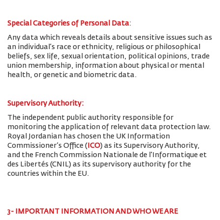
Special Categories of Personal Data
:
Any data which reveals details about sensitive issues such as
an individual’s race or ethnicity, religious or philosophical
beliefs, sex life, sexual orientation, political opinions, trade
union membership, information about physical or mental
health, or genetic and biometric data.
Supervisory Authority:
The
independent public authority responsible for
monitoring the application of relevant data protection law.
Royal Jordanian has chosen the UK Information
Commissioner’s Office (
ICO
) as its Supervisory Authority,
and the French Commission Nationale de l'Informatique et
des Libertés (CNIL) as its supervisory authority for the
countries within the EU.
3- IMPORTANT INFORMATION AND WHO WE ARE