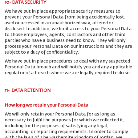
10- DATA SECURITY
We have put in place appropriate security measures to
prevent your Personal Data from being accidentally lost,
used or accessed in an unauthorized way, altered or
disclosed. In addition, we limit access to your Personal Data
to those employees, agents, contractors and other third
parties who have a business need to know. They will only
process your Personal Data on our instructions and they are
subject to a duty of confidentiality.
We have put in place procedures to deal with any suspected
Personal Data breach and will notify you and any applicable
regulator of a breach where we are legally required to do so.
11- DATA RETENTION
How long we retain your Personal Data
We will only retain your Personal Data for as long as
necessary to fulfil the purposes for which we collected it,
including for the purposes of satisfying any legal,
accounting, or reporting requirements. In order to comply
with the laws of The Hashemite Kingdom of Jordan, we