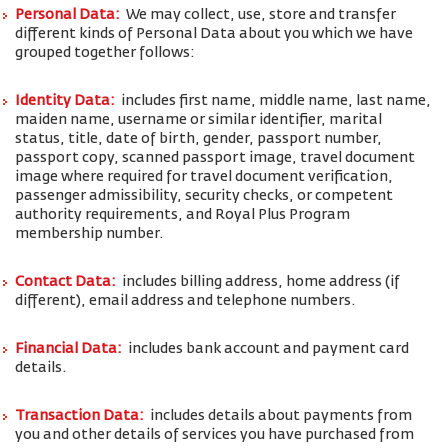
Personal Data:
We may collect, use, store and transfer
different kinds of Personal Data about you which we have
grouped together follows:
Identity Data:
includes first name, middle name, last name,
maiden name, username or similar identifier, marital
status, title, date of birth, gender, passport number,
passport copy, scanned passport image, travel document
image where required for travel document verification,
passenger admissibility, security checks, or competent
authority requirements, and Royal Plus Program
membership number.
Contact Data:
includes billing address, home address (if
different), email address and telephone numbers.
Financial Data:
includes bank account and payment card
details.
Transaction Data:
includes details about payments from
you and other details of services you have purchased from