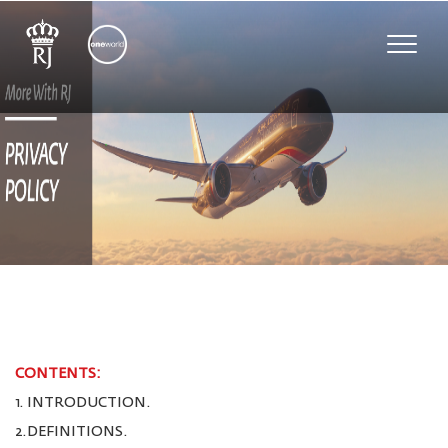
Toggle
naviga
CONTENTS:
1. INTRODUCTION.
2.DEFINITIONS.