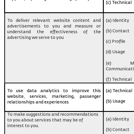
(c) Technical
To deliver relevant website content and
(a) Identity
advertisements to you and measure or
(b) Contact
understand the effectiveness of the
advertising we serve to you
(c) Profile
(d) Usage
(e) Ma
Communicati
(f) Technical
To use data analytics to improve this
(a) Technical
website, services, marketing, passenger
(b) Usage
relationships and experiences
To make suggestions and recommendations
(a) Identity
to you about services that may be of
interest to you.
(b) Contact