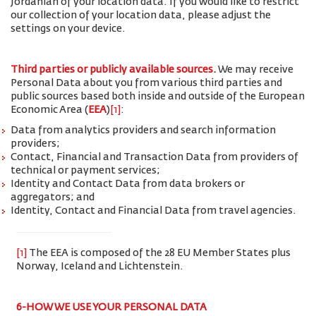
Jordanian of your location data. If you would like to restrict
our collection of your location data, please adjust the
settings on your device.
Third parties or publicly available sources.
We may receive
Personal Data about you from various third parties and
public sources based both inside and outside of the European
Economic Area (
EEA
)
[1]
:
Data from analytics providers and search information
providers;
Contact, Financial and Transaction Data from providers of
technical or payment services;
Identity and Contact Data from data brokers or
aggregators; and
Identity, Contact and Financial Data from travel agencies.
[1]
The EEA is composed of the 28 EU Member States plus
Norway, Iceland and Lichtenstein.
6-HOW WE USE YOUR PERSONAL DATA