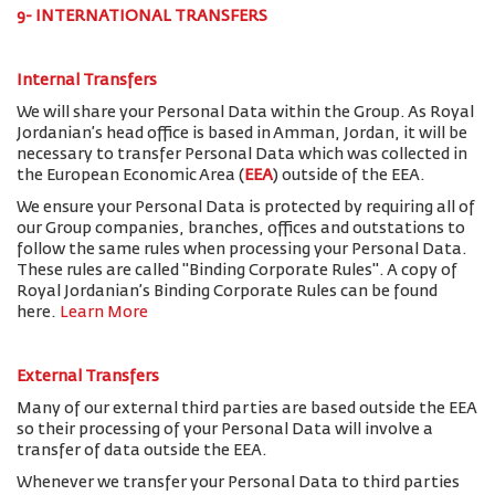
9- INTERNATIONAL TRANSFERS
Internal Transfers
We will share your Personal Data within the Group. As Royal
Jordanian’s head office is based in Amman, Jordan, it will be
necessary to transfer Personal Data which was collected in
the European Economic Area (
EEA
) outside of the EEA.
We ensure your Personal Data is protected by requiring all of
our Group companies, branches, offices and outstations to
follow the same rules when processing your Personal Data.
These rules are called "Binding Corporate Rules". A copy of
Royal Jordanian’s Binding Corporate Rules can be found
here.
Learn More
External Transfers
Many of our external third parties are based outside the EEA
so their processing of your Personal Data will involve a
transfer of data outside the EEA.
Whenever we transfer your Personal Data to third parties