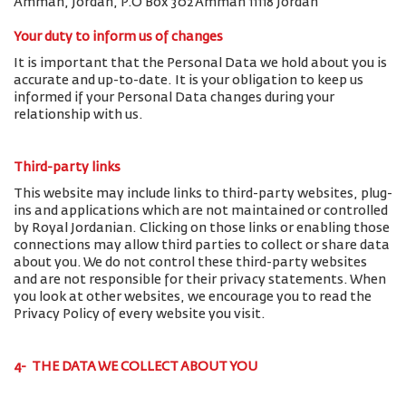
Amman, Jordan, P.O Box 302 Amman 11118 Jordan
Your duty to inform us of changes
It is important that the Personal Data we hold about you is
accurate and up-to-date. It is your obligation to keep us
informed if your Personal Data changes during your
relationship with us.
Third-party links
This website may include links to third-party websites, plug-
ins and applications which are not maintained or controlled
by Royal Jordanian. Clicking on those links or enabling those
connections may allow third parties to collect or share data
about you. We do not control these third-party websites
and are not responsible for their privacy statements. When
you look at other websites, we encourage you to read the
Privacy Policy of every website you visit.
4- THE DATA WE COLLECT ABOUT YOU