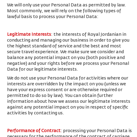
We will only use your Personal Data as permitted by law.
Most commonly, we will rely on the following types of
lawful basis to process your Personal Data:
Legitimate Interests
: the interests of Royal Jordanian in
conducting and managing our business in order to give you
the highest standard of service and the best and most
secure travel experience. We make sure we consider and
balance any potential impact on you (both positive and
negative) and your rights before we process your Personal
Data for our legitimate interests.
We do not use your Personal Data for activities where our
interests are overridden by the impact on you (unless we
have your express consent or are otherwise required or
permitted to do so by law). You can obtain further
information about how we assess our legitimate interests
against any potential impact on you in respect of specific
activities by contacting us.
Performance of Contract
: processing your Personal Data is
necessary for the performance of the contract of carriage