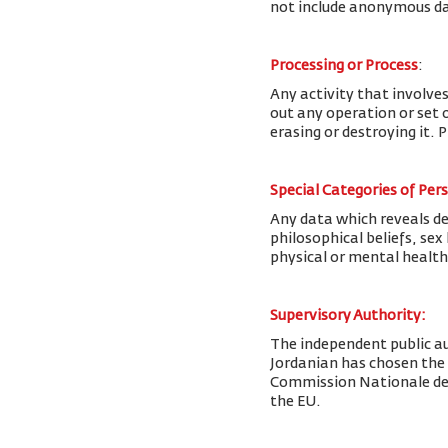
not include anonymous da
Processing or Process
:
Any activity that involves
out any operation or set o
erasing or destroying it. 
Special Categories of Per
Any data which reveals deta
philosophical beliefs, se
physical or mental health
Supervisory Authority:
The
independent public au
Jordanian has chosen the
Commission Nationale de l
the EU.