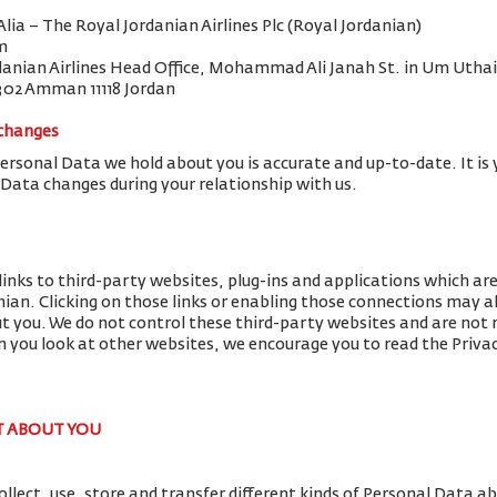
 Alia – The Royal Jordanian Airlines Plc (Royal Jordanian)
m
danian Airlines Head Office, Mohammad Ali Janah St. in Um Uthai
302 Amman 11118 Jordan
 changes
Personal Data we hold about you is accurate and up-to-date. It is 
 Data changes during your relationship with us.
links to third-party websites, plug-ins and applications which ar
nian. Clicking on those links or enabling those connections may al
ut you. We do not control these third-party websites and are not r
you look at other websites, we encourage you to read the Privac
T ABOUT YOU
llect, use, store and transfer different kinds of Personal Data 