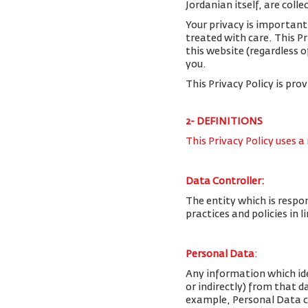
Jordanian itself, are colle
Your privacy is important
treated with care. This P
this website (regardless o
you.
This Privacy Policy is pro
2- DEFINITIONS
This Privacy Policy uses a
Data Controller:
The entity which is respo
practices and policies in 
Personal Data
:
Any information which iden
or indirectly) from that 
example, Personal Data c