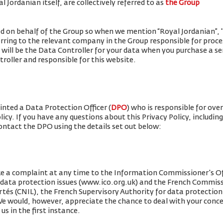
 Jordanian itself, are collectively referred to as
the Group
ued on behalf of the Group so when we mention “Royal Jordanian”, "w
erring to the relevant company in the Group responsible for proce
 will be the Data Controller for your data when you purchase a se
roller and responsible for this website.
nted a Data Protection Officer (
DPO
) who is responsible for ove
olicy. If you have any questions about this Privacy Policy, includin
contact the DPO using the details set out below:
e a complaint at any time to the Information Commissioner's Off
r data protection issues (www.ico.org.uk) and the French Commis
rtés (CNIL), the French Supervisory Authority for data protection 
 We would, however, appreciate the chance to deal with your conc
us in the first instance.