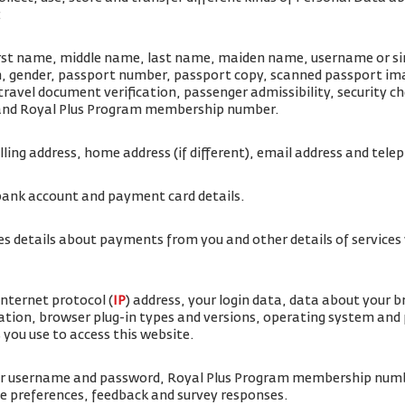
:
irst name, middle name, last name, maiden name, username or simi
rth, gender, passport number, passport copy, scanned passport i
travel document verification, passenger admissibility, security 
 and Royal Plus Program membership number.
illing address, home address (if different), email address and te
bank account and payment card details.
es details about payments from you and other details of service
internet protocol (
IP
) address, your login data, data about your 
ation, browser plug-in types and versions, operating system and
 you use to access this website.
ur username and password, Royal Plus Program membership num
ice preferences, feedback and survey responses.