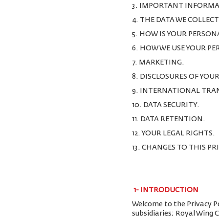
3. IMPORTANT INFORMA
4. THE DATA WE COLLEC
5. HOW IS YOUR PERSON
6. HOW WE USE YOUR P
7. MARKETING.
8. DISCLOSURES OF YOU
9. INTERNATIONAL TRA
10. DATA SECURITY.
11. DATA RETENTION.
12. YOUR LEGAL RIGHTS.
13. CHANGES TO THIS PR
1-
INTRODUCTION
Welcome to the Privacy Pol
subsidiaries; Royal Wing 