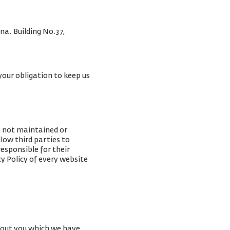
na. Building No.37,
your obligation to keep us
e not maintained or
low third parties to
esponsible for their
y Policy of every website
about you which we have