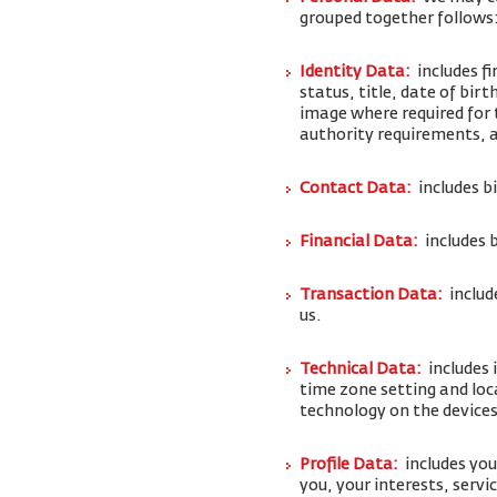
grouped together follows
Identity Data:
includes f
status, title, date of bi
image where required for 
authority requirements,
Contact Data:
includes b
Financial Data:
includes 
Transaction Data:
includ
us.
Technical Data:
includes 
time zone setting and loc
technology on the devices
Profile Data:
includes yo
you, your interests, serv