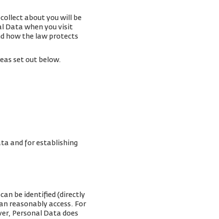
collect about you will be
al Data when you visit
and how the law protects
reas set out below.
ta and for establishing
an be identified (directly
can reasonably access. For
ver, Personal Data does