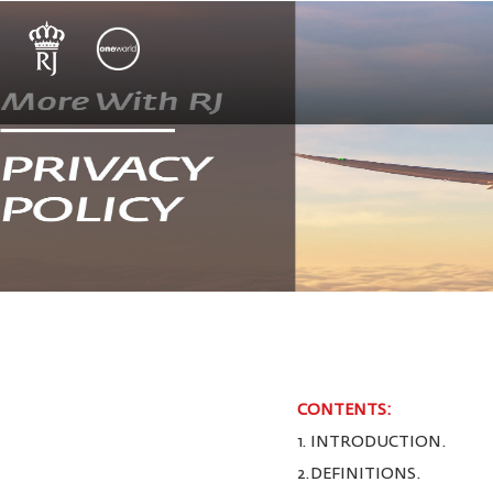
CONTENTS:
1. INTRODUCTION.
2.DEFINITIONS.