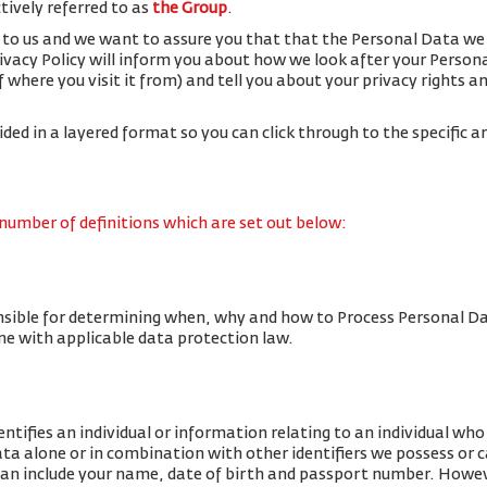
ctively referred to as
the Group
.
 to us and we want to assure you that that the Personal Data we 
rivacy Policy will inform you about how we look after your Person
f where you visit it from) and tell you about your privacy rights 
vided in a layered format so you can click through to the specific a
 number of definitions which are set out below:
nsible for determining when, why and how to Process Personal Da
line with applicable data protection law.
tifies an individual or information relating to an individual who c
data alone or in combination with other identifiers we possess or 
an include your name, date of birth and passport number. Howe