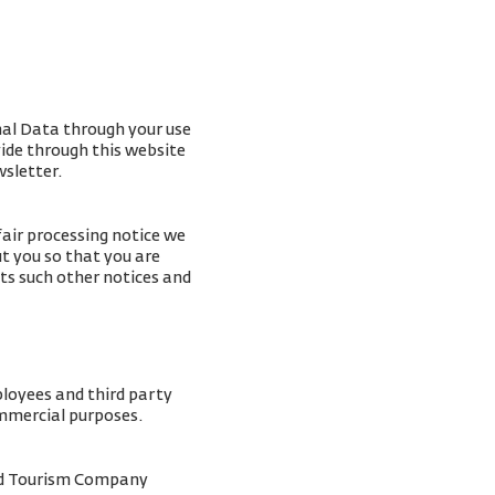
nal Data through your use
vide through this website
wsletter.
fair processing notice we
t you so that you are
ts such other notices and
ployees and third party
ommercial purposes.
and Tourism Company