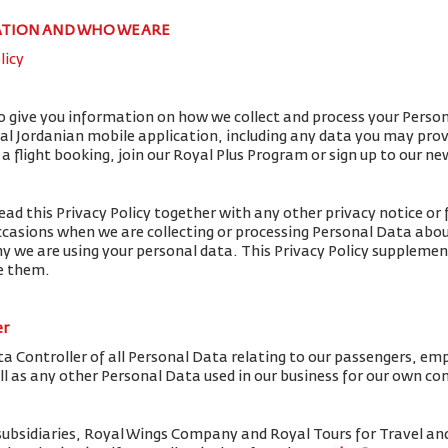
ATION AND WHO WE ARE
licy
to give you information on how we collect and process your Perso
yal Jordanian mobile application, including any data you may pro
flight booking, join our Royal Plus Program or sign up to our ne
ead this Privacy Policy together with any other privacy notice or 
ccasions when we are collecting or processing Personal Data abou
y we are using your personal data. This Privacy Policy supplemen
de them.
er
ta Controller of all Personal Data relating to our passengers, em
ell as any other Personal Data used in our business for our own c
subsidiaries, Royal Wings Company and Royal Tours for Travel 