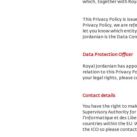
which, together with Royal
This Privacy Policy is iss
Privacy Policy, we are ref
let you know which entity
Jordanian is the Data Cont
Data Protection Officer
Royal Jordanian has appoi
relation to this Privacy P
your legal rights, please 
Contact details
You have the right to mak
Supervisory Authority fo
l'Informatique et des Libe
countries within the EU.
the ICO so please contact 