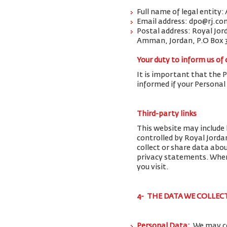
Full name of legal entity:
Email address: dpo@rj.co
Postal address: Royal Jor
Amman, Jordan, P.O Box 
Your duty to inform us of
It is important that the 
informed if your Personal
Third-party links
This website may include 
controlled by Royal Jorda
collect or share data abo
privacy statements. When 
you visit.
4- THE DATA WE COLLEC
Personal Data:
We may co