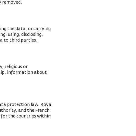
ly removed.
ing the data, or carrying
g, using, disclosing,
a to third parties.
, religious or
ship, information about
ata protection law. Royal
Authority, and the French
 for the countries within