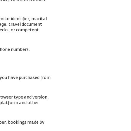
lar identifier, marital
mage, travel document
checks, or competent
lephone numbers.
s you have purchased from
browser type and version,
 platform and other
ber, bookings made by