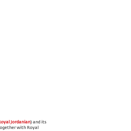
Royal Jordanian
) and its
 together with Royal