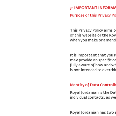
3- IMPORTANT INFORM
Purpose of this Privacy Po
This Privacy Policy aims 
of this website or the Ro
when you make or amend a 
It is important that you r
may provide on specific o
fully aware of how and wh
is not intended to overri
Identity of Data Controll
Royal Jordanian is the Da
individual contacts, as w
Royal Jordanian has two 