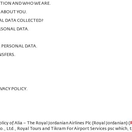
TION AND WHO WE ARE.
T ABOUT YOU.
AL DATA COLLECTED?
ERSONAL DATA.
R PERSONAL DATA.
NSFERS.
IVACY POLICY.
icy of Alia – The Royal Jordanian Airlines Plc (Royal Jordanian) (
Co., Ltd., Royal Tours and Tikram For Airport Services psc which,