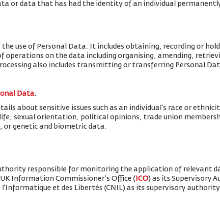
ta or data that has had the identity of an individual permanent
 the use of Personal Data. It includes obtaining, recording or hold
f operations on the data including organising, amending, retrievin
Processing also includes transmitting or transferring Personal Dat
sonal Data
:
ils about sensitive issues such as an individual’s race or ethnicity
x life, sexual orientation, political opinions, trade union member
, or genetic and biometric data.
thority responsible for monitoring the application of relevant d
 UK Information Commissioner’s Office (
ICO
) as its Supervisory 
'Informatique et des Libertés (CNIL) as its supervisory authority