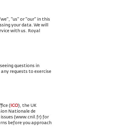
e", "us" or "our" in this
ssing your data. We will
rvice with us. Royal
rseeing questions in
g any requests to exercise
ice (
ICO
), the UK
sion Nationale de
issues (www.cnil.fr) for
erns before you approach