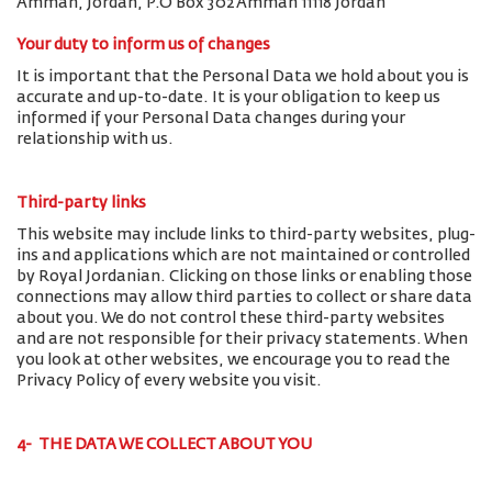
Amman, Jordan, P.O Box 302 Amman 11118 Jordan
Your duty to inform us of changes
It is important that the Personal Data we hold about you is
accurate and up-to-date. It is your obligation to keep us
informed if your Personal Data changes during your
relationship with us.
Third-party links
This website may include links to third-party websites, plug-
ins and applications which are not maintained or controlled
by Royal Jordanian. Clicking on those links or enabling those
connections may allow third parties to collect or share data
about you. We do not control these third-party websites
and are not responsible for their privacy statements. When
you look at other websites, we encourage you to read the
Privacy Policy of every website you visit.
4- THE DATA WE COLLECT ABOUT YOU