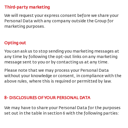
Third-party marketing
We will request your express consent before we share your
Personal Data with any company outside the Group for
marketing purposes.
Opting out
You can ask us to stop sending you marketing messages at
any time by following the opt-out links on any marketing
message sent to you or by contacting us at any time.
Please note that we may process your Personal Data
without your knowledge or consent, in compliance with the
above rules, where this is required or permitted by law.
8- DISCLOSURES OF YOUR PERSONAL DATA
We may have to share your Personal Data for the purposes
set out in the table in section 6 with the following parties: