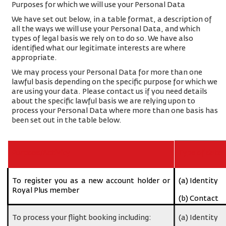
Purposes for which we will use your Personal Data
We have set out below, in a table format, a description of
all the ways we will use your Personal Data, and which
types of legal basis we rely on to do so. We have also
identified what our legitimate interests are where
appropriate.
We may process your Personal Data for more than one
lawful basis depending on the specific purpose for which we
are using your data. Please contact us if you need details
about the specific lawful basis we are relying upon to
process your Personal Data where more than one basis has
been set out in the table below.
Purpose/Activity
Type of data
To register you as a new account holder or
(a) Identity
Royal Plus member
(b) Contact
To process your flight booking including:
(a) Identity