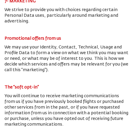
7- MARKETING
We strive to provide you with choices regarding certain
Personal Data uses, particularly around marketing and
advertising.
Promotional offers from us
We may use your Identity, Contact, Technical, Usage and
Profile Data to form a view on what we think you may want
or need, or what may be of interest to you. This is how we
decide which services and offers may be relevant for you (we
call this “marketing”).
The “soft opt-in”
You will continue to receive marketing communications
from us if you have previously booked flights or purchased
other services from in the past, or if you have requested
information from us in connection with a potential booking
or purchase, unless you have opted out of receiving future
marketing communications.