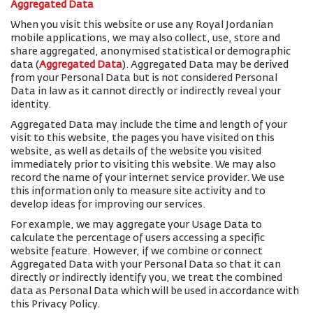
Aggregated Data
When you visit this website or use any Royal Jordanian
mobile applications, we may also collect, use, store and
share aggregated, anonymised statistical or demographic
data (
Aggregated Data
). Aggregated Data may be derived
from your Personal Data but is not considered Personal
Data in law as it cannot directly or indirectly reveal your
identity.
Aggregated Data may include the time and length of your
visit to this website, the pages you have visited on this
website, as well as details of the website you visited
immediately prior to visiting this website. We may also
record the name of your internet service provider. We use
this information only to measure site activity and to
develop ideas for improving our services.
For example, we may aggregate your Usage Data to
calculate the percentage of users accessing a specific
website feature. However, if we combine or connect
Aggregated Data with your Personal Data so that it can
directly or indirectly identify you, we treat the combined
data as Personal Data which will be used in accordance with
this Privacy Policy.