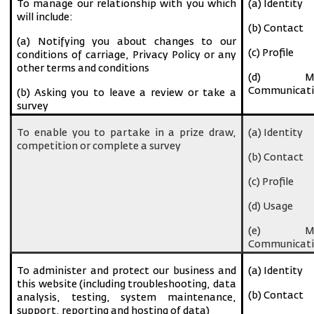
To manage our relationship with you which
(a) Identity
will include:
(b) Contact
(a) Notifying you about changes to our
(c) Profile
conditions of carriage, Privacy Policy or any
other terms and conditions
(d) Ma
Communicati
(b) Asking you to leave a review or take a
survey
To enable you to partake in a prize draw,
(a) Identity
competition or complete a survey
(b) Contact
(c) Profile
(d) Usage
(e) Ma
Communicati
To administer and protect our business and
(a) Identity
this website (including troubleshooting, data
(b) Contact
analysis, testing, system maintenance,
support, reporting and hosting of data)