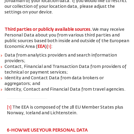
Jordanian of your location data. If you would like to restrict
our collection of your location data, please adjust the
settings on your device.
Third parties or publicly available sources.
We may receive
Personal Data about you from various third parties and
public sources based both inside and outside of the European
Economic Area (
EEA
)
[1]
:
Data from analytics providers and search information
providers;
Contact, Financial and Transaction Data from providers of
technical or payment services;
Identity and Contact Data from data brokers or
aggregators; and
Identity, Contact and Financial Data from travel agencies.
[1]
The EEA is composed of the 28 EU Member States plus
Norway, Iceland and Lichtenstein.
6-HOW WE USE YOUR PERSONAL DATA