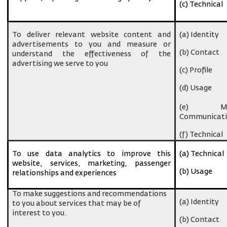
(c) Technical
To deliver relevant website content and
(a) Identity
advertisements to you and measure or
(b) Contact
understand the effectiveness of the
advertising we serve to you
(c) Profile
(d) Usage
(e) Ma
Communicati
(f) Technical
To use data analytics to improve this
(a) Technical
website, services, marketing, passenger
(b) Usage
relationships and experiences
To make suggestions and recommendations
(a) Identity
to you about services that may be of
interest to you.
(b) Contact