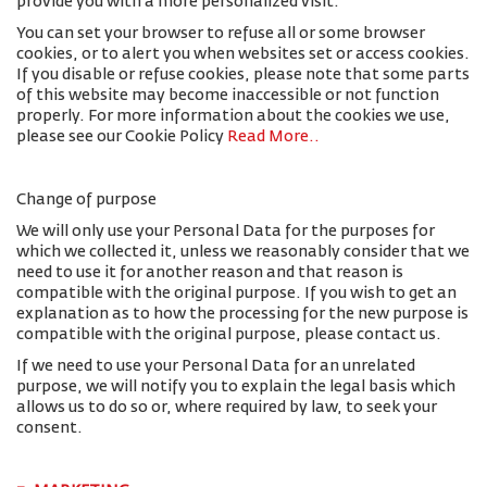
provide you with a more personalized visit.
You can set your browser to refuse all or some browser
cookies, or to alert you when websites set or access cookies.
If you disable or refuse cookies, please note that some parts
of this website may become inaccessible or not function
properly. For more information about the cookies we use,
please see our Cookie Policy
Read More.
.
Change of purpose
We will only use your Personal Data for the purposes for
which we collected it, unless we reasonably consider that we
need to use it for another reason and that reason is
compatible with the original purpose. If you wish to get an
explanation as to how the processing for the new purpose is
compatible with the original purpose, please contact us.
If we need to use your Personal Data for an unrelated
purpose, we will notify you to explain the legal basis which
allows us to do so or, where required by law, to seek your
consent.