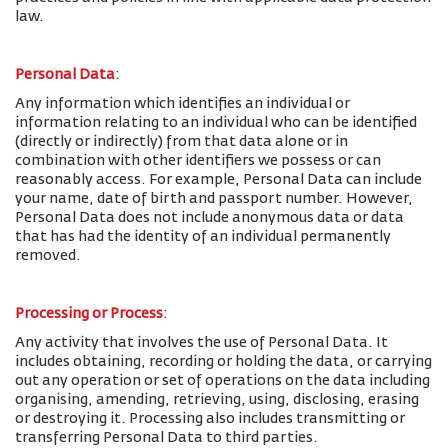
law.
Personal Data
:
Any information which identifies an individual or
information relating to an individual who can be identified
(directly or indirectly) from that data alone or in
combination with other identifiers we possess or can
reasonably access. For example, Personal Data can include
your name, date of birth and passport number. However,
Personal Data does not include anonymous data or data
that has had the identity of an individual permanently
removed.
Processing or Process
:
Any activity that involves the use of Personal Data. It
includes obtaining, recording or holding the data, or carrying
out any operation or set of operations on the data including
organising, amending, retrieving, using, disclosing, erasing
or destroying it. Processing also includes transmitting or
transferring Personal Data to third parties.