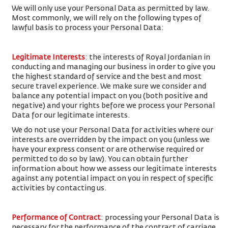
We will only use your Personal Data as permitted by law.
Most commonly, we will rely on the following types of
lawful basis to process your Personal Data:
Legitimate Interests
: the interests of Royal Jordanian in
conducting and managing our business in order to give you
the highest standard of service and the best and most
secure travel experience. We make sure we consider and
balance any potential impact on you (both positive and
negative) and your rights before we process your Personal
Data for our legitimate interests.
We do not use your Personal Data for activities where our
interests are overridden by the impact on you (unless we
have your express consent or are otherwise required or
permitted to do so by law). You can obtain further
information about how we assess our legitimate interests
against any potential impact on you in respect of specific
activities by contacting us.
Performance of Contract
: processing your Personal Data is
necessary for the performance of the contract of carriage