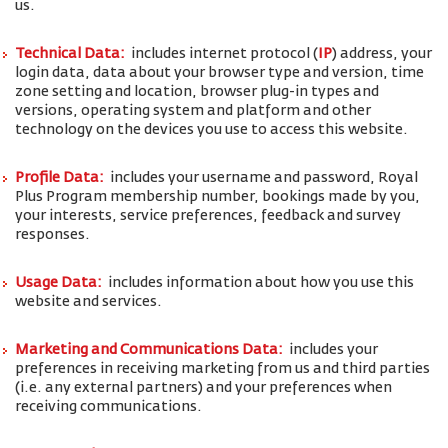
us.
Technical Data:
includes internet protocol (
IP
) address, your
login data, data about your browser type and version, time
zone setting and location, browser plug-in types and
versions, operating system and platform and other
technology on the devices you use to access this website.
Profile Data:
includes your username and password, Royal
Plus Program membership number, bookings made by you,
your interests, service preferences, feedback and survey
responses.
Usage Data:
includes information about how you use this
website and services.
Marketing and Communications Data:
includes your
preferences in receiving marketing from us and third parties
(i.e. any external partners) and your preferences when
receiving communications.