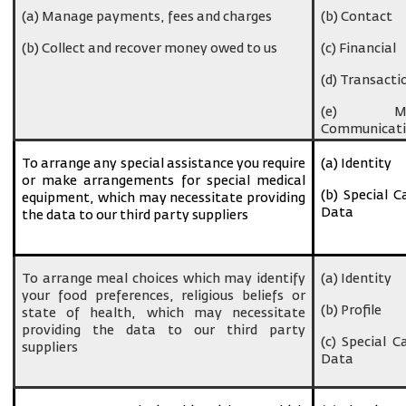
(a) Manage payments, fees and charges
(b) Contact
(b) Collect and recover money owed to us
(c) Financial
(d) Transacti
(e) Ma
Communicati
To arrange any special assistance you require
(a) Identity
or make arrangements for special medical
(b) Special C
equipment, which may necessitate providing
Data
the data to our third party suppliers
To arrange meal choices which may identify
(a) Identity
your food preferences, religious beliefs or
(b) Profile
state of health, which may necessitate
providing the data to our third party
(c) Special C
suppliers
Data