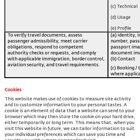
(c) Technical
(d) Usage
(e) Profile
To verify travel documents, assess
(a) Identity, 
passenger admissibility, meet carrier
number, pass
obligations, respond to competent
passport imag
authority checks or requests, and comply
document ima
with applicable immigration, border control,
(b) Contact
aviation security, and travel requirements.
(c) Booking / 
where applic
Cookies
This website makes use of cookies to measure site activity
and to customize information to your personal tastes. A
cookie is an element of data that a website can send to your
browser which may then store the cookie on your hard drive,
either temporarily or long term. This means that, when you
visit this website in future, we can tailor information to suit
your individual preferences which can save you time and