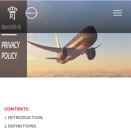
Toggle
naviga
CONTENTS:
1. INTRODUCTION.
2.DEFINITIONS.