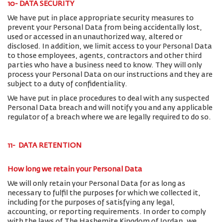
10- DATA SECURITY
We have put in place appropriate security measures to
prevent your Personal Data from being accidentally lost,
used or accessed in an unauthorized way, altered or
disclosed. In addition, we limit access to your Personal Data
to those employees, agents, contractors and other third
parties who have a business need to know. They will only
process your Personal Data on our instructions and they are
subject to a duty of confidentiality.
We have put in place procedures to deal with any suspected
Personal Data breach and will notify you and any applicable
regulator of a breach where we are legally required to do so.
11- DATA RETENTION
How long we retain your Personal Data
We will only retain your Personal Data for as long as
necessary to fulfil the purposes for which we collected it,
including for the purposes of satisfying any legal,
accounting, or reporting requirements. In order to comply
with the laws of The Hashemite Kingdom of Jordan, we