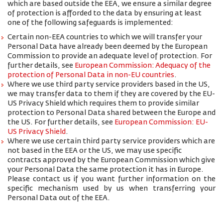
which are based outside the EEA, we ensure a similar degree
of protection is afforded to the data by ensuring at least
one of the following safeguards is implemented:
Certain non-EEA countries to which we will transfer your
Personal Data have already been deemed by the European
Commission to provide an adequate level of protection. For
further details, see
European Commission: Adequacy of the
protection of Personal Data in non-EU countries
.
Where we use third party service providers based in the US,
we may transfer data to them if they are covered by the EU-
US Privacy Shield which requires them to provide similar
protection to Personal Data shared between the Europe and
the US. For further details, see
European Commission: EU-
US Privacy Shield
.
Where we use certain third party service providers which are
not based in the EEA or the US, we may use specific
contracts approved by the European Commission which give
your Personal Data the same protection it has in Europe.
Please contact us if you want further information on the
specific mechanism used by us when transferring your
Personal Data out of the EEA.