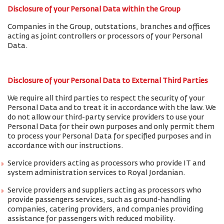
Disclosure of your Personal Data within the Group
Companies in the Group, outstations, branches and offices
acting as joint controllers or processors of your Personal
Data.
Disclosure of your Personal Data to External Third Parties
We require all third parties to respect the security of your
Personal Data and to treat it in accordance with the law. We
do not allow our third-party service providers to use your
Personal Data for their own purposes and only permit them
to process your Personal Data for specified purposes and in
accordance with our instructions.
Service providers acting as processors who provide IT and
system administration services to Royal Jordanian.
Service providers and suppliers acting as processors who
provide passengers services, such as ground-handling
companies, catering providers, and companies providing
assistance for passengers with reduced mobility.