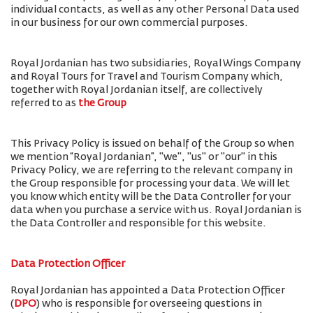
individual contacts, as well as any other Personal Data used
in our business for our own commercial purposes.
Royal Jordanian has two subsidiaries, Royal Wings Company
and Royal Tours for Travel and Tourism Company which,
together with Royal Jordanian itself, are collectively
referred to as
the Group
This Privacy Policy is issued on behalf of the Group so when
we mention “Royal Jordanian”, "we", "us" or "our" in this
Privacy Policy, we are referring to the relevant company in
the Group responsible for processing your data. We will let
you know which entity will be the Data Controller for your
data when you purchase a service with us. Royal Jordanian is
the Data Controller and responsible for this website.
Data Protection Officer
Royal Jordanian has appointed a Data Protection Officer
(
DPO
) who is responsible for overseeing questions in