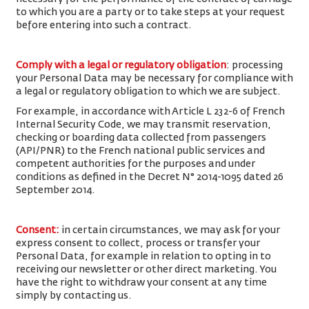
to which you are a party or to take steps at your request
before entering into such a contract.
Comply with a legal or regulatory obligation
: processing
your Personal Data may be necessary for compliance with
a legal or regulatory obligation to which we are subject.
For example, in accordance with Article L 232-6 of French
Internal Security Code, we may transmit reservation,
checking or boarding data collected from passengers
(API/PNR) to the French national public services and
competent authorities for the purposes and under
conditions as defined in the Decret N° 2014-1095 dated 26
September 2014.
Consent
:
in certain circumstances, we may ask for your
express consent to collect, process or transfer your
Personal Data, for example in relation to opting in to
receiving our newsletter or other direct marketing. You
have the right to withdraw your consent at any time
simply by contacting us.