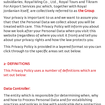
subsidiaries; Royal Wing Co., Ltd., Royal Tours and Tikram
For Airport Services psc which, together with Royal
Jordanian itself, are collectively referred to as
the Group
.
Your privacy is important to us and we want to assure you
that that the Personal Data we collect about you will be
treated with care. This Privacy Policy will inform you about
how we look after your Personal Data when you visit this
website (regardless of where you visit it from) and tell you
about your privacy rights and how the law protects you.
This Privacy Policy is provided in a layered format so you can
click through to the specific areas set out below.
2- DEFINITIONS
This Privacy Policy uses a number of definitions which are
set out below:
Data Controller:
The entity which is responsible for determining when, why
and how to Process Personal Data and for establishing
practices and policies in line with applicable data protection