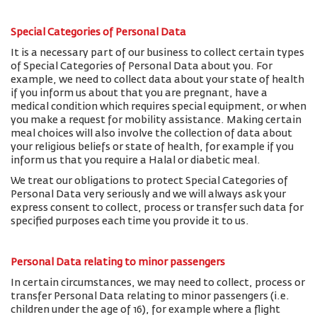
Special Categories of Personal Data
It is a necessary part of our business to collect certain types
of Special Categories of Personal Data about you. For
example, we need to collect data about your state of health
if you inform us about that you are pregnant, have a
medical condition which requires special equipment, or when
you make a request for mobility assistance. Making certain
meal choices will also involve the collection of data about
your religious beliefs or state of health, for example if you
inform us that you require a Halal or diabetic meal.
We treat our obligations to protect Special Categories of
Personal Data very seriously and we will always ask your
express consent to collect, process or transfer such data for
specified purposes each time you provide it to us.
Personal Data relating to minor passengers
In certain circumstances, we may need to collect, process or
transfer Personal Data relating to minor passengers (i.e.
children under the age of 16), for example where a flight