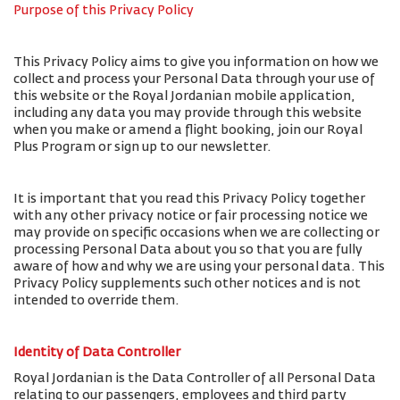
Purpose of this Privacy Policy
This Privacy Policy aims to give you information on how we
collect and process your Personal Data through your use of
this website or the Royal Jordanian mobile application,
including any data you may provide through this website
when you make or amend a flight booking, join our Royal
Plus Program or sign up to our newsletter.
It is important that you read this Privacy Policy together
with any other privacy notice or fair processing notice we
may provide on specific occasions when we are collecting or
processing Personal Data about you so that you are fully
aware of how and why we are using your personal data. This
Privacy Policy supplements such other notices and is not
intended to override them.
Identity of Data Controller
Royal Jordanian is the Data Controller of all Personal Data
relating to our passengers, employees and third party