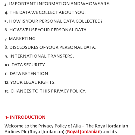
3. IMPORTANT INFORMATION AND WHO WE ARE.
4. THE DATA WE COLLECT ABOUT YOU.
5. HOW IS YOUR PERSONAL DATA COLLECTED?
6. HOW WE USE YOUR PERSONAL DATA.
7. MARKETING.
8. DISCLOSURES OF YOUR PERSONAL DATA.
9. INTERNATIONAL TRANSFERS.
10. DATA SECURITY.
11. DATA RETENTION.
12. YOUR LEGAL RIGHTS.
13. CHANGES TO THIS PRIVACY POLICY.
1-
INTRODUCTION
Welcome to the Privacy Policy of Alia – The Royal Jordanian
Airlines Plc (Royal Jordanian) (
Royal Jordanian
) and its