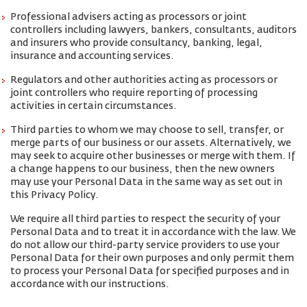
Professional advisers acting as processors or joint
controllers including lawyers, bankers, consultants, auditors
and insurers who provide consultancy, banking, legal,
insurance and accounting services.
Regulators and other authorities acting as processors or
joint controllers who require reporting of processing
activities in certain circumstances.
Third parties to whom we may choose to sell, transfer, or
merge parts of our business or our assets. Alternatively, we
may seek to acquire other businesses or merge with them. If
a change happens to our business, then the new owners
may use your Personal Data in the same way as set out in
this Privacy Policy.
We require all third parties to respect the security of your
Personal Data and to treat it in accordance with the law. We
do not allow our third-party service providers to use your
Personal Data for their own purposes and only permit them
to process your Personal Data for specified purposes and in
accordance with our instructions.