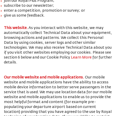
join our Royal Plus Program;
subscribe to our newsletter;
enter a competition, promotion or survey; or
give us some feedback.
This website.
As you interact with this website, we may
automatically collect Technical Data about your equipment,
browsing actions and patterns. We collect this Personal
Data by using cookies, server logs and other similar
technologies. We may also receive Technical Data about you
if you visit other websites employing our cookies. Please see
section 6 below and our Cookie Policy
Learn More
for further
details.
Our mobile website and mobile applications.
Our mobile
website and mobile applications have the ability to access
mobile device information to better serve passengers in the
service that is used. We may use location data for our mobile
website and mobile applications to enable us to provide the
most helpful format and content (for example pre-
populating your departure airport based on current
location) providing that you have agreed to the use by Royal