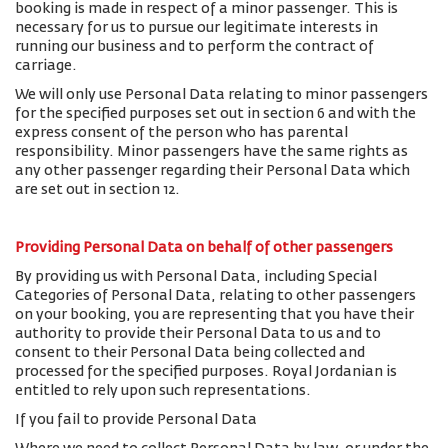
booking is made in respect of a minor passenger. This is
necessary for us to pursue our legitimate interests in
running our business and to perform the contract of
carriage.
We will only use Personal Data relating to minor passengers
for the specified purposes set out in section 6 and with the
express consent of the person who has parental
responsibility. Minor passengers have the same rights as
any other passenger regarding their Personal Data which
are set out in section 12.
Providing Personal Data on behalf of other passengers
By providing us with Personal Data, including Special
Categories of Personal Data, relating to other passengers
on your booking, you are representing that you have their
authority to provide their Personal Data to us and to
consent to their Personal Data being collected and
processed for the specified purposes. Royal Jordanian is
entitled to rely upon such representations.
If you fail to provide Personal Data