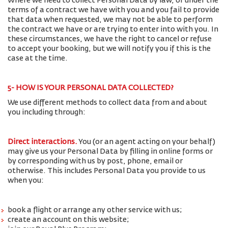
Where we need to collect Personal Data by law, or under the
terms of a contract we have with you and you fail to provide
that data when requested, we may not be able to perform
the contract we have or are trying to enter into with you. In
these circumstances, we have the right to cancel or refuse
to accept your booking, but we will notify you if this is the
case at the time.
5- HOW IS YOUR PERSONAL DATA COLLECTED?
We use different methods to collect data from and about
you including through:
Direct interactions
.
You (or an agent acting on your behalf)
may give us your Personal Data by filling in online forms or
by corresponding with us by post, phone, email or
otherwise. This includes Personal Data you provide to us
when you:
book a flight or arrange any other service with us;
create an account on this website;