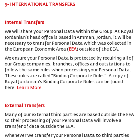
9- INTERNATIONAL TRANSFERS
Internal Transfers
We will share your Personal Data within the Group. As Royal
Jordanian’s head office is based in Amman, Jordan, it will be
necessary to transfer Personal Data which was collected in
the European Economic Area (
EEA
) outside of the EEA.
We ensure your Personal Data is protected by requiring all of
our Group companies, branches, offices and outstations to
follow the same rules when processing your Personal Data.
These rules are called "Binding Corporate Rules". A copy of
Royal Jordanian’s Binding Corporate Rules can be found
here.
Learn More
External Transfers
Many of our external third parties are based outside the EEA
so their processing of your Personal Data will involve a
transfer of data outside the EEA.
Whenever we transfer your Personal Data to third parties