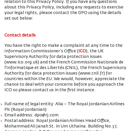
relation to this Privacy Policy. If you have any questions
about this Privacy Policy, including any requests to exercise
your legal rights, please contact the DPO using the details
set out below:
Contact details
You have the right to make a complaint at any time to the
Information Commissioner's Office (
ICO
), the UK
Supervisory Authority for data protection issues
(www.ico.org.uk) and the French Commission Nationale de
l'Informatique et des Libertés (CNIL), the French Supervisory
Authority for data protection issues (www.cnil.fr) for
countries within the EU. We would, however, appreciate the
chance to deal with your concerns before you approach the
ICO so please contact us in the first instance.
Full name of legal entity: Alia – The Royal Jordanian Airlines
Plc (Royal Jordanian)
Email address: dpo@rj.com
Postal address: Royal Jordanian Airlines Head Office,
Mohammad Ali Janah St. in Um Uthaina. Building No.37,