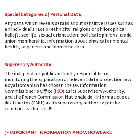
Special Categories of Personal Data
:
Any data which reveals details about sensitive issues such as
an individual’s race or ethnicity, religious or philosophical
beliefs, sex life, sexual orientation, political opinions, trade
union membership, information about physical or mental
health, or genetic and biometric data.
Supervisory Authority:
The
independent public authority responsible for
monitoring the application of relevant data protection law.
Royal Jordanian has chosen the UK Information
Commissioner’s Office (
ICO
) as its Supervisory Authority,
and the French Commission Nationale de l'Informatique et
des Libertés (CNIL) as its supervisory authority for the
countries within the EU.
3- IMPORTANT INFORMATION AND WHO WE ARE