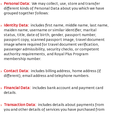
Personal Data:
We may collect, use, store and transfer
different kinds of Personal Data about you which we have
grouped together follows:
Identity Data:
includes first name, middle name, last name,
maiden name, username or similar identifier, marital
status, title, date of birth, gender, passport number,
passport copy, scanned passport image, travel document
image where required for travel document verification,
passenger admissibility, security checks, or competent
authority requirements, and Royal Plus Program
membership number.
Contact Data:
includes billing address, home address (if
different), email address and telephone numbers.
Financial Data:
includes bank account and payment card
details.
Transaction Data:
includes details about payments from
you and other details of services you have purchased from