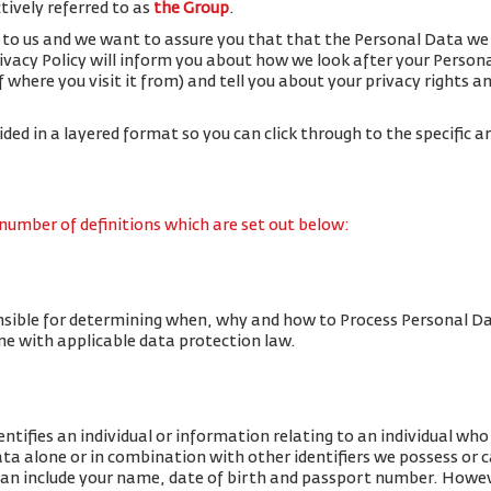
ctively referred to as
the Group
.
 to us and we want to assure you that that the Personal Data we 
rivacy Policy will inform you about how we look after your Person
f where you visit it from) and tell you about your privacy rights 
vided in a layered format so you can click through to the specific a
 number of definitions which are set out below:
nsible for determining when, why and how to Process Personal Da
line with applicable data protection law.
tifies an individual or information relating to an individual who c
data alone or in combination with other identifiers we possess or 
an include your name, date of birth and passport number. Howe