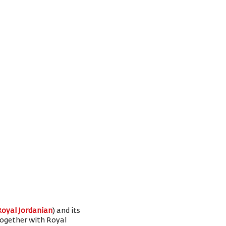
Royal Jordanian
) and its
 together with Royal