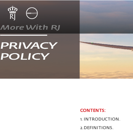
CONTENTS:
1. INTRODUCTION.
2.DEFINITIONS.