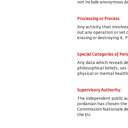
not include anonymous da
Processing or Process
:
Any activity that involves
out any operation or set o
erasing or destroying it. 
Special Categories of Per
Any data which reveals deta
philosophical beliefs, se
physical or mental health
Supervisory Authority:
The
independent public au
Jordanian has chosen the
Commission Nationale de l
the EU.