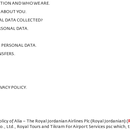
TION AND WHO WE ARE.
T ABOUT YOU.
AL DATA COLLECTED?
ERSONAL DATA.
R PERSONAL DATA.
NSFERS.
IVACY POLICY.
icy of Alia – The Royal Jordanian Airlines Plc (Royal Jordanian) (
Co., Ltd., Royal Tours and Tikram For Airport Services psc which,