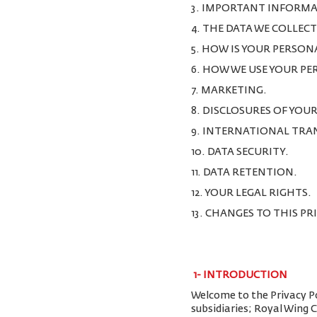
3. IMPORTANT INFORMA
4. THE DATA WE COLLEC
5. HOW IS YOUR PERSON
6. HOW WE USE YOUR P
7. MARKETING.
8. DISCLOSURES OF YOU
9. INTERNATIONAL TRA
10. DATA SECURITY.
11. DATA RETENTION.
12. YOUR LEGAL RIGHTS.
13. CHANGES TO THIS PR
1-
INTRODUCTION
Welcome to the Privacy Pol
subsidiaries; Royal Wing 