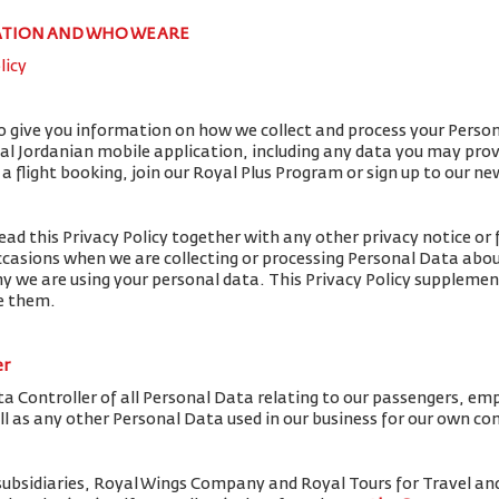
ATION AND WHO WE ARE
licy
to give you information on how we collect and process your Perso
yal Jordanian mobile application, including any data you may pro
flight booking, join our Royal Plus Program or sign up to our ne
ead this Privacy Policy together with any other privacy notice or 
ccasions when we are collecting or processing Personal Data abou
y we are using your personal data. This Privacy Policy supplemen
de them.
er
ta Controller of all Personal Data relating to our passengers, em
ell as any other Personal Data used in our business for our own c
subsidiaries, Royal Wings Company and Royal Tours for Travel 