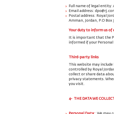
Full name of legal entity:
Email address: dpo@rj.co
Postal address: Royal Jor
Amman, Jordan, P.O Box 
Your duty to inform us of
It is important that the 
informed if your Personal
Third-party links
This website may include 
controlled by Royal Jorda
collect or share data abo
privacy statements. When 
you visit.
4- THE DATA WE COLLEC
Personal Data:
We may co