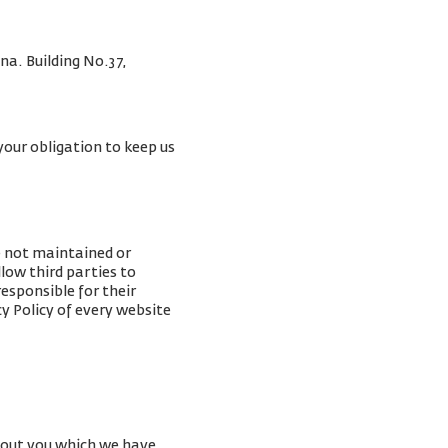
na. Building No.37,
your obligation to keep us
e not maintained or
low third parties to
esponsible for their
y Policy of every website
about you which we have