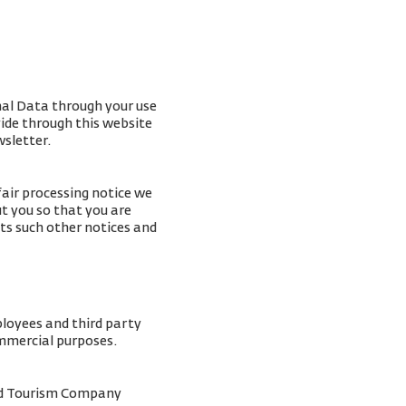
nal Data through your use
vide through this website
wsletter.
fair processing notice we
t you so that you are
ts such other notices and
ployees and third party
ommercial purposes.
and Tourism Company