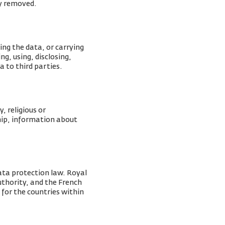
ly removed.
ing the data, or carrying
g, using, disclosing,
a to third parties.
, religious or
ship, information about
ata protection law. Royal
Authority, and the French
 for the countries within