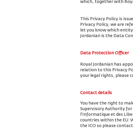
which, together with Royal
This Privacy Policy is iss
Privacy Policy, we are ref
let you know which entity
Jordanian is the Data Cont
Data Protection Officer
Royal Jordanian has appoi
relation to this Privacy P
your legal rights, please 
Contact details
You have the right to mak
Supervisory Authority fo
l'Informatique et des Libe
countries within the EU.
the ICO so please contact 