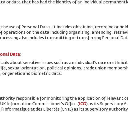
ta or data that has had the identity of an individual permanent
 the use of Personal Data. It includes obtaining, recording or hold
f operations on the data including organising, amending, retrievin
Processing also includes transmitting or transferring Personal Dat
sonal Data
:
ils about sensitive issues such as an individual’s race or ethnicity
x life, sexual orientation, political opinions, trade union member
, or genetic and biometric data.
thority responsible for monitoring the application of relevant d
 UK Information Commissioner’s Office (
ICO
) as its Supervisory 
'Informatique et des Libertés (CNIL) as its supervisory authority