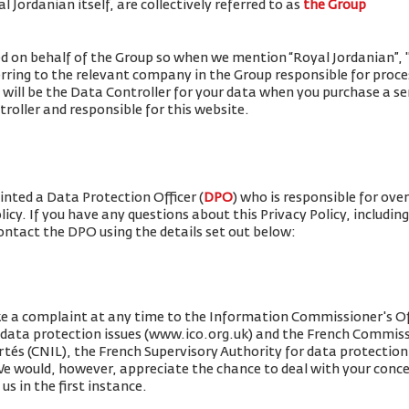
 Jordanian itself, are collectively referred to as
the Group
ued on behalf of the Group so when we mention “Royal Jordanian”, "w
erring to the relevant company in the Group responsible for proce
 will be the Data Controller for your data when you purchase a se
roller and responsible for this website.
nted a Data Protection Officer (
DPO
) who is responsible for ove
olicy. If you have any questions about this Privacy Policy, includin
contact the DPO using the details set out below:
e a complaint at any time to the Information Commissioner's Off
r data protection issues (www.ico.org.uk) and the French Commis
rtés (CNIL), the French Supervisory Authority for data protection 
 We would, however, appreciate the chance to deal with your conc
us in the first instance.