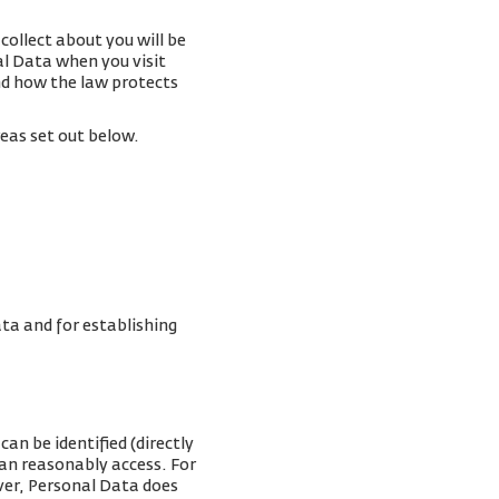
collect about you will be
al Data when you visit
and how the law protects
reas set out below.
ta and for establishing
an be identified (directly
can reasonably access. For
ver, Personal Data does