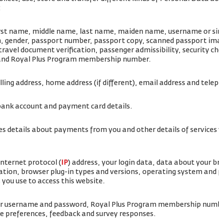
:
irst name, middle name, last name, maiden name, username or simi
rth, gender, passport number, passport copy, scanned passport i
travel document verification, passenger admissibility, security 
 and Royal Plus Program membership number.
illing address, home address (if different), email address and te
bank account and payment card details.
es details about payments from you and other details of service
internet protocol (
IP
) address, your login data, data about your 
ation, browser plug-in types and versions, operating system and
 you use to access this website.
ur username and password, Royal Plus Program membership num
ice preferences, feedback and survey responses.