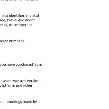
lar identifier, marital
mage, travel document
checks, or competent
lephone numbers.
s you have purchased from
browser type and version,
 platform and other
ber, bookings made by