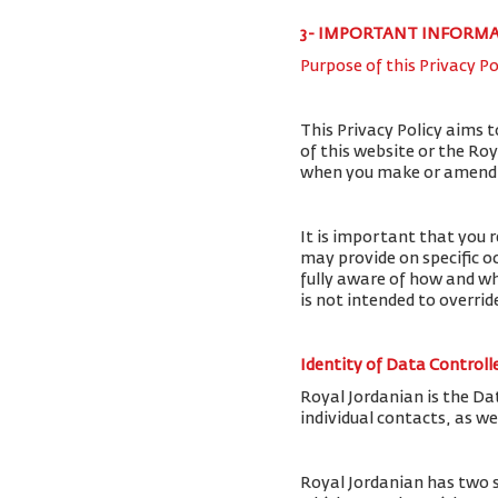
3- IMPORTANT INFORM
Purpose of this Privacy Po
This Privacy Policy aims 
of this website or the Ro
when you make or amend a 
It is important that you r
may provide on specific o
fully aware of how and wh
is not intended to overri
Identity of Data Controll
Royal Jordanian is the Da
individual contacts, as w
Royal Jordanian has two 