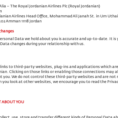
 Alia – The Royal Jordanian Airlines Plc (Royal Jordanian)
m
danian Airlines Head Office, Mohammad Ali Janah St. in Um Uthai
302 Amman 11118 Jordan
 changes
Personal Data we hold about you is accurate and up-to-date. It is 
 Data changes during your relationship with us.
links to third-party websites, plug-ins and applications which ar
nian. Clicking on those links or enabling those connections may al
ut you. We do not control these third-party websites and are not r
you look at other websites, we encourage you to read the Privac
T ABOUT YOU
llect, use, store and transfer different kinds of Personal Data 