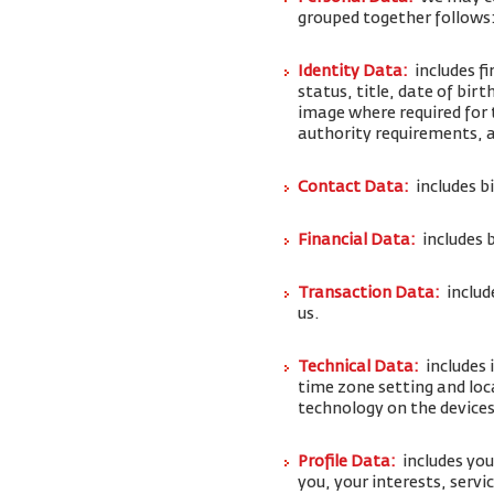
grouped together follows
Identity Data:
includes f
status, title, date of bi
image where required for 
authority requirements,
Contact Data:
includes b
Financial Data:
includes 
Transaction Data:
includ
us.
Technical Data:
includes 
time zone setting and loc
technology on the devices
Profile Data:
includes yo
you, your interests, serv