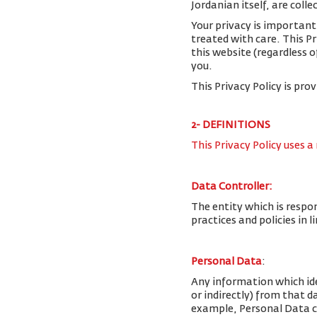
Jordanian itself, are colle
Your privacy is important
treated with care. This P
this website (regardless o
you.
This Privacy Policy is pro
2- DEFINITIONS
This Privacy Policy uses a
Data Controller:
The entity which is respo
practices and policies in 
Personal Data
:
Any information which iden
or indirectly) from that 
example, Personal Data c