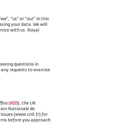
e", "us" or "our" in this
ssing your data. We will
rvice with us. Royal
rseeing questions in
g any requests to exercise
ice (
ICO
), the UK
sion Nationale de
issues (www.cnil.fr) for
erns before you approach