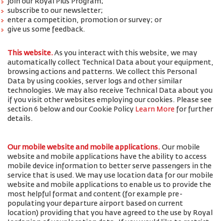
join our Royal Plus Program;
subscribe to our newsletter;
enter a competition, promotion or survey; or
give us some feedback.
This website.
As you interact with this website, we may
automatically collect Technical Data about your equipment,
browsing actions and patterns. We collect this Personal
Data by using cookies, server logs and other similar
technologies. We may also receive Technical Data about you
if you visit other websites employing our cookies. Please see
section 6 below and our Cookie Policy
Learn More
for further
details.
Our mobile website and mobile applications.
Our mobile
website and mobile applications have the ability to access
mobile device information to better serve passengers in the
service that is used. We may use location data for our mobile
website and mobile applications to enable us to provide the
most helpful format and content (for example pre-
populating your departure airport based on current
location) providing that you have agreed to the use by Royal