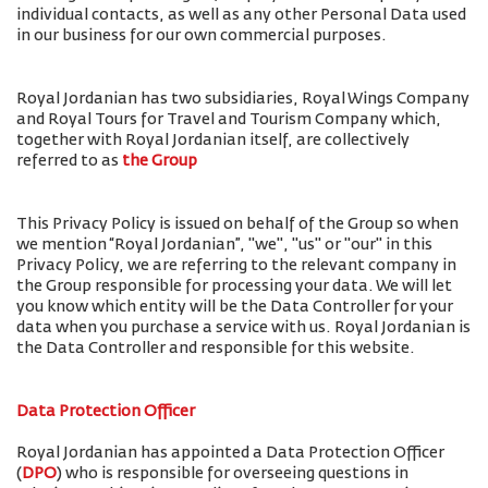
individual contacts, as well as any other Personal Data used
in our business for our own commercial purposes.
Royal Jordanian has two subsidiaries, Royal Wings Company
and Royal Tours for Travel and Tourism Company which,
together with Royal Jordanian itself, are collectively
referred to as
the Group
This Privacy Policy is issued on behalf of the Group so when
we mention “Royal Jordanian”, "we", "us" or "our" in this
Privacy Policy, we are referring to the relevant company in
the Group responsible for processing your data. We will let
you know which entity will be the Data Controller for your
data when you purchase a service with us. Royal Jordanian is
the Data Controller and responsible for this website.
Data Protection Officer
Royal Jordanian has appointed a Data Protection Officer
(
DPO
) who is responsible for overseeing questions in