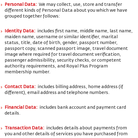
Personal Data:
We may collect, use, store and transfer
different kinds of Personal Data about you which we have
grouped together follows:
Identity Data:
includes first name, middle name, last name,
maiden name, username or similar identifier, marital
status, title, date of birth, gender, passport number,
passport copy, scanned passport image, travel document
image where required for travel document verification,
passenger admissibility, security checks, or competent
authority requirements, and Royal Plus Program
membership number.
Contact Data:
includes billing address, home address (if
different), email address and telephone numbers.
Financial Data:
includes bank account and payment card
details.
Transaction Data:
includes details about payments from
you and other details of services you have purchased from