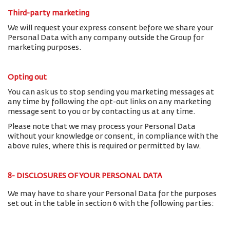
Third-party marketing
We will request your express consent before we share your
Personal Data with any company outside the Group for
marketing purposes.
Opting out
You can ask us to stop sending you marketing messages at
any time by following the opt-out links on any marketing
message sent to you or by contacting us at any time.
Please note that we may process your Personal Data
without your knowledge or consent, in compliance with the
above rules, where this is required or permitted by law.
8- DISCLOSURES OF YOUR PERSONAL DATA
We may have to share your Personal Data for the purposes
set out in the table in section 6 with the following parties: