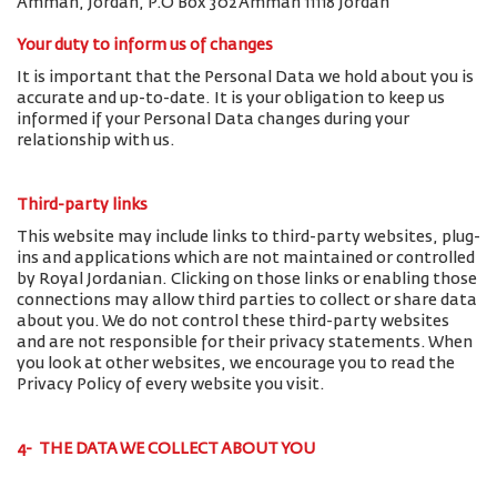
Amman, Jordan, P.O Box 302 Amman 11118 Jordan
Your duty to inform us of changes
It is important that the Personal Data we hold about you is
accurate and up-to-date. It is your obligation to keep us
informed if your Personal Data changes during your
relationship with us.
Third-party links
This website may include links to third-party websites, plug-
ins and applications which are not maintained or controlled
by Royal Jordanian. Clicking on those links or enabling those
connections may allow third parties to collect or share data
about you. We do not control these third-party websites
and are not responsible for their privacy statements. When
you look at other websites, we encourage you to read the
Privacy Policy of every website you visit.
4- THE DATA WE COLLECT ABOUT YOU