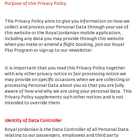
Purpose of this Privacy Policy
This Privacy Policy aims to give you information on how we
collect and process your Personal Data through your use of
this website or the Royal Jordanian mobile application,
including any data you may provide through this website
when you make or amend a flight booking, join our Royal
Plus Program or sign up to our newsletter.
It is important that you read this Privacy Policy together
with any other privacy notice or fair processing notice we
may provide on specific occasions when we are collecting or
processing Personal Data about you so that you are fully
aware of how and why we are using your personal data. This
Privacy Policy supplements such other notices and is not
intended to override them.
Identity of Data Controller
Royal Jordanian is the Data Controller of all Personal Data
relating to our passengers, employees and third party