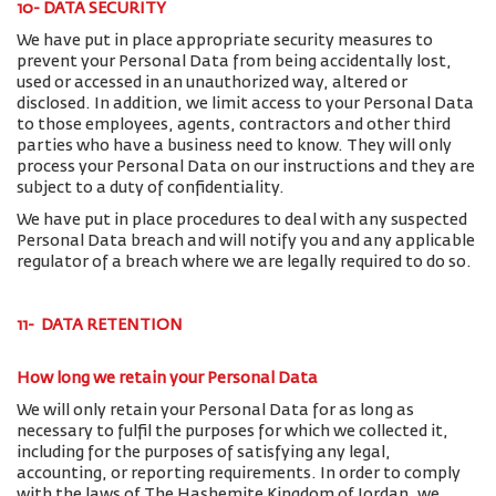
10- DATA SECURITY
We have put in place appropriate security measures to
prevent your Personal Data from being accidentally lost,
used or accessed in an unauthorized way, altered or
disclosed. In addition, we limit access to your Personal Data
to those employees, agents, contractors and other third
parties who have a business need to know. They will only
process your Personal Data on our instructions and they are
subject to a duty of confidentiality.
We have put in place procedures to deal with any suspected
Personal Data breach and will notify you and any applicable
regulator of a breach where we are legally required to do so.
11- DATA RETENTION
How long we retain your Personal Data
We will only retain your Personal Data for as long as
necessary to fulfil the purposes for which we collected it,
including for the purposes of satisfying any legal,
accounting, or reporting requirements. In order to comply
with the laws of The Hashemite Kingdom of Jordan, we