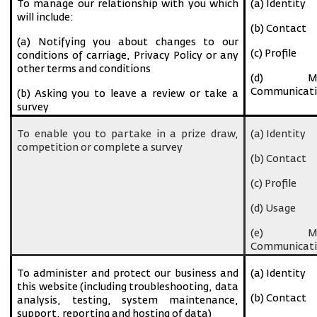
To manage our relationship with you which
(a) Identity
will include:
(b) Contact
(a) Notifying you about changes to our
(c) Profile
conditions of carriage, Privacy Policy or any
other terms and conditions
(d) Ma
Communicati
(b) Asking you to leave a review or take a
survey
To enable you to partake in a prize draw,
(a) Identity
competition or complete a survey
(b) Contact
(c) Profile
(d) Usage
(e) Ma
Communicati
To administer and protect our business and
(a) Identity
this website (including troubleshooting, data
(b) Contact
analysis, testing, system maintenance,
support, reporting and hosting of data)