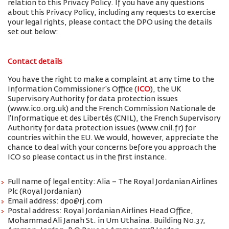
relation to this Privacy Policy. If you have any questions
about this Privacy Policy, including any requests to exercise
your legal rights, please contact the DPO using the details
set out below:
Contact details
You have the right to make a complaint at any time to the
Information Commissioner's Office (
ICO
), the UK
Supervisory Authority for data protection issues
(www.ico.org.uk) and the French Commission Nationale de
l'Informatique et des Libertés (CNIL), the French Supervisory
Authority for data protection issues (www.cnil.fr) for
countries within the EU. We would, however, appreciate the
chance to deal with your concerns before you approach the
ICO so please contact us in the first instance.
Full name of legal entity: Alia – The Royal Jordanian Airlines
Plc (Royal Jordanian)
Email address: dpo@rj.com
Postal address: Royal Jordanian Airlines Head Office,
Mohammad Ali Janah St. in Um Uthaina. Building No.37,