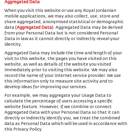
Aggregated Data
When you visit this website or use any Royal Jordanian
mobile applications, we may also collect, use, store and
share aggregated, anonymised statistical or demographic
data (
Aggregated Data
). Aggregated Data may be derived
from your Personal Data but is not considered Personal
Data in law as it cannot directly or indirectly reveal your
identity.
Aggregated Data may include the time and length of your
visit to this website, the pages you have visited on this
website, as well as details of the website you visited
immediately prior to visiting this website. We may also
record the name of your internet service provider. We use
this information only to measure site activity and to
develop ideas for improving our services.
For example, we may aggregate your Usage Data to
calculate the percentage of users accessing a specific
website feature. However, if we combine or connect
Aggregated Data with your Personal Data so that it can
directly or indirectly identify you, we treat the combined
data as Personal Data which will be used in accordance with
this Privacy Policy.