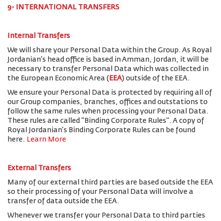
9- INTERNATIONAL TRANSFERS
Internal Transfers
We will share your Personal Data within the Group. As Royal
Jordanian’s head office is based in Amman, Jordan, it will be
necessary to transfer Personal Data which was collected in
the European Economic Area (
EEA
) outside of the EEA.
We ensure your Personal Data is protected by requiring all of
our Group companies, branches, offices and outstations to
follow the same rules when processing your Personal Data.
These rules are called "Binding Corporate Rules". A copy of
Royal Jordanian’s Binding Corporate Rules can be found
here.
Learn More
External Transfers
Many of our external third parties are based outside the EEA
so their processing of your Personal Data will involve a
transfer of data outside the EEA.
Whenever we transfer your Personal Data to third parties