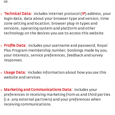
us.
Technical Data:
includes internet protocol (
IP
) address, your
login data, data about your browser type and version, time
zone setting and location, browser plug-in types and
versions, operating system and platform and other
technology on the devices you use to access this website.
Profile Data:
includes your username and password, Royal
Plus Program membership number, bookings made by you,
your interests, service preferences, feedback and survey
responses.
Usage Data:
includes information about how you use this
website and services.
Marketing and Communications Data:
includes your
preferences in receiving marketing from us and third parties
(i.e. any external partners) and your preferences when
receiving communications.