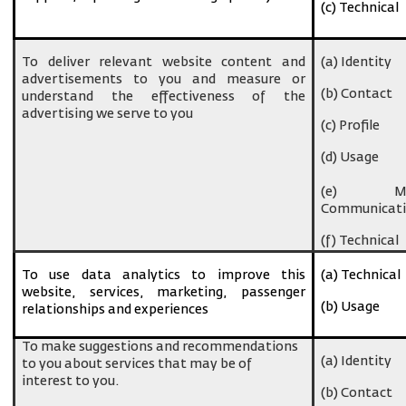
(c) Technical
To deliver relevant website content and
(a) Identity
advertisements to you and measure or
(b) Contact
understand the effectiveness of the
advertising we serve to you
(c) Profile
(d) Usage
(e) Ma
Communicati
(f) Technical
To use data analytics to improve this
(a) Technical
website, services, marketing, passenger
(b) Usage
relationships and experiences
To make suggestions and recommendations
(a) Identity
to you about services that may be of
interest to you.
(b) Contact