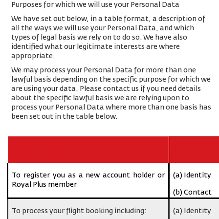
Purposes for which we will use your Personal Data
We have set out below, in a table format, a description of
all the ways we will use your Personal Data, and which
types of legal basis we rely on to do so. We have also
identified what our legitimate interests are where
appropriate.
We may process your Personal Data for more than one
lawful basis depending on the specific purpose for which we
are using your data. Please contact us if you need details
about the specific lawful basis we are relying upon to
process your Personal Data where more than one basis has
been set out in the table below.
Purpose/Activity
Type of data
To register you as a new account holder or
(a) Identity
Royal Plus member
(b) Contact
To process your flight booking including:
(a) Identity