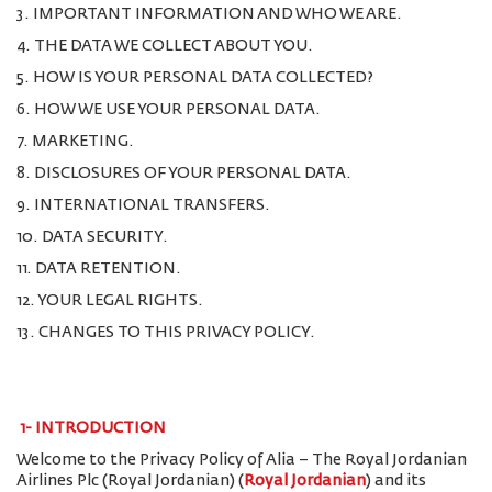
3. IMPORTANT INFORMATION AND WHO WE ARE.
4. THE DATA WE COLLECT ABOUT YOU.
5. HOW IS YOUR PERSONAL DATA COLLECTED?
6. HOW WE USE YOUR PERSONAL DATA.
7. MARKETING.
8. DISCLOSURES OF YOUR PERSONAL DATA.
9. INTERNATIONAL TRANSFERS.
10. DATA SECURITY.
11. DATA RETENTION.
12. YOUR LEGAL RIGHTS.
13. CHANGES TO THIS PRIVACY POLICY.
1-
INTRODUCTION
Welcome to the Privacy Policy of Alia – The Royal Jordanian
Airlines Plc (Royal Jordanian) (
Royal Jordanian
) and its