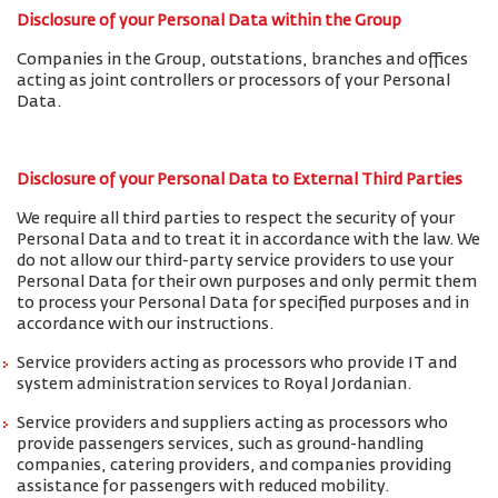
Disclosure of your Personal Data within the Group
Companies in the Group, outstations, branches and offices
acting as joint controllers or processors of your Personal
Data.
Disclosure of your Personal Data to External Third Parties
We require all third parties to respect the security of your
Personal Data and to treat it in accordance with the law. We
do not allow our third-party service providers to use your
Personal Data for their own purposes and only permit them
to process your Personal Data for specified purposes and in
accordance with our instructions.
Service providers acting as processors who provide IT and
system administration services to Royal Jordanian.
Service providers and suppliers acting as processors who
provide passengers services, such as ground-handling
companies, catering providers, and companies providing
assistance for passengers with reduced mobility.