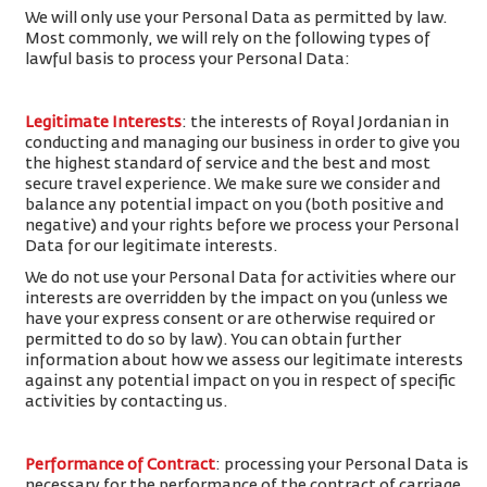
We will only use your Personal Data as permitted by law.
Most commonly, we will rely on the following types of
lawful basis to process your Personal Data:
Legitimate Interests
: the interests of Royal Jordanian in
conducting and managing our business in order to give you
the highest standard of service and the best and most
secure travel experience. We make sure we consider and
balance any potential impact on you (both positive and
negative) and your rights before we process your Personal
Data for our legitimate interests.
We do not use your Personal Data for activities where our
interests are overridden by the impact on you (unless we
have your express consent or are otherwise required or
permitted to do so by law). You can obtain further
information about how we assess our legitimate interests
against any potential impact on you in respect of specific
activities by contacting us.
Performance of Contract
: processing your Personal Data is
necessary for the performance of the contract of carriage