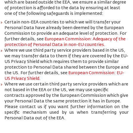
which are based outside the EEA, we ensure a similar degree
of protection is afforded to the data by ensuring at least
one of the following safeguards is implemented:
Certain non-EEA countries to which we will transfer your
Personal Data have already been deemed by the European
Commission to provide an adequate level of protection. For
further details, see
European Commission: Adequacy of the
protection of Personal Data in non-EU countries
.
Where we use third party service providers based in the US,
we may transfer data to them if they are covered by the EU-
US Privacy Shield which requires them to provide similar
protection to Personal Data shared between the Europe and
the US. For further details, see
European Commission: EU-
US Privacy Shield
.
Where we use certain third party service providers which are
not based in the EEA or the US, we may use specific
contracts approved by the European Commission which give
your Personal Data the same protection it has in Europe.
Please contact us if you want further information on the
specific mechanism used by us when transferring your
Personal Data out of the EEA.