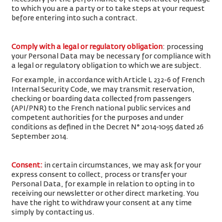
to which you are a party or to take steps at your request
before entering into such a contract.
Comply with a legal or regulatory obligation
: processing
your Personal Data may be necessary for compliance with
a legal or regulatory obligation to which we are subject.
For example, in accordance with Article L 232-6 of French
Internal Security Code, we may transmit reservation,
checking or boarding data collected from passengers
(API/PNR) to the French national public services and
competent authorities for the purposes and under
conditions as defined in the Decret N° 2014-1095 dated 26
September 2014.
Consent
:
in certain circumstances, we may ask for your
express consent to collect, process or transfer your
Personal Data, for example in relation to opting in to
receiving our newsletter or other direct marketing. You
have the right to withdraw your consent at any time
simply by contacting us.