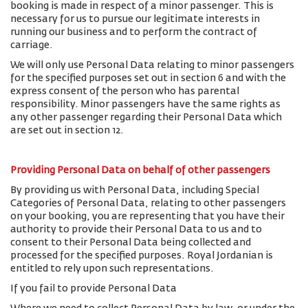
booking is made in respect of a minor passenger. This is
necessary for us to pursue our legitimate interests in
running our business and to perform the contract of
carriage.
We will only use Personal Data relating to minor passengers
for the specified purposes set out in section 6 and with the
express consent of the person who has parental
responsibility. Minor passengers have the same rights as
any other passenger regarding their Personal Data which
are set out in section 12.
Providing Personal Data on behalf of other passengers
By providing us with Personal Data, including Special
Categories of Personal Data, relating to other passengers
on your booking, you are representing that you have their
authority to provide their Personal Data to us and to
consent to their Personal Data being collected and
processed for the specified purposes. Royal Jordanian is
entitled to rely upon such representations.
If you fail to provide Personal Data