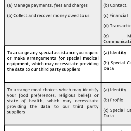
(a) Manage payments, fees and charges
(b) Contact
(b) Collect and recover money owed to us
(c) Financial
(d) Transacti
(e) Ma
Communicati
To arrange any special assistance you require
(a) Identity
or make arrangements for special medical
(b) Special C
equipment, which may necessitate providing
Data
the data to our third party suppliers
To arrange meal choices which may identify
(a) Identity
your food preferences, religious beliefs or
(b) Profile
state of health, which may necessitate
providing the data to our third party
(c) Special C
suppliers
Data