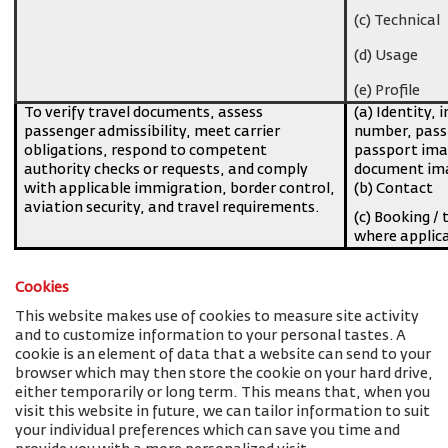
(c) Technical
(d) Usage
(e) Profile
To verify travel documents, assess
(a) Identity, 
passenger admissibility, meet carrier
number, pass
obligations, respond to competent
passport imag
authority checks or requests, and comply
document ima
with applicable immigration, border control,
(b) Contact
aviation security, and travel requirements.
(c) Booking / 
where applic
Cookies
This website makes use of cookies to measure site activity
and to customize information to your personal tastes. A
cookie is an element of data that a website can send to your
browser which may then store the cookie on your hard drive,
either temporarily or long term. This means that, when you
visit this website in future, we can tailor information to suit
your individual preferences which can save you time and