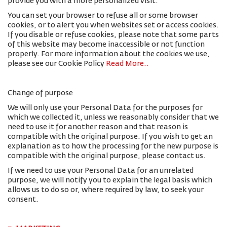
provide you with a more personalized visit.
You can set your browser to refuse all or some browser
cookies, or to alert you when websites set or access cookies.
If you disable or refuse cookies, please note that some parts
of this website may become inaccessible or not function
properly. For more information about the cookies we use,
please see our Cookie Policy
Read More.
.
Change of purpose
We will only use your Personal Data for the purposes for
which we collected it, unless we reasonably consider that we
need to use it for another reason and that reason is
compatible with the original purpose. If you wish to get an
explanation as to how the processing for the new purpose is
compatible with the original purpose, please contact us.
If we need to use your Personal Data for an unrelated
purpose, we will notify you to explain the legal basis which
allows us to do so or, where required by law, to seek your
consent.