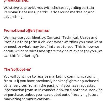
7- MARKETING
We strive to provide you with choices regarding certain
Personal Data uses, particularly around marketing and
advertising.
Promotional offers from us
We may use your Identity, Contact, Technical, Usage and
Profile Data to form a view on what we think you may want
or need, or what may be of interest to you. This is how we
decide which services and offers may be relevant for you (we
call this “marketing”).
The “soft opt-in”
You will continue to receive marketing communications
from us if you have previously booked flights or purchased
other services from in the past, or if you have requested
information from us in connection with a potential booking
or purchase, unless you have opted out of receiving future
marketing communications.