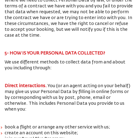
Where we need to collect Personal Data by law, or under the
terms of a contract we have with you and you fail to provide
that data when requested, we may not be able to perform
the contract we have or are trying to enter into with you. In
these circumstances, we have the right to cancel or refuse
to accept your booking, but we will notify you if this is the
case at the time.
5- HOW IS YOUR PERSONAL DATA COLLECTED?
We use different methods to collect data from and about
you including through:
Direct interactions
.
You (or an agent acting on your behalf)
may give us your Personal Data by filling in online forms or
by corresponding with us by post, phone, email or
otherwise. This includes Personal Data you provide to us
when you:
book a flight or arrange any other service with us;
create an account on this website;