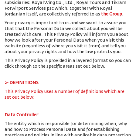
subsidiaries; Royal Wing Co., Ltd., Royal Tours and Tikram
For Airport Services psc which, together with Royal
Jordanian itself, are collectively referred to as
the Group
.
Your privacy is important to us and we want to assure you
that that the Personal Data we collect about you will be
treated with care. This Privacy Policy will inform you about
how we look after your Personal Data when you visit this
website (regardless of where you visit it from) and tell you
about your privacy rights and how the law protects you.
This Privacy Policy is provided in a layered format so you can
click through to the specific areas set out below.
2- DEFINITIONS
This Privacy Policy uses a number of definitions which are
set out below:
Data Controller:
The entity which is responsible for determining when, why
and how to Process Personal Data and for establishing
practices and policies in line with applicable data protection