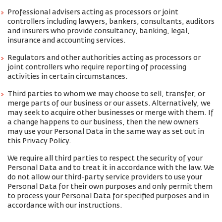
Professional advisers acting as processors or joint
controllers including lawyers, bankers, consultants, auditors
and insurers who provide consultancy, banking, legal,
insurance and accounting services.
Regulators and other authorities acting as processors or
joint controllers who require reporting of processing
activities in certain circumstances.
Third parties to whom we may choose to sell, transfer, or
merge parts of our business or our assets. Alternatively, we
may seek to acquire other businesses or merge with them. If
a change happens to our business, then the new owners
may use your Personal Data in the same way as set out in
this Privacy Policy.
We require all third parties to respect the security of your
Personal Data and to treat it in accordance with the law. We
do not allow our third-party service providers to use your
Personal Data for their own purposes and only permit them
to process your Personal Data for specified purposes and in
accordance with our instructions.