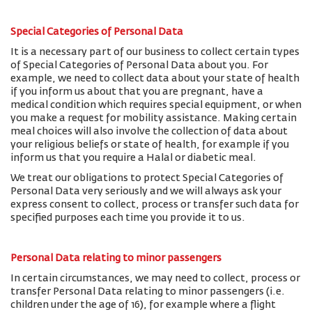
Special Categories of Personal Data
It is a necessary part of our business to collect certain types
of Special Categories of Personal Data about you. For
example, we need to collect data about your state of health
if you inform us about that you are pregnant, have a
medical condition which requires special equipment, or when
you make a request for mobility assistance. Making certain
meal choices will also involve the collection of data about
your religious beliefs or state of health, for example if you
inform us that you require a Halal or diabetic meal.
We treat our obligations to protect Special Categories of
Personal Data very seriously and we will always ask your
express consent to collect, process or transfer such data for
specified purposes each time you provide it to us.
Personal Data relating to minor passengers
In certain circumstances, we may need to collect, process or
transfer Personal Data relating to minor passengers (i.e.
children under the age of 16), for example where a flight