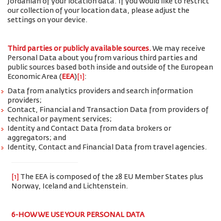
Jordanian of your location data. If you would like to restrict
our collection of your location data, please adjust the
settings on your device.
Third parties or publicly available sources.
We may receive
Personal Data about you from various third parties and
public sources based both inside and outside of the European
Economic Area (
EEA
)
[1]
:
Data from analytics providers and search information
providers;
Contact, Financial and Transaction Data from providers of
technical or payment services;
Identity and Contact Data from data brokers or
aggregators; and
Identity, Contact and Financial Data from travel agencies.
[1]
The EEA is composed of the 28 EU Member States plus
Norway, Iceland and Lichtenstein.
6-HOW WE USE YOUR PERSONAL DATA