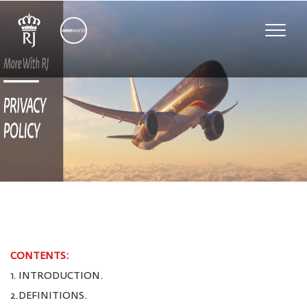
Toggle
naviga
CONTENTS:
1. INTRODUCTION.
2.DEFINITIONS.