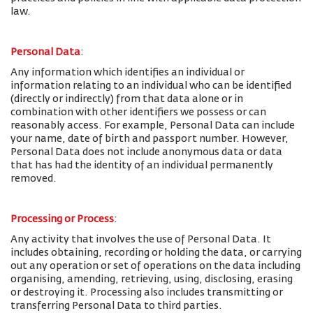
law.
Personal Data
:
Any information which identifies an individual or
information relating to an individual who can be identified
(directly or indirectly) from that data alone or in
combination with other identifiers we possess or can
reasonably access. For example, Personal Data can include
your name, date of birth and passport number. However,
Personal Data does not include anonymous data or data
that has had the identity of an individual permanently
removed.
Processing or Process
:
Any activity that involves the use of Personal Data. It
includes obtaining, recording or holding the data, or carrying
out any operation or set of operations on the data including
organising, amending, retrieving, using, disclosing, erasing
or destroying it. Processing also includes transmitting or
transferring Personal Data to third parties.