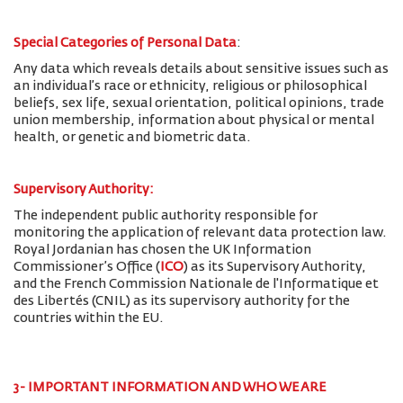
Special Categories of Personal Data
:
Any data which reveals details about sensitive issues such as
an individual’s race or ethnicity, religious or philosophical
beliefs, sex life, sexual orientation, political opinions, trade
union membership, information about physical or mental
health, or genetic and biometric data.
Supervisory Authority:
The
independent public authority responsible for
monitoring the application of relevant data protection law.
Royal Jordanian has chosen the UK Information
Commissioner’s Office (
ICO
) as its Supervisory Authority,
and the French Commission Nationale de l'Informatique et
des Libertés (CNIL) as its supervisory authority for the
countries within the EU.
3- IMPORTANT INFORMATION AND WHO WE ARE