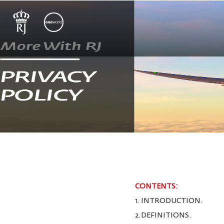
CONTENTS:
1. INTRODUCTION.
2.DEFINITIONS.