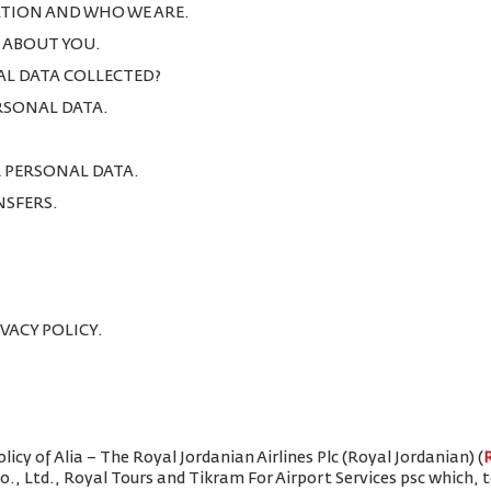
TION AND WHO WE ARE.
T ABOUT YOU.
AL DATA COLLECTED?
ERSONAL DATA.
R PERSONAL DATA.
NSFERS.
IVACY POLICY.
icy of Alia – The Royal Jordanian Airlines Plc (Royal Jordanian) (
Co., Ltd., Royal Tours and Tikram For Airport Services psc which,