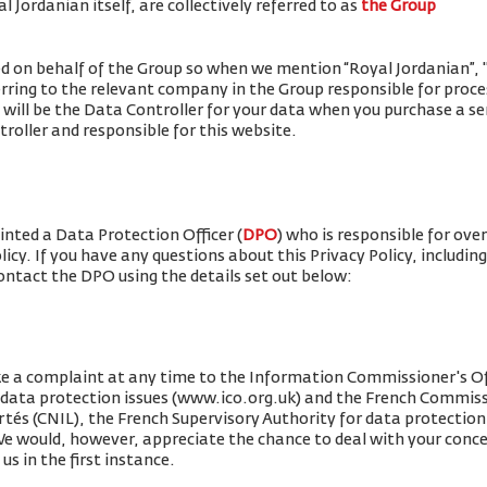
 Jordanian itself, are collectively referred to as
the Group
ued on behalf of the Group so when we mention “Royal Jordanian”, "w
erring to the relevant company in the Group responsible for proce
 will be the Data Controller for your data when you purchase a se
roller and responsible for this website.
nted a Data Protection Officer (
DPO
) who is responsible for ove
olicy. If you have any questions about this Privacy Policy, includin
contact the DPO using the details set out below:
e a complaint at any time to the Information Commissioner's Off
r data protection issues (www.ico.org.uk) and the French Commis
rtés (CNIL), the French Supervisory Authority for data protection 
 We would, however, appreciate the chance to deal with your conc
us in the first instance.