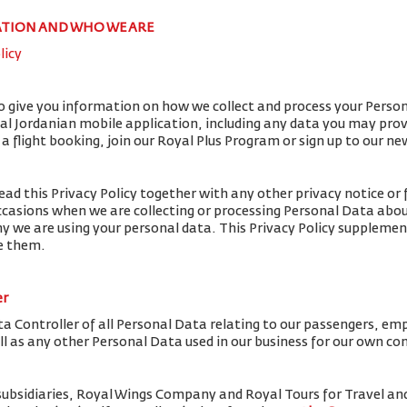
ATION AND WHO WE ARE
licy
to give you information on how we collect and process your Perso
yal Jordanian mobile application, including any data you may pro
flight booking, join our Royal Plus Program or sign up to our ne
ead this Privacy Policy together with any other privacy notice or 
ccasions when we are collecting or processing Personal Data abou
y we are using your personal data. This Privacy Policy supplemen
de them.
er
ta Controller of all Personal Data relating to our passengers, em
ell as any other Personal Data used in our business for our own c
subsidiaries, Royal Wings Company and Royal Tours for Travel 