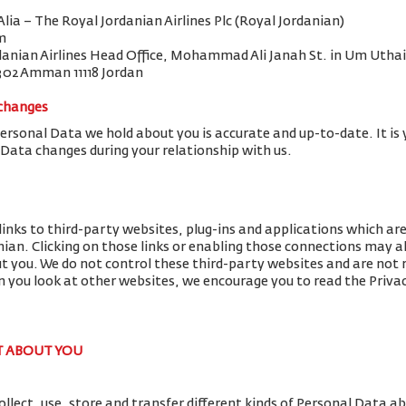
 Alia – The Royal Jordanian Airlines Plc (Royal Jordanian)
m
danian Airlines Head Office, Mohammad Ali Janah St. in Um Uthai
302 Amman 11118 Jordan
 changes
Personal Data we hold about you is accurate and up-to-date. It is 
 Data changes during your relationship with us.
links to third-party websites, plug-ins and applications which ar
nian. Clicking on those links or enabling those connections may al
ut you. We do not control these third-party websites and are not r
you look at other websites, we encourage you to read the Privac
T ABOUT YOU
llect, use, store and transfer different kinds of Personal Data 