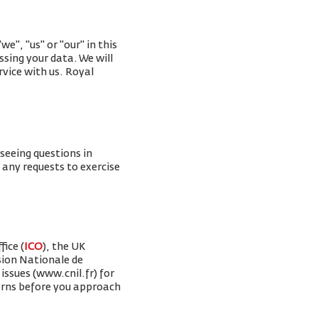
e", "us" or "our" in this
ssing your data. We will
rvice with us. Royal
rseeing questions in
g any requests to exercise
ice (
ICO
), the UK
sion Nationale de
issues (www.cnil.fr) for
erns before you approach