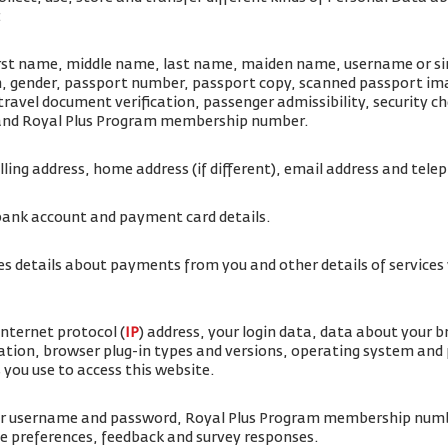
:
irst name, middle name, last name, maiden name, username or simi
rth, gender, passport number, passport copy, scanned passport i
travel document verification, passenger admissibility, security 
 and Royal Plus Program membership number.
illing address, home address (if different), email address and te
bank account and payment card details.
es details about payments from you and other details of service
internet protocol (
IP
) address, your login data, data about your 
ation, browser plug-in types and versions, operating system and
 you use to access this website.
ur username and password, Royal Plus Program membership num
ice preferences, feedback and survey responses.