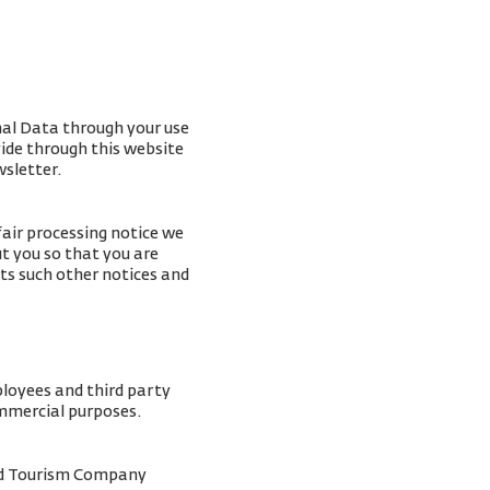
nal Data through your use
vide through this website
wsletter.
fair processing notice we
t you so that you are
ts such other notices and
ployees and third party
ommercial purposes.
and Tourism Company