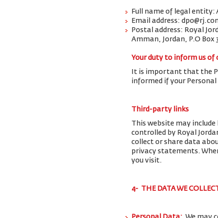
Full name of legal entity:
Email address: dpo@rj.co
Postal address: Royal Jor
Amman, Jordan, P.O Box 
Your duty to inform us of
It is important that the 
informed if your Personal
Third-party links
This website may include 
controlled by Royal Jorda
collect or share data abo
privacy statements. When 
you visit.
4- THE DATA WE COLLEC
Personal Data:
We may co