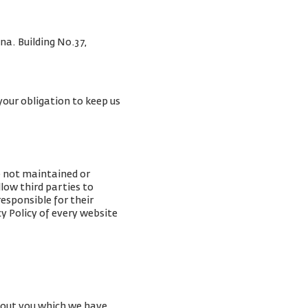
na. Building No.37,
your obligation to keep us
e not maintained or
low third parties to
esponsible for their
y Policy of every website
about you which we have