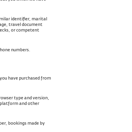
lar identifier, marital
mage, travel document
checks, or competent
lephone numbers.
s you have purchased from
browser type and version,
 platform and other
ber, bookings made by