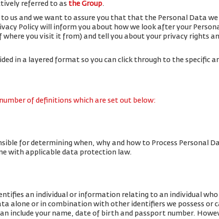
ctively referred to as
the Group
.
 to us and we want to assure you that that the Personal Data we 
rivacy Policy will inform you about how we look after your Person
f where you visit it from) and tell you about your privacy rights 
vided in a layered format so you can click through to the specific a
 number of definitions which are set out below:
nsible for determining when, why and how to Process Personal Da
line with applicable data protection law.
tifies an individual or information relating to an individual who c
data alone or in combination with other identifiers we possess or 
an include your name, date of birth and passport number. Howe