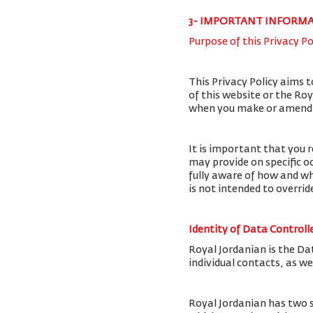
3- IMPORTANT INFORM
Purpose of this Privacy Po
This Privacy Policy aims 
of this website or the Ro
when you make or amend a 
It is important that you r
may provide on specific o
fully aware of how and wh
is not intended to overri
Identity of Data Controll
Royal Jordanian is the Da
individual contacts, as w
Royal Jordanian has two 