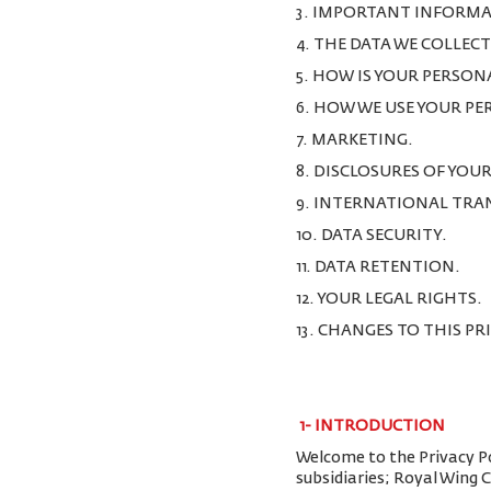
3. IMPORTANT INFORMA
4. THE DATA WE COLLEC
5. HOW IS YOUR PERSON
6. HOW WE USE YOUR P
7. MARKETING.
8. DISCLOSURES OF YOU
9. INTERNATIONAL TRA
10. DATA SECURITY.
11. DATA RETENTION.
12. YOUR LEGAL RIGHTS.
13. CHANGES TO THIS PR
1-
INTRODUCTION
Welcome to the Privacy Pol
subsidiaries; Royal Wing 