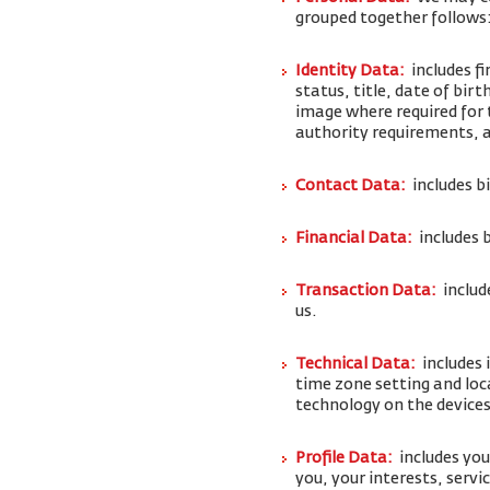
grouped together follows
Identity Data:
includes f
status, title, date of bi
image where required for 
authority requirements,
Contact Data:
includes b
Financial Data:
includes 
Transaction Data:
includ
us.
Technical Data:
includes 
time zone setting and loc
technology on the devices
Profile Data:
includes yo
you, your interests, serv