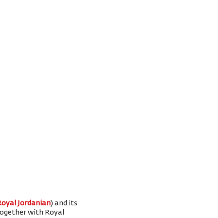
Royal Jordanian
) and its
 together with Royal