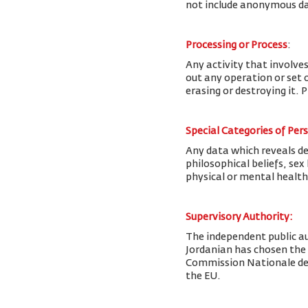
not include anonymous da
Processing or Process
:
Any activity that involves
out any operation or set o
erasing or destroying it. 
Special Categories of Per
Any data which reveals deta
philosophical beliefs, se
physical or mental health
Supervisory Authority:
The
independent public au
Jordanian has chosen the
Commission Nationale de l
the EU.