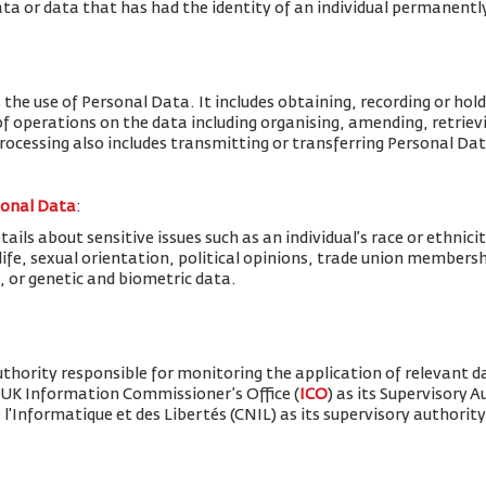
ta or data that has had the identity of an individual permanent
 the use of Personal Data. It includes obtaining, recording or hold
f operations on the data including organising, amending, retrievin
Processing also includes transmitting or transferring Personal Dat
sonal Data
:
ils about sensitive issues such as an individual’s race or ethnicity
x life, sexual orientation, political opinions, trade union member
, or genetic and biometric data.
thority responsible for monitoring the application of relevant d
 UK Information Commissioner’s Office (
ICO
) as its Supervisory 
'Informatique et des Libertés (CNIL) as its supervisory authority