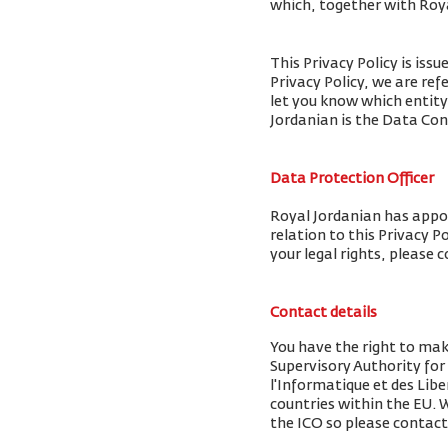
which, together with Royal
This Privacy Policy is iss
Privacy Policy, we are ref
let you know which entity
Jordanian is the Data Cont
Data Protection Officer
Royal Jordanian has appoi
relation to this Privacy P
your legal rights, please 
Contact details
You have the right to mak
Supervisory Authority fo
l'Informatique et des Libe
countries within the EU.
the ICO so please contact 