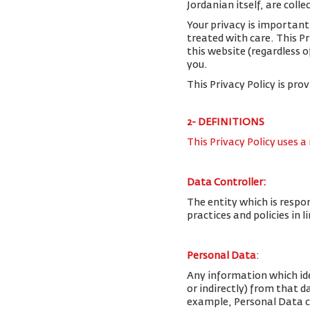
Jordanian itself, are colle
Your privacy is important
treated with care. This P
this website (regardless o
you.
This Privacy Policy is pro
2- DEFINITIONS
This Privacy Policy uses a
Data Controller:
The entity which is respo
practices and policies in 
Personal Data
:
Any information which iden
or indirectly) from that 
example, Personal Data c