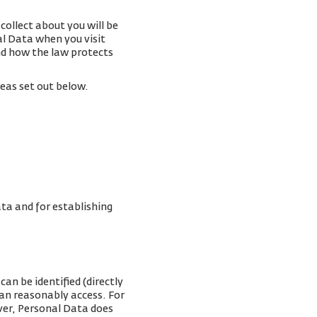
collect about you will be
al Data when you visit
and how the law protects
reas set out below.
ta and for establishing
an be identified (directly
can reasonably access. For
ver, Personal Data does