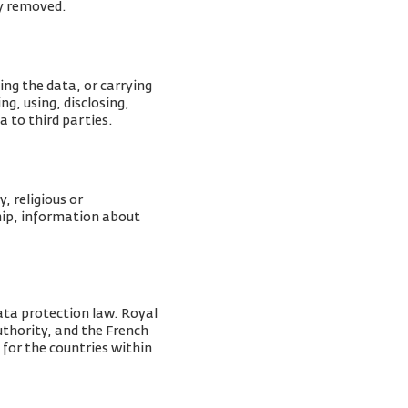
ly removed.
ing the data, or carrying
g, using, disclosing,
a to third parties.
, religious or
ship, information about
ata protection law. Royal
Authority, and the French
 for the countries within