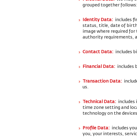
grouped together follows
Identity Data:
includes f
status, title, date of bi
image where required for 
authority requirements,
Contact Data:
includes b
Financial Data:
includes 
Transaction Data:
includ
us.
Technical Data:
includes 
time zone setting and loc
technology on the devices
Profile Data:
includes yo
you, your interests, serv