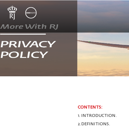
CONTENTS:
1. INTRODUCTION.
2.DEFINITIONS.