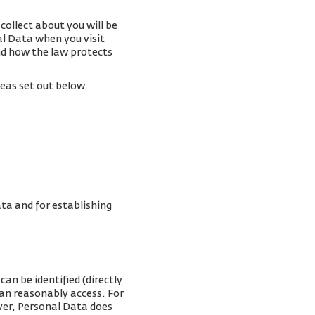
collect about you will be
al Data when you visit
and how the law protects
reas set out below.
ta and for establishing
an be identified (directly
can reasonably access. For
ver, Personal Data does