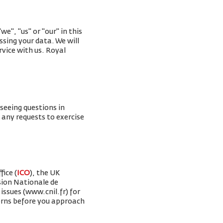
e", "us" or "our" in this
ssing your data. We will
rvice with us. Royal
rseeing questions in
g any requests to exercise
ice (
ICO
), the UK
sion Nationale de
issues (www.cnil.fr) for
erns before you approach