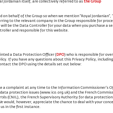
 Jordanian itself, are collectively referred to as
the Group
ued on behalf of the Group so when we mention “Royal Jordanian”, "w
erring to the relevant company in the Group responsible for proce
 will be the Data Controller for your data when you purchase a se
roller and responsible for this website.
nted a Data Protection Officer (
DPO
) who is responsible for ove
olicy. If you have any questions about this Privacy Policy, includin
contact the DPO using the details set out below:
e a complaint at any time to the Information Commissioner's Off
r data protection issues (www.ico.org.uk) and the French Commis
rtés (CNIL), the French Supervisory Authority for data protection 
 We would, however, appreciate the chance to deal with your conc
us in the first instance.