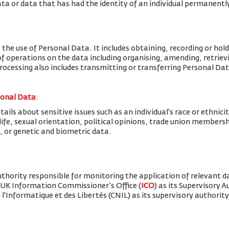
ta or data that has had the identity of an individual permanent
 the use of Personal Data. It includes obtaining, recording or hold
f operations on the data including organising, amending, retrievin
Processing also includes transmitting or transferring Personal Dat
sonal Data
:
ils about sensitive issues such as an individual’s race or ethnicity
x life, sexual orientation, political opinions, trade union member
, or genetic and biometric data.
thority responsible for monitoring the application of relevant d
 UK Information Commissioner’s Office (
ICO
) as its Supervisory 
'Informatique et des Libertés (CNIL) as its supervisory authority