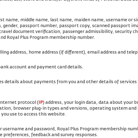
:
irst name, middle name, last name, maiden name, username or simi
rth, gender, passport number, passport copy, scanned passport i
travel document verification, passenger admissibility, security 
 and Royal Plus Program membership number.
illing address, home address (if different), email address and te
bank account and payment card details.
es details about payments from you and other details of service
internet protocol (
IP
) address, your login data, data about your 
ation, browser plug-in types and versions, operating system and
 you use to access this website.
ur username and password, Royal Plus Program membership num
ice preferences, feedback and survey responses.