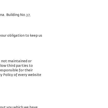
na. Building No.37,
your obligation to keep us
e not maintained or
low third parties to
esponsible for their
y Policy of every website
about you which we have