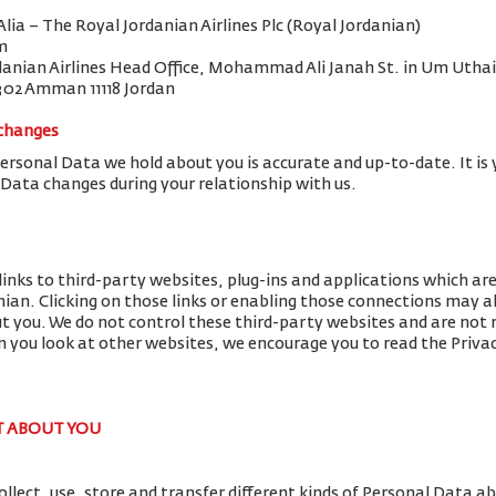
 Alia – The Royal Jordanian Airlines Plc (Royal Jordanian)
m
danian Airlines Head Office, Mohammad Ali Janah St. in Um Uthai
302 Amman 11118 Jordan
 changes
Personal Data we hold about you is accurate and up-to-date. It is 
 Data changes during your relationship with us.
links to third-party websites, plug-ins and applications which ar
nian. Clicking on those links or enabling those connections may al
ut you. We do not control these third-party websites and are not r
you look at other websites, we encourage you to read the Privac
T ABOUT YOU
llect, use, store and transfer different kinds of Personal Data 