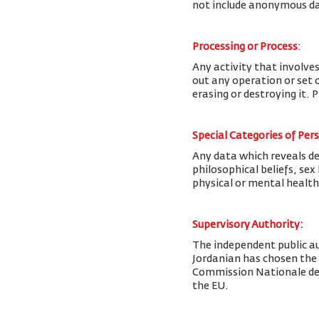
not include anonymous da
Processing or Process
:
Any activity that involves
out any operation or set o
erasing or destroying it. 
Special Categories of Per
Any data which reveals deta
philosophical beliefs, se
physical or mental health
Supervisory Authority:
The
independent public au
Jordanian has chosen the
Commission Nationale de l
the EU.