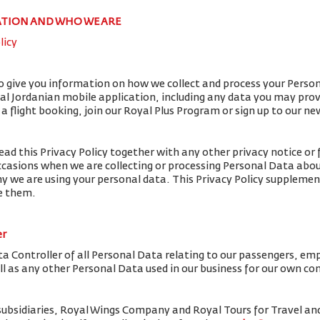
ATION AND WHO WE ARE
licy
to give you information on how we collect and process your Perso
yal Jordanian mobile application, including any data you may pro
flight booking, join our Royal Plus Program or sign up to our ne
ead this Privacy Policy together with any other privacy notice or 
ccasions when we are collecting or processing Personal Data abou
y we are using your personal data. This Privacy Policy supplemen
de them.
er
ta Controller of all Personal Data relating to our passengers, em
ell as any other Personal Data used in our business for our own c
subsidiaries, Royal Wings Company and Royal Tours for Travel 