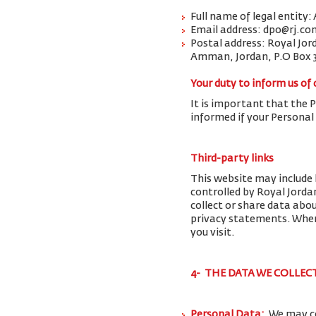
Full name of legal entity:
Email address: dpo@rj.co
Postal address: Royal Jor
Amman, Jordan, P.O Box 
Your duty to inform us of
It is important that the 
informed if your Personal
Third-party links
This website may include 
controlled by Royal Jorda
collect or share data abo
privacy statements. When 
you visit.
4- THE DATA WE COLLEC
Personal Data:
We may co