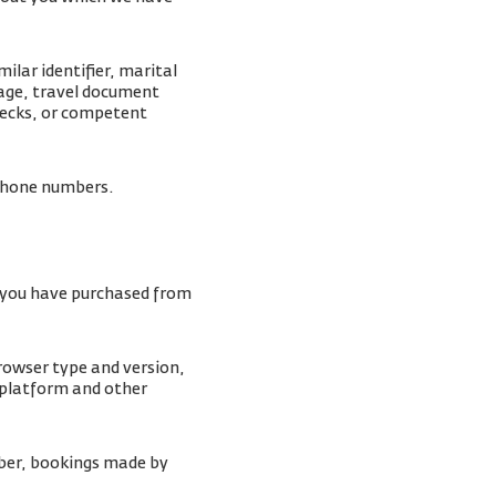
lar identifier, marital
mage, travel document
checks, or competent
lephone numbers.
s you have purchased from
browser type and version,
 platform and other
ber, bookings made by