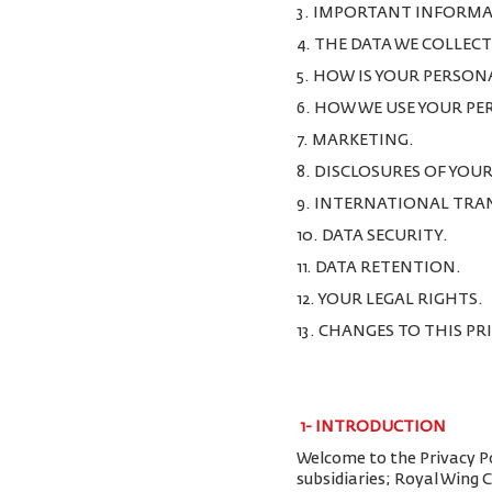
3. IMPORTANT INFORMA
4. THE DATA WE COLLEC
5. HOW IS YOUR PERSON
6. HOW WE USE YOUR P
7. MARKETING.
8. DISCLOSURES OF YOU
9. INTERNATIONAL TRA
10. DATA SECURITY.
11. DATA RETENTION.
12. YOUR LEGAL RIGHTS.
13. CHANGES TO THIS PR
1-
INTRODUCTION
Welcome to the Privacy Pol
subsidiaries; Royal Wing 