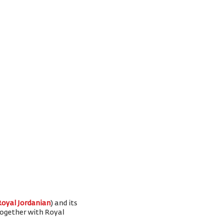
Royal Jordanian
) and its
 together with Royal