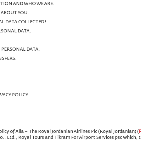
TION AND WHO WE ARE.
T ABOUT YOU.
AL DATA COLLECTED?
ERSONAL DATA.
R PERSONAL DATA.
NSFERS.
IVACY POLICY.
icy of Alia – The Royal Jordanian Airlines Plc (Royal Jordanian) (
Co., Ltd., Royal Tours and Tikram For Airport Services psc which,