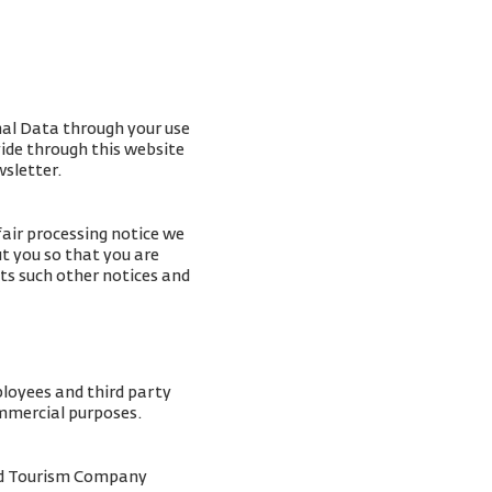
nal Data through your use
vide through this website
wsletter.
fair processing notice we
t you so that you are
ts such other notices and
ployees and third party
ommercial purposes.
and Tourism Company