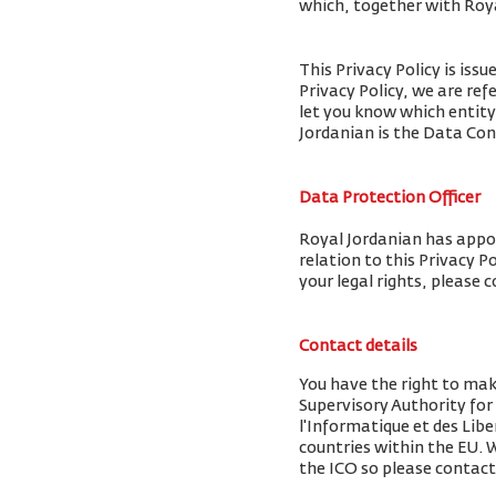
which, together with Royal
This Privacy Policy is iss
Privacy Policy, we are ref
let you know which entity
Jordanian is the Data Cont
Data Protection Officer
Royal Jordanian has appoi
relation to this Privacy P
your legal rights, please 
Contact details
You have the right to mak
Supervisory Authority fo
l'Informatique et des Libe
countries within the EU.
the ICO so please contact 