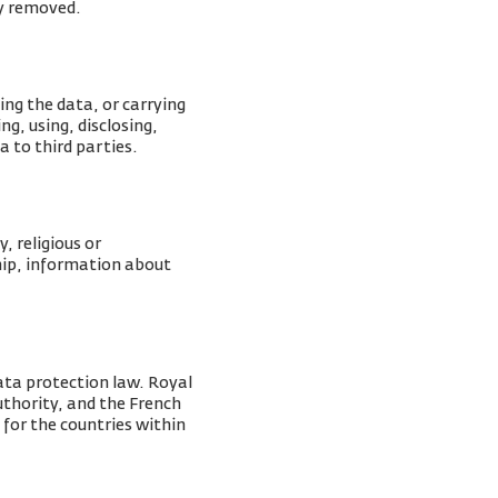
ly removed.
ing the data, or carrying
g, using, disclosing,
a to third parties.
, religious or
ship, information about
ata protection law. Royal
Authority, and the French
 for the countries within