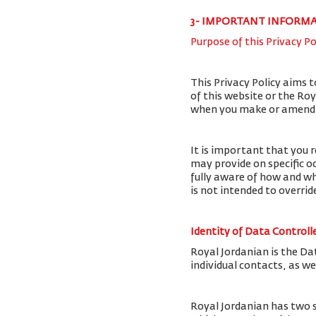
3- IMPORTANT INFORM
Purpose of this Privacy Po
This Privacy Policy aims 
of this website or the Ro
when you make or amend a 
It is important that you r
may provide on specific o
fully aware of how and wh
is not intended to overri
Identity of Data Controll
Royal Jordanian is the Da
individual contacts, as w
Royal Jordanian has two 