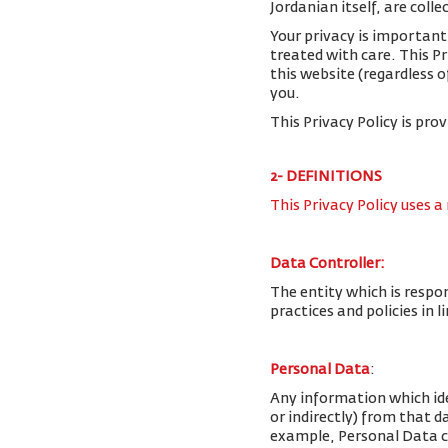
Jordanian itself, are colle
Your privacy is important
treated with care. This P
this website (regardless o
you.
This Privacy Policy is pro
2- DEFINITIONS
This Privacy Policy uses a
Data Controller:
The entity which is respo
practices and policies in 
Personal Data
:
Any information which iden
or indirectly) from that 
example, Personal Data c