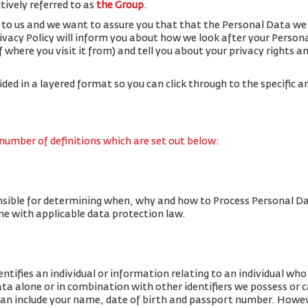
ctively referred to as
the Group
.
 to us and we want to assure you that that the Personal Data we 
rivacy Policy will inform you about how we look after your Person
f where you visit it from) and tell you about your privacy rights 
vided in a layered format so you can click through to the specific a
 number of definitions which are set out below:
nsible for determining when, why and how to Process Personal Da
line with applicable data protection law.
tifies an individual or information relating to an individual who c
data alone or in combination with other identifiers we possess or 
an include your name, date of birth and passport number. Howe