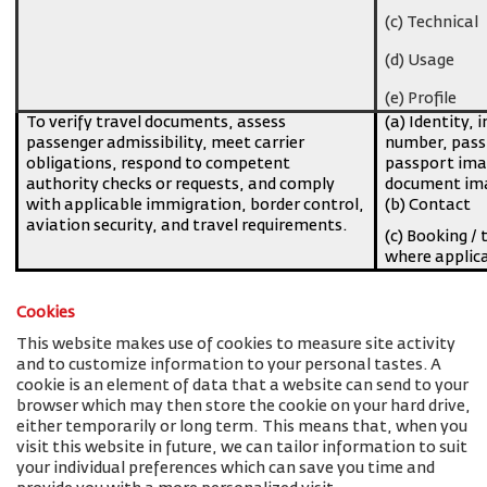
(c) Technical
(d) Usage
(e) Profile
To verify travel documents, assess
(a) Identity, 
passenger admissibility, meet carrier
number, pass
obligations, respond to competent
passport imag
authority checks or requests, and comply
document ima
with applicable immigration, border control,
(b) Contact
aviation security, and travel requirements.
(c) Booking / 
where applic
Cookies
This website makes use of cookies to measure site activity
and to customize information to your personal tastes. A
cookie is an element of data that a website can send to your
browser which may then store the cookie on your hard drive,
either temporarily or long term. This means that, when you
visit this website in future, we can tailor information to suit
your individual preferences which can save you time and