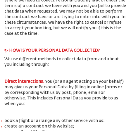
Where we need to collect Personal Data by law, or under the
terms of a contract we have with you and you fail to provide
that data when requested, we may not be able to perform
the contract we have or are trying to enter into with you. In
these circumstances, we have the right to cancel or refuse
to accept your booking, but we will notify you if this is the
case at the time.
5- HOW IS YOUR PERSONAL DATA COLLECTED?
We use different methods to collect data from and about
you including through:
Direct interactions
.
You (or an agent acting on your behalf)
may give us your Personal Data by filling in online forms or
by corresponding with us by post, phone, email or
otherwise. This includes Personal Data you provide to us
when you:
book a flight or arrange any other service with us;
create an account on this website;