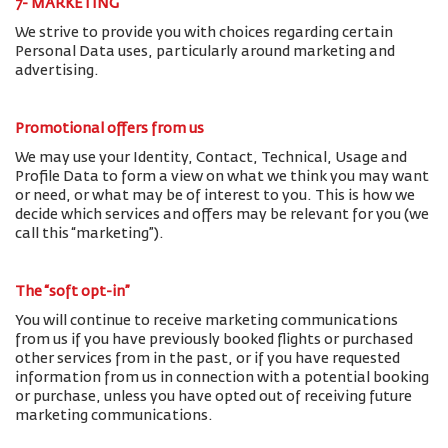
7- MARKETING
We strive to provide you with choices regarding certain
Personal Data uses, particularly around marketing and
advertising.
Promotional offers from us
We may use your Identity, Contact, Technical, Usage and
Profile Data to form a view on what we think you may want
or need, or what may be of interest to you. This is how we
decide which services and offers may be relevant for you (we
call this “marketing”).
The “soft opt-in”
You will continue to receive marketing communications
from us if you have previously booked flights or purchased
other services from in the past, or if you have requested
information from us in connection with a potential booking
or purchase, unless you have opted out of receiving future
marketing communications.