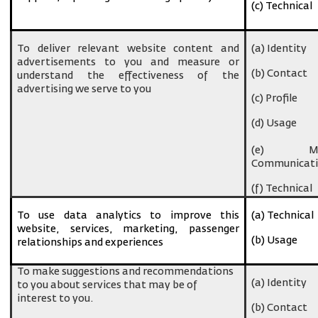
(c) Technical
To deliver relevant website content and
(a) Identity
advertisements to you and measure or
(b) Contact
understand the effectiveness of the
advertising we serve to you
(c) Profile
(d) Usage
(e) Ma
Communicati
(f) Technical
To use data analytics to improve this
(a) Technical
website, services, marketing, passenger
(b) Usage
relationships and experiences
To make suggestions and recommendations
(a) Identity
to you about services that may be of
interest to you.
(b) Contact