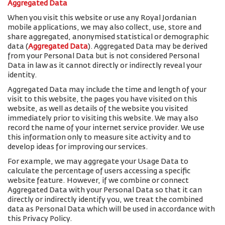
Aggregated Data
When you visit this website or use any Royal Jordanian
mobile applications, we may also collect, use, store and
share aggregated, anonymised statistical or demographic
data (
Aggregated Data
). Aggregated Data may be derived
from your Personal Data but is not considered Personal
Data in law as it cannot directly or indirectly reveal your
identity.
Aggregated Data may include the time and length of your
visit to this website, the pages you have visited on this
website, as well as details of the website you visited
immediately prior to visiting this website. We may also
record the name of your internet service provider. We use
this information only to measure site activity and to
develop ideas for improving our services.
For example, we may aggregate your Usage Data to
calculate the percentage of users accessing a specific
website feature. However, if we combine or connect
Aggregated Data with your Personal Data so that it can
directly or indirectly identify you, we treat the combined
data as Personal Data which will be used in accordance with
this Privacy Policy.