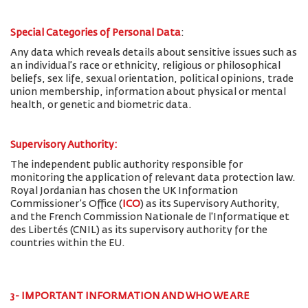
Special Categories of Personal Data
:
Any data which reveals details about sensitive issues such as
an individual’s race or ethnicity, religious or philosophical
beliefs, sex life, sexual orientation, political opinions, trade
union membership, information about physical or mental
health, or genetic and biometric data.
Supervisory Authority:
The
independent public authority responsible for
monitoring the application of relevant data protection law.
Royal Jordanian has chosen the UK Information
Commissioner’s Office (
ICO
) as its Supervisory Authority,
and the French Commission Nationale de l'Informatique et
des Libertés (CNIL) as its supervisory authority for the
countries within the EU.
3- IMPORTANT INFORMATION AND WHO WE ARE