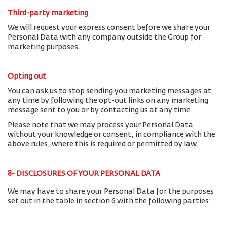
Third-party marketing
We will request your express consent before we share your
Personal Data with any company outside the Group for
marketing purposes.
Opting out
You can ask us to stop sending you marketing messages at
any time by following the opt-out links on any marketing
message sent to you or by contacting us at any time.
Please note that we may process your Personal Data
without your knowledge or consent, in compliance with the
above rules, where this is required or permitted by law.
8- DISCLOSURES OF YOUR PERSONAL DATA
We may have to share your Personal Data for the purposes
set out in the table in section 6 with the following parties: