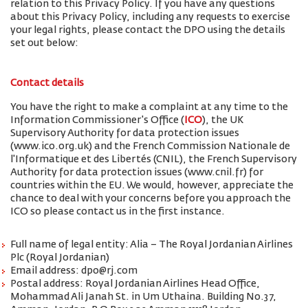
relation to this Privacy Policy. If you have any questions
about this Privacy Policy, including any requests to exercise
your legal rights, please contact the DPO using the details
set out below:
Contact details
You have the right to make a complaint at any time to the
Information Commissioner's Office (
ICO
), the UK
Supervisory Authority for data protection issues
(www.ico.org.uk) and the French Commission Nationale de
l'Informatique et des Libertés (CNIL), the French Supervisory
Authority for data protection issues (www.cnil.fr) for
countries within the EU. We would, however, appreciate the
chance to deal with your concerns before you approach the
ICO so please contact us in the first instance.
Full name of legal entity: Alia – The Royal Jordanian Airlines
Plc (Royal Jordanian)
Email address: dpo@rj.com
Postal address: Royal Jordanian Airlines Head Office,
Mohammad Ali Janah St. in Um Uthaina. Building No.37,