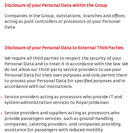
Disclosure of your Personal Data within the Group
Companies in the Group, outstations, branches and offices
acting as joint controllers or processors of your Personal
Data.
Disclosure of your Personal Data to External Third Parties
We require all third parties to respect the security of your
Personal Data and to treat it in accordance with the law. We
do not allow our third-party service providers to use your
Personal Data for their own purposes and only permit them
to process your Personal Data for specified purposes and in
accordance with our instructions.
Service providers acting as processors who provide IT and
system administration services to Royal Jordanian.
Service providers and suppliers acting as processors who
provide passengers services, such as ground-handling
companies, catering providers, and companies providing
assistance for passengers with reduced mobility.