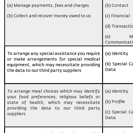
(a) Manage payments, fees and charges
(b) Contact
(b) Collect and recover money owed to us
(c) Financial
(d) Transacti
(e) Ma
Communicati
To arrange any special assistance you require
(a) Identity
or make arrangements for special medical
(b) Special C
equipment, which may necessitate providing
Data
the data to our third party suppliers
To arrange meal choices which may identify
(a) Identity
your food preferences, religious beliefs or
(b) Profile
state of health, which may necessitate
providing the data to our third party
(c) Special C
suppliers
Data