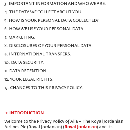
3. IMPORTANT INFORMATION AND WHO WE ARE.
4. THE DATA WE COLLECT ABOUT YOU.
5. HOW IS YOUR PERSONAL DATA COLLECTED?
6. HOW WE USE YOUR PERSONAL DATA.
7. MARKETING.
8. DISCLOSURES OF YOUR PERSONAL DATA.
9. INTERNATIONAL TRANSFERS.
10. DATA SECURITY.
11. DATA RETENTION.
12. YOUR LEGAL RIGHTS.
13. CHANGES TO THIS PRIVACY POLICY.
1-
INTRODUCTION
Welcome to the Privacy Policy of Alia – The Royal Jordanian
Airlines Plc (Royal Jordanian) (
Royal Jordanian
) and its