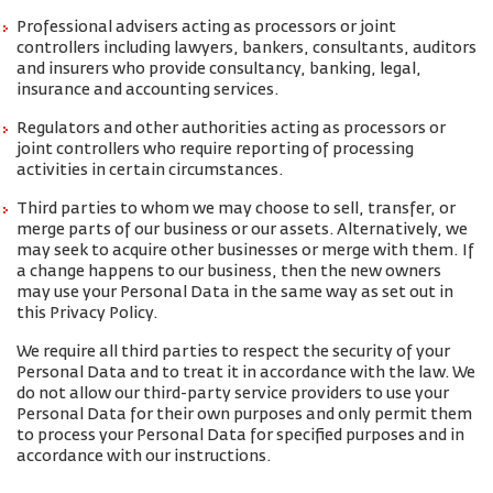
Professional advisers acting as processors or joint
controllers including lawyers, bankers, consultants, auditors
and insurers who provide consultancy, banking, legal,
insurance and accounting services.
Regulators and other authorities acting as processors or
joint controllers who require reporting of processing
activities in certain circumstances.
Third parties to whom we may choose to sell, transfer, or
merge parts of our business or our assets. Alternatively, we
may seek to acquire other businesses or merge with them. If
a change happens to our business, then the new owners
may use your Personal Data in the same way as set out in
this Privacy Policy.
We require all third parties to respect the security of your
Personal Data and to treat it in accordance with the law. We
do not allow our third-party service providers to use your
Personal Data for their own purposes and only permit them
to process your Personal Data for specified purposes and in
accordance with our instructions.