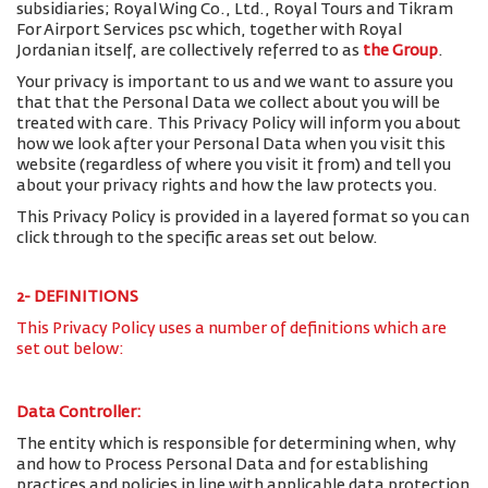
subsidiaries; Royal Wing Co., Ltd., Royal Tours and Tikram
For Airport Services psc which, together with Royal
Jordanian itself, are collectively referred to as
the Group
.
Your privacy is important to us and we want to assure you
that that the Personal Data we collect about you will be
treated with care. This Privacy Policy will inform you about
how we look after your Personal Data when you visit this
website (regardless of where you visit it from) and tell you
about your privacy rights and how the law protects you.
This Privacy Policy is provided in a layered format so you can
click through to the specific areas set out below.
2- DEFINITIONS
This Privacy Policy uses a number of definitions which are
set out below:
Data Controller:
The entity which is responsible for determining when, why
and how to Process Personal Data and for establishing
practices and policies in line with applicable data protection