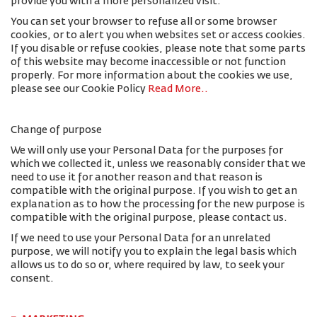
provide you with a more personalized visit.
You can set your browser to refuse all or some browser
cookies, or to alert you when websites set or access cookies.
If you disable or refuse cookies, please note that some parts
of this website may become inaccessible or not function
properly. For more information about the cookies we use,
please see our Cookie Policy
Read More.
.
Change of purpose
We will only use your Personal Data for the purposes for
which we collected it, unless we reasonably consider that we
need to use it for another reason and that reason is
compatible with the original purpose. If you wish to get an
explanation as to how the processing for the new purpose is
compatible with the original purpose, please contact us.
If we need to use your Personal Data for an unrelated
purpose, we will notify you to explain the legal basis which
allows us to do so or, where required by law, to seek your
consent.