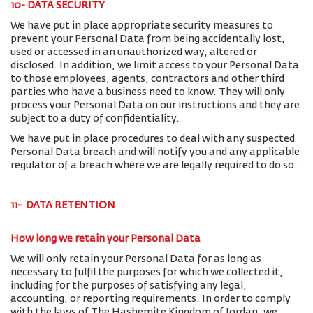
10- DATA SECURITY
We have put in place appropriate security measures to
prevent your Personal Data from being accidentally lost,
used or accessed in an unauthorized way, altered or
disclosed. In addition, we limit access to your Personal Data
to those employees, agents, contractors and other third
parties who have a business need to know. They will only
process your Personal Data on our instructions and they are
subject to a duty of confidentiality.
We have put in place procedures to deal with any suspected
Personal Data breach and will notify you and any applicable
regulator of a breach where we are legally required to do so.
11- DATA RETENTION
How long we retain your Personal Data
We will only retain your Personal Data for as long as
necessary to fulfil the purposes for which we collected it,
including for the purposes of satisfying any legal,
accounting, or reporting requirements. In order to comply
with the laws of The Hashemite Kingdom of Jordan, we