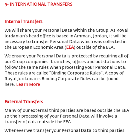
9- INTERNATIONAL TRANSFERS
Internal Transfers
We will share your Personal Data within the Group. As Royal
Jordanian’s head office is based in Amman, Jordan, it will be
necessary to transfer Personal Data which was collected in
the European Economic Area (
EEA
) outside of the EEA.
We ensure your Personal Data is protected by requiring all of
our Group companies, branches, offices and outstations to
follow the same rules when processing your Personal Data.
These rules are called "Binding Corporate Rules". A copy of
Royal Jordanian’s Binding Corporate Rules can be found
here.
Learn More
External Transfers
Many of our external third parties are based outside the EEA
so their processing of your Personal Data will involve a
transfer of data outside the EEA.
Whenever we transfer your Personal Data to third parties