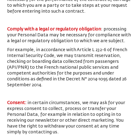
to which you are a party or to take steps at your request
before entering into such a contract.
Comply with a legal or regulatory obligation
: processing
your Personal Data may be necessary for compliance with
a legal or regulatory obligation to which we are subject.
For example, in accordance with Article L 232-6 of French
Internal Security Code, we may transmit reservation,
checking or boarding data collected from passengers
(API/PNR) to the French national public services and
competent authorities for the purposes and under
conditions as defined in the Decret N° 2014-1095 dated 26
September 2014.
Consent
:
in certain circumstances, we may ask for your
express consent to collect, process or transfer your
Personal Data, for example in relation to opting in to
receiving our newsletter or other direct marketing. You
have the right to withdraw your consent at any time
simply by contacting us.