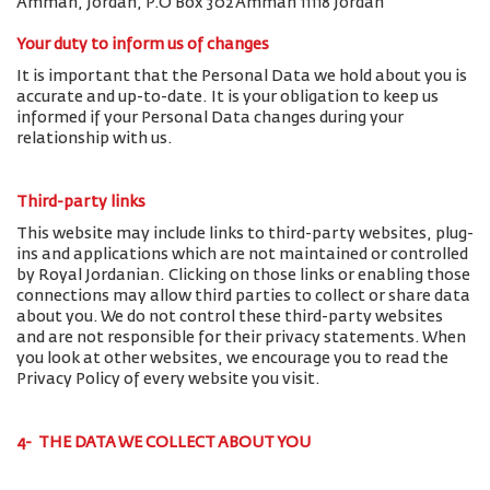
Amman, Jordan, P.O Box 302 Amman 11118 Jordan
Your duty to inform us of changes
It is important that the Personal Data we hold about you is
accurate and up-to-date. It is your obligation to keep us
informed if your Personal Data changes during your
relationship with us.
Third-party links
This website may include links to third-party websites, plug-
ins and applications which are not maintained or controlled
by Royal Jordanian. Clicking on those links or enabling those
connections may allow third parties to collect or share data
about you. We do not control these third-party websites
and are not responsible for their privacy statements. When
you look at other websites, we encourage you to read the
Privacy Policy of every website you visit.
4- THE DATA WE COLLECT ABOUT YOU