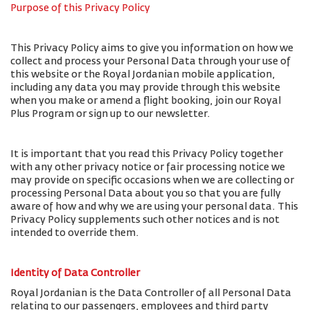
Purpose of this Privacy Policy
This Privacy Policy aims to give you information on how we
collect and process your Personal Data through your use of
this website or the Royal Jordanian mobile application,
including any data you may provide through this website
when you make or amend a flight booking, join our Royal
Plus Program or sign up to our newsletter.
It is important that you read this Privacy Policy together
with any other privacy notice or fair processing notice we
may provide on specific occasions when we are collecting or
processing Personal Data about you so that you are fully
aware of how and why we are using your personal data. This
Privacy Policy supplements such other notices and is not
intended to override them.
Identity of Data Controller
Royal Jordanian is the Data Controller of all Personal Data
relating to our passengers, employees and third party