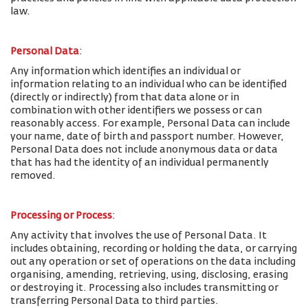
law.
Personal Data
:
Any information which identifies an individual or
information relating to an individual who can be identified
(directly or indirectly) from that data alone or in
combination with other identifiers we possess or can
reasonably access. For example, Personal Data can include
your name, date of birth and passport number. However,
Personal Data does not include anonymous data or data
that has had the identity of an individual permanently
removed.
Processing or Process
:
Any activity that involves the use of Personal Data. It
includes obtaining, recording or holding the data, or carrying
out any operation or set of operations on the data including
organising, amending, retrieving, using, disclosing, erasing
or destroying it. Processing also includes transmitting or
transferring Personal Data to third parties.