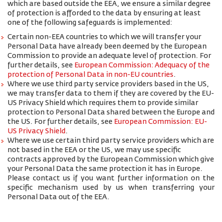
which are based outside the EEA, we ensure a similar degree
of protection is afforded to the data by ensuring at least
one of the following safeguards is implemented:
Certain non-EEA countries to which we will transfer your
Personal Data have already been deemed by the European
Commission to provide an adequate level of protection. For
further details, see
European Commission: Adequacy of the
protection of Personal Data in non-EU countries
.
Where we use third party service providers based in the US,
we may transfer data to them if they are covered by the EU-
US Privacy Shield which requires them to provide similar
protection to Personal Data shared between the Europe and
the US. For further details, see
European Commission: EU-
US Privacy Shield
.
Where we use certain third party service providers which are
not based in the EEA or the US, we may use specific
contracts approved by the European Commission which give
your Personal Data the same protection it has in Europe.
Please contact us if you want further information on the
specific mechanism used by us when transferring your
Personal Data out of the EEA.