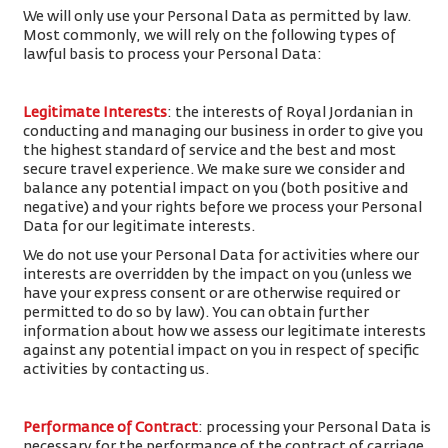
We will only use your Personal Data as permitted by law.
Most commonly, we will rely on the following types of
lawful basis to process your Personal Data:
Legitimate Interests
: the interests of Royal Jordanian in
conducting and managing our business in order to give you
the highest standard of service and the best and most
secure travel experience. We make sure we consider and
balance any potential impact on you (both positive and
negative) and your rights before we process your Personal
Data for our legitimate interests.
We do not use your Personal Data for activities where our
interests are overridden by the impact on you (unless we
have your express consent or are otherwise required or
permitted to do so by law). You can obtain further
information about how we assess our legitimate interests
against any potential impact on you in respect of specific
activities by contacting us.
Performance of Contract
: processing your Personal Data is
necessary for the performance of the contract of carriage