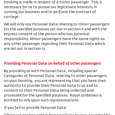
booking is made in respect of a minor passenger. This is
necessary for us to pursue our legitimate interests in
running our business and to perform the contract of
carriage.
We will only use Personal Data relating to minor passengers
for the specified purposes set out in section 6 and with the
express consent of the person who has parental
responsibility. Minor passengers have the same rights as
any other passenger regarding their Personal Data which
are set out in section 12.
Providing Personal Data on behalf of other passengers
By providing us with Personal Data, including Special
Categories of Personal Data, relating to other passengers
on your booking, you are representing that you have their
authority to provide their Personal Data to us and to
consent to their Personal Data being collected and
processed for the specified purposes. Royal Jordanian is
entitled to rely upon such representations.
If you fail to provide Personal Data