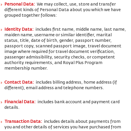
Personal Data:
We may collect, use, store and transfer
different kinds of Personal Data about you which we have
grouped together follows:
Identity Data:
includes first name, middle name, last name,
maiden name, username or similar identifier, marital
status, title, date of birth, gender, passport number,
passport copy, scanned passport image, travel document
image where required for travel document verification,
passenger admissibility, security checks, or competent
authority requirements, and Royal Plus Program
membership number.
Contact Data:
includes billing address, home address (if
different), email address and telephone numbers.
Financial Data:
includes bank account and payment card
details.
Transaction Data:
includes details about payments from
you and other details of services you have purchased from