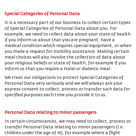
Special Categories of Personal Data
It is a necessary part of our business to collect certain types
of Special Categories of Personal Data about you. For
example, we need to collect data about your state of health
if you inform us about that you are pregnant, have a
medical condition which requires special equipment, or when
you make a request for mobility assistance. Making certain
meal choices will also involve the collection of data about
your religious beliefs or state of health, for example if you
inform us that you require a Halal or diabetic meal.
We treat our obligations to protect Special Categories of
Personal Data very seriously and we will always ask your
express consent to collect, process or transfer such data for
specified purposes each time you provide it to us.
Personal Data relating to minor passengers
In certain circumstances, we may need to collect, process or
transfer Personal Data relating to minor passengers (i.e.
children under the age of 16), for example where a flight