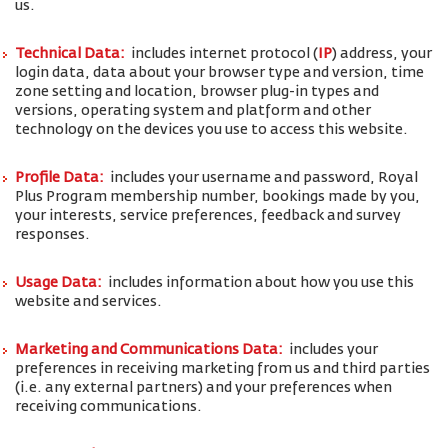
us.
Technical Data:
includes internet protocol (
IP
) address, your
login data, data about your browser type and version, time
zone setting and location, browser plug-in types and
versions, operating system and platform and other
technology on the devices you use to access this website.
Profile Data:
includes your username and password, Royal
Plus Program membership number, bookings made by you,
your interests, service preferences, feedback and survey
responses.
Usage Data:
includes information about how you use this
website and services.
Marketing and Communications Data:
includes your
preferences in receiving marketing from us and third parties
(i.e. any external partners) and your preferences when
receiving communications.