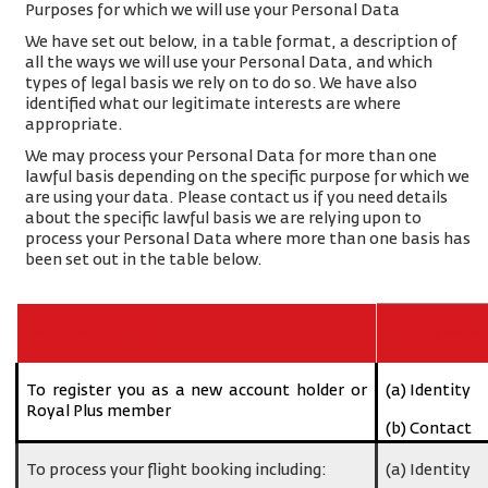
Purposes for which we will use your Personal Data
We have set out below, in a table format, a description of
all the ways we will use your Personal Data, and which
types of legal basis we rely on to do so. We have also
identified what our legitimate interests are where
appropriate.
We may process your Personal Data for more than one
lawful basis depending on the specific purpose for which we
are using your data. Please contact us if you need details
about the specific lawful basis we are relying upon to
process your Personal Data where more than one basis has
been set out in the table below.
Purpose/Activity
Type of data
To register you as a new account holder or
(a) Identity
Royal Plus member
(b) Contact
To process your flight booking including:
(a) Identity