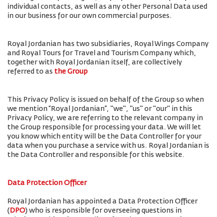
individual contacts, as well as any other Personal Data used
in our business for our own commercial purposes.
Royal Jordanian has two subsidiaries, Royal Wings Company
and Royal Tours for Travel and Tourism Company which,
together with Royal Jordanian itself, are collectively
referred to as
the Group
This Privacy Policy is issued on behalf of the Group so when
we mention “Royal Jordanian”, "we", "us" or "our" in this
Privacy Policy, we are referring to the relevant company in
the Group responsible for processing your data. We will let
you know which entity will be the Data Controller for your
data when you purchase a service with us. Royal Jordanian is
the Data Controller and responsible for this website.
Data Protection Officer
Royal Jordanian has appointed a Data Protection Officer
(
DPO
) who is responsible for overseeing questions in