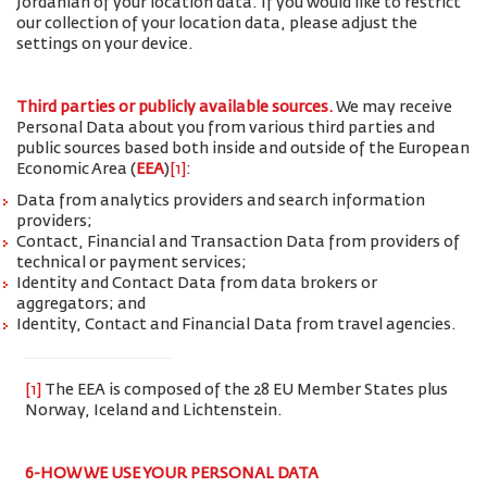
Jordanian of your location data. If you would like to restrict
our collection of your location data, please adjust the
settings on your device.
Third parties or publicly available sources.
We may receive
Personal Data about you from various third parties and
public sources based both inside and outside of the European
Economic Area (
EEA
)
[1]
:
Data from analytics providers and search information
providers;
Contact, Financial and Transaction Data from providers of
technical or payment services;
Identity and Contact Data from data brokers or
aggregators; and
Identity, Contact and Financial Data from travel agencies.
[1]
The EEA is composed of the 28 EU Member States plus
Norway, Iceland and Lichtenstein.
6-HOW WE USE YOUR PERSONAL DATA