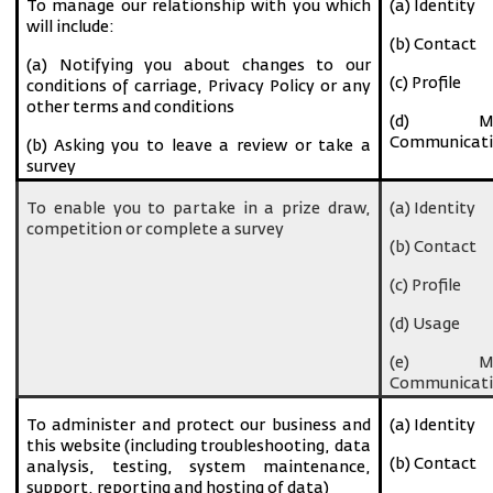
To manage our relationship with you which
(a) Identity
will include:
(b) Contact
(a) Notifying you about changes to our
(c) Profile
conditions of carriage, Privacy Policy or any
other terms and conditions
(d) Ma
Communicati
(b) Asking you to leave a review or take a
survey
To enable you to partake in a prize draw,
(a) Identity
competition or complete a survey
(b) Contact
(c) Profile
(d) Usage
(e) Ma
Communicati
To administer and protect our business and
(a) Identity
this website (including troubleshooting, data
(b) Contact
analysis, testing, system maintenance,
support, reporting and hosting of data)