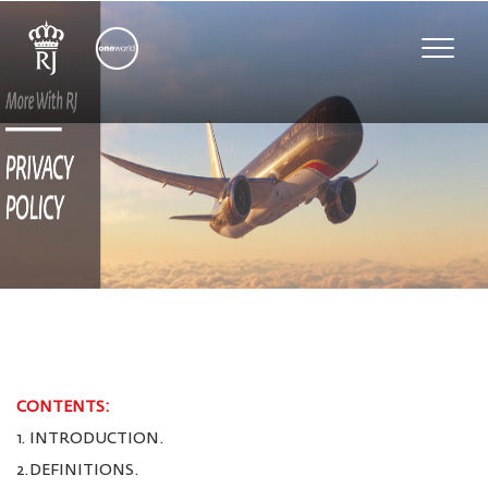
Toggle
naviga
CONTENTS:
1. INTRODUCTION.
2.DEFINITIONS.