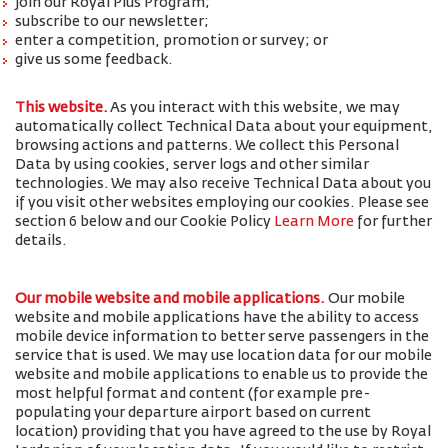
join our Royal Plus Program;
subscribe to our newsletter;
enter a competition, promotion or survey; or
give us some feedback.
This website.
As you interact with this website, we may
automatically collect Technical Data about your equipment,
browsing actions and patterns. We collect this Personal
Data by using cookies, server logs and other similar
technologies. We may also receive Technical Data about you
if you visit other websites employing our cookies. Please see
section 6 below and our Cookie Policy
Learn More
for further
details.
Our mobile website and mobile applications.
Our mobile
website and mobile applications have the ability to access
mobile device information to better serve passengers in the
service that is used. We may use location data for our mobile
website and mobile applications to enable us to provide the
most helpful format and content (for example pre-
populating your departure airport based on current
location) providing that you have agreed to the use by Royal