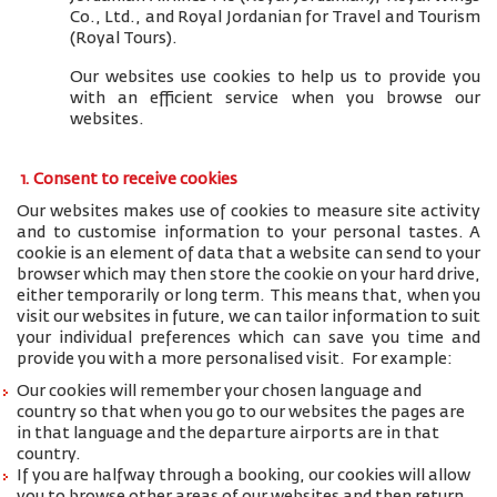
Co., Ltd., and
Royal Jordanian for Travel and Tourism
(Royal Tours).
Our websites use cookies to help us to provide you
with an efficient service when you browse our
websites.
1. Consent to receive cookies
Our websites makes use of cookies to measure site activity
and to customise information to your personal tastes. A
cookie is an element of data that a website can send to your
browser which may then store the cookie on your hard drive,
either temporarily or long term. This means that, when you
visit our websites in future, we can tailor information to suit
your individual preferences which can save you time and
provide you with a more personalised visit. For example:
Our cookies will remember your chosen language and
country so that when you go to our websites the pages are
in that language and the departure airports are in that
country.
If you are halfway through a booking, our cookies will allow