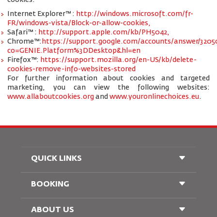
cookies:
Internet Explorer™ :
http://windows.microsoft.com/fr-
FR/windows-vista/Block-or-allow-cookies,
Safari™ :
http://support.apple.com/kb/PH5042,
Chrome™:
https://support.google.com/accounts/answer/3205
co=GENIE.Platform%3DDesktop&hl=en
Firefox™:
https://support.mozilla.org/en-US/kb/delete-
cookies-remove-info-websites-stored
For further information about cookies and targeted
marketing, you can view the following websites:
www.allaboutcookies.org
and
www.youronlinechoices.eu
.
QUICK LINKS
BOOKING
Conditions of Carriage
FAQ's
Passenger With Special Needs
ABOUT US
Railway Booking