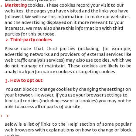
Marketing
cookies
.
These cookies record your visit to our
websites, the pages you have visited and the links you have
followed. We will use this information to make our websites
and the advertising displayed on it more relevant to your
interests. We may also share this information with third
parties for this purpose.
2. Third-party cookies
Please note that third parties (including, for example,
advertising networks and providers of external services like
web traffic analysis services) may also use cookies, which we
do not manage or maintain. These cookies are likely to be
analytical/performance cookies or targeting cookies.
3. How to opt out
You can block or change cookies by changing the settings on
your browser. However, if you use your browser settings to
block all cookies (including essential cookies) you may not be
able to access all or parts of our site.
Below is a list of links to the ‘Help’ section of some popular
web browsers with explanations on how to change or block