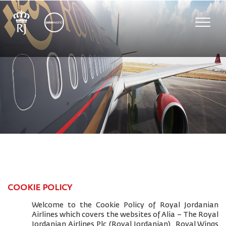
Toggle
naviga
COOKIE POLICY
Welcome to the Cookie Policy of Royal Jordanian
Airlines which covers the websites of Alia – The Royal
Jordanian Airlines Plc (Royal Jordanian), Royal Wings