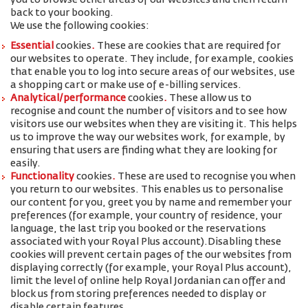
you to browse other areas of our websites and then return
back to your booking.
We use the following cookies:
Essential
cookies
.
These are cookies that are required for
our websites to operate. They include, for example, cookies
that enable you to log into secure areas of our websites, use
a shopping cart or make use of e-billing services.
Analytical/performance
cookies
.
These allow us to
recognise and count the number of visitors and to see how
visitors use our websites when they are visiting it. This helps
us to improve the way our websites work, for example, by
ensuring that users are finding what they are looking for
easily.
Functionality
cookies
.
These are used to recognise you when
you return to our websites. This enables us to personalise
our content for you, greet you by name and remember your
preferences (for example, your
country of residence, your
language, the last trip you booked or the reservations
associated with your Royal Plus account
).
Disabling these
cookies will prevent certain pages of the our websites from
displaying correctly (for example, your Royal Plus account),
limit the level of online help Royal Jordanian can offer and
block us from storing preferences needed to display or
disable certain features.