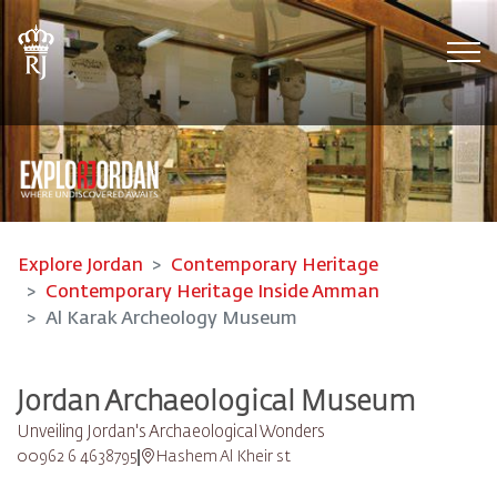
Tog
Explore Jordan
Contemporary Heritage
Contemporary Heritage Inside Amman
Al Karak Archeology Museum
Jordan Archaeological Museum
Unveiling Jordan's Archaeological Wonders
00962 6 4638795
Hashem Al Kheir st