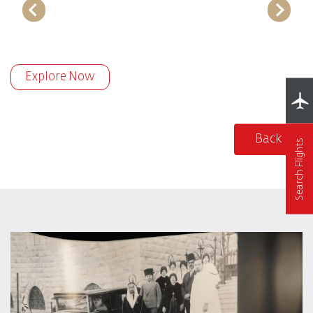
Explore Now
Back
Search Flights