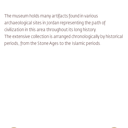
The museum holds many artifacts found in various
archaeological sites in Jordan representing the path of
civilization in this area throughout its long history.
The extensive collection is arranged chronologically by historical
periods, from the Stone Ages to the Islamic periods.