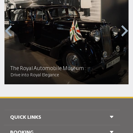
The Royal Automobile Museum
Drive into Royal Elegance
QUICK LINKS
BOOKING