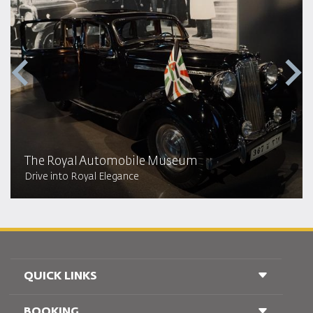
The Royal Automobile Museum
Drive into Royal Elegance
QUICK LINKS
BOOKING