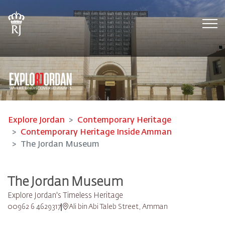
Tog
Explore Jordan
Contemporary Heritage
Contemporary Heritage Inside Amman
The Jordan Museum
The Jordan Museum
Explore Jordan's Timeless Heritage
00962 6 4629317
Ali bin Abi Taleb Street, Amman