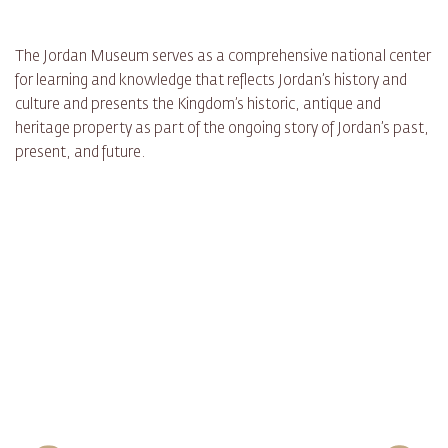
The Jordan Museum serves as a comprehensive national center
for learning and knowledge that reflects Jordan’s history and
culture and presents the Kingdom’s historic, antique and
heritage property as part of the ongoing story of Jordan’s past,
present, and future.