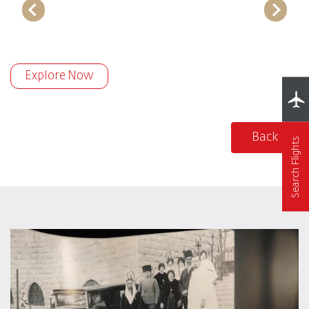
Explore Now
Back
Search Flights