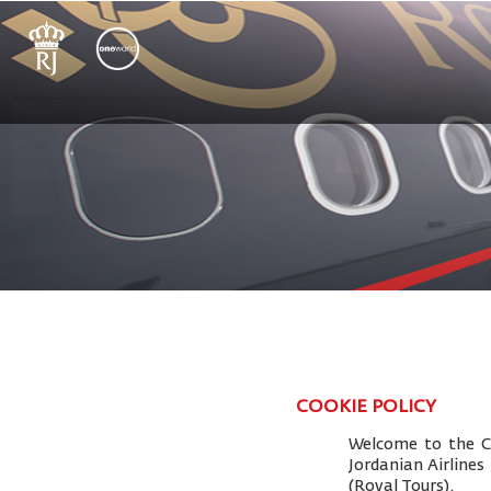
COOKIE POLICY
Welcome to the Co
Jordanian Airlines
(Royal Tours).