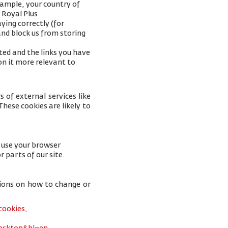
xample, your
country of
 Royal Plus
ying correctly (for
and block us from storing
ted and the links you have
on it more relevant to
 of external services like
hese cookies are likely to
u use your browser
r parts of our site.
tions on how to change or
cookies,