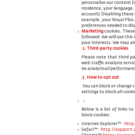
personalise our content 
residence, your language,
account
).
Disabling these 
example, your Royal Plus a
preferences needed to disp
Marketing
cookies
.
These 
followed. We will use thi
your interests. We may al
2. Third-party cookies
Please note that third pa
web traffic analysis serv
be analytical/performanc
3. How to opt out
You can block or change 
settings to block all cooki
Below is a list of links
block cookies:
Internet Explorer™ :
http
Safari™ :
http://support