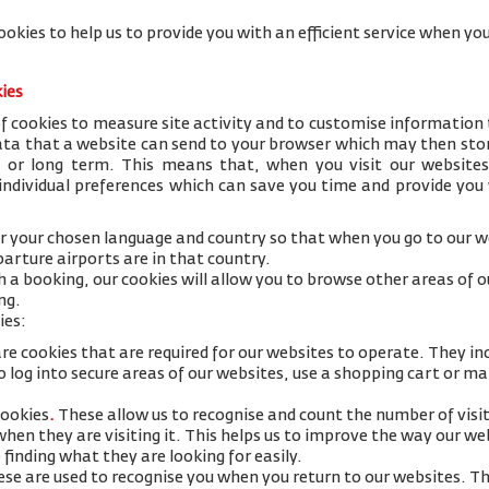
ookies to help us to provide you with an efficient service when 
kies
 cookies to measure site activity and to customise information 
data that a website can send to your browser which may then stor
y or long term. This means that, when you visit our websites
 individual preferences which can save you time and provide you
 your chosen language and country so that when you go to our we
arture airports are in that country.
h a booking, our cookies will allow you to browse other areas of 
ng.
ies:
re cookies that are required for our websites to operate. They in
 log into secure areas of our websites, use a shopping cart or mak
cookies
.
These allow us to recognise and count the number of visi
 when they are visiting it. This helps us to improve the way our w
 finding what they are looking for easily.
se are used to recognise you when you return to our websites. Th