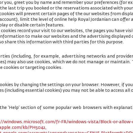
for you, greet you by name and remember your preferences (for e
 the last trip you booked or the reservations associated with your
cookies will prevent certain pages of the our websites from displa
ccount), limit the level of online help Royal Jordanian can offer 
lay or disable certain features.
cookies record your visit to our websites, the pages you have visi
s information to make our websites and the advertising displayed 
so share this information with third parties for this purpose.
rties (including, for example, advertising networks and providers
ices) may also use cookies, which we do not manage or maintain. T
e cookies or targeting cookies.
cookies by changing the settings on your browser. However, if yo
es (including essential cookies) you may not be able to access all o
 to the ‘Help’ section of some popular web browsers with explana
://windows.microsoft.com/fr-FR/windows-vista/Block-or-allow-
.apple.com/kb/PH5042,