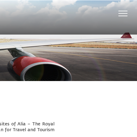
Toggle
naviga
ites of Alia – The Royal
an for Travel and Tourism