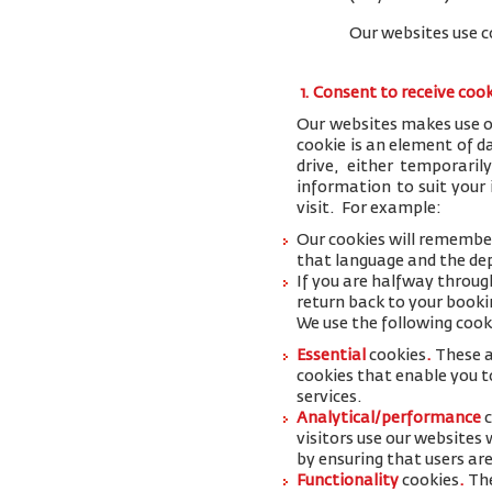
Our websites use c
1. Consent to receive coo
Our websites makes use of
cookie is an element of 
drive, either temporaril
information to suit your
visit. For example:
Our cookies will remember
that language and the dep
If you are halfway throug
return back to your booki
We use the following cook
Essential
cookies
.
These a
cookies that enable you to
services.
Analytical/performance
visitors use our websites
by ensuring that users are
Functionality
cookies
.
The