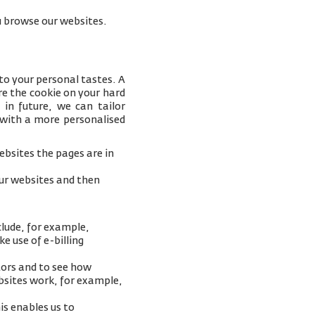
you browse our websites.
to your personal tastes. A
e the cookie on your hard
 in future, we can tailor
 with a more personalised
bsites the pages are in
our websites and then
clude, for example,
e use of e-billing
tors and to see how
ebsites work, for example,
is enables us to