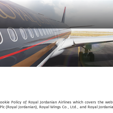
okie Policy of Royal Jordanian Airlines which covers the webs
 Plc (Royal Jordanian), Royal Wings Co., Ltd., and
Royal Jordani