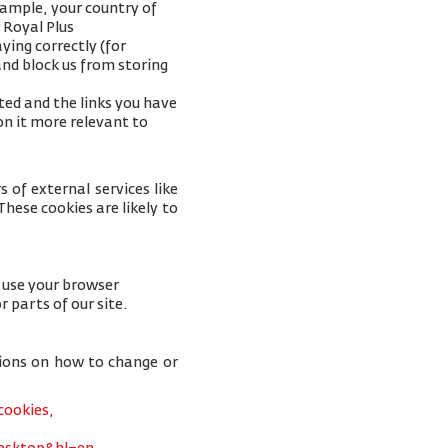
xample, your
country of
 Royal Plus
ying correctly (for
and block us from storing
ted and the links you have
on it more relevant to
 of external services like
hese cookies are likely to
u use your browser
r parts of our site.
tions on how to change or
cookies,