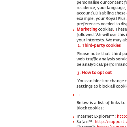
personalise our content 
residence, your language,
account
).
Disabling these 
example, your Royal Plus a
preferences needed to disp
Marketing
cookies
.
These 
followed. We will use thi
your interests. We may al
2. Third-party cookies
Please note that third pa
web traffic analysis serv
be analytical/performanc
3. How to opt out
You can block or change 
settings to block all cooki
Below is a list of links
block cookies:
Internet Explorer™ :
http
Safari™ :
http://support