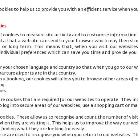
ookies to help us to provide you with an efficient service when 
kies
 cookies to measure site activity and to customise information 
data that a website can send to your browser which may then stor
y or long term. This means that, when you visit our websites
 individual preferences which can save you time and provide you
 your chosen language and country so that when you go to our we
arture airports are in that country.
h a booking, our cookies will allow you to browse other areas of 
ng.
ies:
re cookies that are required for our websites to operate. They in
 log into secure areas of our websites, use a shopping cart or mak
cookies
.
These allow us to recognise and count the number of visi
 when they are visiting it. This helps us to improve the way our w
 finding what they are looking for easily.
se are used to recognise you when you return to our websites. Th