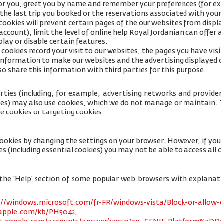
for you, greet you by name and remember your preferences (for e
 the last trip you booked or the reservations associated with your
cookies will prevent certain pages of the our websites from displa
ccount), limit the level of online help Royal Jordanian can offer 
lay or disable certain features.
cookies record your visit to our websites, the pages you have visi
s information to make our websites and the advertising displayed 
so share this information with third parties for this purpose.
rties (including, for example, advertising networks and providers
ices) may also use cookies, which we do not manage or maintain. T
e cookies or targeting cookies.
cookies by changing the settings on your browser. However, if yo
es (including essential cookies) you may not be able to access all o
 to the ‘Help’ section of some popular web browsers with explana
://windows.microsoft.com/fr-FR/windows-vista/Block-or-allow-
.apple.com/kb/PH5042,