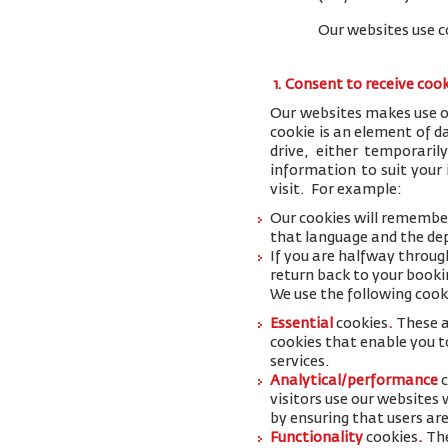
Our websites use c
1. Consent to receive coo
Our websites makes use of
cookie is an element of 
drive, either temporaril
information to suit your
visit. For example:
Our cookies will remember
that language and the dep
If you are halfway throug
return back to your booki
We use the following cook
Essential
cookies
.
These a
cookies that enable you to
services.
Analytical/performance
visitors use our websites
by ensuring that users are
Functionality
cookies
.
The