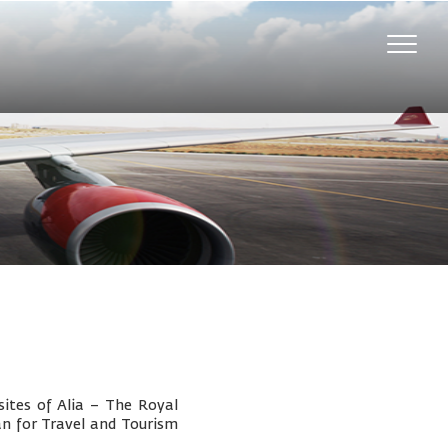
Toggle
naviga
ites of Alia – The Royal
an for Travel and Tourism