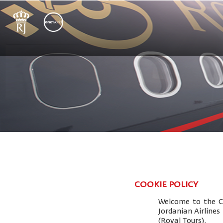
COOKIE POLICY
Welcome to the Co
Jordanian Airlines
(Royal Tours).