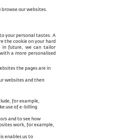
you browse our websites.
to your personal tastes. A
e the cookie on your hard
 in future, we can tailor
 with a more personalised
bsites the pages are in
our websites and then
clude, for example,
e use of e-billing
tors and to see how
ebsites work, for example,
is enables us to