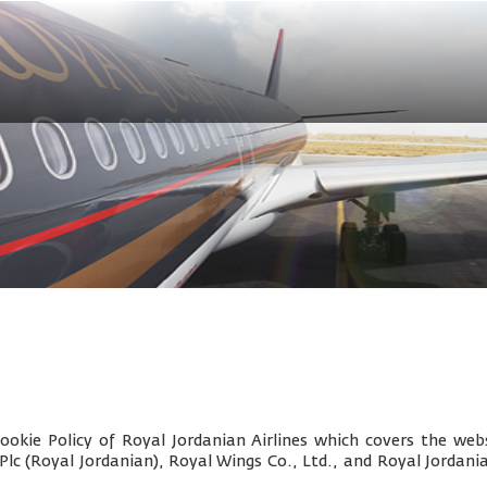
okie Policy of Royal Jordanian Airlines which covers the webs
 Plc (Royal Jordanian), Royal Wings Co., Ltd., and
Royal Jordani