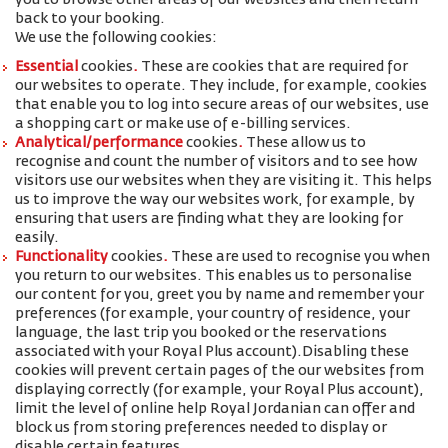
you to browse other areas of our websites and then return
back to your booking.
We use the following cookies:
Essential
cookies
.
These are cookies that are required for
our websites to operate. They include, for example, cookies
that enable you to log into secure areas of our websites, use
a shopping cart or make use of e-billing services.
Analytical/performance
cookies
.
These allow us to
recognise and count the number of visitors and to see how
visitors use our websites when they are visiting it. This helps
us to improve the way our websites work, for example, by
ensuring that users are finding what they are looking for
easily.
Functionality
cookies
.
These are used to recognise you when
you return to our websites. This enables us to personalise
our content for you, greet you by name and remember your
preferences (for example, your
country of residence, your
language, the last trip you booked or the reservations
associated with your Royal Plus account
).
Disabling these
cookies will prevent certain pages of the our websites from
displaying correctly (for example, your Royal Plus account),
limit the level of online help Royal Jordanian can offer and
block us from storing preferences needed to display or
disable certain features.