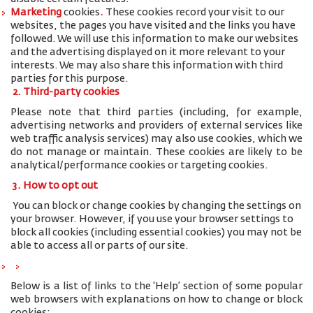
Marketing
cookies
.
These cookies record your visit to our
websites, the pages you have visited and the links you have
followed. We will use this information to make our websites
and the advertising displayed on it more relevant to your
interests. We may also share this information with third
parties for this purpose.
2. Third-party cookies
Please note that third parties (including, for example,
advertising networks and providers of external services like
web traffic analysis services) may also use cookies, which we
do not manage or maintain. These cookies are likely to be
analytical/performance cookies or targeting cookies.
3. How to opt out
You can block or change cookies by changing the settings on
your browser. However, if you use your browser settings to
block all cookies (including essential cookies) you may not be
able to access all or parts of our site.
Below is a list of links to the ‘Help’ section of some popular
web browsers with explanations on how to change or block