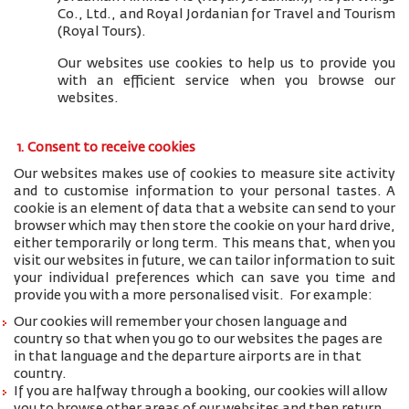
Co., Ltd., and
Royal Jordanian for Travel and Tourism
(Royal Tours).
Our websites use cookies to help us to provide you
with an efficient service when you browse our
websites.
1. Consent to receive cookies
Our websites makes use of cookies to measure site activity
and to customise information to your personal tastes. A
cookie is an element of data that a website can send to your
browser which may then store the cookie on your hard drive,
either temporarily or long term. This means that, when you
visit our websites in future, we can tailor information to suit
your individual preferences which can save you time and
provide you with a more personalised visit. For example:
Our cookies will remember your chosen language and
country so that when you go to our websites the pages are
in that language and the departure airports are in that
country.
If you are halfway through a booking, our cookies will allow