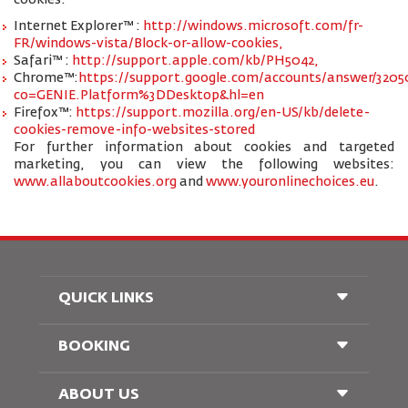
cookies:
Internet Explorer™ :
http://windows.microsoft.com/fr-
FR/windows-vista/Block-or-allow-cookies,
Safari™ :
http://support.apple.com/kb/PH5042,
Chrome™:
https://support.google.com/accounts/answer/3205
co=GENIE.Platform%3DDesktop&hl=en
Firefox™:
https://support.mozilla.org/en-US/kb/delete-
cookies-remove-info-websites-stored
For further information about cookies and targeted
marketing, you can view the following websites:
www.allaboutcookies.org
and
www.youronlinechoices.eu
.
QUICK LINKS
BOOKING
Conditions of Carriage
FAQ's
Passenger With Special Needs
ABOUT US
Railway Booking