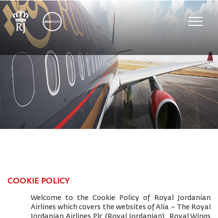
Toggle
naviga
COOKIE POLICY
Welcome to the Cookie Policy of Royal Jordanian
Airlines which covers the websites of Alia – The Royal
Jordanian Airlines Plc (Royal Jordanian), Royal Wings