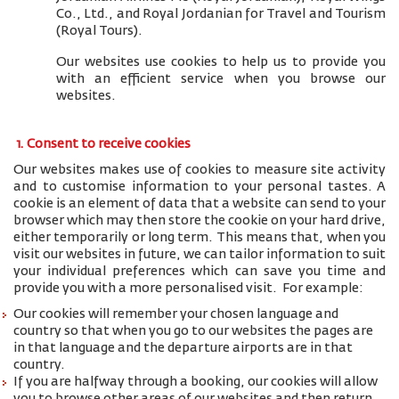
Co., Ltd., and
Royal Jordanian for Travel and Tourism
(Royal Tours).
Our websites use cookies to help us to provide you
with an efficient service when you browse our
websites.
1. Consent to receive cookies
Our websites makes use of cookies to measure site activity
and to customise information to your personal tastes. A
cookie is an element of data that a website can send to your
browser which may then store the cookie on your hard drive,
either temporarily or long term. This means that, when you
visit our websites in future, we can tailor information to suit
your individual preferences which can save you time and
provide you with a more personalised visit. For example:
Our cookies will remember your chosen language and
country so that when you go to our websites the pages are
in that language and the departure airports are in that
country.
If you are halfway through a booking, our cookies will allow