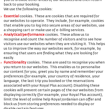
you to browse other areas of our websites and then return
back to your booking.
We use the following cookies:
Essential
cookies
.
These are cookies that are required for
our websites to operate. They include, for example, cookies
that enable you to log into secure areas of our websites, use
a shopping cart or make use of e-billing services.
Analytical/performance
cookies
.
These allow us to
recognise and count the number of visitors and to see how
visitors use our websites when they are visiting it. This helps
us to improve the way our websites work, for example, by
ensuring that users are finding what they are looking for
easily.
Functionality
cookies
.
These are used to recognise you when
you return to our websites. This enables us to personalise
our content for you, greet you by name and remember your
preferences (for example, your
country of residence, your
language, the last trip you booked or the reservations
associated with your Royal Plus account
).
Disabling these
cookies will prevent certain pages of the our websites from
displaying correctly (for example, your Royal Plus account),
limit the level of online help Royal Jordanian can offer and
block us from storing preferences needed to display or
disable certain features.