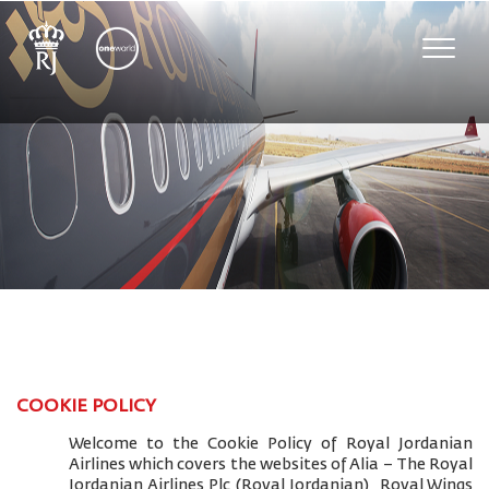
Toggle
naviga
COOKIE POLICY
Welcome to the Cookie Policy of Royal Jordanian
Airlines which covers the websites of Alia – The Royal
Jordanian Airlines Plc (Royal Jordanian), Royal Wings