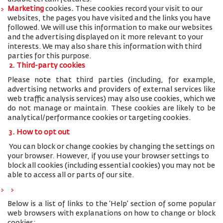
Marketing
cookies
.
These cookies record your visit to our
websites, the pages you have visited and the links you have
followed. We will use this information to make our websites
and the advertising displayed on it more relevant to your
interests. We may also share this information with third
parties for this purpose.
2. Third-party cookies
Please note that third parties (including, for example,
advertising networks and providers of external services like
web traffic analysis services) may also use cookies, which we
do not manage or maintain. These cookies are likely to be
analytical/performance cookies or targeting cookies.
3. How to opt out
You can block or change cookies by changing the settings on
your browser. However, if you use your browser settings to
block all cookies (including essential cookies) you may not be
able to access all or parts of our site.
Below is a list of links to the ‘Help’ section of some popular
web browsers with explanations on how to change or block