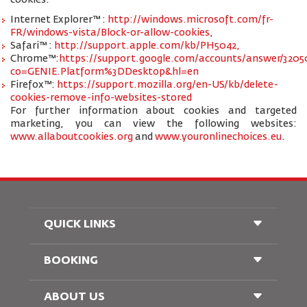
cookies:
Internet Explorer™ :
http://windows.microsoft.com/fr-
FR/windows-vista/Block-or-allow-cookies,
Safari™ :
http://support.apple.com/kb/PH5042,
Chrome™:
https://support.google.com/accounts/answer/3205
co=GENIE.Platform%3DDesktop&hl=en
Firefox™:
https://support.mozilla.org/en-US/kb/delete-
cookies-remove-info-websites-stored
For further information about cookies and targeted
marketing, you can view the following websites:
www.allaboutcookies.org
and
www.youronlinechoices.eu
.
QUICK LINKS
BOOKING
Conditions of Carriage
FAQ's
Passenger With Special Needs
ABOUT US
Railway Booking