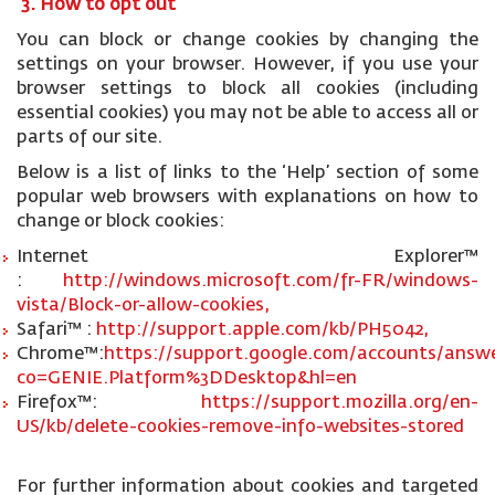
3. How to opt out
You can block or change cookies by changing the
settings on your browser. However, if you use your
browser settings to block all cookies (including
essential cookies) you may not be able to access all or
parts of our site.
Below is a list of links to the ‘Help’ section of some
popular web browsers with explanations on how to
change or block cookies:
Internet Explorer™
:
http://windows.microsoft.com/fr-FR/windows-
vista/Block-or-allow-cookies,
Safari™ :
http://support.apple.com/kb/PH5042,
Chrome™:
https://support.google.com/accounts/answe
co=GENIE.Platform%3DDesktop&hl=en
Firefox™:
https://support.mozilla.org/en-
US/kb/delete-cookies-remove-info-websites-stored
For further information about cookies and targeted