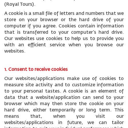
(Royal Tours).
A cookie is a small file of letters and numbers that we
store on your browser or the hard drive of your
computer if you agree. Cookies contain information
that is transferred to your computer’s hard drive.
Our websites use cookies to help us to provide you
with an efficient service when you browse our
websites.
1. Consent to receive cookies
Our websites/applications make use of cookies to
measure site activity and to customize information
to your personal tastes. A cookie is an element of
data that a website/application can send to your
browser which may then store the cookie on your
hard drive, either temporarily or long term. This
means that, when you visit our
websites/applications in future, we can tailor