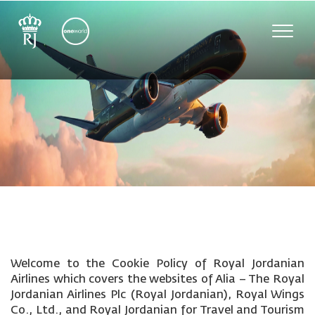
Toggle
naviga
Welcome to the Cookie Policy of Royal Jordanian
Airlines which covers the websites of Alia – The Royal
Jordanian Airlines Plc (Royal Jordanian), Royal Wings
Co., Ltd., and Royal Jordanian for Travel and Tourism