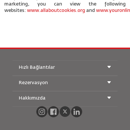
marketing, you can view the following
websites:
www.allaboutcookies.org
and
www.youronlin
Hızlı Bağlantılar
Rezervasyon
Taşıma Koşulları
Royal Wings Dergisi
Hamileyken Seyahat Etmek
Hakkımızda
Demiryolu Rezervasyonu
SSS
Araç Kiralama
Özel İhtiyaçlar
RJ Unlimited
Bizimle Reklam Verin
oneworld
Öğrenci Teklifi
Ailemize Katılın
Erişilebilirlik Planı ve Geri Bildirim Süreci
Tikram
Haberler