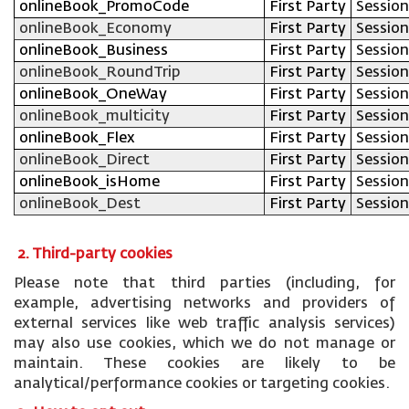
onlineBook_PromoCode
First Party
Session
onlineBook_Economy
First Party
Session
onlineBook_Business
First Party
Session
onlineBook_RoundTrip
First Party
Session
onlineBook_OneWay
First Party
Session
onlineBook_multicity
First Party
Session
onlineBook_Flex
First Party
Session
onlineBook_Direct
First Party
Session
onlineBook_isHome
First Party
Session
onlineBook_Dest
First Party
Session
2. Third-party cookies
Please note that third parties (including, for
example, advertising networks and providers of
external services like web traffic analysis services)
may also use cookies, which we do not manage or
maintain. These cookies are likely to be
analytical/performance cookies or targeting cookies.