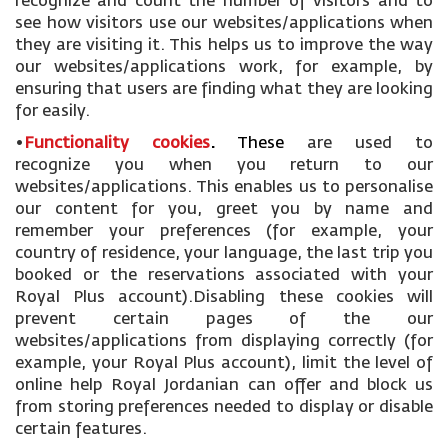
recognize and count the number of visitors and to
see how visitors use our websites/applications when
they are visiting it. This helps us to improve the way
our websites/applications work, for example, by
ensuring that users are finding what they are looking
for easily.
•
Functionality cookies
.
These
are used to
recognize you when you return to our
websites/applications. This enables us to personalise
our content for you, greet you by name and
remember your preferences (for example, your
country of residence, your language, the last trip you
booked or the reservations associated with your
Royal Plus account).Disabling these cookies will
prevent certain pages of the our
websites/applications from displaying correctly (for
example, your Royal Plus account), limit the level of
online help Royal Jordanian can offer and block us
from storing preferences needed to display or disable
certain features.