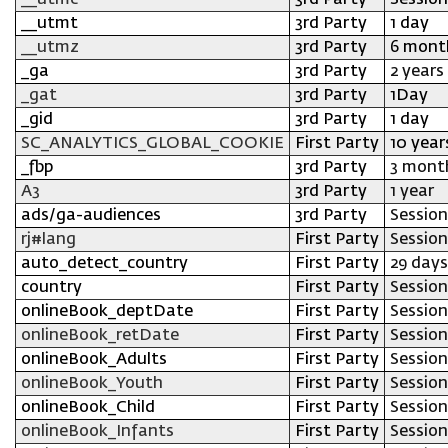
__utmc
3rd Party
Session
__utmt
3rd Party
1 day
__utmz
3rd Party
6 mont
_ga
3rd Party
2 years
_gat
3rd Party
1Day
_gid
3rd Party
1 day
SC_ANALYTICS_GLOBAL_COOKIE
First Party
10 year
_fbp
3rd Party
3 mont
A3
3rd Party
1 year
ads/ga-audiences
3rd Party
Session
rj#lang
First Party
Session
auto_detect_country
First Party
29 days
country
First Party
Session
onlineBook_deptDate
First Party
Session
onlineBook_retDate
First Party
Session
onlineBook_Adults
First Party
Session
onlineBook_Youth
First Party
Session
onlineBook_Child
First Party
Session
onlineBook_Infants
First Party
Session