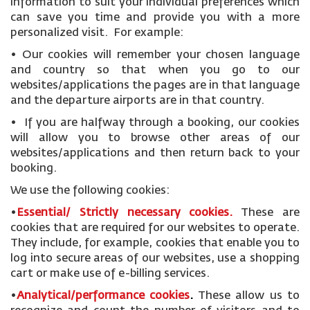
information to suit your individual preferences which
can save you time and provide you with a more
personalized visit. For example:
• Our cookies will remember your chosen language
and country so that when you go to our
websites/applications the pages are in that language
and the departure airports are in that country.
• If you are halfway through a booking, our cookies
will allow you to browse other areas of our
websites/applications and then return back to your
booking.
We use the following cookies:
•
Essential/ Strictly necessary
cookies
.
These are
cookies that are required for our websites to operate.
They include, for example, cookies that enable you to
log into secure areas of our websites, use a shopping
cart or make use of e-billing services.
•
Analytical/performance cookies
.
These allow us to