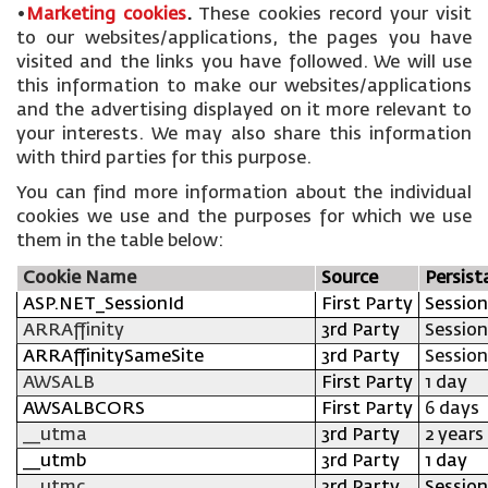
•
Marketing cookies
.
These cookies record your visit
to our websites/applications, the pages you have
visited and the links you have followed. We will use
this information to make our websites/applications
and the advertising displayed on it more relevant to
your interests. We may also share this information
with third parties for this purpose.
You can find more information about the individual
cookies we use and the purposes for which we use
them in the table below:
Cookie Name
Source
Persist
ASP.NET_SessionId
First Party
Session
ARRAffinity
3rd Party
Session
ARRAffinitySameSite
3rd Party
Session
AWSALB
First Party
1 day
AWSALBCORS
First Party
6 days
__utma
3rd Party
2 years
__utmb
3rd Party
1 day