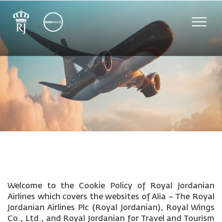
Toggle
naviga
Welcome to the Cookie Policy of Royal Jordanian
Airlines which covers the websites of Alia – The Royal
Jordanian Airlines Plc (Royal Jordanian), Royal Wings
Co., Ltd., and Royal Jordanian for Travel and Tourism