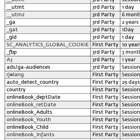
__utmc
3rd Party
Session
__utmt
3rd Party
1 day
__utmz
3rd Party
6 mont
_ga
3rd Party
2 years
_gat
3rd Party
1Day
_gid
3rd Party
1 day
SC_ANALYTICS_GLOBAL_COOKIE
First Party
10 year
_fbp
3rd Party
3 mont
A3
3rd Party
1 year
ads/ga-audiences
3rd Party
Session
rj#lang
First Party
Session
auto_detect_country
First Party
29 days
country
First Party
Session
onlineBook_deptDate
First Party
Session
onlineBook_retDate
First Party
Session
onlineBook_Adults
First Party
Session
onlineBook_Youth
First Party
Session
onlineBook_Child
First Party
Session
onlineBook_Infants
First Party
Session