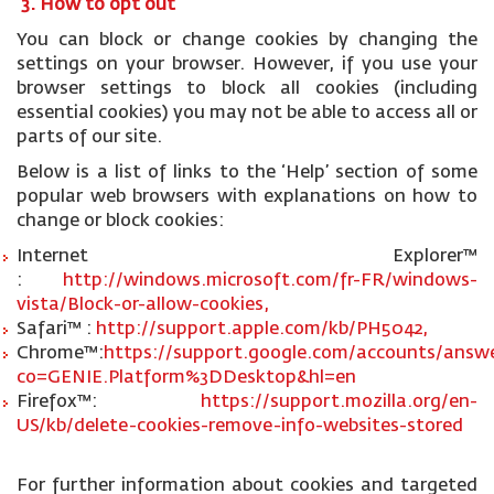
3. How to opt out
You can block or change cookies by changing the
settings on your browser. However, if you use your
browser settings to block all cookies (including
essential cookies) you may not be able to access all or
parts of our site.
Below is a list of links to the ‘Help’ section of some
popular web browsers with explanations on how to
change or block cookies:
Internet Explorer™
:
http://windows.microsoft.com/fr-FR/windows-
vista/Block-or-allow-cookies,
Safari™ :
http://support.apple.com/kb/PH5042,
Chrome™:
https://support.google.com/accounts/answe
co=GENIE.Platform%3DDesktop&hl=en
Firefox™:
https://support.mozilla.org/en-
US/kb/delete-cookies-remove-info-websites-stored
For further information about cookies and targeted