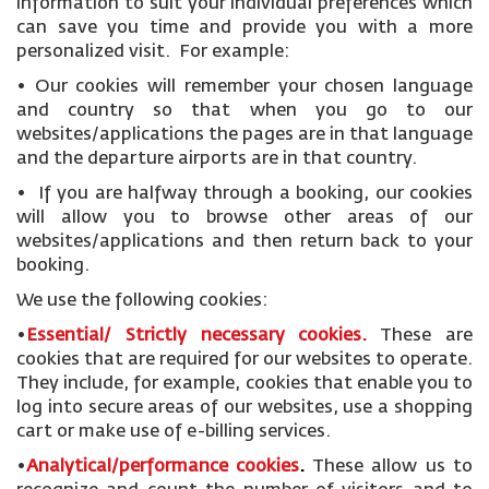
information to suit your individual preferences which
can save you time and provide you with a more
personalized visit. For example:
• Our cookies will remember your chosen language
and country so that when you go to our
websites/applications the pages are in that language
and the departure airports are in that country.
• If you are halfway through a booking, our cookies
will allow you to browse other areas of our
websites/applications and then return back to your
booking.
We use the following cookies:
•
Essential/ Strictly necessary
cookies
.
These are
cookies that are required for our websites to operate.
They include, for example, cookies that enable you to
log into secure areas of our websites, use a shopping
cart or make use of e-billing services.
•
Analytical/performance cookies
.
These allow us to