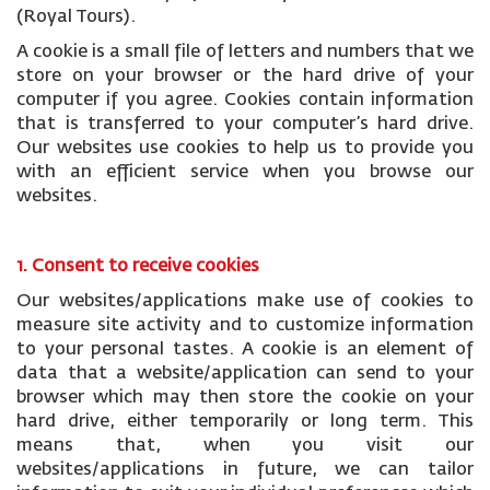
(Royal Tours).
A cookie is a small file of letters and numbers that we
store on your browser or the hard drive of your
computer if you agree. Cookies contain information
that is transferred to your computer’s hard drive.
Our websites use cookies to help us to provide you
with an efficient service when you browse our
websites.
1. Consent to receive cookies
Our websites/applications make use of cookies to
measure site activity and to customize information
to your personal tastes. A cookie is an element of
data that a website/application can send to your
browser which may then store the cookie on your
hard drive, either temporarily or long term. This
means that, when you visit our
websites/applications in future, we can tailor