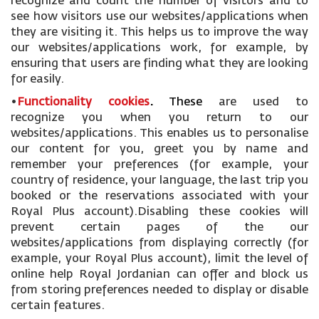
recognize and count the number of visitors and to
see how visitors use our websites/applications when
they are visiting it. This helps us to improve the way
our websites/applications work, for example, by
ensuring that users are finding what they are looking
for easily.
•
Functionality cookies
.
These
are used to
recognize you when you return to our
websites/applications. This enables us to personalise
our content for you, greet you by name and
remember your preferences (for example, your
country of residence, your language, the last trip you
booked or the reservations associated with your
Royal Plus account).Disabling these cookies will
prevent certain pages of the our
websites/applications from displaying correctly (for
example, your Royal Plus account), limit the level of
online help Royal Jordanian can offer and block us
from storing preferences needed to display or disable
certain features.