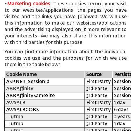
•
Marketing cookies
.
These cookies record your visit
to our websites/applications, the pages you have
visited and the links you have followed. We will use
this information to make our websites/applications
and the advertising displayed on it more relevant to
your interests. We may also share this information
with third parties for this purpose.
You can find more information about the individual
cookies we use and the purposes for which we use
them in the table below:
Cookie Name
Source
Persist
ASP.NET_SessionId
First Party
Session
ARRAffinity
3rd Party
Session
ARRAffinitySameSite
3rd Party
Session
AWSALB
First Party
1 day
AWSALBCORS
First Party
6 days
__utma
3rd Party
2 years
__utmb
3rd Party
1 day