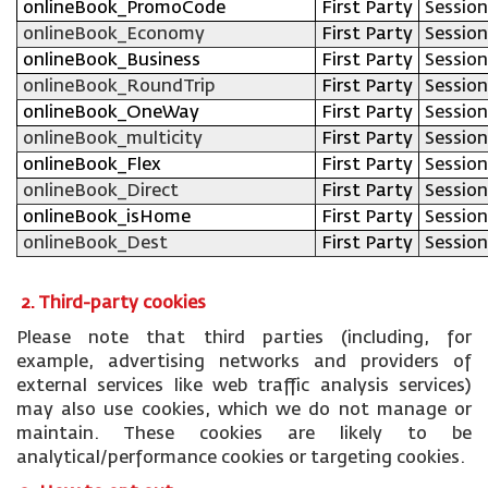
onlineBook_PromoCode
First Party
Session
onlineBook_Economy
First Party
Session
onlineBook_Business
First Party
Session
onlineBook_RoundTrip
First Party
Session
onlineBook_OneWay
First Party
Session
onlineBook_multicity
First Party
Session
onlineBook_Flex
First Party
Session
onlineBook_Direct
First Party
Session
onlineBook_isHome
First Party
Session
onlineBook_Dest
First Party
Session
2. Third-party cookies
Please note that third parties (including, for
example, advertising networks and providers of
external services like web traffic analysis services)
may also use cookies, which we do not manage or
maintain. These cookies are likely to be
analytical/performance cookies or targeting cookies.