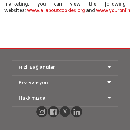
marketing, you can view the following
websites:
www.allaboutcookies.org
and
www.youronlin
Hızlı Bağlantılar
Rezervasyon
Taşıma Koşulları
Royal Wings Dergisi
Hamileyken Seyahat Etmek
Hakkımızda
Demiryolu Rezervasyonu
SSS
Araç Kiralama
Özel İhtiyaçlar
RJ Unlimited
Bizimle Reklam Verin
oneworld
Öğrenci Teklifi
Ailemize Katılın
Erişilebilirlik Planı ve Geri Bildirim Süreci
Tikram
Haberler