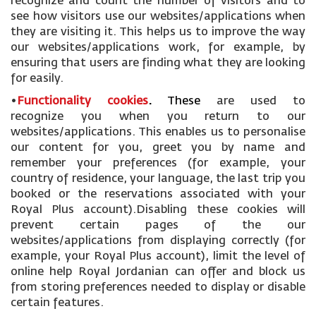
recognize and count the number of visitors and to
see how visitors use our websites/applications when
they are visiting it. This helps us to improve the way
our websites/applications work, for example, by
ensuring that users are finding what they are looking
for easily.
•
Functionality cookies
.
These
are used to
recognize you when you return to our
websites/applications. This enables us to personalise
our content for you, greet you by name and
remember your preferences (for example, your
country of residence, your language, the last trip you
booked or the reservations associated with your
Royal Plus account).Disabling these cookies will
prevent certain pages of the our
websites/applications from displaying correctly (for
example, your Royal Plus account), limit the level of
online help Royal Jordanian can offer and block us
from storing preferences needed to display or disable
certain features.