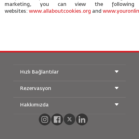
marketing, you can view the following
websites:
www.allaboutcookies.org
and
www.youronlin
Hızlı Bağlantılar
Rezervasyon
Taşıma Koşulları
Royal Wings Dergisi
Hamileyken Seyahat Etmek
Hakkımızda
Demiryolu Rezervasyonu
SSS
Araç Kiralama
Özel İhtiyaçlar
RJ Unlimited
Bizimle Reklam Verin
oneworld
Öğrenci Teklifi
Ailemize Katılın
Erişilebilirlik Planı ve Geri Bildirim Süreci
Tikram
Haberler