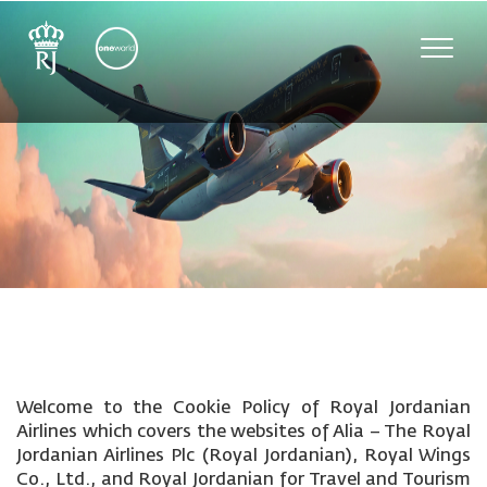
Toggle
naviga
Welcome to the Cookie Policy of Royal Jordanian
Airlines which covers the websites of Alia – The Royal
Jordanian Airlines Plc (Royal Jordanian), Royal Wings
Co., Ltd., and Royal Jordanian for Travel and Tourism