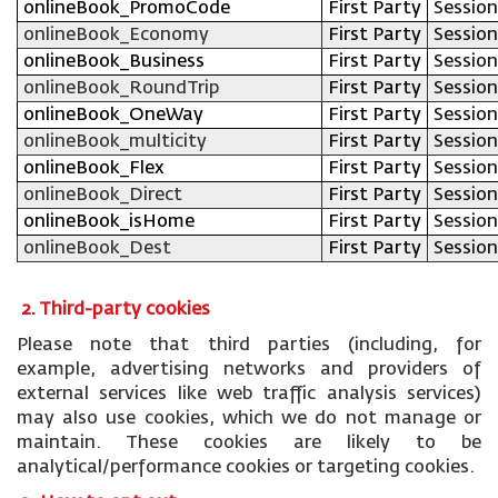
onlineBook_PromoCode
First Party
Session
onlineBook_Economy
First Party
Session
onlineBook_Business
First Party
Session
onlineBook_RoundTrip
First Party
Session
onlineBook_OneWay
First Party
Session
onlineBook_multicity
First Party
Session
onlineBook_Flex
First Party
Session
onlineBook_Direct
First Party
Session
onlineBook_isHome
First Party
Session
onlineBook_Dest
First Party
Session
2. Third-party cookies
Please note that third parties (including, for
example, advertising networks and providers of
external services like web traffic analysis services)
may also use cookies, which we do not manage or
maintain. These cookies are likely to be
analytical/performance cookies or targeting cookies.