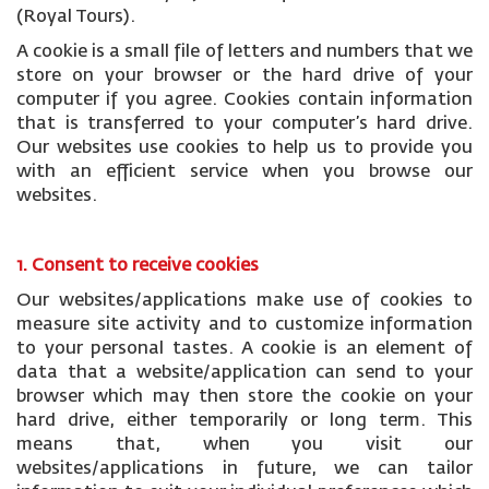
(Royal Tours).
A cookie is a small file of letters and numbers that we
store on your browser or the hard drive of your
computer if you agree. Cookies contain information
that is transferred to your computer’s hard drive.
Our websites use cookies to help us to provide you
with an efficient service when you browse our
websites.
1. Consent to receive cookies
Our websites/applications make use of cookies to
measure site activity and to customize information
to your personal tastes. A cookie is an element of
data that a website/application can send to your
browser which may then store the cookie on your
hard drive, either temporarily or long term. This
means that, when you visit our
websites/applications in future, we can tailor