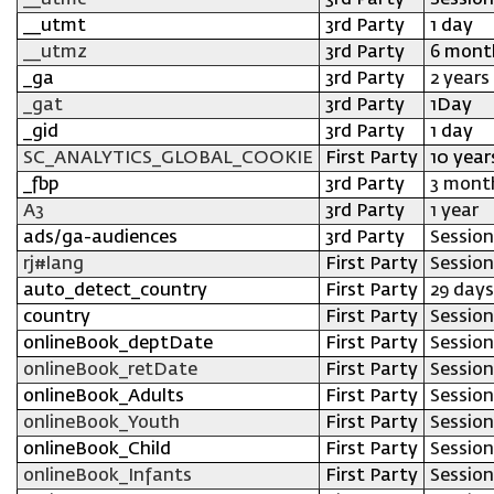
__utmc
3rd Party
Session
__utmt
3rd Party
1 day
__utmz
3rd Party
6 mont
_ga
3rd Party
2 years
_gat
3rd Party
1Day
_gid
3rd Party
1 day
SC_ANALYTICS_GLOBAL_COOKIE
First Party
10 year
_fbp
3rd Party
3 mont
A3
3rd Party
1 year
ads/ga-audiences
3rd Party
Session
rj#lang
First Party
Session
auto_detect_country
First Party
29 days
country
First Party
Session
onlineBook_deptDate
First Party
Session
onlineBook_retDate
First Party
Session
onlineBook_Adults
First Party
Session
onlineBook_Youth
First Party
Session
onlineBook_Child
First Party
Session
onlineBook_Infants
First Party
Session