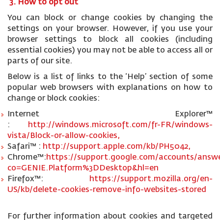
3. How to opt out
You can block or change cookies by changing the
settings on your browser. However, if you use your
browser settings to block all cookies (including
essential cookies) you may not be able to access all or
parts of our site.
Below is a list of links to the ‘Help’ section of some
popular web browsers with explanations on how to
change or block cookies:
Internet Explorer™
:
http://windows.microsoft.com/fr-FR/windows-
vista/Block-or-allow-cookies,
Safari™ :
http://support.apple.com/kb/PH5042,
Chrome™:
https://support.google.com/accounts/answe
co=GENIE.Platform%3DDesktop&hl=en
Firefox™:
https://support.mozilla.org/en-
US/kb/delete-cookies-remove-info-websites-stored
For further information about cookies and targeted