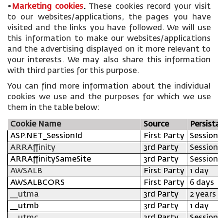
•
Marketing cookies
.
These cookies record your visit
to our websites/applications, the pages you have
visited and the links you have followed. We will use
this information to make our websites/applications
and the advertising displayed on it more relevant to
your interests. We may also share this information
with third parties for this purpose.
You can find more information about the individual
cookies we use and the purposes for which we use
them in the table below:
Cookie Name
Source
Persist
ASP.NET_SessionId
First Party
Session
ARRAffinity
3rd Party
Session
ARRAffinitySameSite
3rd Party
Session
AWSALB
First Party
1 day
AWSALBCORS
First Party
6 days
__utma
3rd Party
2 years
__utmb
3rd Party
1 day