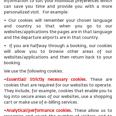
information to suit your individual preferences which
can save you time and provide you with a more
personalized visit. For example:
• Our cookies will remember your chosen language
and country so that when you go to our
websites/applications the pages are in that language
and the departure airports are in that country.
• If you are halfway through a booking, our cookies
will allow you to browse other areas of our
websites/applications and then return back to your
booking.
We use the following cookies:
•
Essential/ Strictly necessary
cookies
.
These are
cookies that are required for our websites to operate.
They include, for example, cookies that enable you to
log into secure areas of our websites, use a shopping
cart or make use of e-billing services.
•
Analytical/performance cookies
.
These allow us to