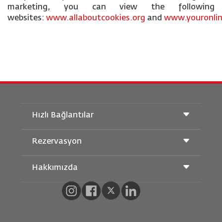
marketing, you can view the following
websites:
www.allaboutcookies.org
and
www.youronlin
Hızlı Bağlantılar
Rezervasyon
Taşıma Koşulları
Royal Wings Dergisi
Hamileyken Seyahat Etmek
Hakkımızda
Demiryolu Rezervasyonu
SSS
Araç Kiralama
Özel İhtiyaçlar
RJ Unlimited
Bizimle Reklam Verin
oneworld
Öğrenci Teklifi
Ailemize Katılın
Erişilebilirlik Planı ve Geri Bildirim Süreci
Tikram
Haberler