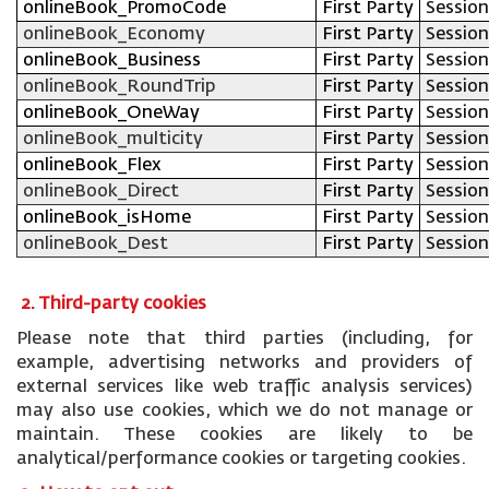
onlineBook_PromoCode
First Party
Session
onlineBook_Economy
First Party
Session
onlineBook_Business
First Party
Session
onlineBook_RoundTrip
First Party
Session
onlineBook_OneWay
First Party
Session
onlineBook_multicity
First Party
Session
onlineBook_Flex
First Party
Session
onlineBook_Direct
First Party
Session
onlineBook_isHome
First Party
Session
onlineBook_Dest
First Party
Session
2. Third-party cookies
Please note that third parties (including, for
example, advertising networks and providers of
external services like web traffic analysis services)
may also use cookies, which we do not manage or
maintain. These cookies are likely to be
analytical/performance cookies or targeting cookies.