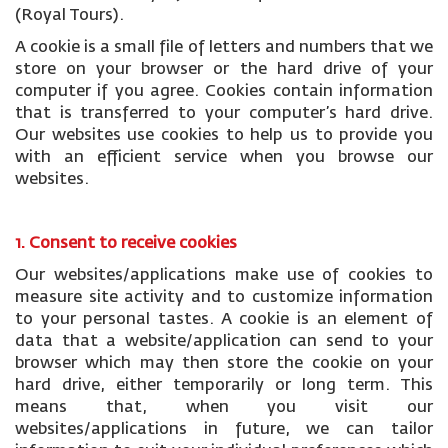
(Royal Tours).
A cookie is a small file of letters and numbers that we
store on your browser or the hard drive of your
computer if you agree. Cookies contain information
that is transferred to your computer’s hard drive.
Our websites use cookies to help us to provide you
with an efficient service when you browse our
websites.
1. Consent to receive cookies
Our websites/applications make use of cookies to
measure site activity and to customize information
to your personal tastes. A cookie is an element of
data that a website/application can send to your
browser which may then store the cookie on your
hard drive, either temporarily or long term. This
means that, when you visit our
websites/applications in future, we can tailor