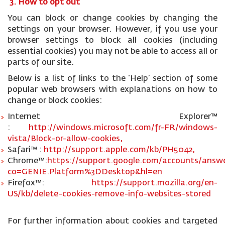
3. How to opt out
You can block or change cookies by changing the
settings on your browser. However, if you use your
browser settings to block all cookies (including
essential cookies) you may not be able to access all or
parts of our site.
Below is a list of links to the ‘Help’ section of some
popular web browsers with explanations on how to
change or block cookies:
Internet Explorer™
:
http://windows.microsoft.com/fr-FR/windows-
vista/Block-or-allow-cookies,
Safari™ :
http://support.apple.com/kb/PH5042,
Chrome™:
https://support.google.com/accounts/answe
co=GENIE.Platform%3DDesktop&hl=en
Firefox™:
https://support.mozilla.org/en-
US/kb/delete-cookies-remove-info-websites-stored
For further information about cookies and targeted