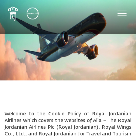
Toggle
naviga
Welcome to the Cookie Policy of Royal Jordanian
Airlines which covers the websites of Alia – The Royal
Jordanian Airlines Plc (Royal Jordanian), Royal Wings
Co., Ltd., and Royal Jordanian for Travel and Tourism