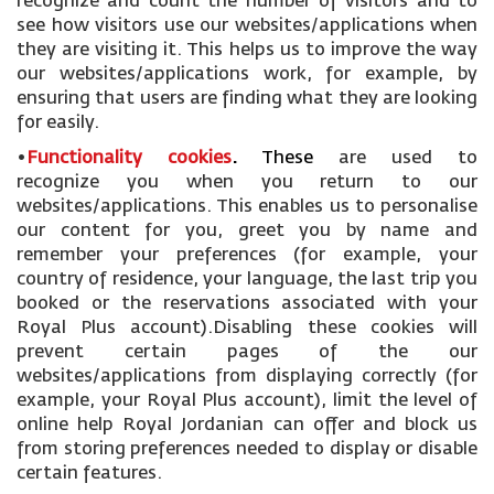
recognize and count the number of visitors and to
see how visitors use our websites/applications when
they are visiting it. This helps us to improve the way
our websites/applications work, for example, by
ensuring that users are finding what they are looking
for easily.
•
Functionality cookies
.
These
are used to
recognize you when you return to our
websites/applications. This enables us to personalise
our content for you, greet you by name and
remember your preferences (for example, your
country of residence, your language, the last trip you
booked or the reservations associated with your
Royal Plus account).Disabling these cookies will
prevent certain pages of the our
websites/applications from displaying correctly (for
example, your Royal Plus account), limit the level of
online help Royal Jordanian can offer and block us
from storing preferences needed to display or disable
certain features.