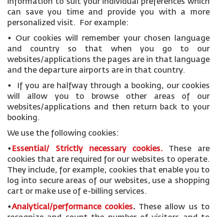
information to suit your individual preferences which
can save you time and provide you with a more
personalized visit. For example:
• Our cookies will remember your chosen language
and country so that when you go to our
websites/applications the pages are in that language
and the departure airports are in that country.
• If you are halfway through a booking, our cookies
will allow you to browse other areas of our
websites/applications and then return back to your
booking.
We use the following cookies:
•
Essential/ Strictly necessary
cookies
.
These are
cookies that are required for our websites to operate.
They include, for example, cookies that enable you to
log into secure areas of our websites, use a shopping
cart or make use of e-billing services.
•
Analytical/performance cookies
.
These allow us to