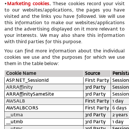
•
Marketing cookies
.
These cookies record your visit
to our websites/applications, the pages you have
visited and the links you have followed. We will use
this information to make our websites/applications
and the advertising displayed on it more relevant to
your interests. We may also share this information
with third parties for this purpose.
You can find more information about the individual
cookies we use and the purposes for which we use
them in the table below:
Cookie Name
Source
Persist
ASP.NET_SessionId
First Party
Session
ARRAffinity
3rd Party
Session
ARRAffinitySameSite
3rd Party
Session
AWSALB
First Party
1 day
AWSALBCORS
First Party
6 days
__utma
3rd Party
2 years
__utmb
3rd Party
1 day