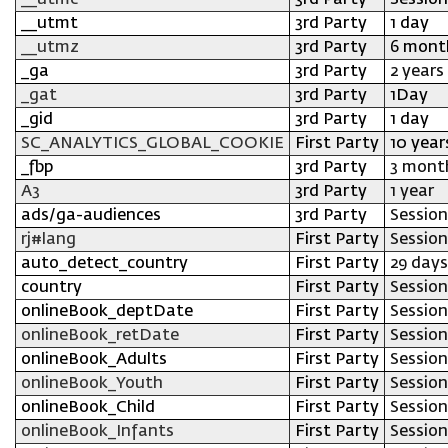
__utmc
3rd Party
Session
__utmt
3rd Party
1 day
__utmz
3rd Party
6 mont
_ga
3rd Party
2 years
_gat
3rd Party
1Day
_gid
3rd Party
1 day
SC_ANALYTICS_GLOBAL_COOKIE
First Party
10 year
_fbp
3rd Party
3 mont
A3
3rd Party
1 year
ads/ga-audiences
3rd Party
Session
rj#lang
First Party
Session
auto_detect_country
First Party
29 days
country
First Party
Session
onlineBook_deptDate
First Party
Session
onlineBook_retDate
First Party
Session
onlineBook_Adults
First Party
Session
onlineBook_Youth
First Party
Session
onlineBook_Child
First Party
Session
onlineBook_Infants
First Party
Session