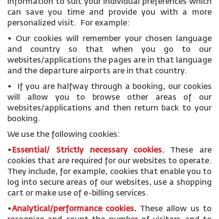
information to suit your individual preferences which
can save you time and provide you with a more
personalized visit. For example:
• Our cookies will remember your chosen language
and country so that when you go to our
websites/applications the pages are in that language
and the departure airports are in that country.
• If you are halfway through a booking, our cookies
will allow you to browse other areas of our
websites/applications and then return back to your
booking.
We use the following cookies:
•
Essential/ Strictly necessary
cookies
.
These are
cookies that are required for our websites to operate.
They include, for example, cookies that enable you to
log into secure areas of our websites, use a shopping
cart or make use of e-billing services.
•
Analytical/performance cookies
.
These allow us to