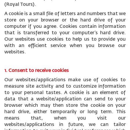
(Royal Tours).
A cookie is a small file of letters and numbers that we
store on your browser or the hard drive of your
computer if you agree. Cookies contain information
that is transferred to your computer’s hard drive.
Our websites use cookies to help us to provide you
with an efficient service when you browse our
websites.
1. Consent to receive cookies
Our websites/applications make use of cookies to
measure site activity and to customize information
to your personal tastes. A cookie is an element of
data that a website/application can send to your
browser which may then store the cookie on your
hard drive, either temporarily or long term. This
means that, when you visit our
websites/applications in future, we can tailor