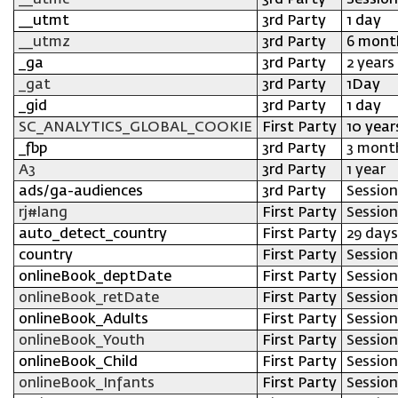
__utmc
3rd Party
Session
__utmt
3rd Party
1 day
__utmz
3rd Party
6 mont
_ga
3rd Party
2 years
_gat
3rd Party
1Day
_gid
3rd Party
1 day
SC_ANALYTICS_GLOBAL_COOKIE
First Party
10 year
_fbp
3rd Party
3 mont
A3
3rd Party
1 year
ads/ga-audiences
3rd Party
Session
rj#lang
First Party
Session
auto_detect_country
First Party
29 days
country
First Party
Session
onlineBook_deptDate
First Party
Session
onlineBook_retDate
First Party
Session
onlineBook_Adults
First Party
Session
onlineBook_Youth
First Party
Session
onlineBook_Child
First Party
Session
onlineBook_Infants
First Party
Session