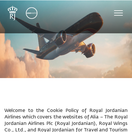
Toggle
naviga
Welcome to the Cookie Policy of Royal Jordanian
Airlines which covers the websites of Alia – The Royal
Jordanian Airlines Plc (Royal Jordanian), Royal Wings
Co., Ltd., and Royal Jordanian for Travel and Tourism