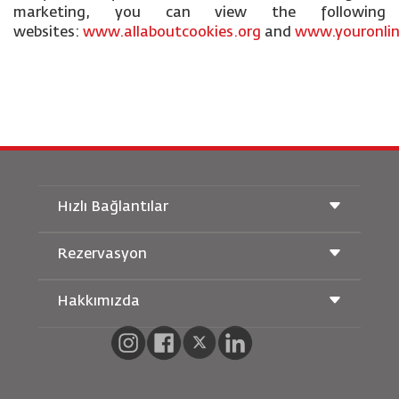
marketing, you can view the following
websites:
www.allaboutcookies.org
and
www.youronlin
Hızlı Bağlantılar
Rezervasyon
Taşıma Koşulları
Royal Wings Dergisi
Hamileyken Seyahat Etmek
Hakkımızda
Demiryolu Rezervasyonu
SSS
Araç Kiralama
Özel İhtiyaçlar
RJ Unlimited
Bizimle Reklam Verin
oneworld
Öğrenci Teklifi
Ailemize Katılın
Erişilebilirlik Planı ve Geri Bildirim Süreci
Tikram
Haberler