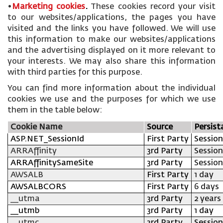
•
Marketing cookies
.
These cookies record your visit
to our websites/applications, the pages you have
visited and the links you have followed. We will use
this information to make our websites/applications
and the advertising displayed on it more relevant to
your interests. We may also share this information
with third parties for this purpose.
You can find more information about the individual
cookies we use and the purposes for which we use
them in the table below:
Cookie Name
Source
Persist
ASP.NET_SessionId
First Party
Session
ARRAffinity
3rd Party
Session
ARRAffinitySameSite
3rd Party
Session
AWSALB
First Party
1 day
AWSALBCORS
First Party
6 days
__utma
3rd Party
2 years
__utmb
3rd Party
1 day