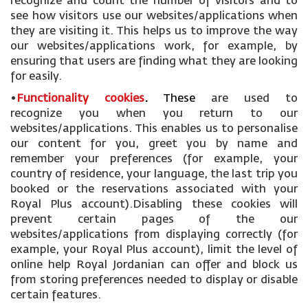
recognize and count the number of visitors and to
see how visitors use our websites/applications when
they are visiting it. This helps us to improve the way
our websites/applications work, for example, by
ensuring that users are finding what they are looking
for easily.
•
Functionality cookies
.
These
are used to
recognize you when you return to our
websites/applications. This enables us to personalise
our content for you, greet you by name and
remember your preferences (for example, your
country of residence, your language, the last trip you
booked or the reservations associated with your
Royal Plus account).Disabling these cookies will
prevent certain pages of the our
websites/applications from displaying correctly (for
example, your Royal Plus account), limit the level of
online help Royal Jordanian can offer and block us
from storing preferences needed to display or disable
certain features.