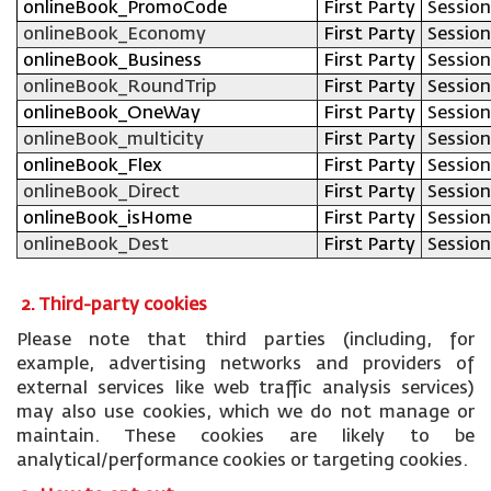
onlineBook_PromoCode
First Party
Session
onlineBook_Economy
First Party
Session
onlineBook_Business
First Party
Session
onlineBook_RoundTrip
First Party
Session
onlineBook_OneWay
First Party
Session
onlineBook_multicity
First Party
Session
onlineBook_Flex
First Party
Session
onlineBook_Direct
First Party
Session
onlineBook_isHome
First Party
Session
onlineBook_Dest
First Party
Session
2. Third-party cookies
Please note that third parties (including, for
example, advertising networks and providers of
external services like web traffic analysis services)
may also use cookies, which we do not manage or
maintain. These cookies are likely to be
analytical/performance cookies or targeting cookies.