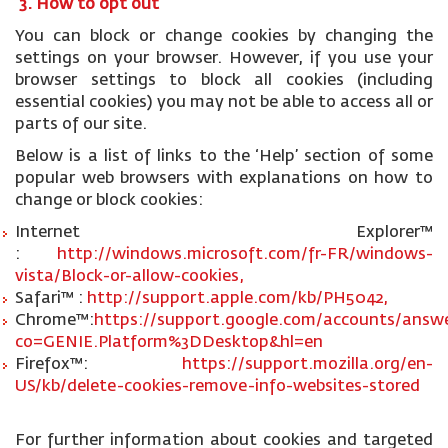
3. How to opt out
You can block or change cookies by changing the
settings on your browser. However, if you use your
browser settings to block all cookies (including
essential cookies) you may not be able to access all or
parts of our site.
Below is a list of links to the ‘Help’ section of some
popular web browsers with explanations on how to
change or block cookies:
Internet Explorer™
:
http://windows.microsoft.com/fr-FR/windows-
vista/Block-or-allow-cookies,
Safari™ :
http://support.apple.com/kb/PH5042,
Chrome™:
https://support.google.com/accounts/answe
co=GENIE.Platform%3DDesktop&hl=en
Firefox™:
https://support.mozilla.org/en-
US/kb/delete-cookies-remove-info-websites-stored
For further information about cookies and targeted