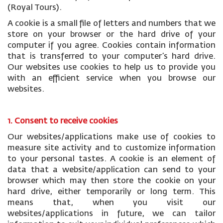
(Royal Tours).
A cookie is a small file of letters and numbers that we
store on your browser or the hard drive of your
computer if you agree. Cookies contain information
that is transferred to your computer’s hard drive.
Our websites use cookies to help us to provide you
with an efficient service when you browse our
websites.
1. Consent to receive cookies
Our websites/applications make use of cookies to
measure site activity and to customize information
to your personal tastes. A cookie is an element of
data that a website/application can send to your
browser which may then store the cookie on your
hard drive, either temporarily or long term. This
means that, when you visit our
websites/applications in future, we can tailor