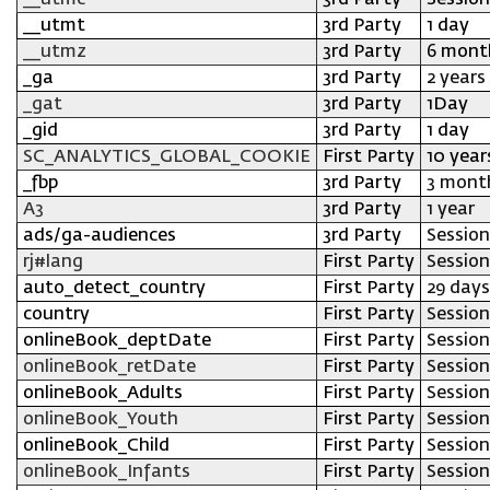
__utmc
3rd Party
Session
__utmt
3rd Party
1 day
__utmz
3rd Party
6 mont
_ga
3rd Party
2 years
_gat
3rd Party
1Day
_gid
3rd Party
1 day
SC_ANALYTICS_GLOBAL_COOKIE
First Party
10 year
_fbp
3rd Party
3 mont
A3
3rd Party
1 year
ads/ga-audiences
3rd Party
Session
rj#lang
First Party
Session
auto_detect_country
First Party
29 days
country
First Party
Session
onlineBook_deptDate
First Party
Session
onlineBook_retDate
First Party
Session
onlineBook_Adults
First Party
Session
onlineBook_Youth
First Party
Session
onlineBook_Child
First Party
Session
onlineBook_Infants
First Party
Session