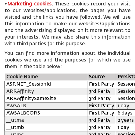
•
Marketing cookies
.
These cookies record your visit
to our websites/applications, the pages you have
visited and the links you have followed. We will use
this information to make our websites/applications
and the advertising displayed on it more relevant to
your interests. We may also share this information
with third parties for this purpose.
You can find more information about the individual
cookies we use and the purposes for which we use
them in the table below:
Cookie Name
Source
Persist
ASP.NET_SessionId
First Party
Session
ARRAffinity
3rd Party
Session
ARRAffinitySameSite
3rd Party
Session
AWSALB
First Party
1 day
AWSALBCORS
First Party
6 days
__utma
3rd Party
2 years
__utmb
3rd Party
1 day