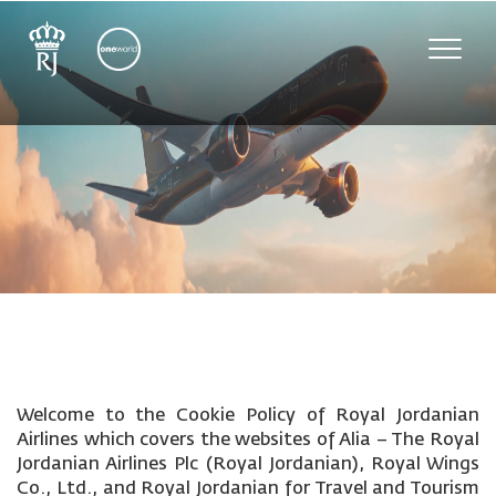
Toggle
naviga
Welcome to the Cookie Policy of Royal Jordanian
Airlines which covers the websites of Alia – The Royal
Jordanian Airlines Plc (Royal Jordanian), Royal Wings
Co., Ltd., and Royal Jordanian for Travel and Tourism