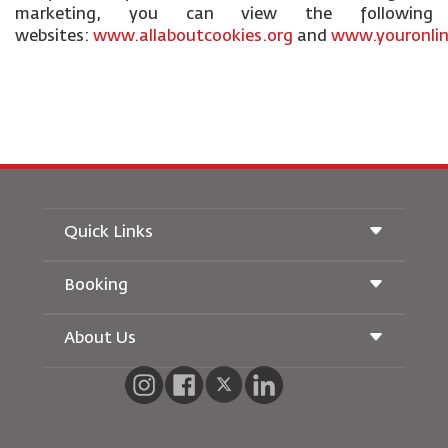
marketing, you can view the following
websites:
www.allaboutcookies.org
and
www.youronlin
Quick Links
Booking
Conditions of Carriage
Royal Wings Magazine
Traveling When Pregnant
About Us
Railway Booking
FAQ's
Car Rentals
Special Needs
RJ Unlimited
Advertise With Us
oneworld
Student Offer
Join Our Family
Accessibility Plan and Feedback Process
Tikram
News