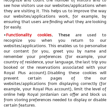
recognize and count the number of visitors and to
see how visitors use our websites/applications when
they are visiting it. This helps us to improve the way
our websites/applications work, for example, by
ensuring that users are finding what they are looking
for easily.
•
Functionality cookies
.
These
are used to
recognize you when you return to our
websites/applications. This enables us to personalise
our content for you, greet you by name and
remember your preferences (for example, your
country of residence, your language, the last trip you
booked or the reservations associated with your
Royal Plus account).Disabling these cookies will
prevent certain pages of the our
websites/applications from displaying correctly (for
example, your Royal Plus account), limit the level of
online help Royal Jordanian can offer and block us
from storing preferences needed to display or disable
certain features.