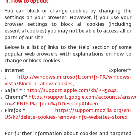
3. How to opt out
You can block or change cookies by changing the
settings on your browser. However, if you use your
browser settings to block all cookies (including
essential cookies) you may not be able to access all or
parts of our site.
Below is a list of links to the ‘Help’ section of some
popular web browsers with explanations on how to
change or block cookies:
Internet Explorer™
:
http://windows.microsoft.com/fr-FR/windows-
vista/Block-or-allow-cookies,
Safari™ :
http://support.apple.com/kb/PH5042,
Chrome™:
https://support.google.com/accounts/answe
co=GENIE.Platform%3DDesktop&hl=en
Firefox™:
https://support.mozilla.org/en-
US/kb/delete-cookies-remove-info-websites-stored
For further information about cookies and targeted