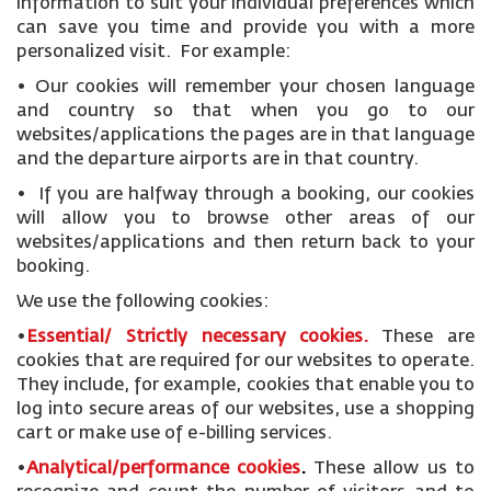
information to suit your individual preferences which
can save you time and provide you with a more
personalized visit. For example:
• Our cookies will remember your chosen language
and country so that when you go to our
websites/applications the pages are in that language
and the departure airports are in that country.
• If you are halfway through a booking, our cookies
will allow you to browse other areas of our
websites/applications and then return back to your
booking.
We use the following cookies:
•
Essential/ Strictly necessary
cookies
.
These are
cookies that are required for our websites to operate.
They include, for example, cookies that enable you to
log into secure areas of our websites, use a shopping
cart or make use of e-billing services.
•
Analytical/performance cookies
.
These allow us to