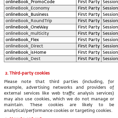
onlineBook_PromoCode
First Party
Session
onlineBook_Economy
First Party
Session
onlineBook_Business
First Party
Session
onlineBook_RoundTrip
First Party
Session
onlineBook_OneWay
First Party
Session
onlineBook_multicity
First Party
Session
onlineBook_Flex
First Party
Session
onlineBook_Direct
First Party
Session
onlineBook_isHome
First Party
Session
onlineBook_Dest
First Party
Session
2. Third-party cookies
Please note that third parties (including, for
example, advertising networks and providers of
external services like web traffic analysis services)
may also use cookies, which we do not manage or
maintain. These cookies are likely to be
analytical/performance cookies or targeting cookies.