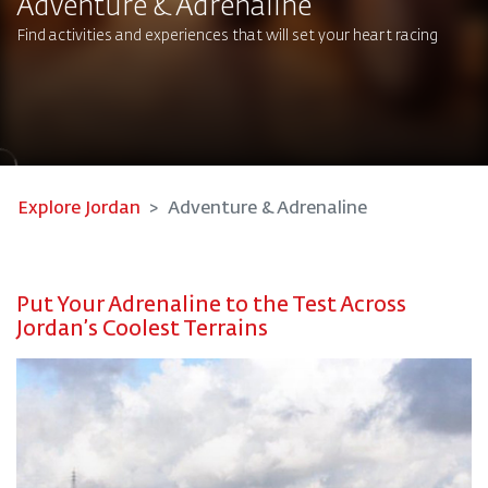
Adventure & Adrenaline
Find activities and experiences that will set your heart racing
Explore Jordan
Adventure & Adrenaline
Put Your Adrenaline to the Test Across
Jordan’s Coolest Terrains