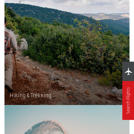
Search Flights
Hiking & Trekking