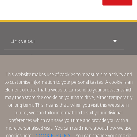
Link veloci
Prenotazione
Condizioni di trasporto
Rivista Royal Wings
Viaggiare in Gravidanza
Su Di Noi
Prenotazione ferroviaria
This website makes use of cookies to measure site activity and
Domande Frequenti
Noleggio Auto
to customise information to your personal tastes. A cookie is an
Bisogni Speciali
RJ Unlimited
Fai Pubblicità con noi
element of data that a website can send to your browser which
oneworld
Offerta Studenti
Lavora con Noi
Piano di Accessibilita' e Processo di Feeback
may then store the cookie on your hard drive, either temporarily
Tikram
Notizia
or long term. This means that, when you visit this website in
Sistemazione in Transito
Informativa Sulla Privacy
future, we can tailor information to suit your individual
Uffici RJ
preferences which can save you time and provide you with a
commenti
Regole Aziendali Vincolanti
more personalised visit. You can read more about how we use
Condizioni di Contratto
cookies here:
COOKIE POLICY
,
You can change your cookie