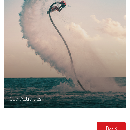
Cool Activities
Back