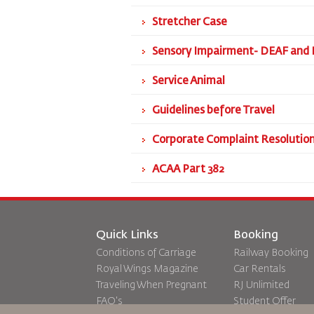
Stretcher Case
Sensory Impairment- DEAF and 
Service Animal
Guidelines before Travel
Corporate Complaint Resolution
ACAA Part 382
Quick Links
Booking
Conditions of Carriage
Railway Booking
Royal Wings Magazine
Car Rentals
Traveling When Pregnant
RJ Unlimited
FAQ's
Student Offer