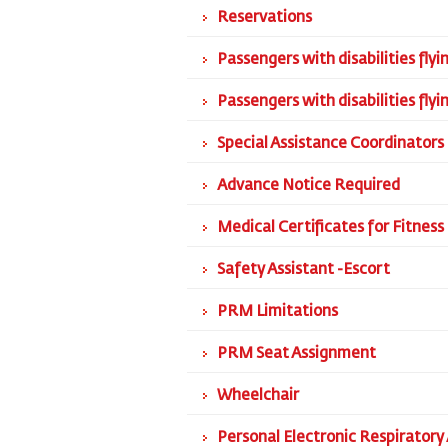
Reservations
Passengers with disabilities fly
Passengers with disabilities fly
Special Assistance Coordinators
Advance Notice Required
Medical Certificates for Fitness 
Safety Assistant -Escort
PRM Limitations
PRM Seat Assignment
Wheelchair
Personal Electronic Respiratory 