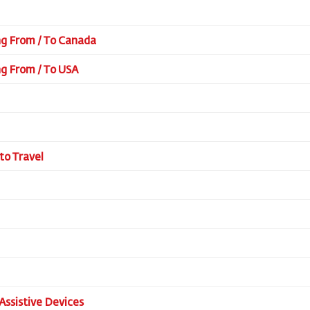
ing From / To Canada
ing From / To USA
to Travel
Assistive Devices