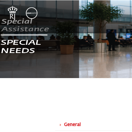
General