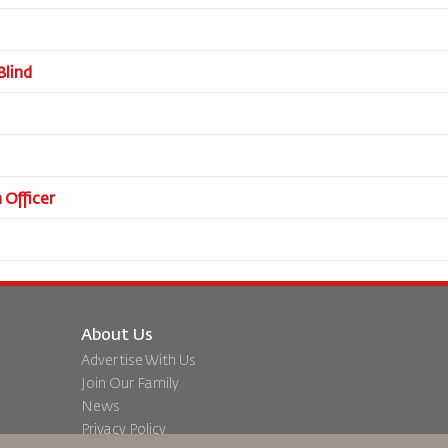
Blind
 Officer
About Us
Advertise With Us
Join Our Family
News
Privacy Policy