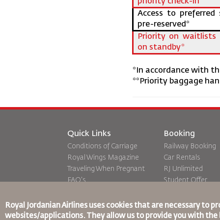
priority check-in
Access to preferred 
pre-reserved*
Priority on waitlist
on standby*
*In accordance with the
**Priority baggage hand
Quick Links
Booking
Conditions of Carriage
Railway Booking
Royal Wings Magazine
Car Rentals
Traveling When Pregnant
RJ Unlimited
FAQ's
Student Offer
Special Needs
Tikram
oneworld
Transit Accommo
Royal Jordanian Airlines
uses cookies that are necessary to pr
Accessibility Plan and
websites/applications. They allow us to provide you with the 