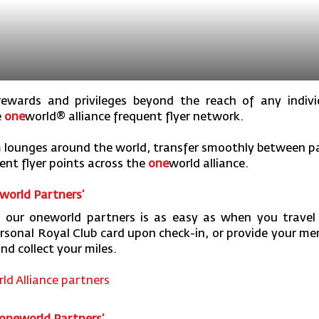
ewards and privileges beyond the reach of any individ
e
one
world
® alliance frequent flyer network.
 lounges around the world, transfer smoothly between par
nt flyer points across the
one
world
alliance.
world Partners’
 our oneworld partners is as easy as when you travel
ersonal Royal Club card upon check-in, or provide your 
nd collect your miles.
ld Alliance partners