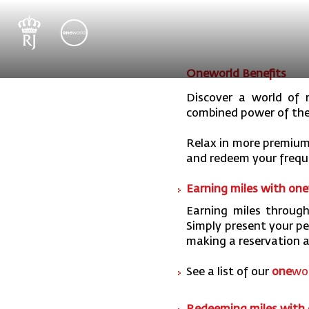
Oneworld Benefits
Discover a world of r
combined power of th
Relax in more premium
and redeem your freque
Earning miles with one
Earning miles through
Simply present your p
making a reservation a
See a list of our
one
wor