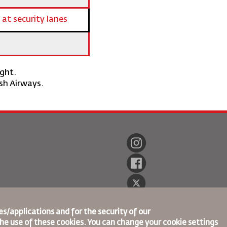
 at security lanes
ight.
ish Airways.
s/applications and for the security of our
the use of these cookies. You can change your cookie settings