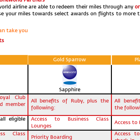
 one
world Partners’
orld airline are able to redeem their miles through any
o
e your miles towards select awards on flights to more 
can take you
ts
Gold Sparrow
P
Sapphire
yal Club
All benefits of Ruby, plus the
All benef
ld member
following:
the follow
ll eligible
Access to Business Class
Access to 
Lounges
ss Class
Access to
Priority Boarding