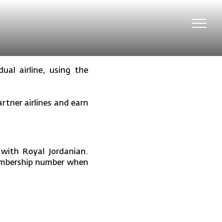
Toggl
navig
ual airline, using the
tner airlines and earn
 with Royal Jordanian.
membership number when