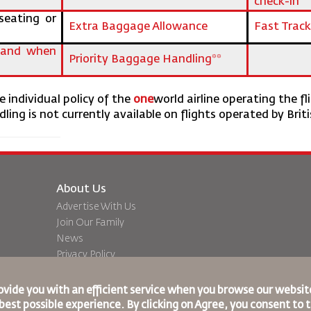
check-in
seating or
Extra Baggage Allowance
Fast Track
s and when
Priority Baggage Handling**
 individual policy of the
one
world airline operating the fl
ling is not currently available on flights operated by Brit
About Us
Advertise With Us
Join Our Family
News
Privacy Policy
Worldwide Offices
dation
Feedback
ovide you with an efficient service when you browse our website
best possible experience. By clicking on Agree, you consent to 