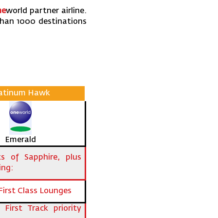
ne
world partner airline.
than 1000 destinations
latinum Hawk
Emerald
its of Sapphire, plus
ing:
First Class Lounges
 First Track priority