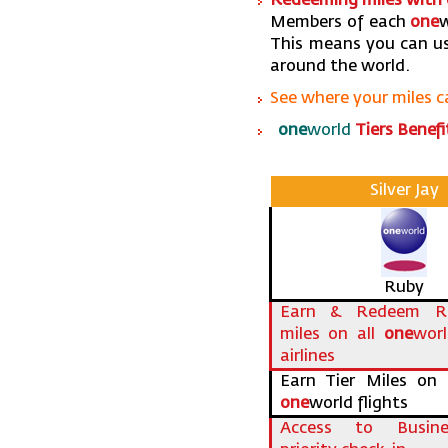
Redeeming miles with
Members of each
one
w
This means you can us
around the world.
See where your miles 
one
world
Tiers Benefi
Silver Jay
Ruby
Earn & Redeem Ro
miles on all
one
wor
airlines
Earn Tier Miles on a
one
world flights
Access to Busine