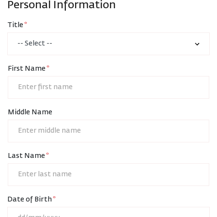
Personal Information
Title
First Name
Middle Name
Last Name
Date of Birth