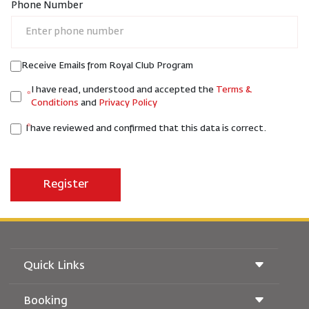
Phone Number
Receive Emails from Royal Club Program
I have read, understood and accepted the
Terms &
Conditions
and
Privacy Policy
I have reviewed and confirmed that this data is correct.
Quick Links
Booking
Conditions of Carriage