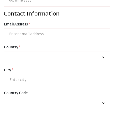
Contact Information
Email Address
Country
City
Country Code