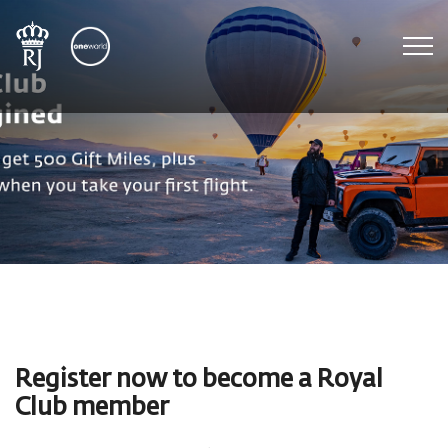
To
Register now to become a Royal
Club member