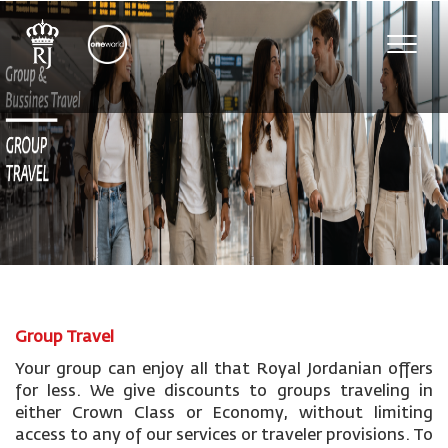
Toggle
naviga
Group Travel
Your group can enjoy all that Royal Jordanian offers
for less. We give discounts to groups traveling in
either Crown Class or Economy, without limiting
access to any of our services or traveler provisions. To