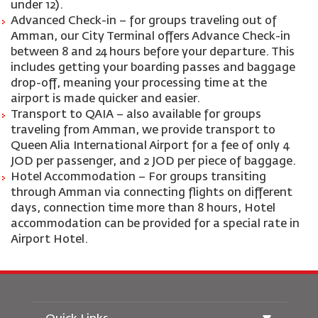
under 12).
Advanced Check-in – for groups traveling out of
Amman, our City Terminal offers Advance Check-in
between 8 and 24 hours before your departure. This
includes getting your boarding passes and baggage
drop-off, meaning your processing time at the
airport is made quicker and easier.
Transport to QAIA – also available for groups
traveling from Amman, we provide transport to
Queen Alia International Airport for a fee of only 4
JOD per passenger, and 2 JOD per piece of baggage.
Hotel Accommodation – For groups transiting
through Amman via connecting flights on different
days, connection time more than 8 hours, Hotel
accommodation can be provided for a special rate in
Airport Hotel.