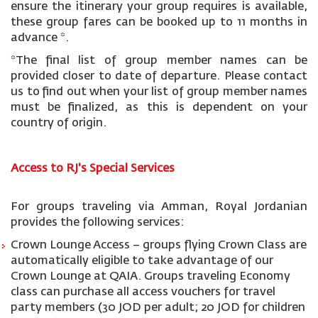
ensure the itinerary your group requires is available,
these group fares can be booked up to 11 months in
advance *.
*The final list of group member names can be
provided closer to date of departure. Please contact
us to find out when your list of group member names
must be finalized, as this is dependent on your
country of origin.
Access to RJ's Special Services
For groups traveling via Amman, Royal Jordanian
provides the following services:
Crown Lounge Access – groups flying Crown Class are
automatically eligible to take advantage of our
Crown Lounge at QAIA. Groups traveling Economy
class can purchase all access vouchers for travel
party members (30 JOD per adult; 20 JOD for children