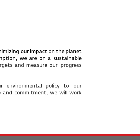
inimizing our impact on the planet
mption, we are on a sustainable
argets and measure our
progress
ur
environmental
policy
to
our
p
and
commitment,
we
will
work