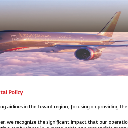
tal Policy
ing
airlines
in
the
Levant
region,
focusing
on providing
the
er,
we
recognize
the
significant
impact
that our
operatio