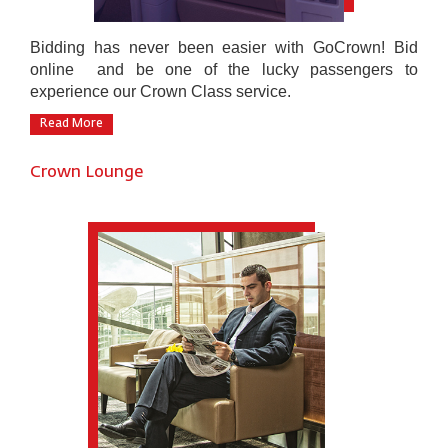
Bidding has never been easier with GoCrown! Bid
online and be one of the lucky passengers to
experience our Crown Class service.
Read More
Crown Lounge