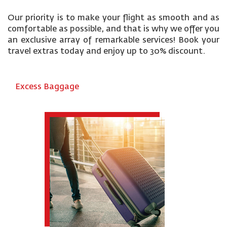
Our priority is to make your flight as smooth and as
comfortable as possible, and that is why we offer you
an exclusive array of remarkable services! Book your
travel extras today and enjoy up to 30% discount.
Excess Baggage