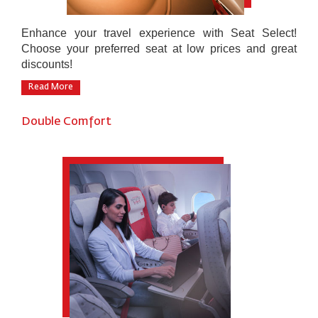
Enhance your travel experience with Seat Select!
Choose your preferred seat at low prices and great
discounts!
Read More
Double Comfort