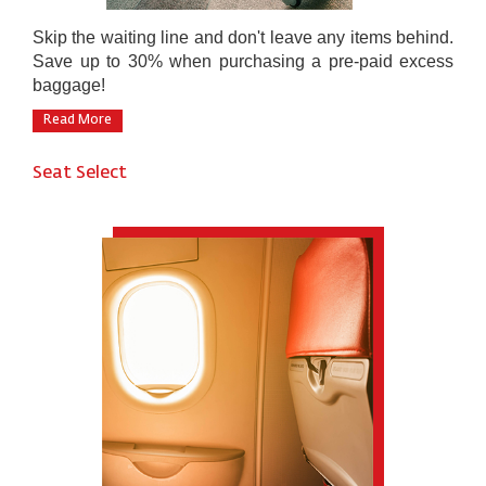
Skip the waiting line and don't leave any items behind.
Save up to 30% when purchasing a pre-paid excess
baggage!
Read More
Seat Select