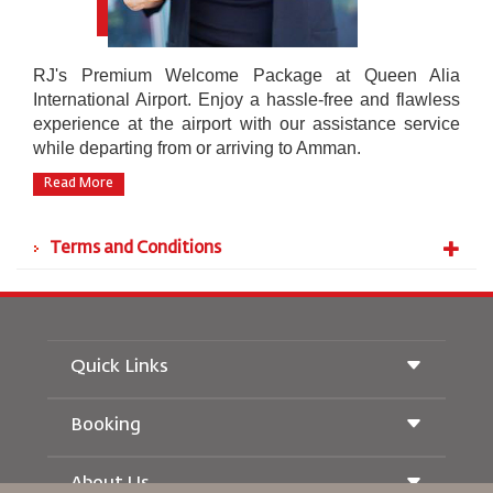
RJ's Premium Welcome Package at Queen Alia
International Airport. Enjoy a hassle-free and flawless
experience at the airport with our assistance service
while departing from or arriving to Amman.
Read More
Terms and Conditions
Quick Links
Booking
Conditions of Carriage
Royal Wings Magazine
Traveling When Pregnant
About Us
Railway Booking