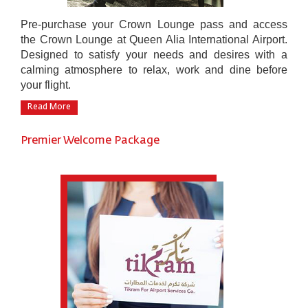
Pre-purchase your Crown Lounge pass and access
the Crown Lounge at Queen Alia International Airport.
Designed to satisfy your needs and desires with a
calming atmosphere to relax, work and dine before
your flight.
Read More
Premier Welcome Package