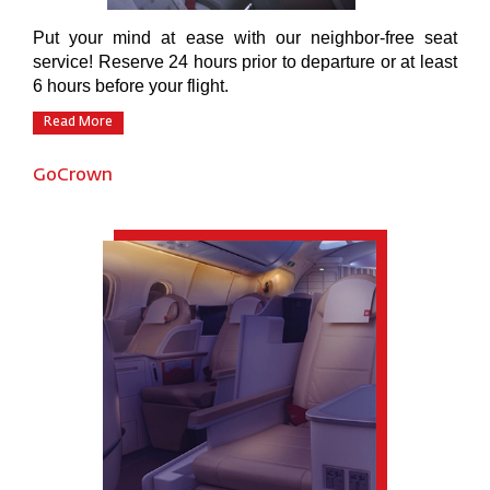
Put your mind at ease with our neighbor-free seat
service! Reserve 24 hours prior to departure or at least
6 hours before your flight.
Read More
GoCrown