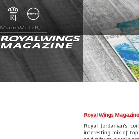
Royal Wings Magazin
Royal Jordanian’s co
interesting mix of topi