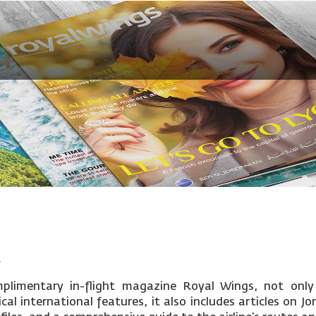
e
mplimentary in-flight magazine Royal Wings, not only
cal international features, it also includes articles on Jo