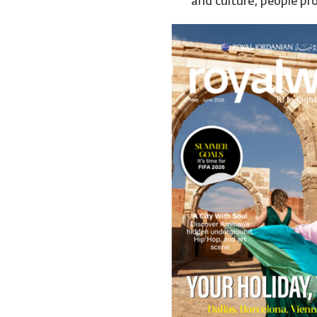
and culture, people pro