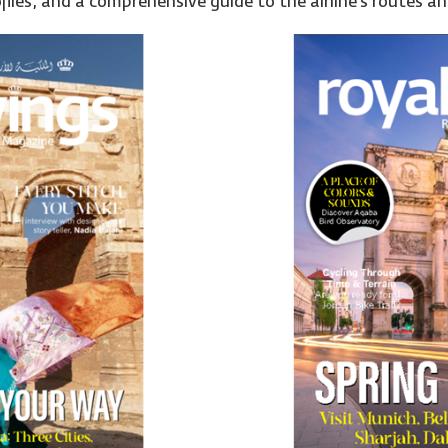
files, and a comprehensive guide to the airline’s routes and