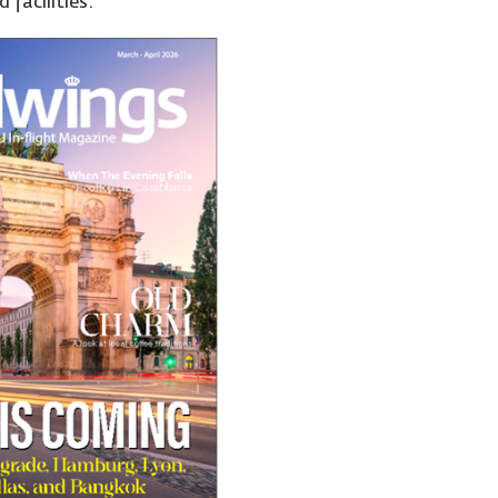
 facilities.