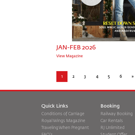
JAN-FEB 2026
View Magazine
1
2
3
4
5
6
»
Quick Links
Booking
Conditions of Carriage
Railway Booking
Royal Wings Magazine
Car Rentals
Traveling When Pregnant
RJ Unlimited
FAQ's
Student Offer