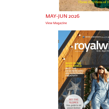
MAY-JUN 2026
View Magazine