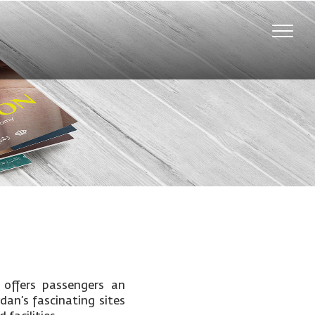
Toggle
naviga
 offers passengers an
rdan’s fascinating sites