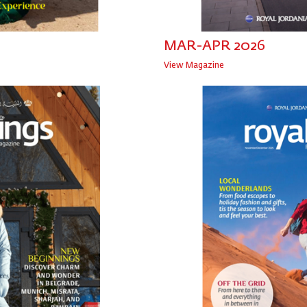
MAR-APR 2026
View Magazine