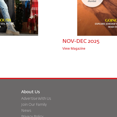
NOV-DEC 2025
View Magazine
About Us
Advertise With Us
Join Our Family
News
Privacy Policy