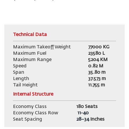
Technical Data
Maximum Takeoff Weight
77000
KG
Maximum Fuel
23580 L
Maximum Range
5204 KM
Speed
0.82 M
Span
35.80 m
Length
37.573 m
Tail Height
11.755
m
Internal Structure
Economy Class
180 Seats
Economy Class Row
11-40
Seat Spacing
28–34
Inches