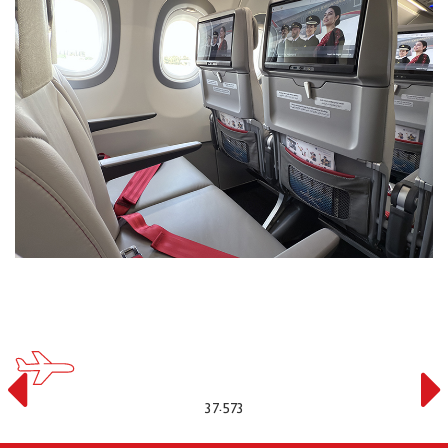
37.573