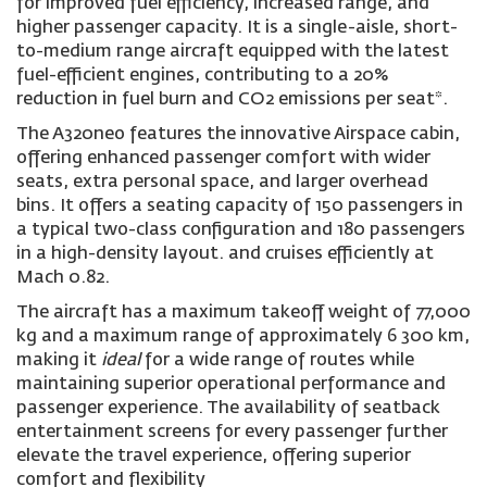
for improved fuel efficiency, increased range, and
higher passenger capacity. It is a single-aisle, short-
to-medium range aircraft equipped with the latest
fuel-efficient engines, contributing to a 20%
reduction in fuel burn and CO2 emissions per seat*.
The A320neo features the innovative Airspace cabin,
offering enhanced passenger comfort with wider
seats, extra personal space, and larger overhead
bins. It offers a seating capacity of 150 passengers in
a typical two-class configuration and 180 passengers
in a high-density layout. and cruises efficiently at
Mach 0.82.
The aircraft has a maximum takeoff weight of 77,000
kg and a maximum range of approximately 6 300 km,
making it
ideal
for a wide range of routes while
maintaining superior operational performance and
passenger experience. The availability of seatback
entertainment screens for every passenger further
elevate the travel experience, offering superior
comfort and flexibility