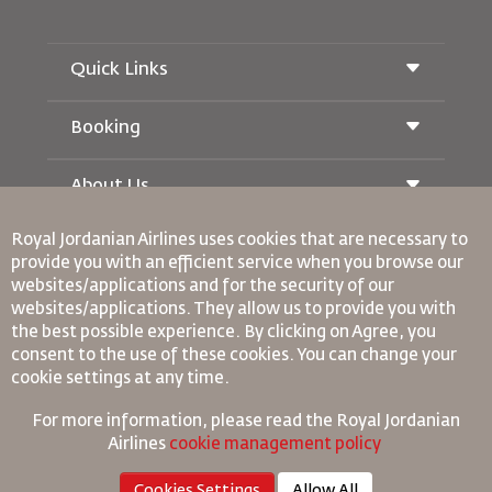
Quick Links
Booking
Conditions of Carriage
Royal Wings Magazine
Traveling When Pregnant
About Us
Railway Booking
FAQ's
Car Rentals
Special Needs
Royal Jordanian Airlines
uses cookies that are necessary to
RJ Unlimited
Advertise With Us
oneworld
provide you with an efficient service when you browse our
Student Offer
Join Our Family
websites/applications and for the security of our
Accessibility Plan and Feedback Process
Tikram
News
websites/applications. They allow us to provide you with
Transit Accommodation
Privacy Policy
Binding Corporate Rules
the best possible experience. By clicking on Agree, you
Worldwide Offices
consent to the use of these cookies. You can change your
Conditions Of Contract
cookie settings at any time.
Feedback
Cookie Policy
North America Rules
For more information, please read the
Royal Jordanian
Personal Data Breach Policy
Airlines
cookie management policy
Privacy Policy
Cookies Settings
Allow All