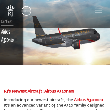
Toggle
naviga
RJ's Newest Aircraft: Airbus A320neo!
Introducing our newest aircraft, the
Airbus A320neo
.
It's an advanced variant of the A320 family designed