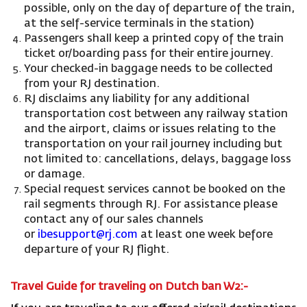
possible, only on the day of departure of the train,
at the self-service terminals in the station)
Passengers shall keep a printed copy of the train
ticket or/boarding pass for their entire journey.
Your checked-in baggage needs to be collected
from your RJ destination.
RJ disclaims any liability for any additional
transportation cost between any railway station
and the airport, claims or issues relating to the
transportation on your rail journey including but
not limited to: cancellations, delays, baggage loss
or damage.
Special request services cannot be booked on the
rail segments through RJ. For assistance please
contact any of our sales channels
or
ibesupport@rj.com
at least one week before
departure of your RJ flight.
Travel Guide for traveling on Dutch ban W2:-