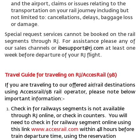
and the airport, claims or issues relating to the
transportation on your rail journey including but
not limited to: cancellations, delays, baggage loss
or damage.
Special request services cannot be booked on the rail
segments through RJ. For assistance please any of
our sales channels or
ibesupport@rj.com
at least one
week before departure of your RJ flight.
Travel Guide for traveling on RJ/AccesRail (9B)
If you are traveling to our offered air/rail destinations
using Accessrail/9B rail operator, please note below
important information:-
Check in for railways segments is not available
through RJ online, or check in counters. You will
need to check in for railway segment online using
this link
www.accesrail.com
within 48 hours before
train departure time, using the reservation