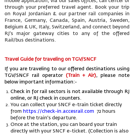
mobile application, via our sales offices, call center or
through your preferred travel agent. Book your trip
on Royal Jordanian & our partner rail companies in
France, Germany, Canada, Spain, Austria, Sweden,
Belgium & UK, Italy, Switzerland, and connect beyond
RJ's major gateway cities to any of the offered
Rail/bus destinations.
Travel Guide for traveling on TGV/SNCF
If you are traveling to our offered destinations using
TGV/SNCF rail operator
(Train + Air)
, please note
below important information:-
Check in for rail sectors is not available through RJ
online, or RJ check in counters.
You can collect your SNCF e-train ticket directly
from
https://check-in.accesrail.com
72 hours
before the train's departure.
Once at the station, you can board your train
directly with your SNCF e-ticket. (Collection is also