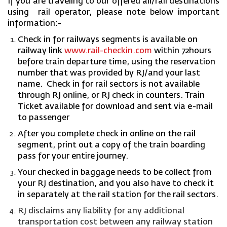
If you are traveling to our offered air/rail destinations
using rail operator, please note below important
information:-
Check in for railways segments is available on
railway link
www.rail-checkin.com
within 72hours
before train departure time, using the reservation
number that was provided by RJ/and your last
name.
Check in for rail sectors
is not available
through RJ online, or RJ check in counters.
Train
Ticket available for download and sent via e-mail
to passenger
After you complete check in online on the rail
segment, print out a copy of the train boarding
pass for your entire journey.
Your checked in baggage needs to be collect from
your RJ destination, and you also have to check it
in separately at the rail station for the rail sectors.
RJ disclaims any liability for any additional
transportation cost between any railway station