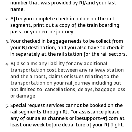
number that was provided by RJ/and your last
name.
After you complete check in online on the rail
segment, print out a copy of the train boarding
pass for your entire journey.
Your checked in baggage needs to be collect from
your RJ destination, and you also have to check it
in separately at the rail station for the rail sectors.
RJ disclaims any liability for any additional
transportation cost between any railway station
and the airport, claims or issues relating to the
transportation on your rail journey including but
not limited to: cancellations, delays, baggage loss
or damage.
Special request services cannot be booked on the
rail segments through RJ. For assistance please
any of our sales channels or
ibesupport@rj.com
at
least one week before departure of your RJ flight.