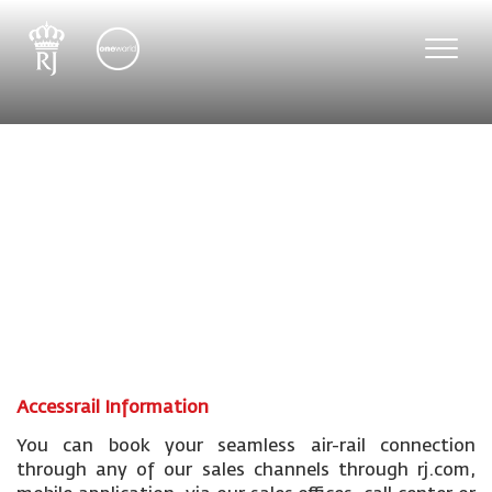
Toggle
naviga
Accessrail Information
You can book your seamless air-rail connection
through any of our sales channels through rj.com,