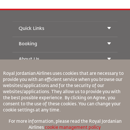
Quick Links
Booking
Conditions of Carriage
Royal Wings Magazine
Traveling When Pregnant
About Us
Railway Booking
FAQ's
Car Rentals
Special Needs
Royal Jordanian Airlines
uses cookies that are necessary to
RJ Unlimited
Advertise With Us
oneworld
provide you with an efficient service when you browse our
Student Offer
Join Our Family
websites/applications and for the security of our
Accessibility Plan and Feedback Process
Tikram
News
websites/applications. They allow us to provide you with
Transit Accommodation
Privacy Policy
Binding Corporate Rules
the best possible experience. By clicking on Agree, you
Worldwide Offices
consent to the use of these cookies. You can change your
Conditions Of Contract
cookie settings at any time.
Feedback
Cookie Policy
North America Rules
For more information, please read the
Royal Jordanian
Personal Data Breach Policy
Airlines
cookie management policy