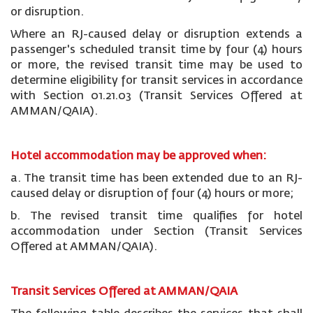
or disruption.
Where an RJ-caused delay or disruption extends a
passenger's scheduled transit time by four (4) hours
or more, the revised transit time may be used to
determine eligibility for transit services in accordance
with Section 01.21.03 (Transit Services Offered at
AMMAN/QAIA).
Hotel accommodation may be approved when:
a. The transit time has been extended due to an RJ-
caused delay or disruption of four (4) hours or more;
b. The revised transit time qualifies for hotel
accommodation under Section (Transit Services
Offered at AMMAN/QAIA).
Transit Services Offered at AMMAN/QAIA