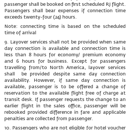
passenger shall be booked on first scheduled RJ flight.
Passengers shall bear expenses if connection time
exceeds twenty-four (24) hours.
Note: connecting time is based on the scheduled
time of arrival
9. Layover services shall not be provided when same
day connection is available and connection time is
less than 8 hours for economy/ premium economy
and 6 hours for business. Except for passengers
travelling from/to North America, layover services
shall be provided despite same day connection
availability. However, if same day connection is
available, passenger is to be offered a change of
reservation to the available flight free of charge at
transit desk. If passenger requests the change to an
earlier flight in the sales office, passenger will be
rebooked provided difference in fare and applicable
penalties are collected from passenger.
10. Passengers who are not eligible for hotel voucher