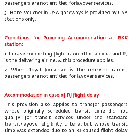
passengers are not entitled forlayover services.
3. Hotel voucher in USA gateways is provided by USA
stations only.
Conditions for Providing Accommodation at BKK
station:
1. In case connecting flight is on other airlines and RJ
is the delivering airline, & this procedure applies.
2. When Royal Jordanian is the receiving carrier;
passengers are not entitled for layover services.
Accommodation in case of RJ flight delay
This provision also applies to transfer passengers
whose originally scheduled transit time did not
qualify for transit services under the standard
transit/layover eligibility criteria, but whose transit
time was extended due to an RJ-caused flight delay