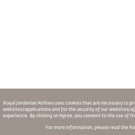
Royal Jordanian Airlines
uses cookies that are necessary to pr
websites/applications and for the security of our websites/ap
experience. By clicking on Agree, you consent to the use of t
For more information, please read the
Ro