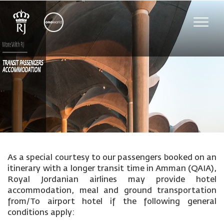
Toggle
naviga
As a special courtesy to our passengers booked on an
itinerary with a longer transit time in Amman (QAIA),
Royal Jordanian airlines may provide hotel
accommodation, meal and ground transportation
from/To airport hotel if the following general
conditions apply: