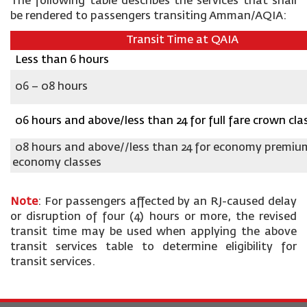
The following table describes the services that shall
be rendered to passengers transiting Amman/AQIA:
Transit Time at QAIA
Less than 6 hours
06 – 08 hours
06 hours and above/less than 24 for full fare crown cla
08 hours and above//less than 24 for economy premiu
economy classes
Note
: For passengers affected by an RJ-caused delay
or disruption of four (4) hours or more, the revised
transit time may be used when applying the above
transit services table to determine eligibility for
transit services.