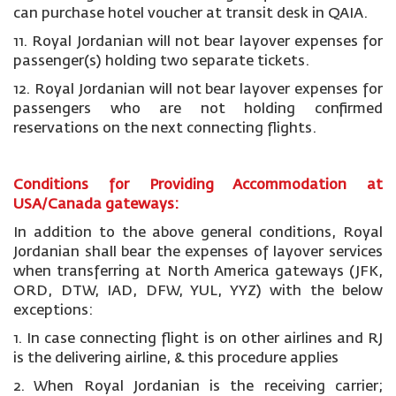
can purchase hotel voucher at transit desk in QAIA.
11. Royal Jordanian will not bear layover expenses for
passenger(s) holding two separate tickets.
12. Royal Jordanian will not bear layover expenses for
passengers who are not holding confirmed
reservations on the next connecting flights.
Conditions for Providing Accommodation at
USA/Canada gateways:
In addition to the above general conditions, Royal
Jordanian shall bear the expenses of layover services
when transferring at North America gateways (JFK,
ORD, DTW, IAD, DFW, YUL, YYZ) with the below
exceptions:
1. In case connecting flight is on other airlines and RJ
is the delivering airline, & this procedure applies
2. When Royal Jordanian is the receiving carrier;