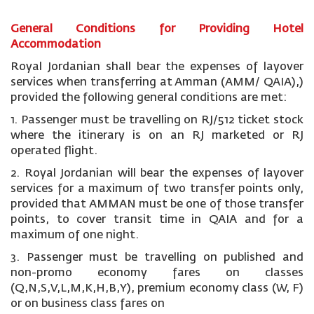
General Conditions for Providing Hotel
Accommodation
Royal Jordanian shall bear the expenses of layover
services when transferring at Amman (AMM/ QAIA),)
provided the following general conditions are met:
1. Passenger must be travelling on RJ/512 ticket stock
where the itinerary is on an RJ marketed or RJ
operated flight.
2. Royal Jordanian will bear the expenses of layover
services for a maximum of two transfer points only,
provided that AMMAN must be one of those transfer
points, to cover transit time in QAIA and for a
maximum of one night.
3. Passenger must be travelling on published and
non-promo economy fares on classes
(Q,N,S,V,L,M,K,H,B,Y), premium economy class (W, F)
or on business class fares on