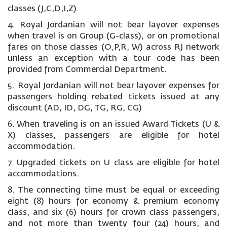
classes (J,C,D,I,Z).
4. Royal Jordanian will not bear layover expenses
when travel is on Group (G-class), or on promotional
fares on those classes (O,P,R, W) across RJ network
unless an exception with a tour code has been
provided from Commercial Department.
5. Royal Jordanian will not bear layover expenses for
passengers holding rebated tickets issued at any
discount (AD, ID, DG, TG, RG, CG)
6. When traveling is on an issued Award Tickets (U &
X) classes, passengers are eligible for hotel
accommodation.
7. Upgraded tickets on U class are eligible for hotel
accommodations.
8. The connecting time must be equal or exceeding
eight (8) hours for economy & premium economy
class, and six (6) hours for crown class passengers,
and not more than twenty four (24) hours, and