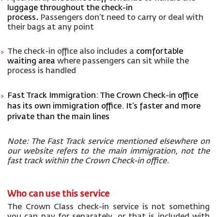
luggage throughout the check-in
proces
s
.
P
assengers
don’t
need to carry or deal with
their bags at any point
The check-in office also includes a
comfortable
waiting area
where passengers can sit while the
process is handled
Fast Track Immigration:
The Crown Check-in office
has its own immigration office
.
It’s
faster and more
private than the main lines
Note: The Fast Track service mentioned elsewhere on
our website refers to the
main immigration
, not the
fast track within the Crown Check-in office.
Who can use this service
The Crown Class check-in service is not something