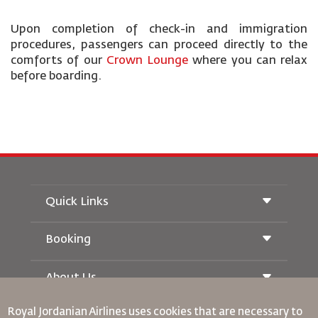
Upon completion of check-in and immigration
procedures, passengers can proceed directly to the
comforts of our
Crown Lounge
where you can relax
before boarding.
Quick Links
Booking
Conditions of Carriage
Royal Wings Magazine
Traveling When Pregnant
About Us
Railway Booking
FAQ's
Car Rentals
Special Needs
Royal Jordanian Airlines
uses cookies that are necessary to
RJ Unlimited