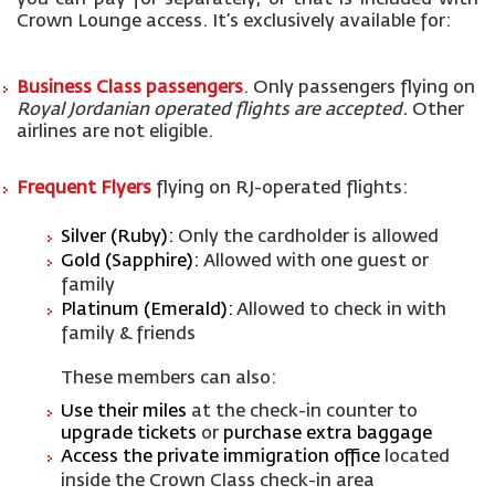
you can pay for separately
, or that is included with
Crown Lounge access
.
It’s
exclusively available for:
Business Class passengers
.
O
nly passengers flying
on
Royal Jordanian operated flights
are accepted.
O
ther
airlines are not
eligible
.
Frequent Flyers
flying on RJ-operated flights:
Silver (Ruby):
Only the cardholder is allowed
Gold (Sapphire):
Allowed with one guest or
family
Platinum (Emerald):
Allowed to check in with
family & friends
These members can also:
Use their miles
at the check-in counter to
upgrade tickets
or
purchase
extra baggage
Access the private immigration office
located
inside the Crown Class check-in area