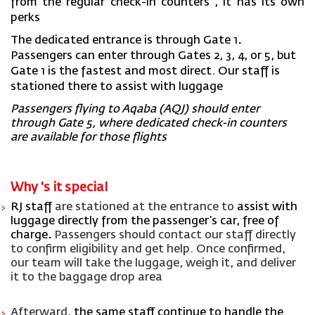
from the regular check-in counters
, it has
its
own
perks
The dedicated entrance is through
Gate 1
.
Passengers
can
enter through Gates 2, 3, 4, or 5, but
Gate 1 is the fastest and most direct. Our staff is
stationed there to
assist
with luggage
Passengers flying to Aqaba (AQJ) should enter
through
Gate 5
, where dedicated check-in counters
are available for those flights
Why 's
it
special
RJ staff
are stationed at the entrance to
assist
with
luggage directly from the passenger’s car, free of
char
ge
.
Passengers should contact our staff directly
to confirm eligibility and get help. Once confirmed,
our team will take the luggage, weigh it, and deliver
it to the baggage drop area
Afterward,
the same staff continue to handle the