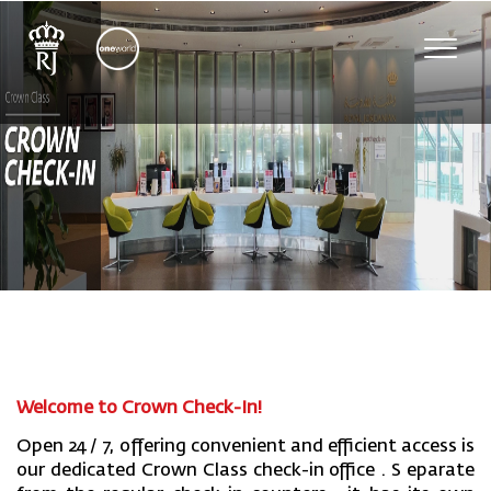
Toggle
naviga
Welcome to Crown Check-In!
Open 24
/
7
,
offering convenient and efficient access
is
our
dedicated Crown Class check-in office
. S
eparate